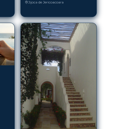
Jijoca de Jericoacoara