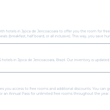
Frequently Asked Questions
s offer free hotel rooms in
Jijoca de Jericoacoara
?
ith hotels in
Jijoca de Jericoacoara
to offer you the room for free
meals (breakfast, half board, or all inclusive). This way, you save h
re available in
Jijoca de Jericoacoara
?
5
hotels in
Jijoca de Jericoacoara
,
Brazil
. Our inventory is updated
tays Pass to book?
es you access to free rooms and additional discounts. You can 
 or an Annual Pass for unlimited free rooms throughout the year.