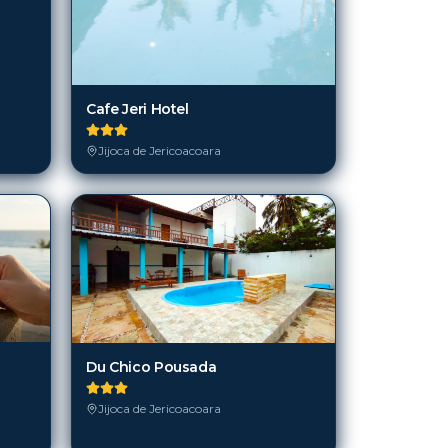
Cafe Jeri Hotel
Jijoca de Jericoacoara
Du Chico Pousada
Jijoca de Jericoacoara