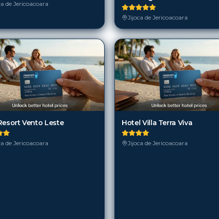
ca de Jericoacoara
Jijoca de Jericoacoara
Resort Vento Leste
Hotel Villa Terra Viva
ca de Jericoacoara
Jijoca de Jericoacoara