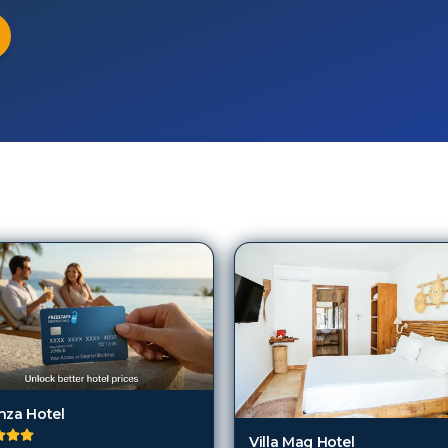
a
nza Hotel
Villa Mag Hotel