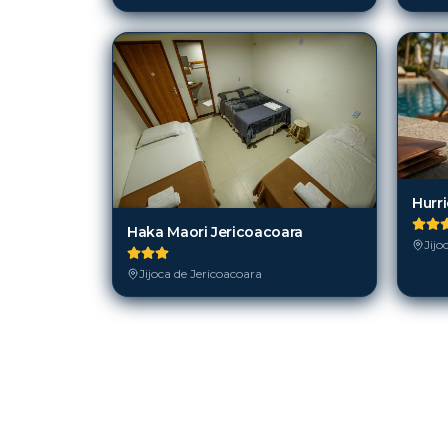
Hurr
Haka Maori Jericoacoara
Jijo
Jijoca de Jericoacoara