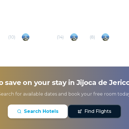
cim
(
10
)
Barra Grande
(
14
)
Icarai
(
8
)
Amontad
o save on your stay in
Jijoca de Jeric
Search for available dates and book your free room today
Search Hotels
Find Flights