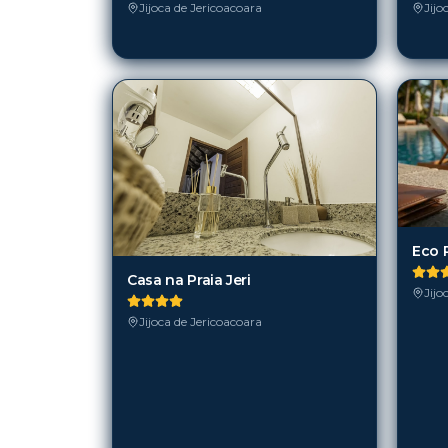
Jijoca de Jericoacoara
Jijo
Eco 
Casa na Praia Jeri
Jijo
Jijoca de Jericoacoara