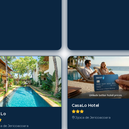
CasaLo Hotel
 Lo
Jijoca de Jericoacoara
ca de Jericoacoara