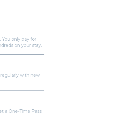
. You only pay for
undreds on your stay.
 regularly with new
get a One-Time Pass