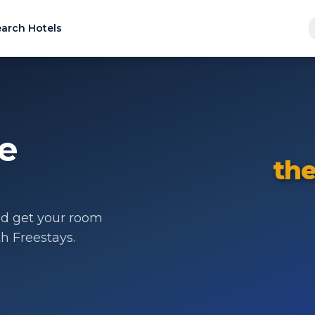
arch Hotels
de
the
d get your room
th Freestays.