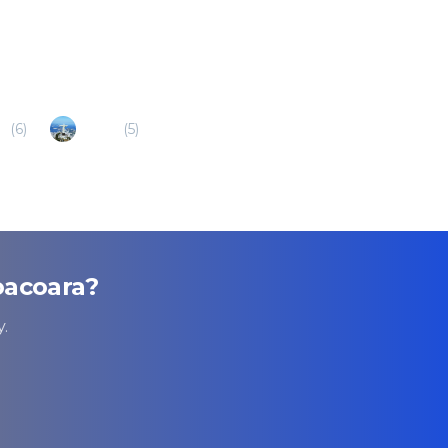
a
(
6
)
Sobral
(
5
)
oacoara
?
.