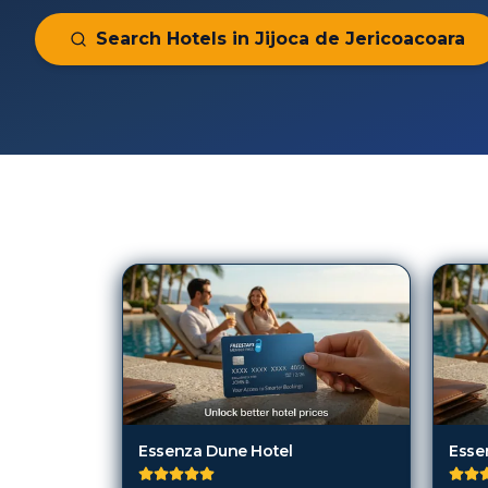
Search Hotels in
Jijoca de Jericoacoara
75
Hotels in
Jijoca de Jericoacoar
Essenza Dune Hotel
Esse