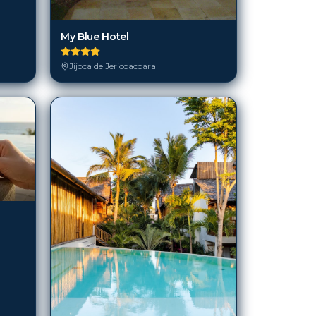
My Blue Hotel
Jijoca de Jericoacoara