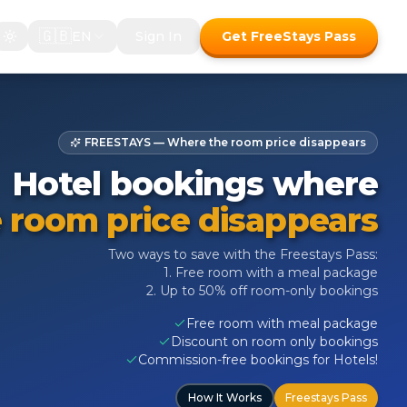
🇬🇧
EN
Sign In
Get FreeStays Pass
FREESTAYS — Where the room price disappears
Hotel bookings where
 room price disappears
Two ways to save with the Freestays Pass:
1. Free room with a meal package
2. Up to 50% off room-only bookings
Free room with meal package
Discount on room only bookings
Commission-free bookings for Hotels!
How It Works
Freestays Pass