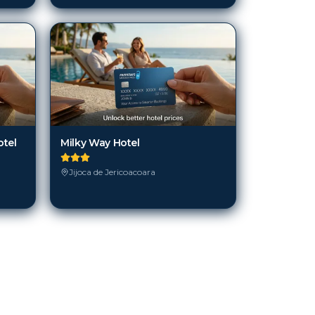
otel
Milky Way Hotel
Jijoca de Jericoacoara