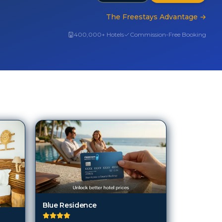
The Freestays Advantage
→
400,000+ Hotels
Commission-Free Booking
Blue Residence