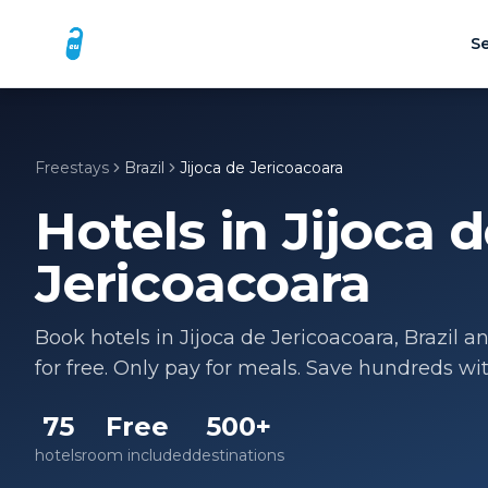
Se
Freestays
Brazil
Jijoca de Jericoacoara
Hotels in
Jijoca 
Jericoacoara
Book hotels in
Jijoca de Jericoacoara
,
Brazil
an
for free. Only pay for meals. Save hundreds wi
75
Free
500+
hotels
room included
destinations