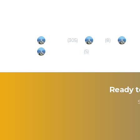
Popular Destinations
Fortaleza
(
305
)
Cruz
(
8
)
Camo
Cajueiro Da Praia
(
5
)
Ready t