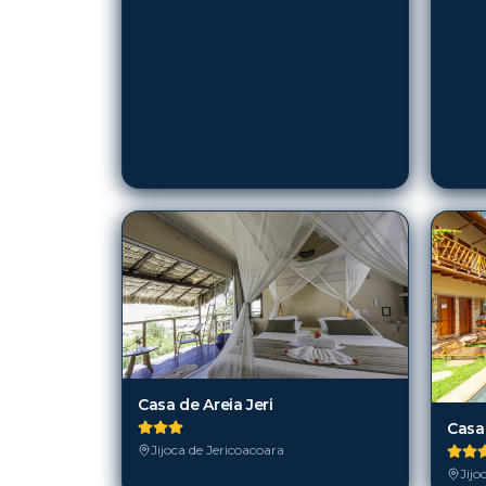
Casa de Areia Jeri
Casa
Jijoca de Jericoacoara
Jijo