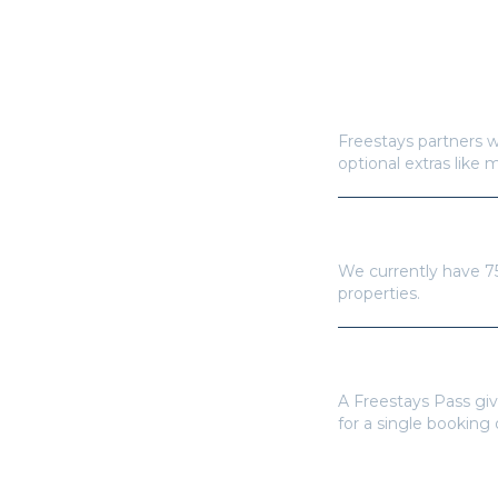
How does Freestay
Freestays partners w
optional extras like 
How many hotels a
We currently have
7
properties.
Do I need a Frees
A Freestays Pass giv
for a single booking