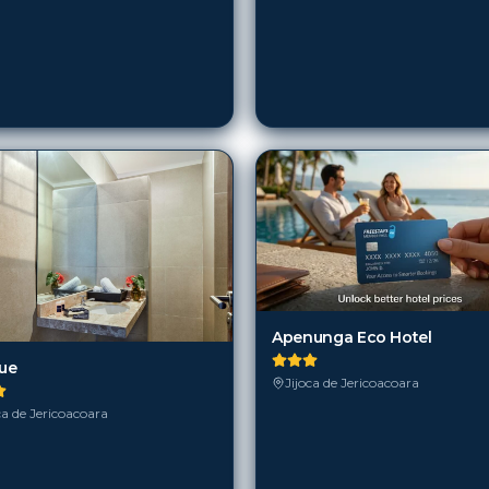
Apenunga Eco Hotel
lue
Jijoca de Jericoacoara
ca de Jericoacoara