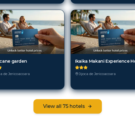
icane garden
Ikaika Makani Experience H
ca de Jericoacoara
Jijoca de Jericoacoara
View all
75
hotels