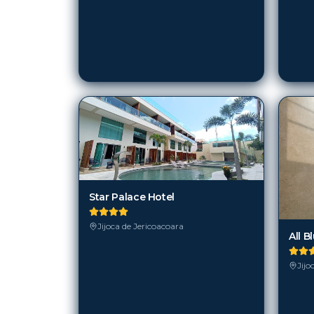
Star Palace Hotel
Jijoca de Jericoacoara
All B
Jijo