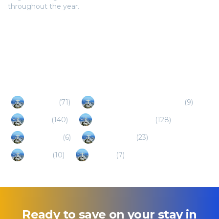
throughout the year.
Popular Destinations
Maragogi
(
71
)
Cabo de Santo Agostinho
(
9
)
Ipojuca
(
140
)
Porto de Galinhas
(
128
)
Garanhuns
(
6
)
Tamandare
(
23
)
Gravata
(
10
)
Paraiba
(
7
)
Ready to save on your stay in