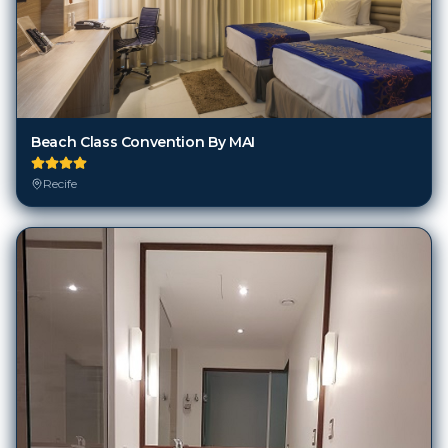
Beach Class Convention By MAI
Recife