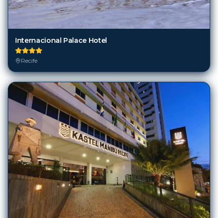
Internacional Palace Hotel
Recife