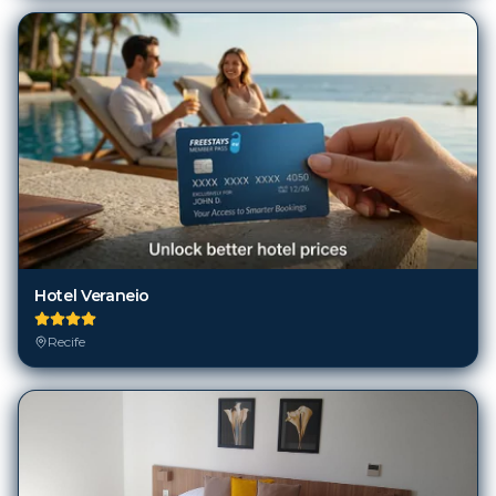
Hotel Veraneio
Recife