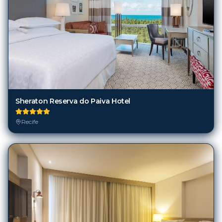
Sheraton Reserva do Paiva Hotel
Recife