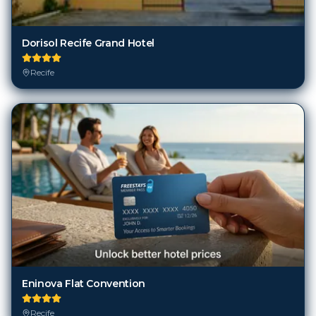
Dorisol Recife Grand Hotel
Recife
Eninova Flat Convention
Recife