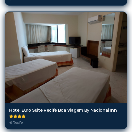
Hotel Euro Suite Recife Boa Viagem By Nacional Inn
Recife