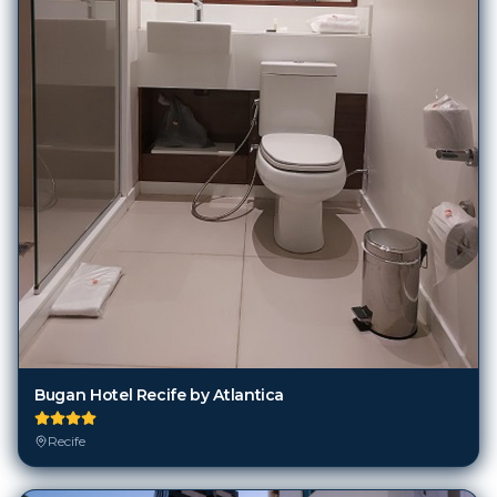
Bugan Hotel Recife by Atlantica
Recife