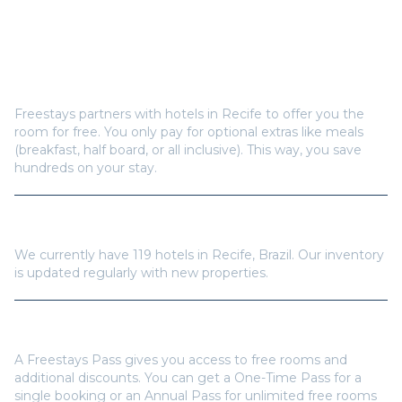
Frequently Asked Questions
How does Freestays offer free hotel rooms in
Recife
?
Freestays partners with hotels in
Recife
to offer you the
room for free. You only pay for optional extras like meals
(breakfast, half board, or all inclusive). This way, you save
hundreds on your stay.
How many hotels are available in
Recife
?
We currently have
119
hotels in
Recife
,
Brazil
. Our inventory
is updated regularly with new properties.
Do I need a Freestays Pass to book?
A Freestays Pass gives you access to free rooms and
additional discounts. You can get a One-Time Pass for a
single booking or an Annual Pass for unlimited free rooms