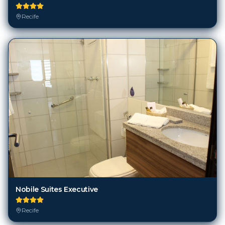
Recife
Nobile Suites Executive
Recife