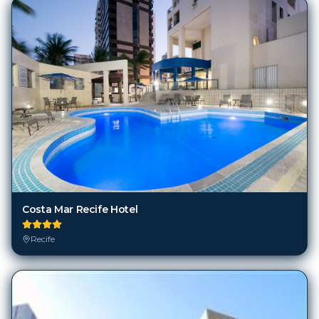
Costa Mar Recife Hotel
Recife