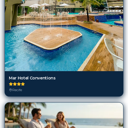
Mar Hotel Conventions
Recife