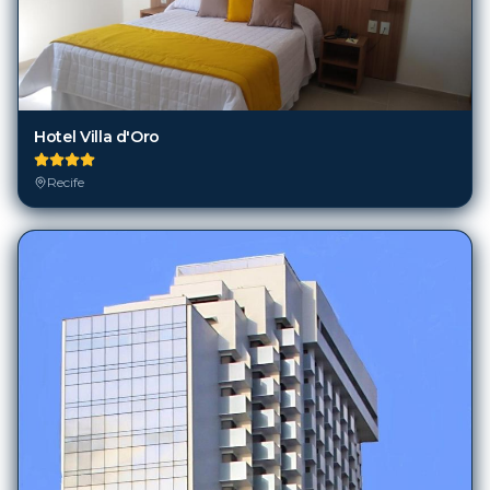
Hotel Villa d'Oro
Recife