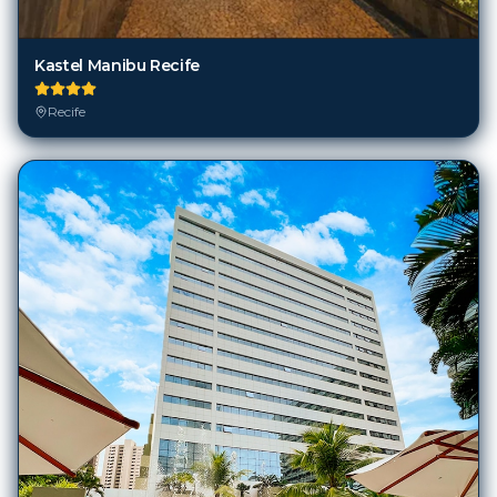
Kastel Manibu Recife
Recife