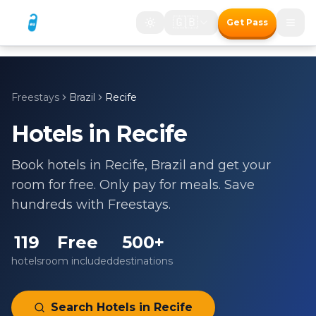
🇬🇧
Get Pass
Freestays
Brazil
Recife
Hotels in
Recife
Book hotels in
Recife
,
Brazil
and get your
room for free. Only pay for meals. Save
hundreds with Freestays.
119
Free
500+
hotels
room included
destinations
Search Hotels in
Recife