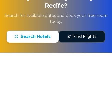
Recife
?
Search for available dates and book your free room
today.
Search Hotels
Find Flights