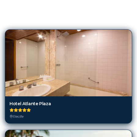
119
Hotels in
Recife
Hotel Atlante Plaza
Recife