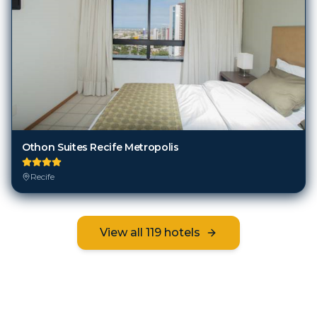
Othon Suites Recife Metropolis
Recife
View all
119
hotels