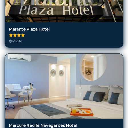
Marante Plaza Hotel
Recife
Mercure Recife Navegantes Hotel