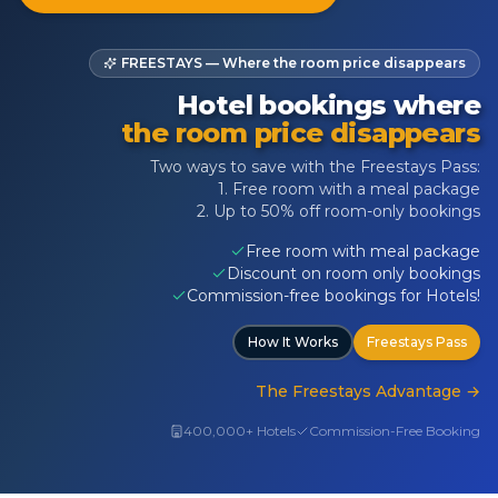
FREESTAYS — Where the room price disappears
Hotel bookings where
the room price disappears
Two ways to save with the Freestays Pass:
1. Free room with a meal package
2. Up to 50% off room-only bookings
Free room with meal package
Discount on room only bookings
Commission-free bookings for Hotels!
How It Works
Freestays Pass
The Freestays Advantage
→
400,000+ Hotels
Commission-Free Booking