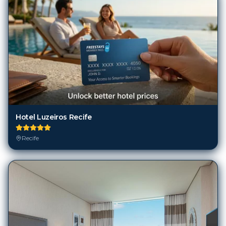
Hotel Luzeiros Recife
Recife