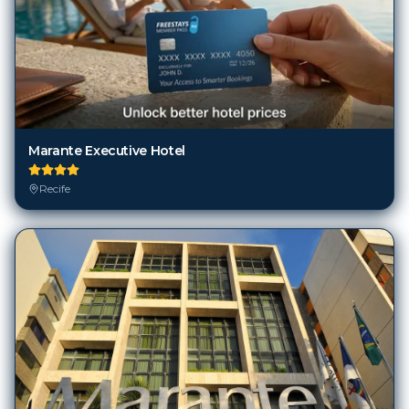
Marante Executive Hotel
Recife