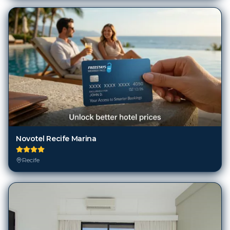
Novotel Recife Marina
Recife