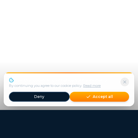
We use cookies to enhance your experience.
By continuing you agree to our cookie policy.
Read more
Deny
Accept all