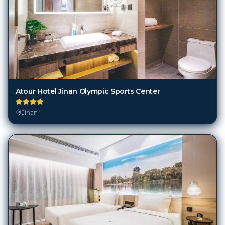
Atour Hotel Jinan Olympic Sports Center
Jinan