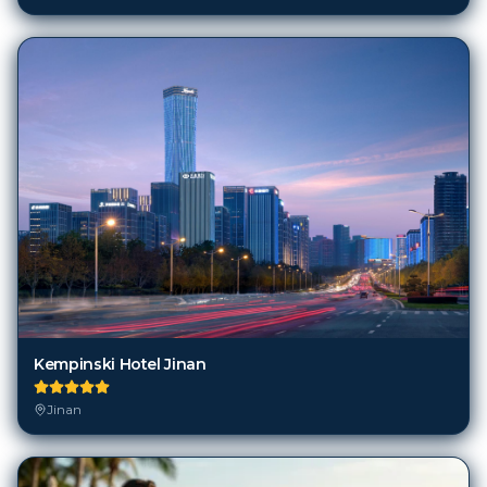
Kempinski Hotel Jinan
Jinan