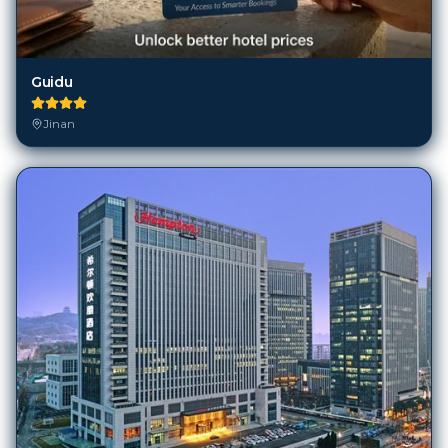
Guidu
Jinan