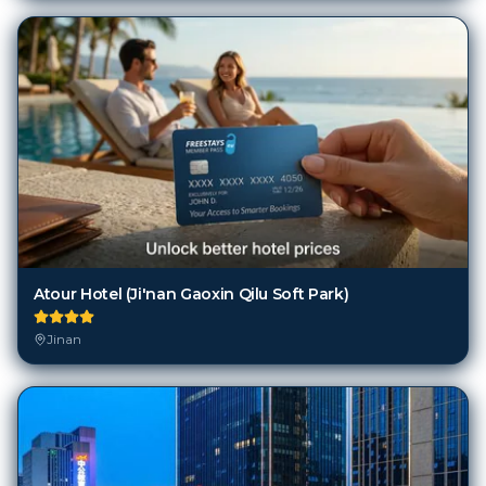
Atour Hotel (Ji'nan Gaoxin Qilu Soft Park)
Jinan