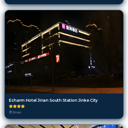
Echarm Hotel Jinan South Station Jinke City
Jinan