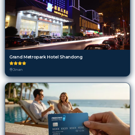
Grand Metropark Hotel Shandong
Jinan