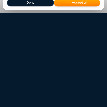
Deny
Accept all
Freestays applies to selected hotels, dates and packages.
Commission-free hotel bookings worldwide
Quick Links
Refer a Friend
Contact
Freestays News
Freestays Blogs
Who we are
Legal