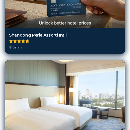
Shandong Perle Assorti Int'l
Jinan