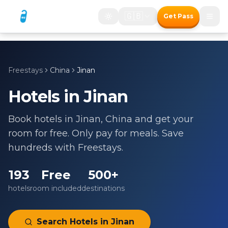
🇬🇧
Get Pass
Freestays
China
Jinan
Hotels in
Jinan
Book hotels in
Jinan
,
China
and get your
room for free. Only pay for meals. Save
hundreds with Freestays.
193
Free
500+
hotels
room included
destinations
Search Hotels in
Jinan