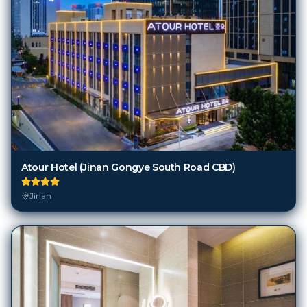
Atour Hotel (Jinan Gongye South Road CBD)
Jinan