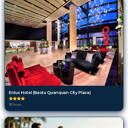
Enlux Hotel (Baotu Quanquan City Plaza)
Jinan