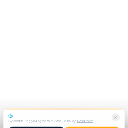
We use cookies to enhance your experience.
By continuing you agree to our cookie policy.
Read more