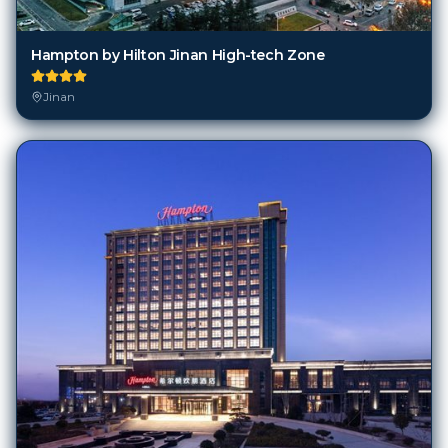
Hampton by Hilton Jinan High-tech Zone
Jinan