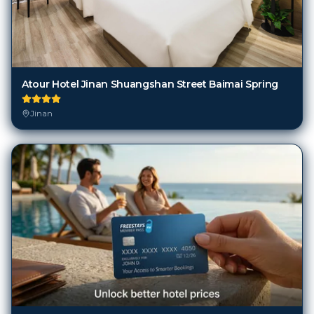
Atour Hotel Jinan Shuangshan Street Baimai Spring
Jinan