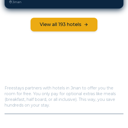
Jinan
View all
193
hotels
Frequently Asked Questions
How does Freestays offer free hotel rooms in
Jinan
?
Freestays partners with hotels in
Jinan
to offer you the
room for free. You only pay for optional extras like meals
(breakfast, half board, or all inclusive). This way, you save
hundreds on your stay.
How many hotels are available in
Jinan
?