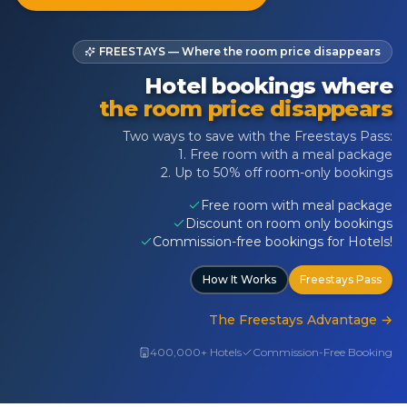
FREESTAYS — Where the room price disappears
Hotel bookings where
the room price disappears
Two ways to save with the Freestays Pass:
1. Free room with a meal package
2. Up to 50% off room-only bookings
Free room with meal package
Discount on room only bookings
Commission-free bookings for Hotels!
How It Works
Freestays Pass
The Freestays Advantage
→
400,000+ Hotels
Commission-Free Booking