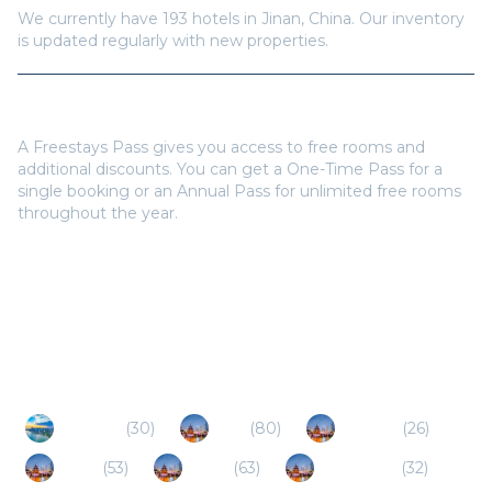
We currently have
193
hotels in
Jinan
,
China
. Our inventory
is updated regularly with new properties.
Do I need a Freestays Pass to book?
A Freestays Pass gives you access to free rooms and
additional discounts. You can get a One-Time Pass for a
single booking or an Annual Pass for unlimited free rooms
throughout the year.
Popular Destinations
Qingdao
(
30
)
Linyi
(
80
)
Dezhou
(
26
)
Tai'an
(
53
)
Jining
(
63
)
Liaocheng
(
32
)