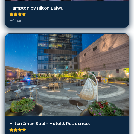
Hampton by Hilton Laiwu
Jinan
Hilton Jinan South Hotel & Residences