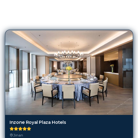
193
Hotels in
Jinan
Inzone Royal Plaza Hotels
Jinan