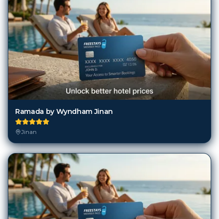
Ramada by Wyndham Jinan
Jinan