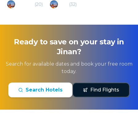
Binzhou
(
20
)
Zibo
(
32
)
Ready to save on your stay in
Jinan
?
Search for available dates and book your free room
today.
Search Hotels
Find Flights