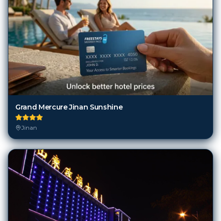
Grand Mercure Jinan Sunshine
Jinan