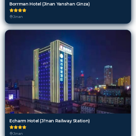
Borrman Hotel (Jinan Yanshan Ginza)
Jinan
Echarm Hotel (Ji'nan Railway Station)
Jinan