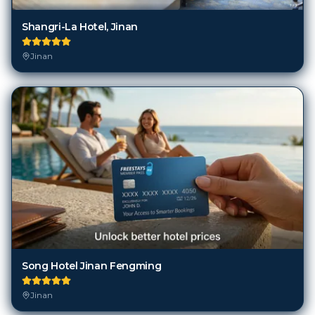
Shangri-La Hotel, Jinan
Jinan
Song Hotel Jinan Fengming
Jinan