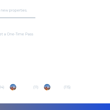
h new properties.
get a One-Time Pass
14
)
Danzhou
(
11
)
Haikou
(
115
)