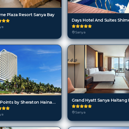
ne Plaza Resort Sanya Bay
ya
Sanya
Four Points by Sheraton Hainan Hotel
Sanya
ya