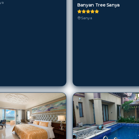
ya
Banyan Tree Sanya
Sanya