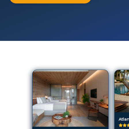
277
Hotels in
Sanya
Atla