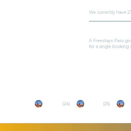
How many hotels a
We currently have
2
Do I need a Frees
A Freestays Pass giv
for a single booking
Popular Destinations
Wanning
(
24
)
Lingshui
(
25
)
Ha