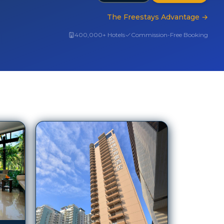
The Freestays Advantage
→
400,000+ Hotels
Commission-Free Booking