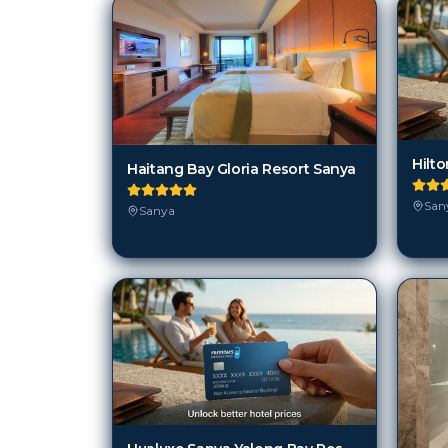
Hilt
Haitang Bay Gloria Resort Sanya
San
Sanya