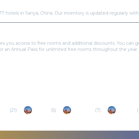
re available in
Sanya
?
77
hotels in
Sanya
,
China
. Our inventory is updated regularly wit
tays Pass to book?
es you access to free rooms and additional discounts. You can 
 or an Annual Pass for unlimited free rooms throughout the year.
inan
(
21
)
Baoting
(
5
)
Dongfang
(
7
)
Qionghai
(