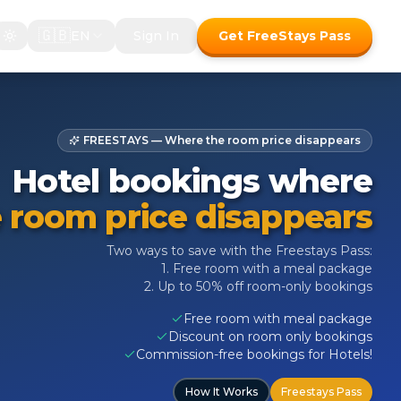
🇬🇧
EN
Sign In
Get FreeStays Pass
FREESTAYS — Where the room price disappears
Hotel bookings where
 room price disappears
Two ways to save with the Freestays Pass:
1. Free room with a meal package
2. Up to 50% off room-only bookings
Free room with meal package
Discount on room only bookings
Commission-free bookings for Hotels!
How It Works
Freestays Pass