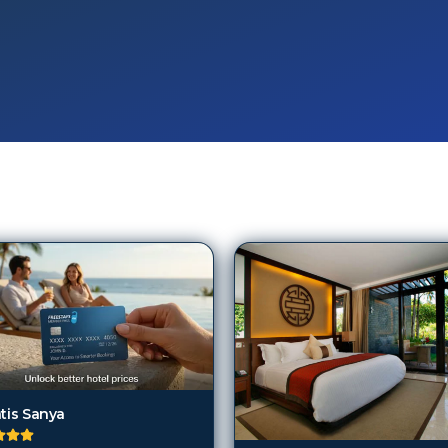
ntis Sanya