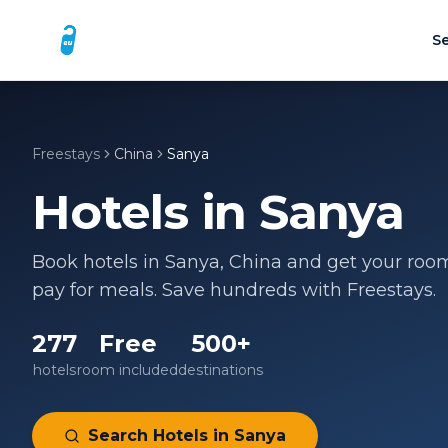
Se
Freestays
China
Sanya
Hotels in
Sanya
Book hotels in
Sanya
,
China
and get your room 
pay for meals. Save hundreds with Freestays.
277
Free
500+
hotels
room included
destinations
Search Hotels in
Sanya