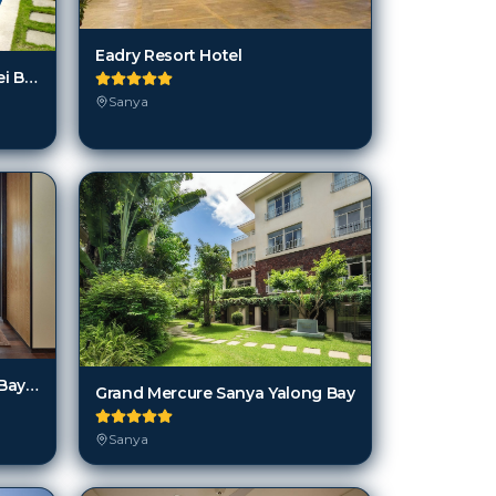
Eadry Resort Hotel
Days Hotel And Suites Shimei Bay
Sanya
Grand Hyatt Sanya Haitang Bay Resort and Spa
Grand Mercure Sanya Yalong Bay
Sanya