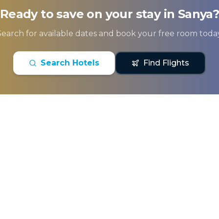
Ready to save on your stay in
Sanya
Search for available dates and book your free room today
Search Hotels
Find Flights