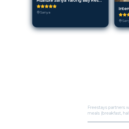
Hualuxe Sanya Yalong Bay Resort
Sanya
San
How does Freestay
Freestays partners w
meals (breakfast, hal