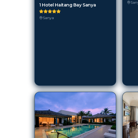
San
1 Hotel Haitang Bay Sanya
Sanya