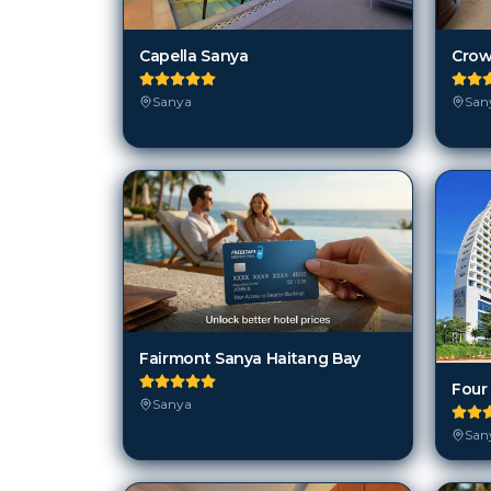
Capella Sanya
Crow
Sanya
San
Fairmont Sanya Haitang Bay
Sanya
San