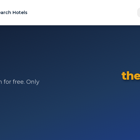
arch Hotels
the
for free. Only