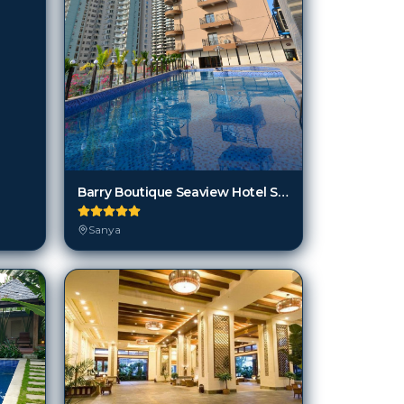
Barry Boutique Seaview Hotel Sanya
Sanya