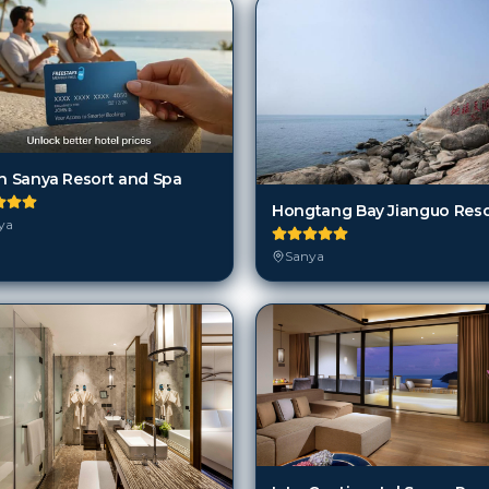
on Sanya Resort and Spa
ya
Sanya