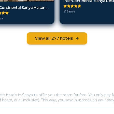
InterContinental Sanya Res
InterContinental Sanya Haitang Bay Resort
Sanya
ya
View all
277
hotels
Frequently Asked Questions
s offer free hotel rooms in
Sanya
?
ith hotels in
Sanya
to offer you the room for free. You only pay fo
f board, or all inclusive). This way, you save hundreds on your stay