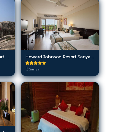
Hongtang Bay Jianguo Resort Sanya
Howard Johnson Resort Sanya Bay
Sanya