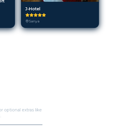
ort
J-Hotel
Sanya
r optional extras like
.