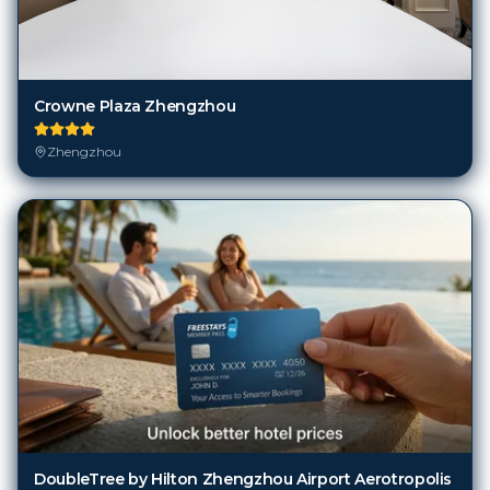
Crowne Plaza Zhengzhou
Zhengzhou
DoubleTree by Hilton Zhengzhou Airport Aerotropolis