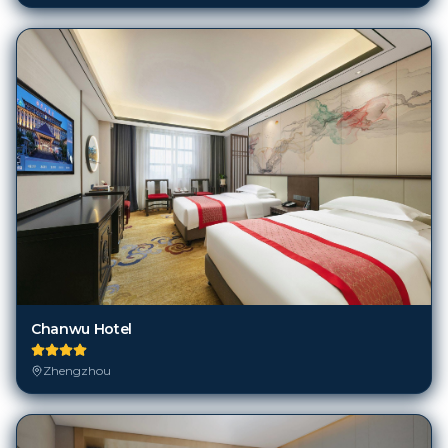
Chanwu Hotel
Zhengzhou