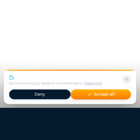
We use cookies to enhance your experience.
By continuing you agree to our cookie policy.
Read more
Deny
Accept all