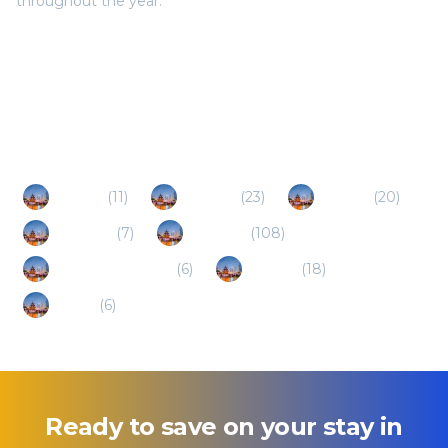
throughout the year.
Popular Destinations
Jiaozuo
(
11
)
Xinxiang
(
23
)
Kaifeng
(
20
)
Xuchang
(
7
)
Luoyang
(
108
)
Jincheng (Shanxi)
(
6
)
Anyang
(
18
)
Luohe
(
6
)
Ready to save on your stay in