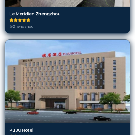
Le Meridien Zhengzhou
Zhengzhou
Pu Ju Hotel