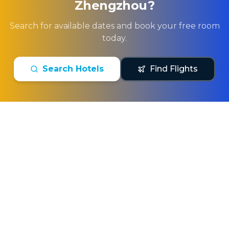
Zhengzhou
?
Search for available dates and book your free room
today.
Search Hotels
Find Flights