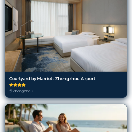
Courtyard by Marriott Zhengzhou Airport
Zhengzhou