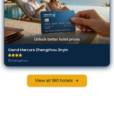
Grand Mercure Zhengzhou Jinyin
Zhengzhou
View all
180
hotels