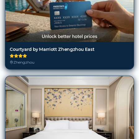
Courtyard by Marriott Zhengzhou East
Zhengzhou