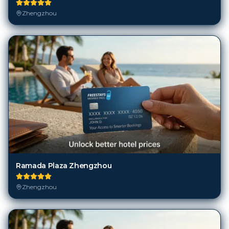
Zhengzhou
Ramada Plaza Zhengzhou
Zhengzhou