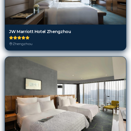
JW Marriott Hotel Zhengzhou
Zhengzhou