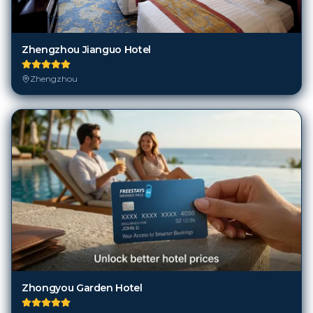
Zhengzhou Jianguo Hotel
Zhengzhou
Zhongyou Garden Hotel