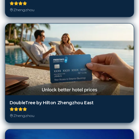
Zhengzhou
DoubleTree by Hilton Zhengzhou East
Zhengzhou