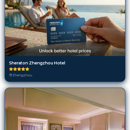
Sheraton Zhengzhou Hotel
Zhengzhou