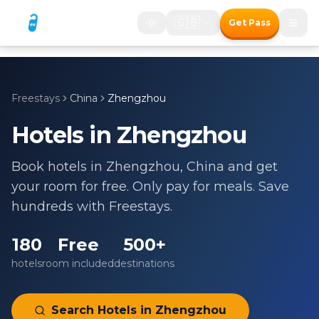
🇬🇧
Get Pass
Freestays
China
Zhengzhou
Hotels in
Zhengzhou
Book hotels in
Zhengzhou
,
China
and get
your room for free. Only pay for meals. Save
hundreds with Freestays.
180
Free
500+
hotels
room included
destinations
Search Hotels in
Zhengzhou