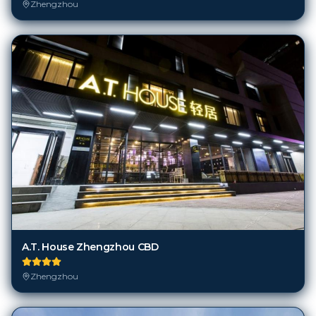
Zhengzhou
A.T. House Zhengzhou CBD
Zhengzhou