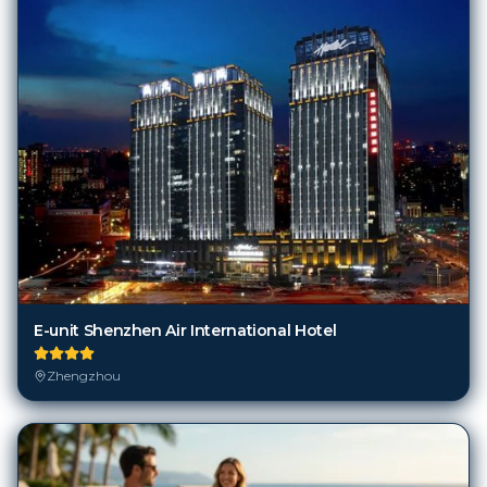
E-unit Shenzhen Air International Hotel
Zhengzhou