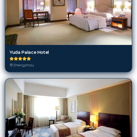
Yuda Palace Hotel
Zhengzhou