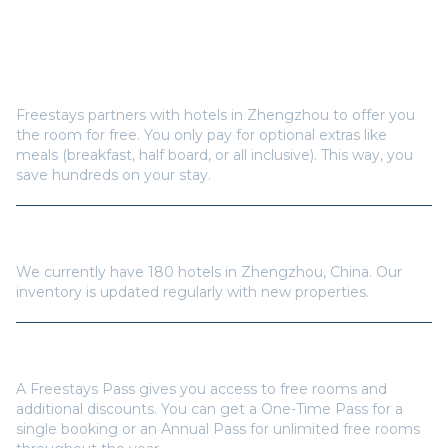
Frequently Asked Questions
How does Freestays offer free hotel rooms in
Zhengzhou
?
Freestays partners with hotels in
Zhengzhou
to offer you
the room for free. You only pay for optional extras like
meals (breakfast, half board, or all inclusive). This way, you
save hundreds on your stay.
How many hotels are available in
Zhengzhou
?
We currently have
180
hotels in
Zhengzhou
,
China
. Our
inventory is updated regularly with new properties.
Do I need a Freestays Pass to book?
A Freestays Pass gives you access to free rooms and
additional discounts. You can get a One-Time Pass for a
single booking or an Annual Pass for unlimited free rooms