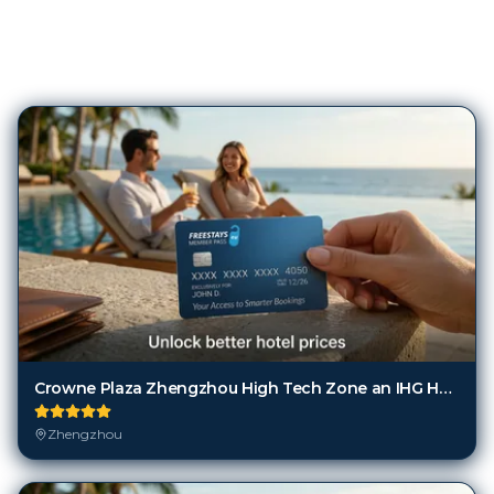
180
Hotels in
Zhengzhou
Crowne Plaza Zhengzhou High Tech Zone an IHG Hotel
Zhengzhou