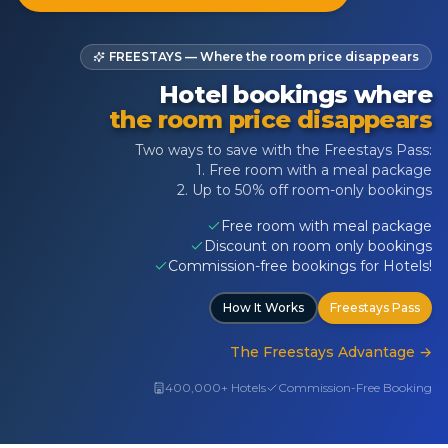
FREESTAYS — Where the room price disappears
Hotel bookings where
the room price disappears
Two ways to save with the Freestays Pass:
1. Free room with a meal package
2. Up to 50% off room-only bookings
Free room with meal package
Discount on room only bookings
Commission-free bookings for Hotels!
How It Works
Freestays Pass
The Freestays Advantage
→
400,000+ Hotels
Commission-Free Booking