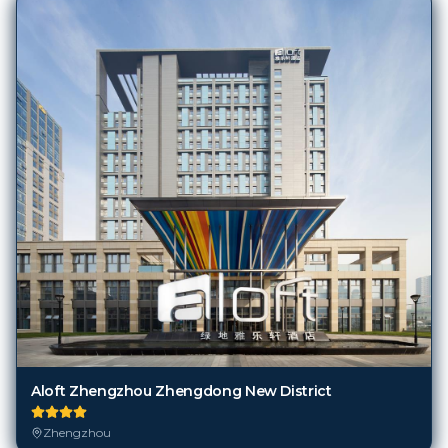
Aloft Zhengzhou Zhengdong New District
Zhengzhou