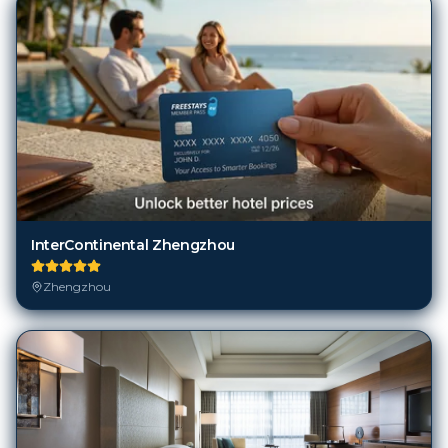
InterContinental Zhengzhou
Zhengzhou