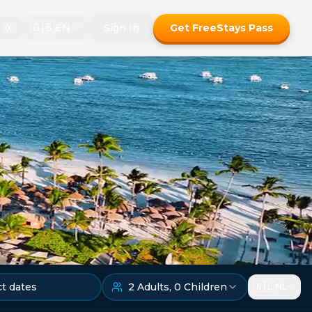
🇬🇧
EN
Sign In
Get FreeStays Pass
🇳🇱
ct dates
2
Adults
,
0
Children
NL