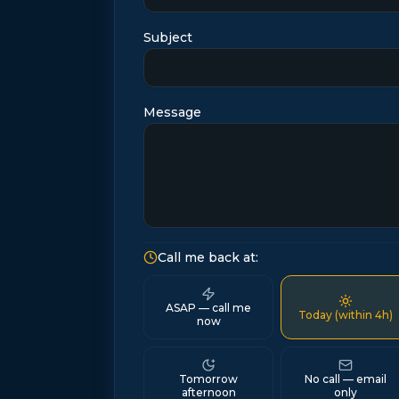
Subject
Message
Call me back at:
ASAP — call me
Today (within 4h)
now
Tomorrow
No call — email
afternoon
only