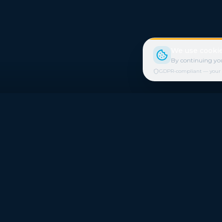
We use cookie
By continuing you
GDPR-compliant — your cho
Quick Link
Refer a Frie
Freestays applies to selected hotels,
Freestays 
dates and packages.
Who we are
Commission-free hotel bookings worldwide