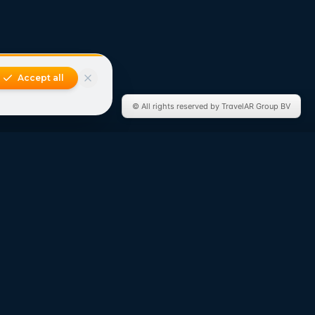
Accept all
© All rights reserved by TravelAR Group BV
Connect