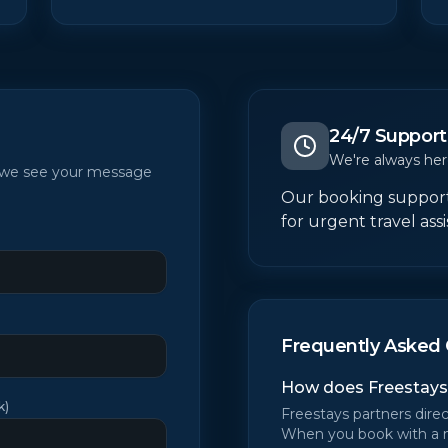
24/7 Support
We're always her
t we see your message
Our booking support 
for urgent travel ass
Frequently Asked 
How does Freestays
k
)
Freestays partners direc
When you book with a 