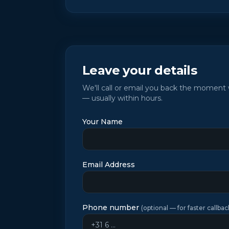
Leave your details
We'll call or email you back the momen
— usually within hours.
Your Name
Email Address
Phone number
(
optional — for faster callbac