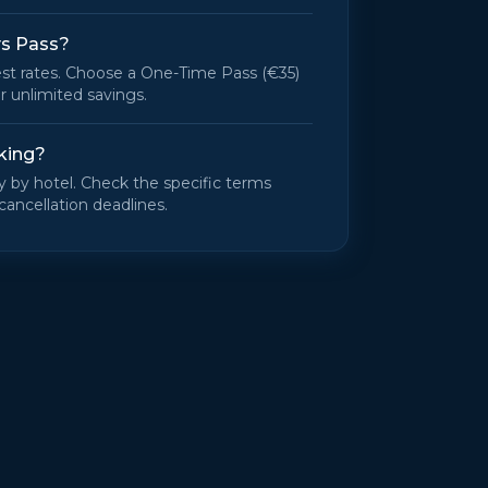
ys Pass?
st rates. Choose a One-Time Pass (€35)
r unlimited savings.
king?
ry by hotel. Check the specific terms
cancellation deadlines.