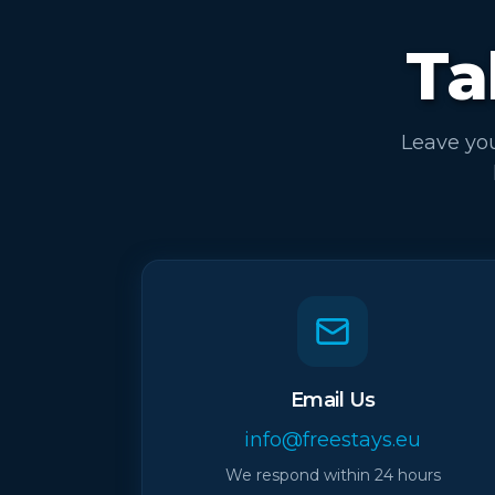
Ta
Leave you
Email Us
info@freestays.eu
We respond within 24 hours