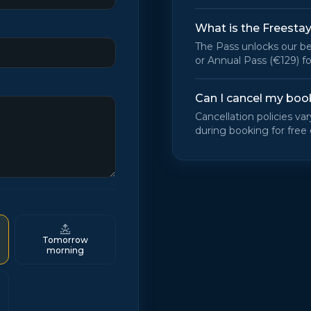
What is the Freesta
The Pass unlocks our be
or Annual Pass (€129) fo
Can I cancel my boo
Cancellation policies va
during booking for free 
Tomorrow
morning