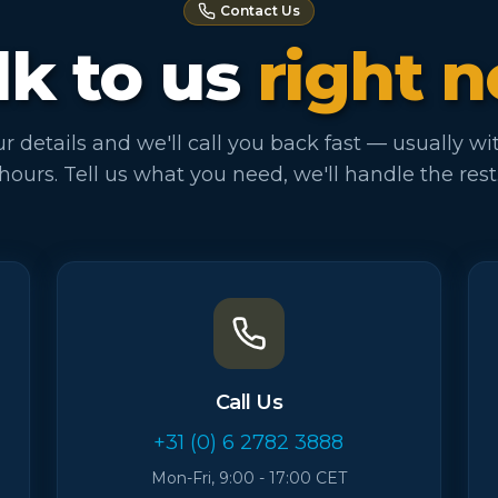
Contact Us
lk to us
right 
r details and we'll call you back fast — usually wi
hours. Tell us what you need, we'll handle the rest
Call Us
+31 (0) 6 2782 3888
Mon-Fri, 9:00 - 17:00 CET