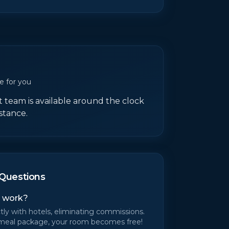
e for you
team is available around the clock
istance.
Questions
 work?
tly with hotels, eliminating commissions.
meal package, your room becomes free!