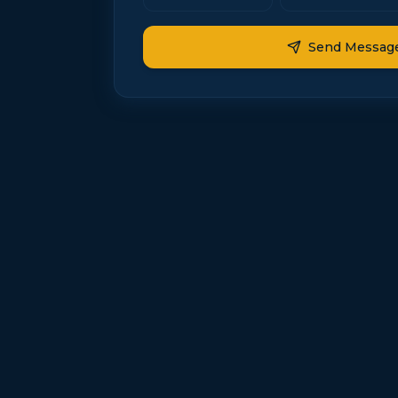
Send Messag