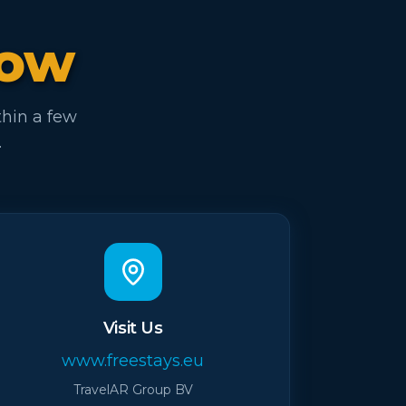
now
thin a few
.
Visit Us
www.freestays.eu
TravelAR Group BV