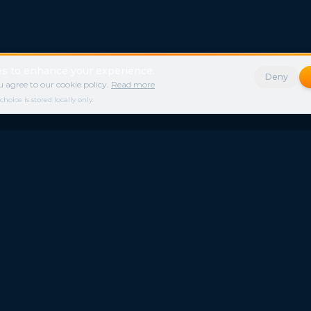
s to enhance your experience.
Deny
 agree to our cookie policy.
Read more
ice is stored locally only.
s
Legal
nd
Contact
Privacy Policy
News
Freestays Blogs
Terms of Service