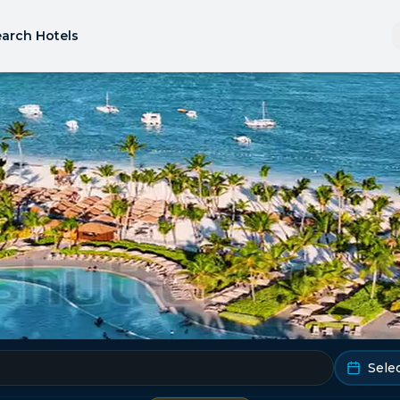
arch Hotels
Sele