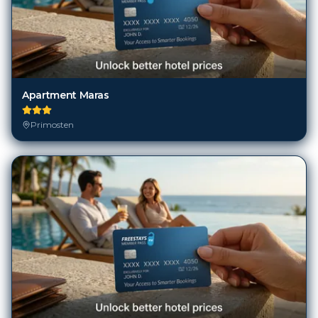
Apartment Maras
Primosten