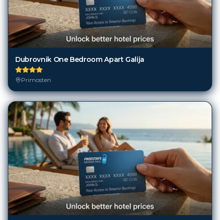
Dubrovnik One Bedroom Apart Galija
Primosten