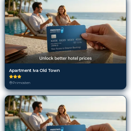
Apartment Iva Old Town
Primosten