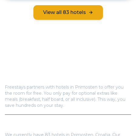
View all
83
hotels
Frequently Asked Questions
How does Freestays offer free hotel rooms in
Primosten
?
Freestays partners with hotels in
Primosten
to offer you
the room for free. You only pay for optional extras like
meals (breakfast, half board, or all inclusive). This way, you
save hundreds on your stay.
How many hotels are available in
Primosten
?
We currently have
83
hotels in
Primosten
,
Croatia
. Our