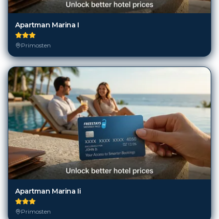
Apartman Marina I
Primosten
Apartman Marina Ii
Primosten