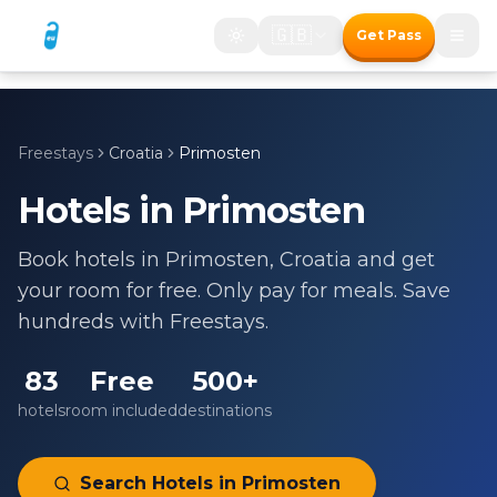
🇬🇧
Get Pass
Freestays
Croatia
Primosten
Hotels in
Primosten
Book hotels in
Primosten
,
Croatia
and get
your room for free. Only pay for meals. Save
hundreds with Freestays.
83
Free
500+
hotels
room included
destinations
Search Hotels in
Primosten