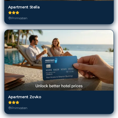
Apartment Stella
Primosten
Apartment Zovko
Primosten