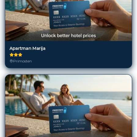
Apartman Marija
Primosten