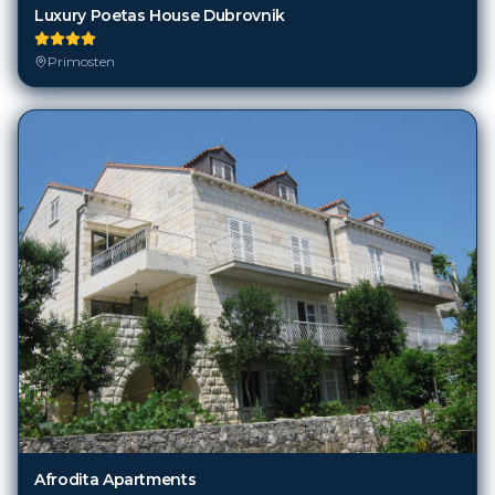
Luxury Poetas House Dubrovnik
Primosten
Afrodita Apartments