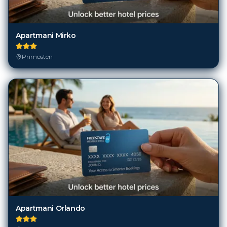
Apartmani Mirko
Primosten
Apartmani Orlando