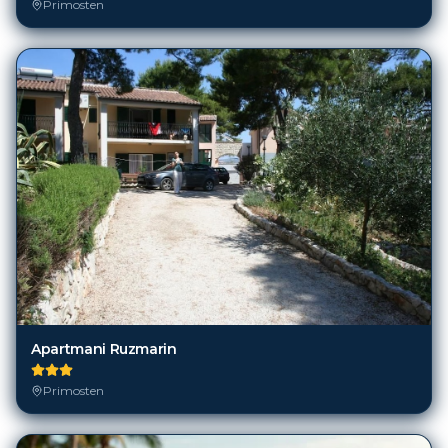
Primosten
Apartmani Ruzmarin
Primosten