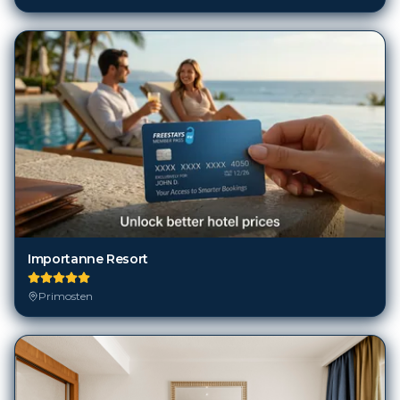
Importanne Resort
Primosten