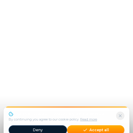
We use cookies to enhance your experience.
By continuing you agree to our cookie policy.
Read more
Deny
Accept all