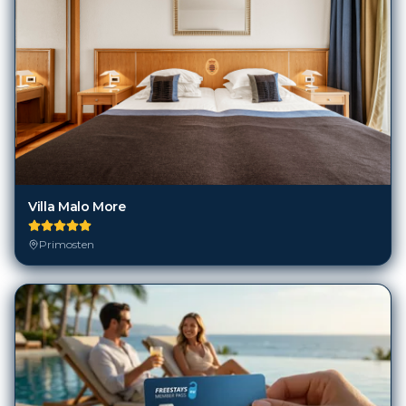
Villa Malo More
Primosten