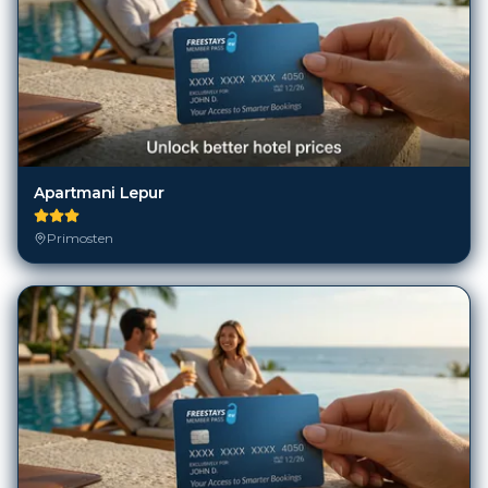
Apartmani Lepur
Primosten