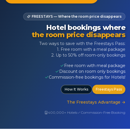
FREESTAYS — Where the room price disappears
Hotel bookings where
the room price disappears
Two ways to save with the Freestays Pass:
1. Free room with a meal package
2. Up to 50% off room-only bookings
Free room with meal package
Discount on room only bookings
Commission-free bookings for Hotels!
How It Works
Freestays Pass
The Freestays Advantage
→
400,000+ Hotels
Commission-Free Booking