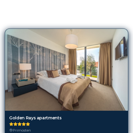
83
Hotels in
Primosten
Golden Rays apartments
Primosten