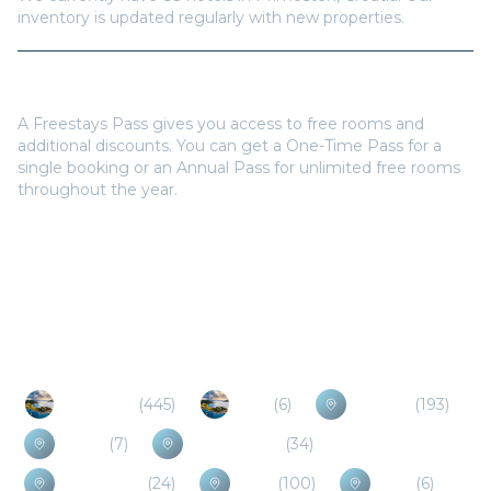
inventory is updated regularly with new properties.
Do I need a Freestays Pass to book?
A Freestays Pass gives you access to free rooms and
additional discounts. You can get a One-Time Pass for a
single booking or an Annual Pass for unlimited free rooms
throughout the year.
Popular Destinations
Dubrovnik
(
445
)
Mljet
(
6
)
Sarajevo
(
193
)
Neum
(
7
)
Herceg Novi
(
34
)
Medjugorje
(
24
)
Kotor
(
100
)
Bijela
(
6
)