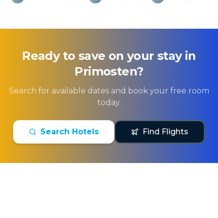
Ready to save on your stay in
Primosten
?
Search for available dates and book your free room
today.
Search Hotels
Find Flights