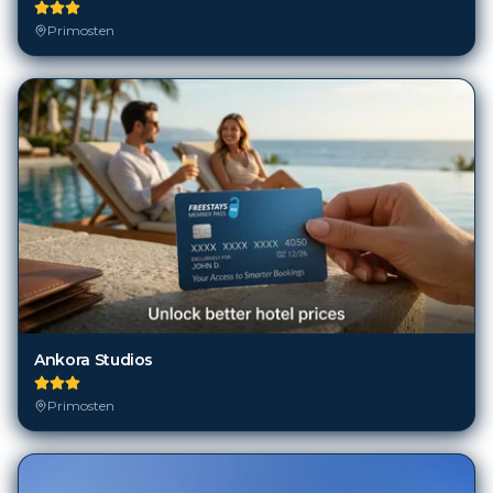
Primosten
Ankora Studios
Primosten