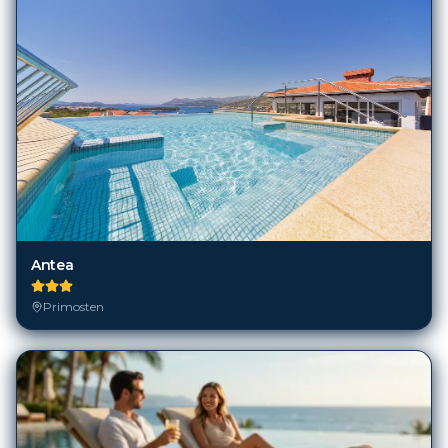
Antea
Primosten