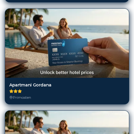
Apartmani Gordana
Primosten