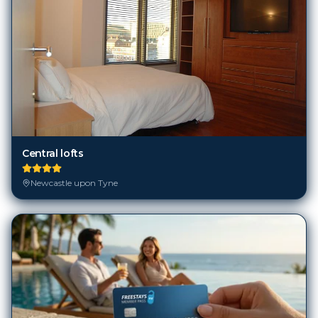
Central lofts
Newcastle upon Tyne