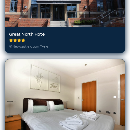
Great North Hotel
Newcastle upon Tyne