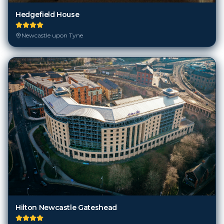
Hedgefield House
Newcastle upon Tyne
Hilton Newcastle Gateshead