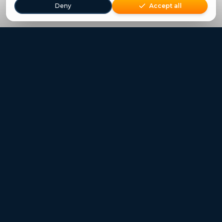
Deny
Accept all
Freestays applies to selected hotels, dates and packages.
Commission-free hotel bookings worldwide
Quick Links
Refer a Friend
Contact
Freestays News
Freestays Blogs
Who we are
Legal