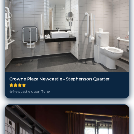
Crowne Plaza Newcastle - Stephenson Quarter
Newcastle upon Tyne