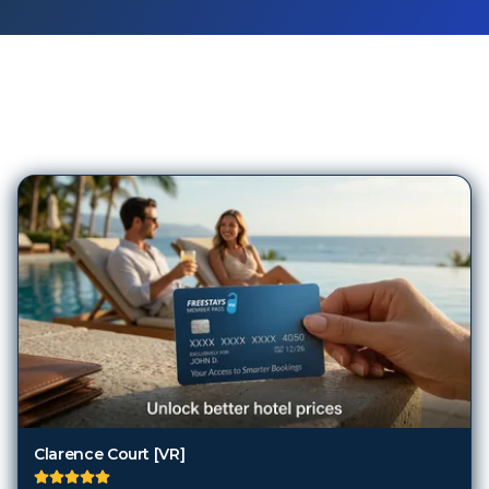
156
Hotels in
Newcastle upon
Tyne
Clarence Court [VR]