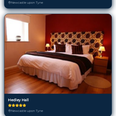
Newcastle upon Tyne
Hedley Hall
Newcastle upon Tyne