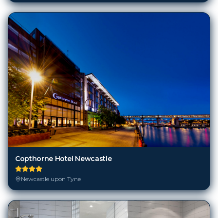
Copthorne Hotel Newcastle
Newcastle upon Tyne