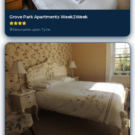
Grove Park Apartments Week2Week
Newcastle upon Tyne