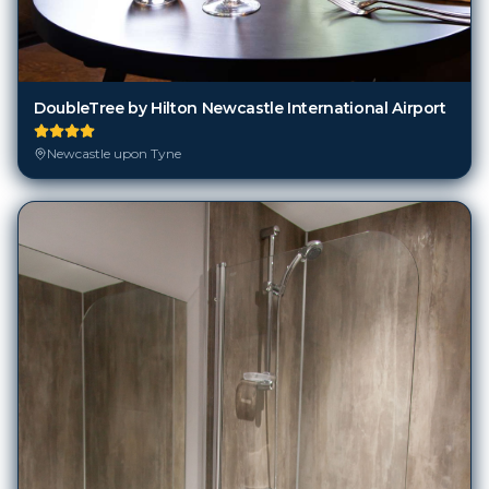
DoubleTree by Hilton Newcastle International Airport
Newcastle upon Tyne