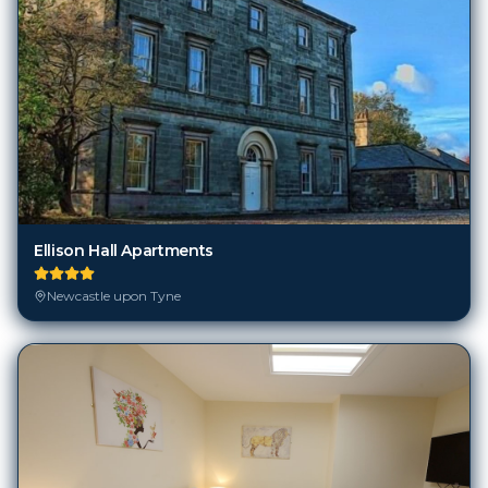
Ellison Hall Apartments
Newcastle upon Tyne