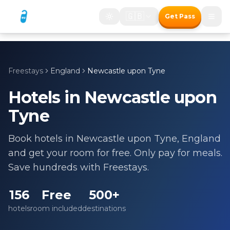
🇬🇧
Get Pass
Freestays
England
Newcastle upon Tyne
Hotels in
Newcastle upon
Tyne
Book hotels in
Newcastle upon Tyne
,
England
and get your room for free. Only pay for meals.
Save hundreds with Freestays.
156
Free
500+
hotels
room included
destinations