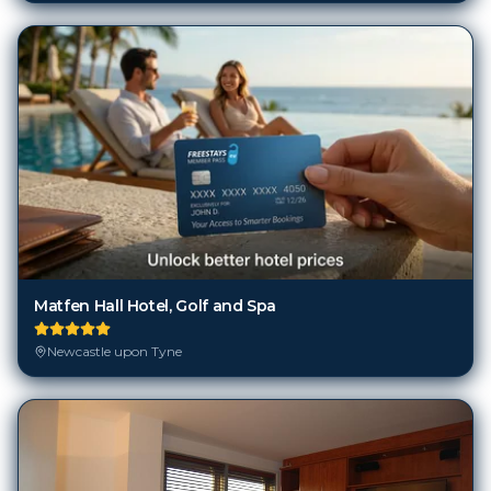
Matfen Hall Hotel, Golf and Spa
Newcastle upon Tyne