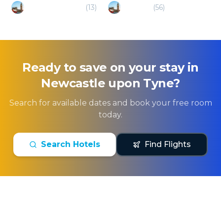
Whitley Bay (UK)
(
13
)
Hexham
(
56
)
Ready to save on your stay in
Newcastle upon Tyne
?
Search for available dates and book your free room
today.
Search Hotels
Find Flights