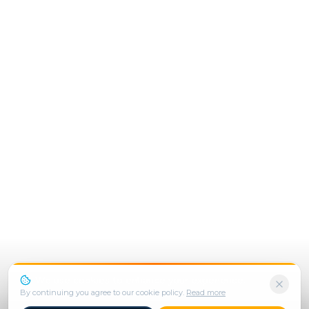
We use cookies to enhance your experience.
By continuing you agree to our cookie policy.
Read more