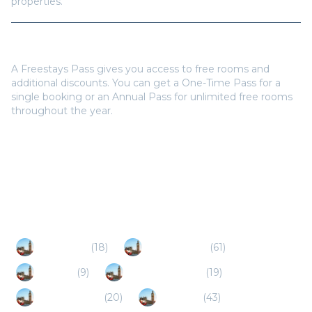
properties.
Do I need a Freestays Pass to book?
A Freestays Pass gives you access to free rooms and
additional discounts. You can get a One-Time Pass for a
single booking or an Annual Pass for unlimited free rooms
throughout the year.
Popular Destinations
Gateshead
(
18
)
Durham (UK)
(
61
)
Consett
(
9
)
Sunderland (UK)
(
19
)
South Shields
(
20
)
Morpeth
(
43
)