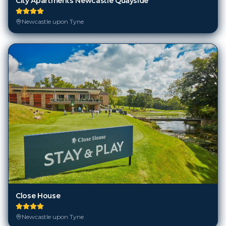
City Apartments Newcastle Quayside
Newcastle upon Tyne
Close House
Newcastle upon Tyne