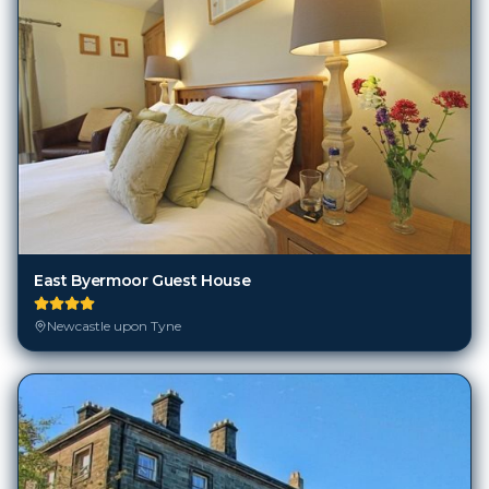
East Byermoor Guest House
Newcastle upon Tyne