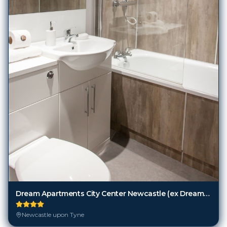
Dream Apartments City Center Newcastle (ex Dream Apartments City Center Newcastle)
Newcastle upon Tyne