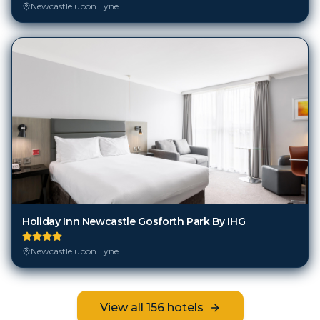
Newcastle upon Tyne
Holiday Inn Newcastle Gosforth Park By IHG
Newcastle upon Tyne
View all
156
hotels