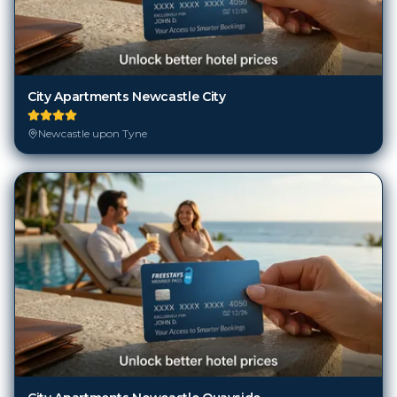
City Apartments Newcastle City
Newcastle upon Tyne