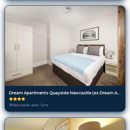
Dream Apartments Quayside Newcastle (ex Dream Apartments Quayside Newcastle)
Newcastle upon Tyne