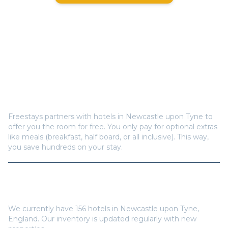
Frequently Asked Questions
How does Freestays offer free hotel rooms in
Newcastle upon Tyne
?
Freestays partners with hotels in
Newcastle upon Tyne
to
offer you the room for free. You only pay for optional extras
like meals (breakfast, half board, or all inclusive). This way,
you save hundreds on your stay.
How many hotels are available in
Newcastle upon
Tyne
?
We currently have
156
hotels in
Newcastle upon Tyne
,
England
. Our inventory is updated regularly with new