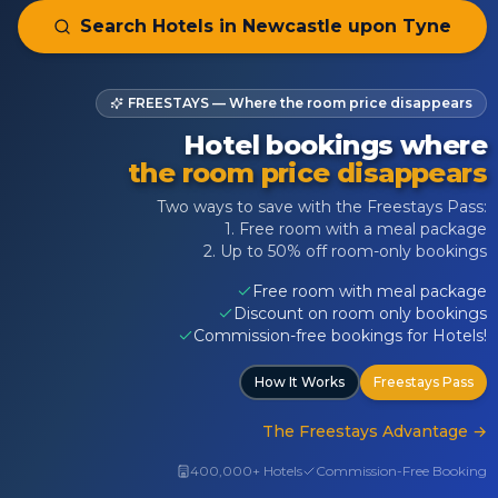
Search Hotels in
Newcastle upon Tyne
FREESTAYS — Where the room price disappears
Hotel bookings where
the room price disappears
Two ways to save with the Freestays Pass:
1. Free room with a meal package
2. Up to 50% off room-only bookings
Free room with meal package
Discount on room only bookings
Commission-free bookings for Hotels!
How It Works
Freestays Pass
The Freestays Advantage
→
400,000+ Hotels
Commission-Free Booking