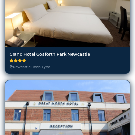
Grand Hotel Gosforth Park Newcastle
Newcastle upon Tyne