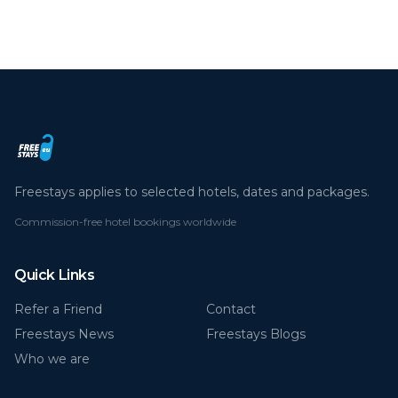
Freestays applies to selected hotels, dates and packages.
Commission-free hotel bookings worldwide
Quick Links
Refer a Friend
Contact
Freestays News
Freestays Blogs
Who we are
Legal