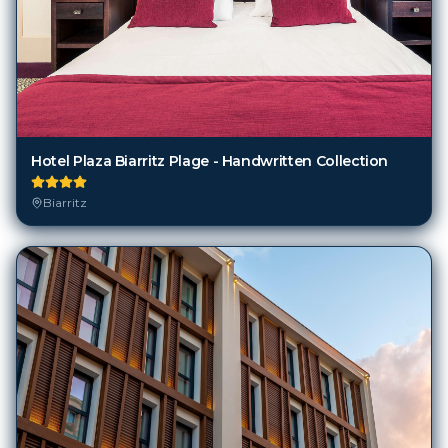
Hotel Plaza Biarritz Plage - Handwritten Collection
Biarritz