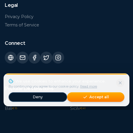
Privacy Policy
Terms of Service
Connect
Popular Destinations
Florida (FL)
Rome
€
30
€
21
Bali
Sicily
€
15
€
41
Istanbul
London
€
21
€
44
Bangkok
Paris
€
15
€
37
Crete
Cape Town
€
39
€
29
Phuket
Mallorca
€
15
€
114