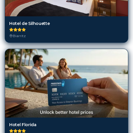
Hotel de Silhouette
Biarritz
Hotel Florida
Biarritz