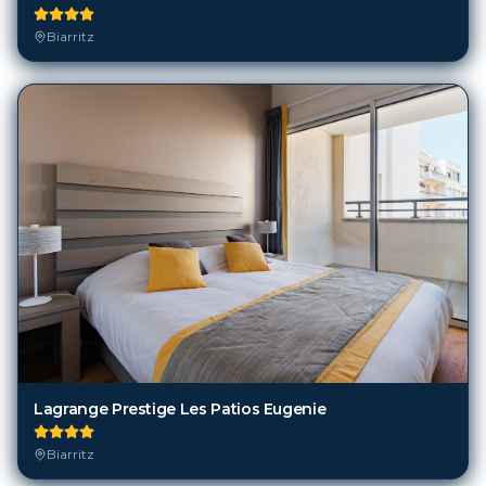
Lagrange Prestige Les Patios Eugenie
Biarritz