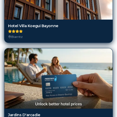
Hotel Villa Koegui Bayonne
Biarritz
Jardins D'arcadie
Biarritz