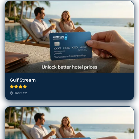
Gulf Stream
Biarritz