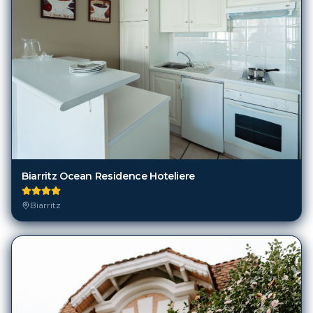
Biarritz Ocean Residence Hoteliere
Biarritz