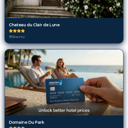
Chateau du Clair de Lune
Biarritz
Domaine Du Park
Biarritz