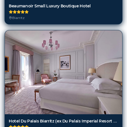
Biarritz
Hotel Du Palais Biarritz (ex Du Palais Imperial Resort And Spa)
Biarritz