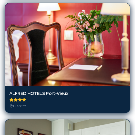
ALFRED HOTELS Port-Vieux
Biarritz