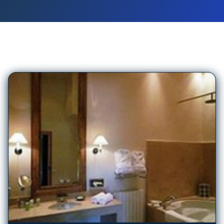
99
Hotels in
Biarritz
Beaumanoir Small Luxury Boutique Hotel