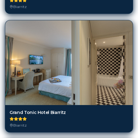
Grand Tonic Hotel Biarritz
Biarritz