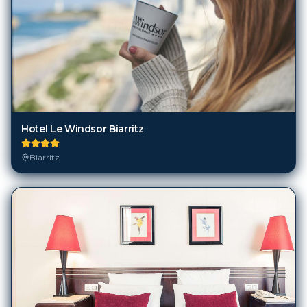
Hotel Le Windsor Biarritz
Biarritz