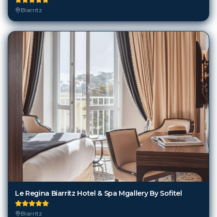
Le Regina Biarritz Hotel & Spa Mgallery By Sofitel
Biarritz