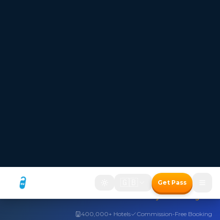
FREESTAYS — Where the room price disappears
Hotel bookings where
the room price disappears
Two ways to save with the Freestays Pass:
1. Free room with a meal package
2. Up to 50% off room-only bookings
Free room with meal package
Discount on room only bookings
Commission-free bookings for Hotels!
How It Works
Freestays Pass
The Freestays Advantage
→
400,000+ Hotels
Commission-Free Booking