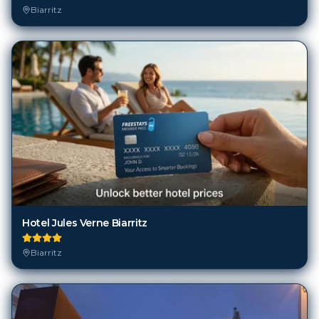
Hotel Jules Verne Biarritz
Biarritz