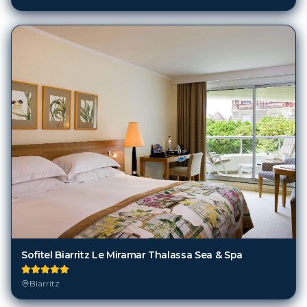
Sofitel Biarritz Le Miramar Thalassa Sea & Spa
Biarritz