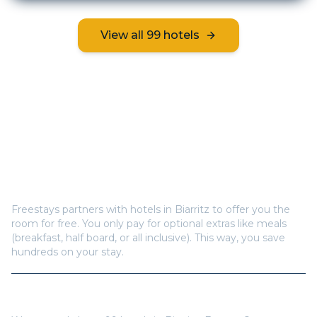
View all
99
hotels
Frequently Asked Questions
How does Freestays offer free hotel rooms in
Biarritz
?
Freestays partners with hotels in
Biarritz
to offer you the
room for free. You only pay for optional extras like meals
(breakfast, half board, or all inclusive). This way, you save
hundreds on your stay.
How many hotels are available in
Biarritz
?
We currently have
99
hotels in
Biarritz
,
France
. Our
inventory is updated regularly with new properties.