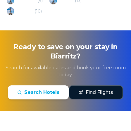
Ready to save on your stay in
Biarritz
?
Search for available dates and book your free room
today.
Search Hotels
Find Flights