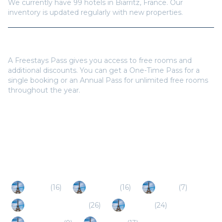
Do I need a Freestays Pass to book?
A Freestays Pass gives you access to free rooms and
additional discounts. You can get a One-Time Pass for a
single booking or an Annual Pass for unlimited free rooms
throughout the year.
Popular Destinations
Anglet
(
16
)
Bayonne
(
16
)
Bidart
(
7
)
Saint Jean de Luz
(
26
)
Ciboure
(
24
)
Capbreton
(
9
)
Bidarray
(
13
)
Hendaye
(
10
)