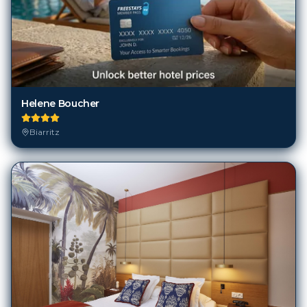
Helene Boucher
Biarritz