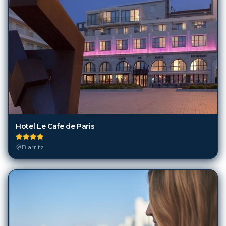
Hotel Le Cafe de Paris
Biarritz