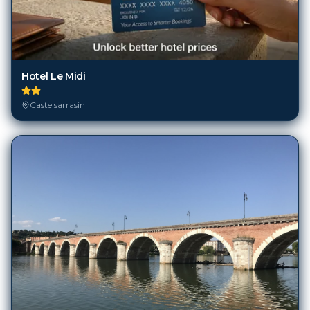
Hotel Le Midi
Castelsarrasin