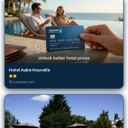
Hotel Aube Nouvelle
Castelsarrasin