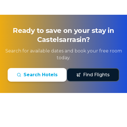
Ready to save on your stay in
Castelsarrasin
?
Search for available dates and book your free room
today.
Search Hotels
Find Flights