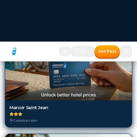
6
Hotels in
Castelsarrasin
Manoir Saint Jean
Castelsarrasin