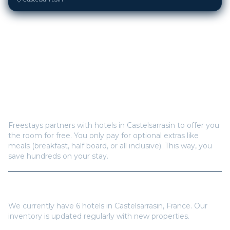
Frequently Asked Questions
How does Freestays offer free hotel rooms in
Castelsarrasin
?
Freestays partners with hotels in
Castelsarrasin
to offer you
the room for free. You only pay for optional extras like
meals (breakfast, half board, or all inclusive). This way, you
save hundreds on your stay.
How many hotels are available in
Castelsarrasin
?
We currently have
6
hotels in
Castelsarrasin
,
France
. Our
inventory is updated regularly with new properties.