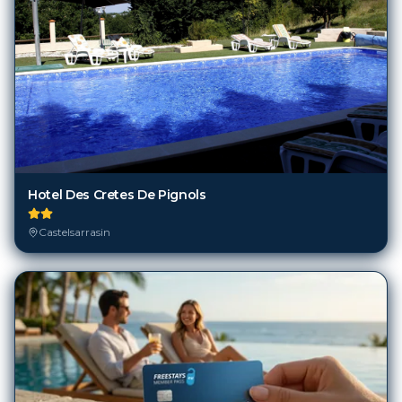
Hotel Des Cretes De Pignols
Castelsarrasin