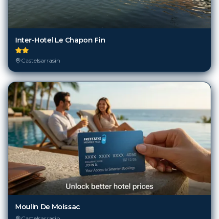
Inter-Hotel Le Chapon Fin
Castelsarrasin
Moulin De Moissac
Castelsarrasin