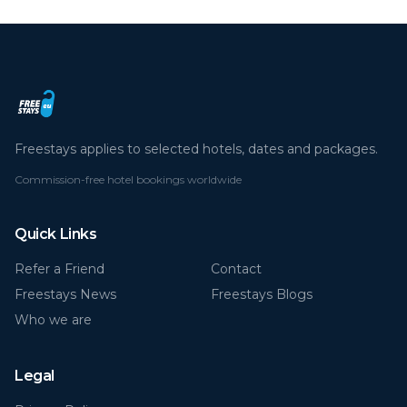
Freestays applies to selected hotels, dates and packages.
Commission-free hotel bookings worldwide
Quick Links
Refer a Friend
Contact
Freestays News
Freestays Blogs
Who we are
Legal