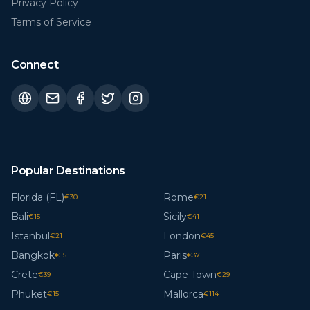
Privacy Policy
Terms of Service
Connect
Popular Destinations
Florida (FL)
Rome
€
30
€
21
Bali
Sicily
€
15
€
41
Istanbul
London
€
21
€
45
Bangkok
Paris
€
15
€
37
Crete
Cape Town
€
39
€
29
Phuket
Mallorca
€
15
€
114