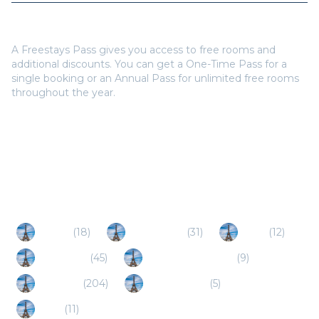
Do I need a Freestays Pass to book?
A Freestays Pass gives you access to free rooms and
additional discounts. You can get a One-Time Pass for a
single booking or an Annual Pass for unlimited free rooms
throughout the year.
Popular Destinations
Cahors
(
18
)
Montauban
(
31
)
Agen
(
12
)
Perigueux
(
45
)
Villeneuve-sur-Lot
(
9
)
Toulouse
(
204
)
Monflanquin
(
5
)
Auch
(
11
)