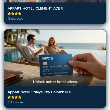
APPART HOTEL CLEMENT ADER
Toulouse
Appart'hotel Odalys City Colombelie
Toulouse