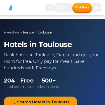
🇬🇧
Get Pass
Freestays
France
Toulouse
Hotels in
Toulouse
Book hotels in
Toulouse
,
France
and get your
room for free. Only pay for meals. Save
hundreds with Freestays.
204
Free
500+
hotels
room included
destinations
Search Hotels in
Toulouse