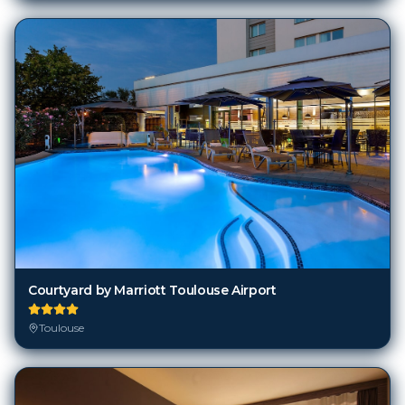
Courtyard by Marriott Toulouse Airport
Toulouse