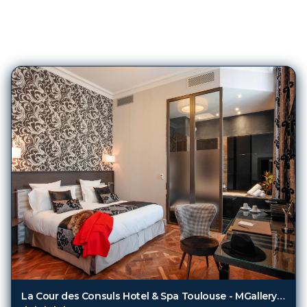
204
Hotels in
Toulouse
La Cour des Consuls Hotel & Spa Toulouse - MGallery Collection