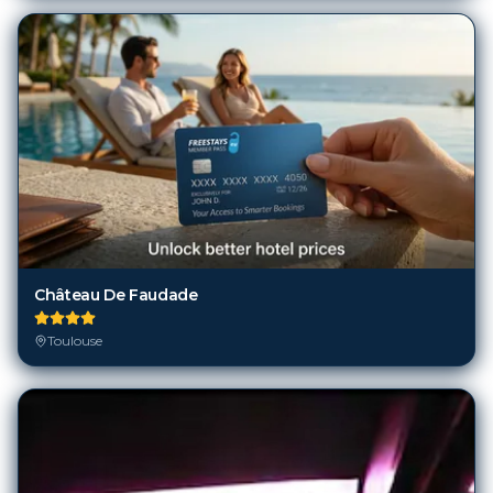
Château De Faudade
Toulouse