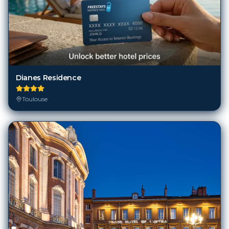
Dianes Residence
Toulouse