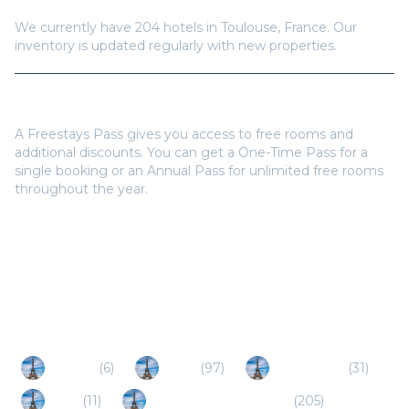
We currently have
204
hotels in
Toulouse
,
France
. Our
inventory is updated regularly with new properties.
Do I need a Freestays Pass to book?
A Freestays Pass gives you access to free rooms and
additional discounts. You can get a One-Time Pass for a
single booking or an Annual Pass for unlimited free rooms
throughout the year.
Popular Destinations
Merville
(
6
)
Millau
(
97
)
Montauban
(
31
)
Auch
(
11
)
Perpignan / Narbonne
(
205
)