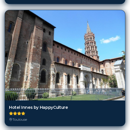
Hotel Innes by HappyCulture
Toulouse