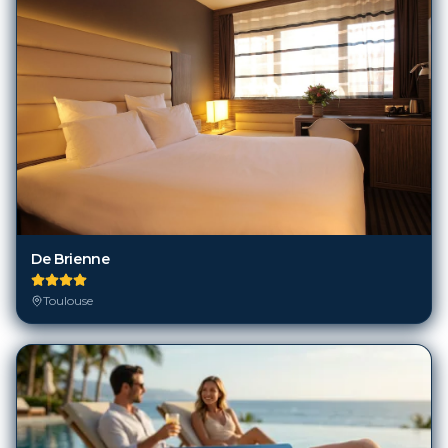
De Brienne
Toulouse