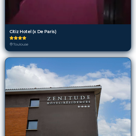
Citiz Hotel (x De Paris)
Toulouse