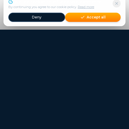
We use cookies to enhance your experience.
By continuing you agree to our cookie policy.
Read more
Deny
Accept all
Freestays applies to selected hotels, dates and packages.
Commission-free hotel bookings worldwide
Quick Links
Refer a Friend
Contact
Freestays News
Freestays Blogs
Who we are