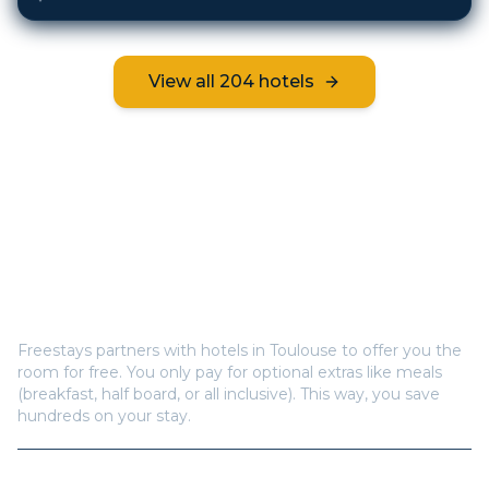
View all
204
hotels
Frequently Asked Questions
How does Freestays offer free hotel rooms in
Toulouse
?
Freestays partners with hotels in
Toulouse
to offer you the
room for free. You only pay for optional extras like meals
(breakfast, half board, or all inclusive). This way, you save
hundreds on your stay.
How many hotels are available in
Toulouse
?