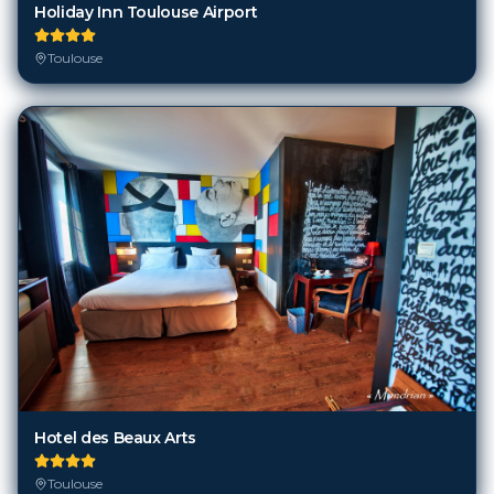
Holiday Inn Toulouse Airport
Toulouse
Hotel des Beaux Arts
Toulouse