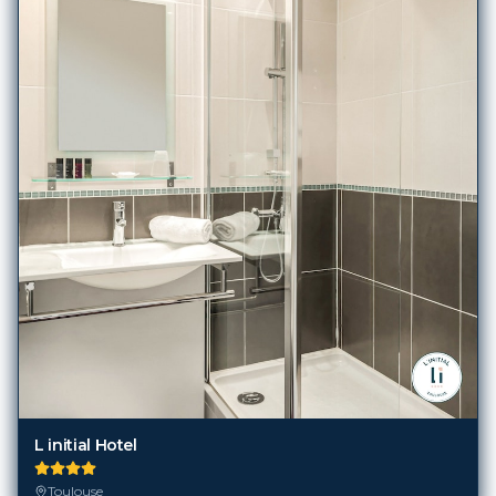
L initial Hotel
Toulouse