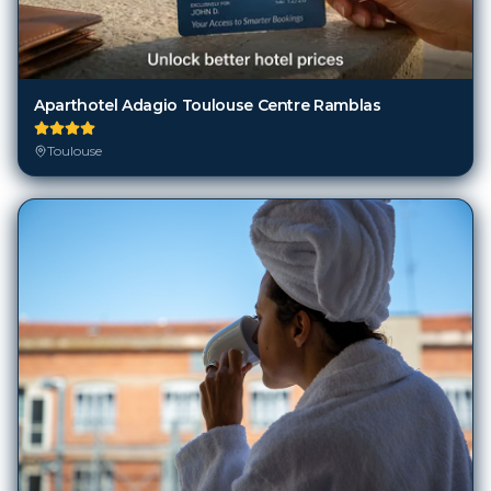
Aparthotel Adagio Toulouse Centre Ramblas
Toulouse