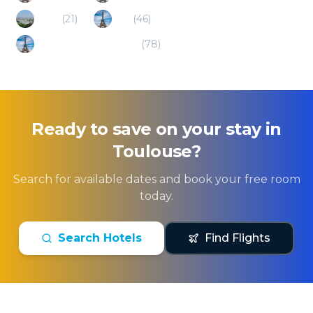
Paris
(
21
)
Albi
(
46
)
Ski/alp Pyrenees (FR)
(
78
)
Ready to save on your stay in
Toulouse
?
Search for available dates and book your free room
today.
Search Hotels
Find Flights