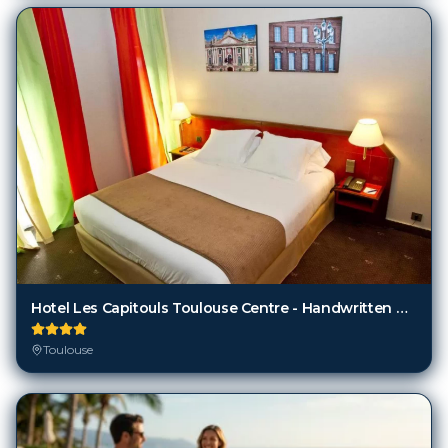
Hotel Les Capitouls Toulouse Centre - Handwritten Collection
Toulouse