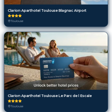
Clarion Aparthotel Toulouse Blagnac Airport
Toulouse
Clarion Aparthotel Toulouse Le Parc de l Escale
Toulouse