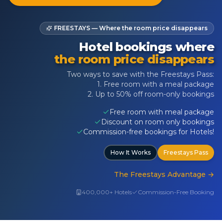
FREESTAYS — Where the room price disappears
Hotel bookings where
the room price disappears
Two ways to save with the Freestays Pass:
1. Free room with a meal package
2. Up to 50% off room-only bookings
Free room with meal package
Discount on room only bookings
Commission-free bookings for Hotels!
How It Works
Freestays Pass
The Freestays Advantage
→
400,000+ Hotels
Commission-Free Booking