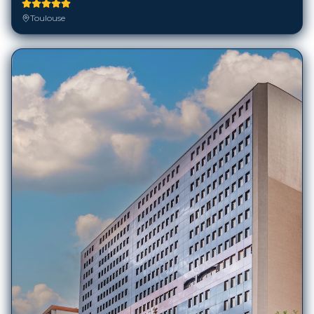
Toulouse