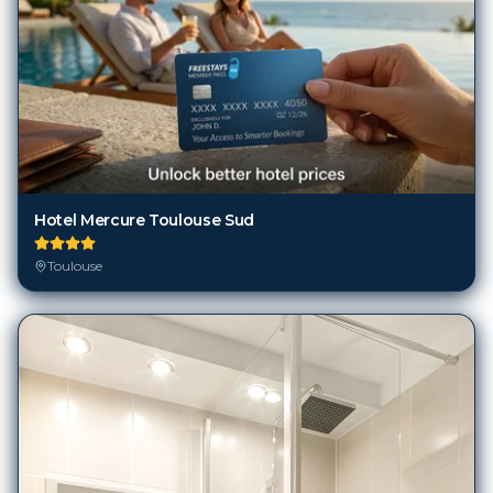
Hotel Mercure Toulouse Sud
Toulouse