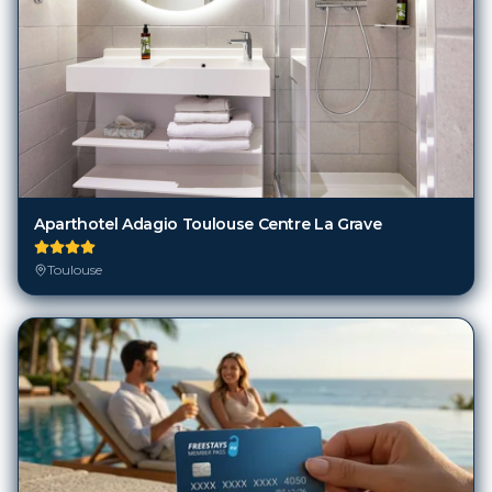
Aparthotel Adagio Toulouse Centre La Grave
Toulouse