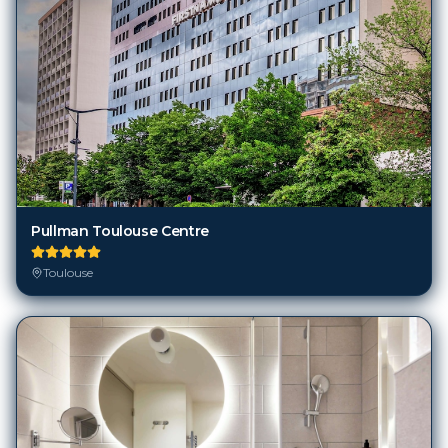
Pullman Toulouse Centre
Toulouse