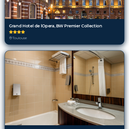
Grand Hotel de lOpera, BW Premier Collection
Toulouse