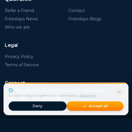
Freestays News
Freestays Blogs
Who we are
Legal
Privacy Policy
Terms of Service
Connect
Popular Destinations
Florida (FL)
Rome
€
30
€
21
€
15
€
41