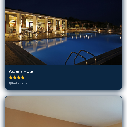
Asteris Hotel
Kefalonia