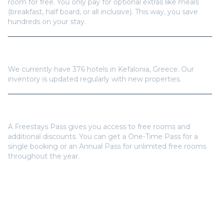
How many hotels are available in
Kefalonia
?
We currently have
376
hotels in
Kefalonia
,
Greece
. Our
inventory is updated regularly with new properties.
Do I need a Freestays Pass to book?
A Freestays Pass gives you access to free rooms and
additional discounts. You can get a One-Time Pass for a
single booking or an Annual Pass for unlimited free rooms
throughout the year.
Popular Destinations