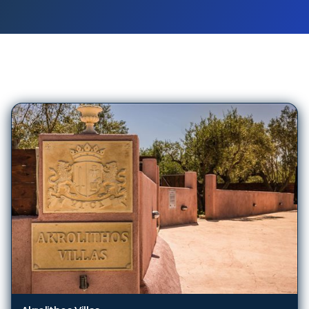
376
Hotels in
Kefalonia
Akrolithos Villas
Kefalonia