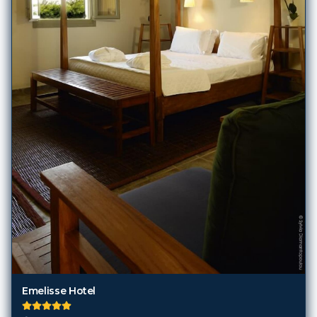
Emelisse Hotel
Kefalonia