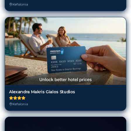
Alexandra Makris Gialos Studios
Kefalonia