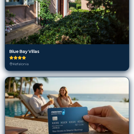
Blue Bay Villas
Kefalonia