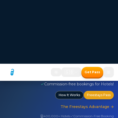
FREESTAYS — Where the room price disappears
Hotel bookings where
the room price disappears
Two ways to save with the Freestays Pass:
1. Free room with a meal package
2. Up to 50% off room-only bookings
Free room with meal package
Discount on room only bookings
Commission-free bookings for Hotels!
How It Works
Freestays Pass
The Freestays Advantage
→
400,000+ Hotels
Commission-Free Booking