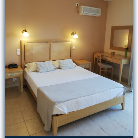
Astra Village Suites & Spa, Kefalonia