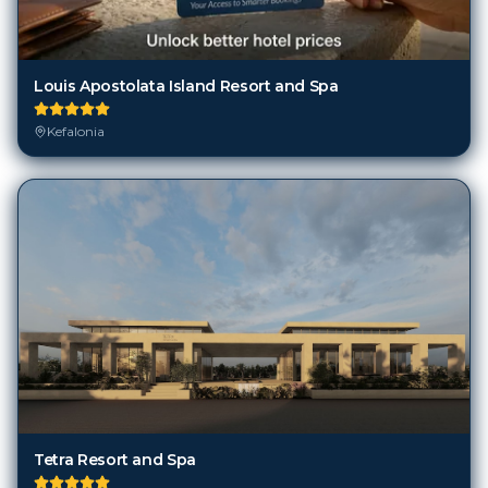
Louis Apostolata Island Resort and Spa
Kefalonia
Tetra Resort and Spa
Kefalonia