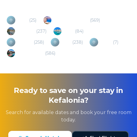
Poros
(
25
)
Zakynthos/Zante
(
569
)
Chalkidiki
(
237
)
Crete
(
84
)
Lefkada
(
258
)
Corfu
(
238
)
Ithaca
(
7
)
Peloponnese
(
586
)
Ready to save on your stay in
Kefalonia
?
Search for available dates and book your free room
today.
Search Hotels
Find Flights