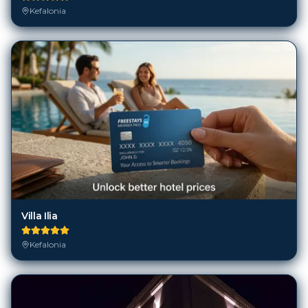
Villa Ilia
Kefalonia