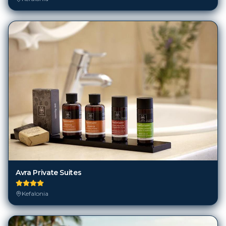
Avra Private Suites
Kefalonia