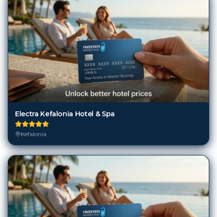
Electra Kefalonia Hotel & Spa
Kefalonia