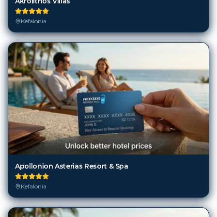
Apollonion Asterias Resort & Spa
Kefalonia