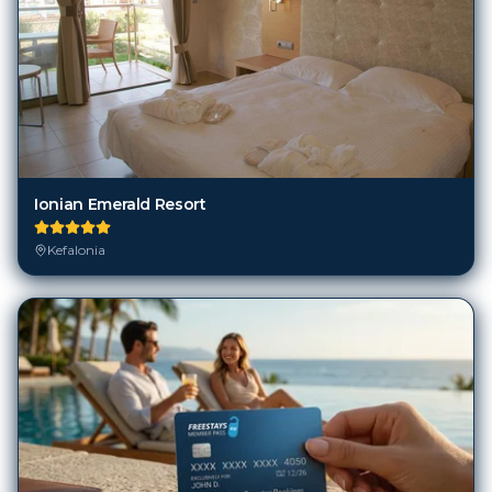
Ionian Emerald Resort
Kefalonia