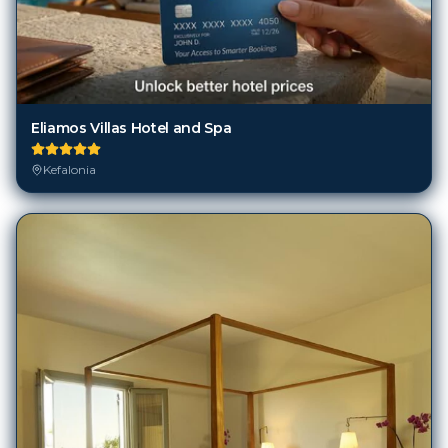
Eliamos Villas Hotel and Spa
Kefalonia