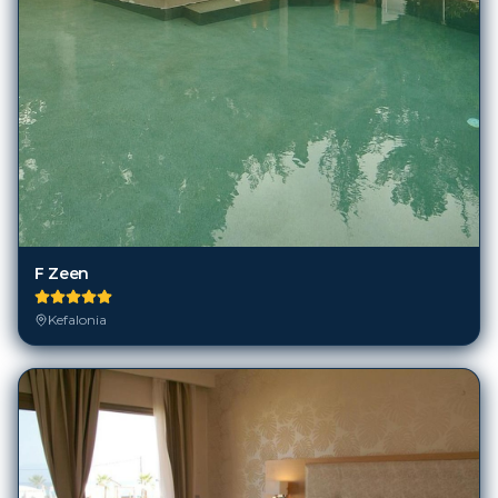
F Zeen
Kefalonia