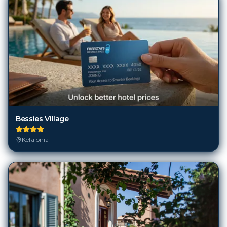
Bessies Village
Kefalonia