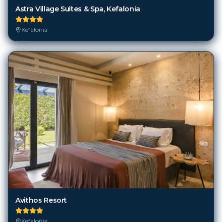
Kefalonia
Avithos Resort
Kefalonia