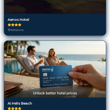
Aenos Hotel
Kefalonia
Ai Helis Beach
Kefalonia