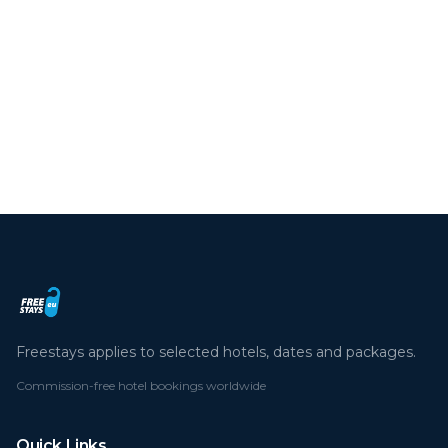
We use cookies to enhance your experience.
By continuing you agree to our cookie policy.
Read more
Deny
Accept all
Freestays applies to selected hotels, dates and packages.
Commission-free hotel bookings worldwide
Quick Links
Refer a Friend
Contact