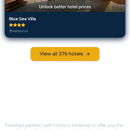
Blue Sea Villa
Kefalonia
View all
376
hotels
Frequently Asked Questions
How does Freestays offer free hotel rooms in
Kefalonia
?
Freestays partners with hotels in
Kefalonia
to offer you the
room for free. You only pay for optional extras like meals
(breakfast, half board, or all inclusive). This way, you save
hundreds on your stay.