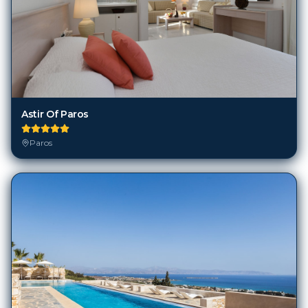
Astir Of Paros
Paros