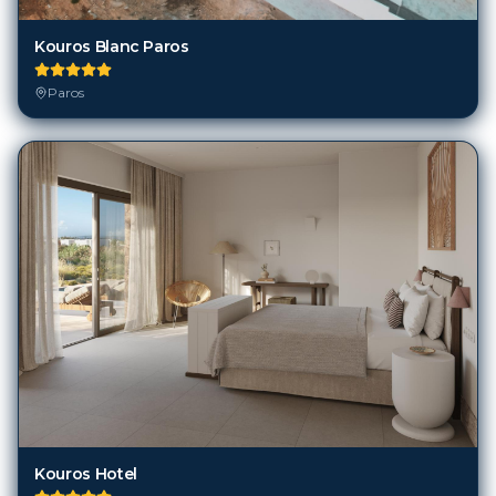
Kouros Blanc Paros
Paros
Kouros Hotel