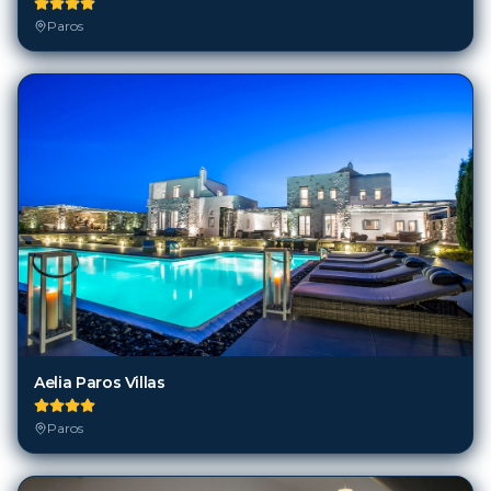
Paros
Aelia Paros Villas
Paros