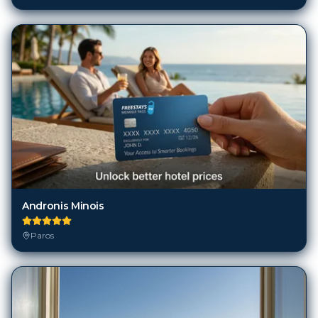
Andronis Minois
Paros