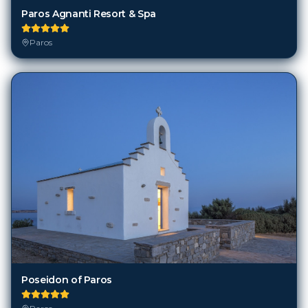
Paros Agnanti Resort & Spa
Paros
Poseidon of Paros