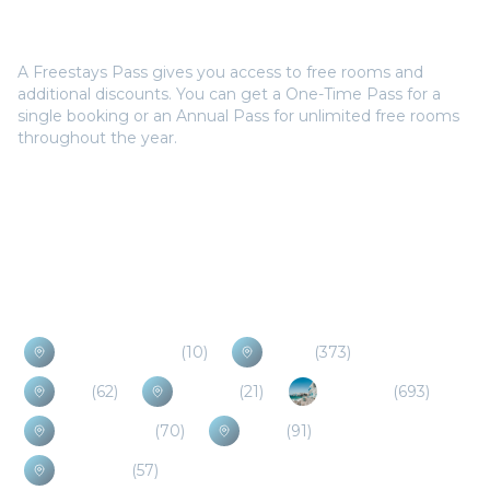
Do I need a Freestays Pass to book?
A Freestays Pass gives you access to free rooms and
additional discounts. You can get a One-Time Pass for a
single booking or an Annual Pass for unlimited free rooms
throughout the year.
Popular Destinations
Antiparos Island
(
10
)
Naxos
(
373
)
Evia
(
62
)
Spetses
(
21
)
Mykonos
(
693
)
Sifnos Island
(
70
)
Syros
(
91
)
Ios Island
(
57
)