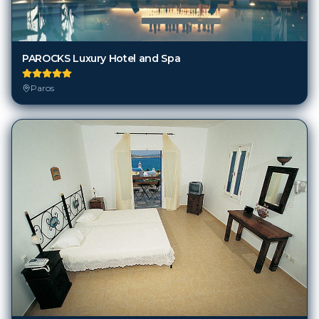
PAROCKS Luxury Hotel and Spa
Paros