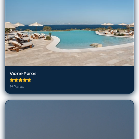
Vione Paros
Paros