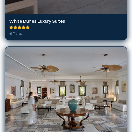
White Dunes Luxury Suites
Paros