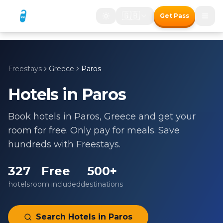
🇬🇧
Get Pass
Freestays
Greece
Paros
Hotels in
Paros
Book hotels in
Paros
,
Greece
and get your
room for free. Only pay for meals. Save
hundreds with Freestays.
327
Free
500+
hotels
room included
destinations
Search Hotels in
Paros