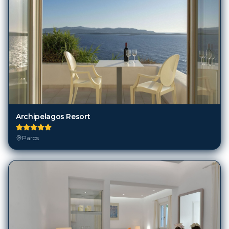
Archipelagos Resort
Paros