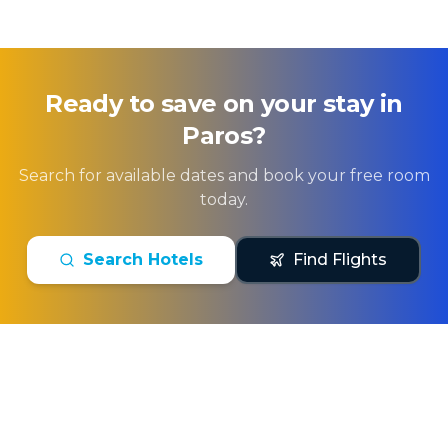
Ready to save on your stay in
Paros
?
Search for available dates and book your free room
today.
Search Hotels
Find Flights