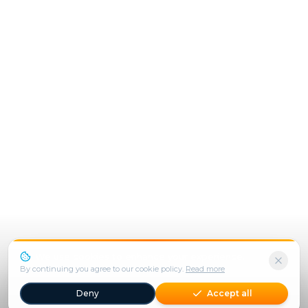
We use cookies to enhance your experience.
By continuing you agree to our cookie policy.
Read more
Deny
Accept all