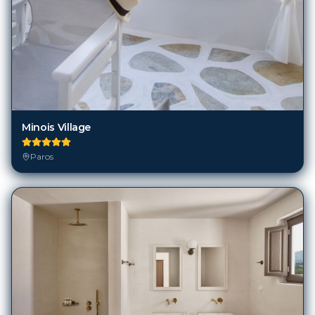
Minois Village
Paros