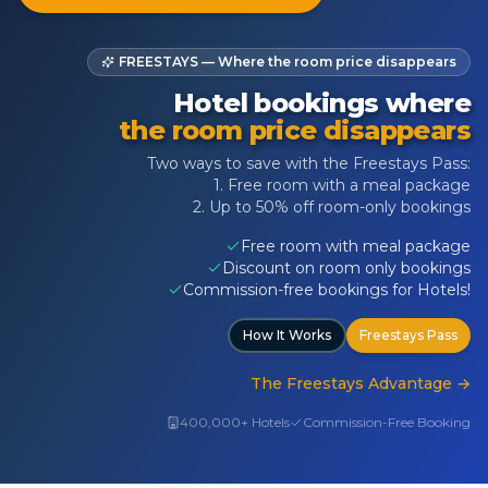
FREESTAYS — Where the room price disappears
Hotel bookings where
the room price disappears
Two ways to save with the Freestays Pass:
1. Free room with a meal package
2. Up to 50% off room-only bookings
Free room with meal package
Discount on room only bookings
Commission-free bookings for Hotels!
How It Works
Freestays Pass
The Freestays Advantage
→
400,000+ Hotels
Commission-Free Booking