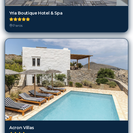
Yria Boutique Hotel & Spa
Paros
Acron Villas