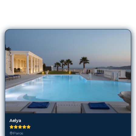
327
Hotels in
Paros
Aelya
Paros