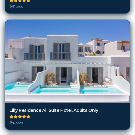
Paros
Lilly Residence All Suite Hotel, Adults Only
Paros