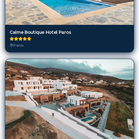
Calme Boutique Hotel Paros
Paros