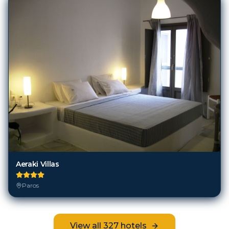
Aeraki Villas
Paros
View all
327
hotels