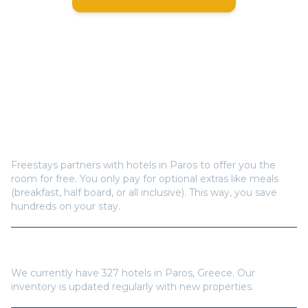
Frequently Asked Questions
How does Freestays offer free hotel rooms in
Paros
?
Freestays partners with hotels in
Paros
to offer you the
room for free. You only pay for optional extras like meals
(breakfast, half board, or all inclusive). This way, you save
hundreds on your stay.
How many hotels are available in
Paros
?
We currently have
327
hotels in
Paros
,
Greece
. Our
inventory is updated regularly with new properties.