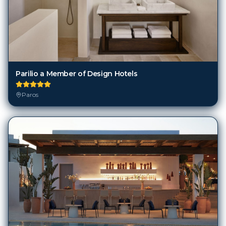
Parilio a Member of Design Hotels
Paros