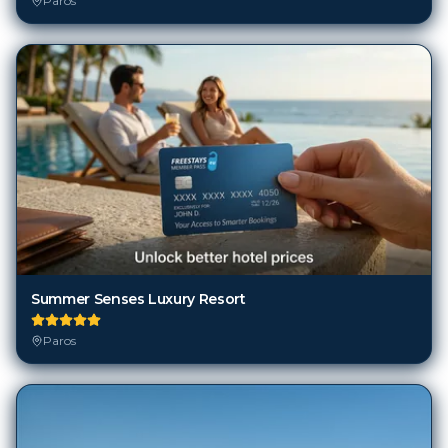
Paros
Summer Senses Luxury Resort
Paros