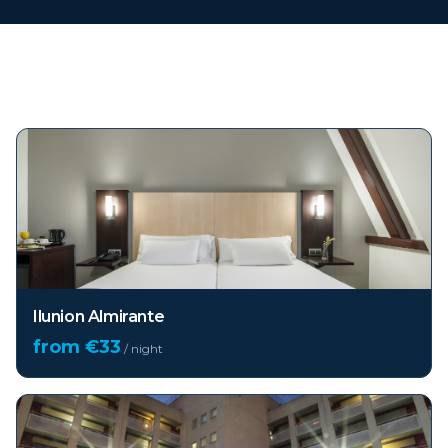
Top hotels in
Barcelona
Ilunion Almirante
from €
33
/ night