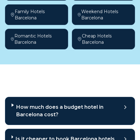
Family Hotels
Weekend Hotels
Barcelona
Barcelona
Romantic Hotels
Cheap Hotels
Barcelona
Barcelona
Frequently asked questions
How much does a budget hotel in
Barcelona cost?
Is it cheaper to book Barcelona hotels