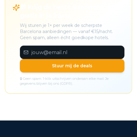
🎁 Krijg de beste Barcelona deals
gratis in je inbox
Wij sturen je 1× per week de scherpste
Barcelona aanbiedingen — vanaf €15/nacht.
Geen spam, alleen écht goedkope hotels.
Stuur mij de deals
🔒 Geen spam. 1-klik uitschrijven onderaan elke mail. Je
gegevens blijven bij ons (GDPR).