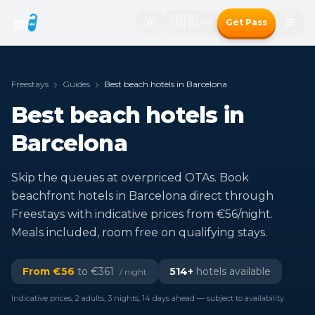
🇬🇧
Get Pass
Freestays
Guides
Best beach hotels in Barcelona
Best beach hotels in
Barcelona
Skip the queues at overpriced OTAs. Book
beachfront hotels in Barcelona direct through
Freestays with indicative prices from €56/night.
Meals included, room free on qualifying stays.
From €
56
to €
361
514
+
hotels available
/ night
Indicative prices, 2 adults, 3 nights, 14 days ahead — subject to availability