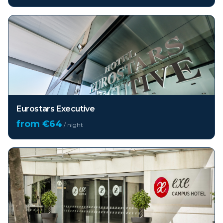
Eurostars Executive
from €
64
/ night