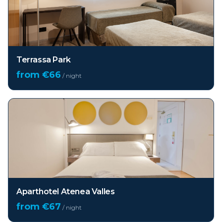
Terrassa Park
from €
66
/ night
Aparthotel Atenea Valles
from €
67
/ night