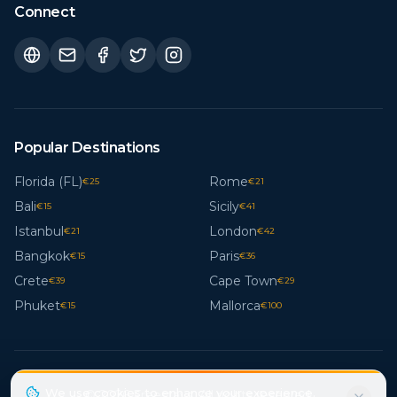
Connect
Popular Destinations
Florida (FL)
Rome
€
25
€
21
Bali
Sicily
€
15
€
41
Istanbul
London
€
21
€
42
Bangkok
Paris
€
15
€
36
Crete
Cape Town
€
39
€
29
Phuket
Mallorca
€
15
€
100
We use cookies to enhance your experience.
© 2026 Freestays. All rights reserved.