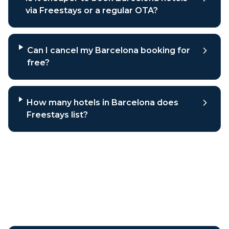
via Freestays or a regular OTA?
Can I cancel my Barcelona booking for
free?
How many hotels in Barcelona does
Freestays list?
Why book
Barcelona
hotels
through Freestays?