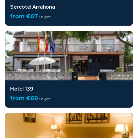
Sercotel Arrahona
from €
67
/ night
Hotel 139
from €
68
/ night