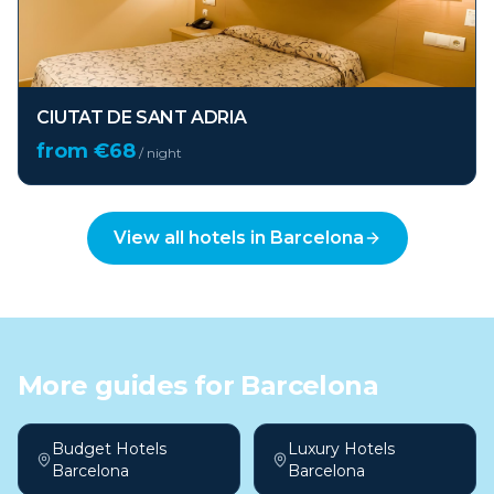
CIUTAT DE SANT ADRIA
from €
68
/ night
View all hotels in
Barcelona
More guides for
Barcelona
Budget Hotels
Luxury Hotels
Barcelona
Barcelona