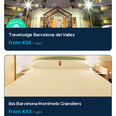
Travelodge Barcelona del Valles
from €
56
/ night
ibis Barcelona Montmelo Granollers
from €
63
/ night