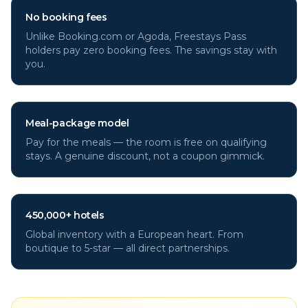
No booking fees
Unlike Booking.com or Agoda, Freestays Pass
holders pay zero booking fees. The savings stay with
you.
Meal-package model
Pay for the meals — the room is free on qualifying
stays. A genuine discount, not a coupon gimmick.
450,000+ hotels
Global inventory with a European heart. From
boutique to 5-star — all direct partnerships.