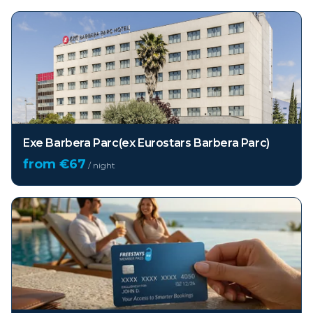
Exe Barbera Parc(ex Eurostars Barbera Parc)
from €
67
/ night