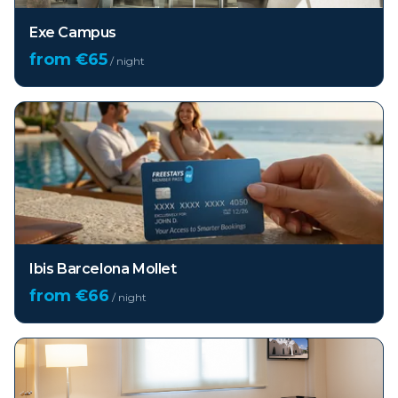
Exe Campus
from €
65
/ night
Ibis Barcelona Mollet
from €
66
/ night