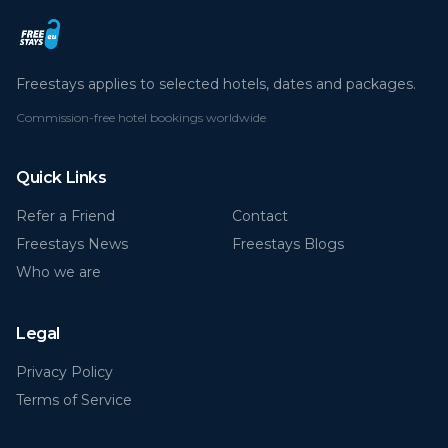
Freestays applies to selected hotels, dates and packages.
Commission-free hotel bookings worldwide
Quick Links
Refer a Friend
Contact
Freestays News
Freestays Blogs
Who we are
Legal
Privacy Policy
Terms of Service