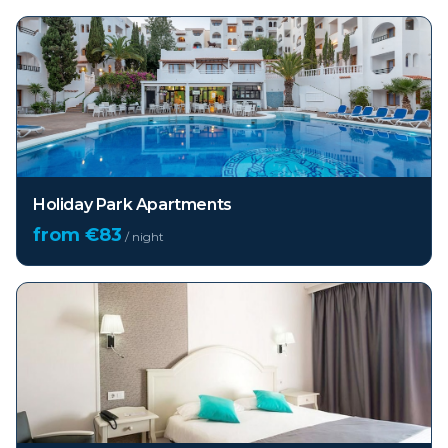
Holiday Park Apartments
from €
83
/ night