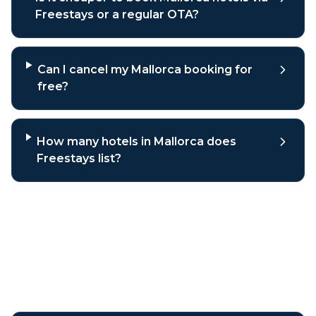
Freestays or a regular OTA?
Can I cancel my Mallorca booking for
free?
How many hotels in Mallorca does
Freestays list?
Why book
Mallorca
hotels
through Freestays?