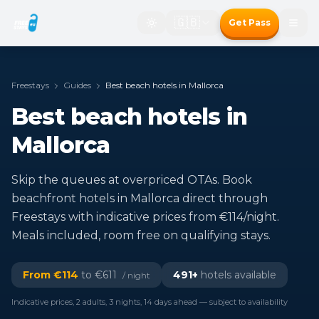
🇬🇧
Get Pass
Freestays
Guides
Best beach hotels in Mallorca
Best beach hotels in
Mallorca
Skip the queues at overpriced OTAs. Book
beachfront hotels in Mallorca direct through
Freestays with indicative prices from €114/night.
Meals included, room free on qualifying stays.
From €
114
to €
611
491
+
hotels available
/ night
Indicative prices, 2 adults, 3 nights, 14 days ahead — subject to availability