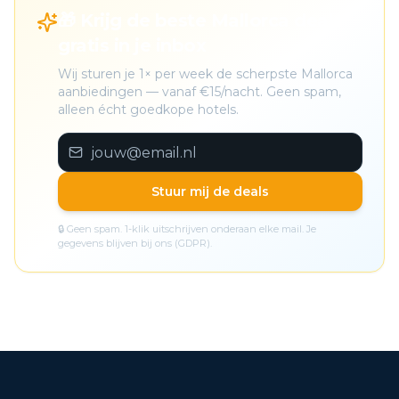
🎁 Krijg de beste Mallorca deals
gratis in je inbox
Wij sturen je 1× per week de scherpste Mallorca
aanbiedingen — vanaf €15/nacht. Geen spam,
alleen écht goedkope hotels.
Stuur mij de deals
🔒 Geen spam. 1-klik uitschrijven onderaan elke mail. Je
gegevens blijven bij ons (GDPR).