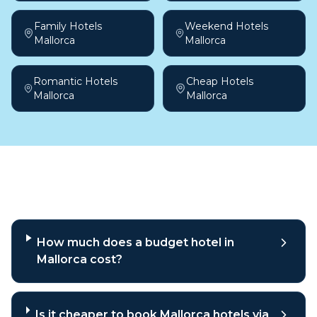
Family Hotels
Weekend Hotels
Mallorca
Mallorca
Romantic Hotels
Cheap Hotels
Mallorca
Mallorca
Frequently asked questions
How much does a budget hotel in
Mallorca cost?
Is it cheaper to book Mallorca hotels via