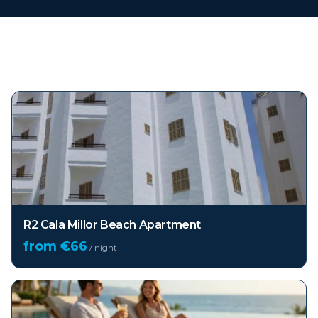
Top hotels in
Mallorca
R2 Cala Millor Beach Apartment
from €
66
/ night