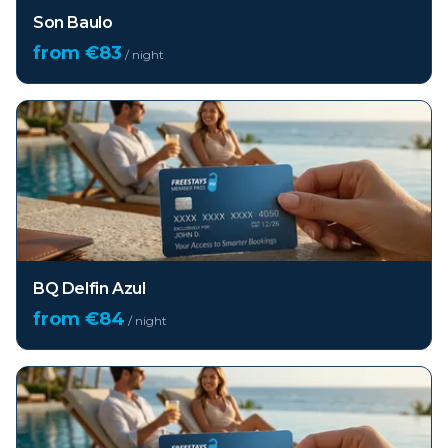
Son Baulo
from €
83
/ night
BQ Delfin Azul
from €
84
/ night