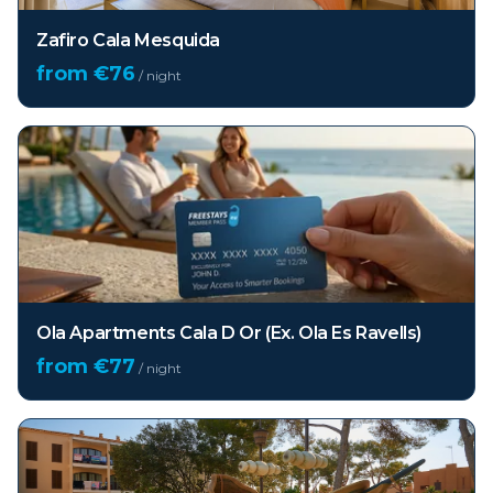
Zafiro Cala Mesquida
from €
76
/ night
Ola Apartments Cala D Or (Ex. Ola Es Ravells)
from €
77
/ night