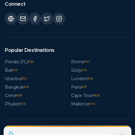
Connect
Popular Destinations
Florida (FL)
Rome
€
30
€
21
Bali
Sicily
€
15
€
41
Istanbul
London
€
21
€
45
Bangkok
Paris
€
15
€
37
Crete
Cape Town
€
39
€
32
Phuket
Mallorca
€
15
€
114
We use cookies to enhance your experience.
© 2026 Freestays. All rights reserved.