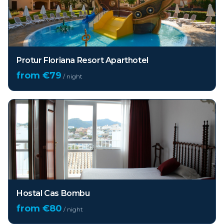
Protur Floriana Resort Aparthotel
from €
79
/ night
Hostal Cas Bombu
from €
80
/ night