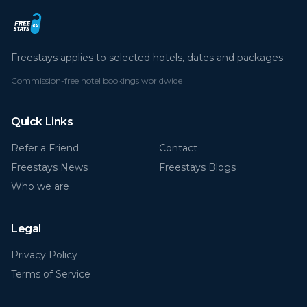
Freestays applies to selected hotels, dates and packages.
Commission-free hotel bookings worldwide
Quick Links
Refer a Friend
Contact
Freestays News
Freestays Blogs
Who we are
Legal
Privacy Policy
Terms of Service