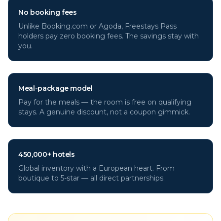
No booking fees
Unlike Booking.com or Agoda, Freestays Pass
holders pay zero booking fees. The savings stay with
you.
Meal-package model
Pay for the meals — the room is free on qualifying
stays. A genuine discount, not a coupon gimmick.
450,000+ hotels
Global inventory with a European heart. From
boutique to 5-star — all direct partnerships.