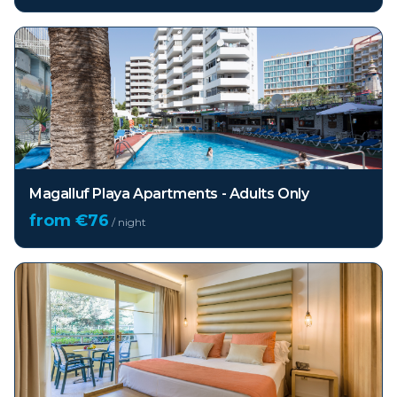
Magalluf Playa Apartments - Adults Only
from €
76
/ night