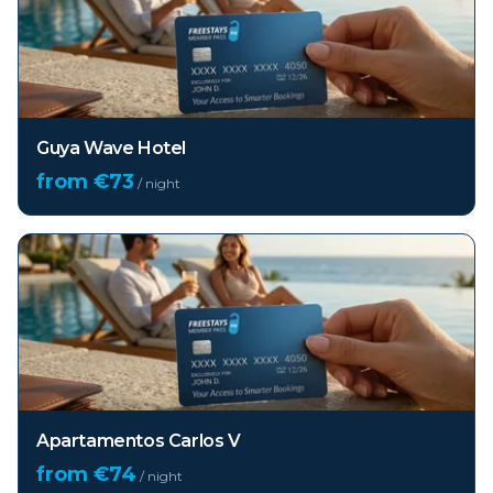
Guya Wave Hotel
from €
73
/ night
Apartamentos Carlos V
from €
74
/ night