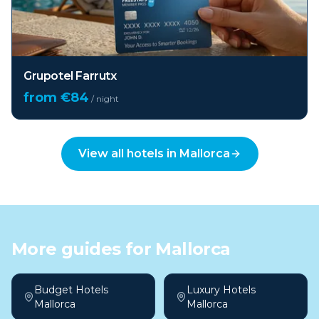
Grupotel Farrutx
from €
84
/ night
View all hotels in
Mallorca
More guides for
Mallorca
Budget Hotels
Luxury Hotels
Mallorca
Mallorca