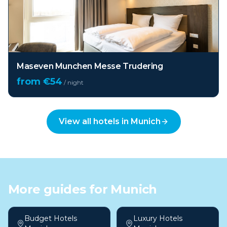
Maseven Munchen Messe Trudering
from €
54
/ night
View all hotels in
Munich
More guides for
Munich
Budget Hotels
Luxury Hotels