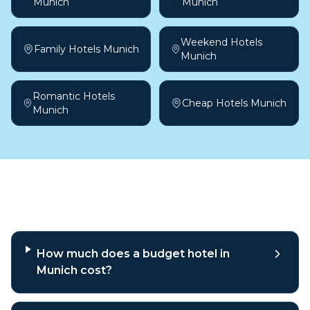
Munich
Munich
Weekend Hotels
Family Hotels Munich
Munich
Romantic Hotels
Cheap Hotels Munich
Munich
Frequently asked questions
How much does a budget hotel in
Munich cost?