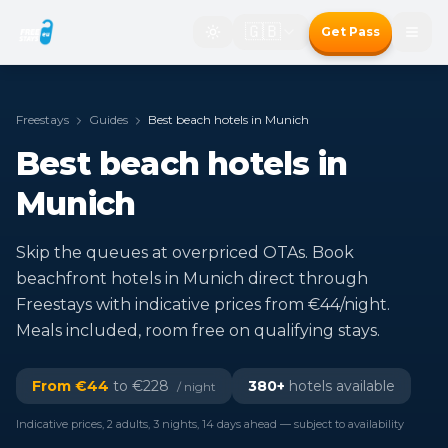
🇬🇧
Get Pass
Freestays
Guides
Best beach hotels in Munich
Best beach hotels in
Munich
Skip the queues at overpriced OTAs. Book
beachfront hotels in Munich direct through
Freestays with indicative prices from €44/night.
Meals included, room free on qualifying stays.
From €
44
to €
228
380
+
hotels available
/ night
Indicative prices, 2 adults, 3 nights, 14 days ahead — subject to availability