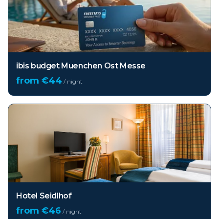
ibis budget Muenchen Ost Messe
from €
44
/ night
Hotel Seidlhof
from €
46
/ night