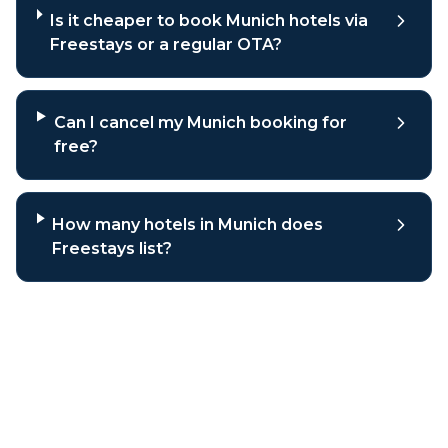
Is it cheaper to book Munich hotels via
Freestays or a regular OTA?
Can I cancel my Munich booking for
free?
How many hotels in Munich does
Freestays list?
Why book
Munich
hotels through
Freestays?