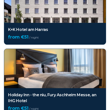
K+K Hotel am Harras
from €
51
/ night
Holiday Inn - the niu, Fury Aschheim Messe, an
IHG Hotel
from €
51
/ night