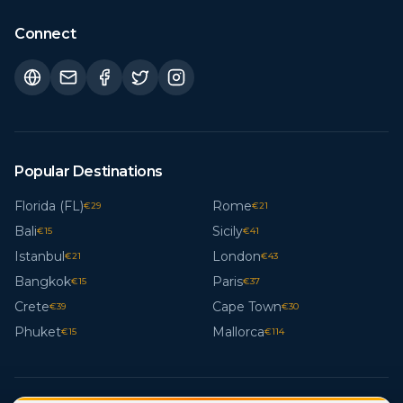
Connect
Popular Destinations
Florida (FL)
Rome
€
29
€
21
Bali
Sicily
€
15
€
41
Istanbul
London
€
21
€
43
Bangkok
Paris
€
15
€
37
Crete
Cape Town
€
39
€
30
Phuket
Mallorca
€
15
€
114