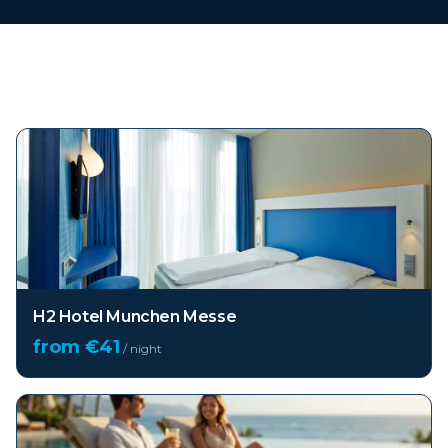
Top hotels in
Munich
H2 Hotel Munchen Messe
from €
41
/ night