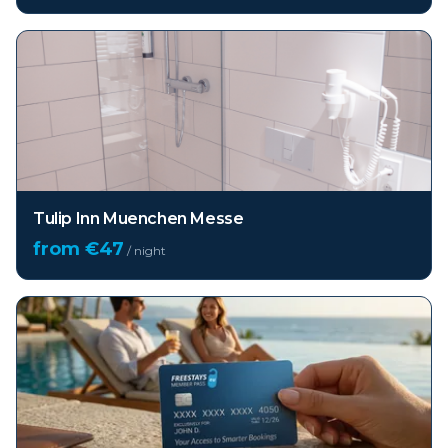
Tulip Inn Muenchen Messe
from €
47
/ night