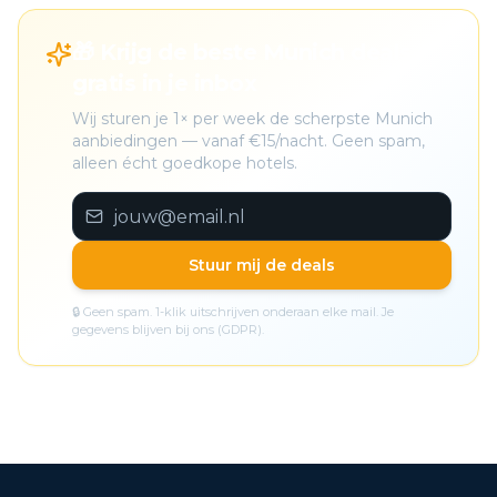
🎁 Krijg de beste Munich deals
gratis in je inbox
Wij sturen je 1× per week de scherpste Munich
aanbiedingen — vanaf €15/nacht. Geen spam,
alleen écht goedkope hotels.
Stuur mij de deals
🔒 Geen spam. 1-klik uitschrijven onderaan elke mail. Je
gegevens blijven bij ons (GDPR).