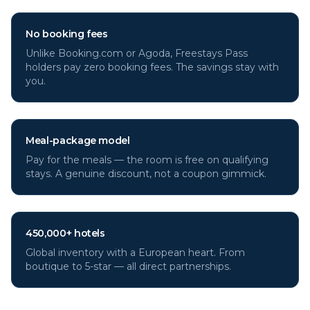
No booking fees
Unlike Booking.com or Agoda, Freestays Pass
holders pay zero booking fees. The savings stay with
you.
Meal-package model
Pay for the meals — the room is free on qualifying
stays. A genuine discount, not a coupon gimmick.
450,000+ hotels
Global inventory with a European heart. From
boutique to 5-star — all direct partnerships.