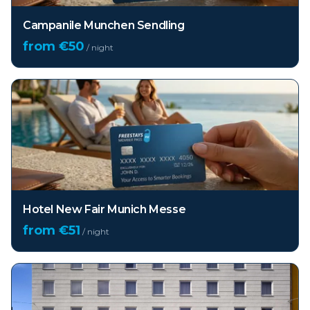
Campanile Munchen Sendling
from €
50
/ night
Hotel New Fair Munich Messe
from €
51
/ night