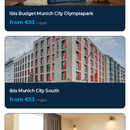
Ibis Budget Munich City Olympiapark
from €
53
/ night
ibis Munich City South
from €
53
/ night