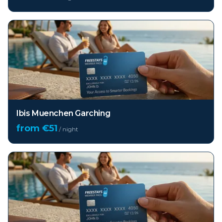
Ibis Muenchen Garching
from €
51
/ night