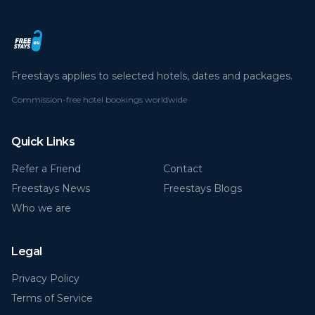
Freestays applies to selected hotels, dates and packages.
Commission-free hotel bookings worldwide
Quick Links
Refer a Friend
Contact
Freestays News
Freestays Blogs
Who we are
Legal
Privacy Policy
Terms of Service