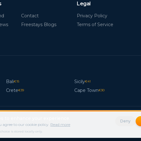
s
Legal
nd
Contact
Privacy Policy
News
Freestays Blogs
Terms of Service
Bali
Sicily
€
15
€
41
Crete
Cape Town
€
39
€
30
s to enhance your experience.
Deny
 agree to our cookie policy.
Read more
ice is stored locally only.