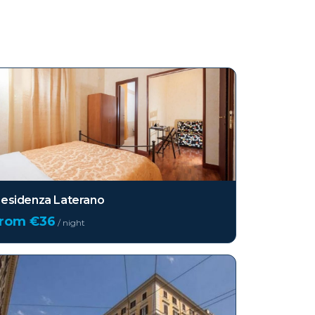
esidenza Laterano
from €
36
/ night