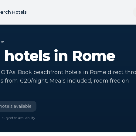
arch Hotels
me
 hotels in Rome
 OTAs. Book beachfront hotels in Rome direct thr
es from €20/night. Meals included, room free on
hotels available
 subject to availability