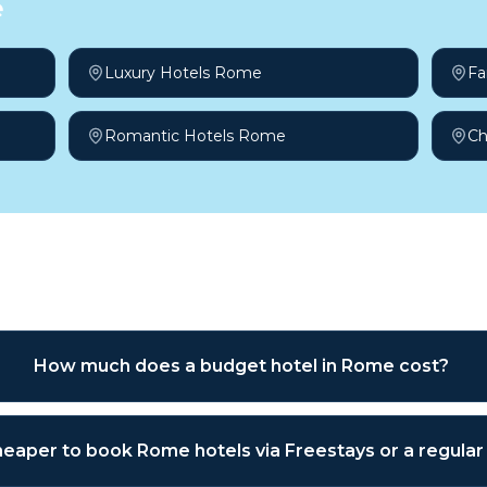
e
Luxury Hotels Rome
Fa
Romantic Hotels Rome
Ch
sked questions
How much does a budget hotel in Rome cost?
 cheaper to book Rome hotels via Freestays or a regula