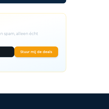
n spam, alleen écht
Stuur mij de deals