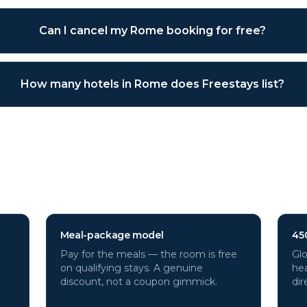
Can I cancel my Rome booking for free?
How many hotels in Rome does Freestays list?
otels through Freestays?
Meal-package model
45
Pay for the meals — the room is free
Glo
on qualifying stays. A genuine
hea
discount, not a coupon gimmick.
dir