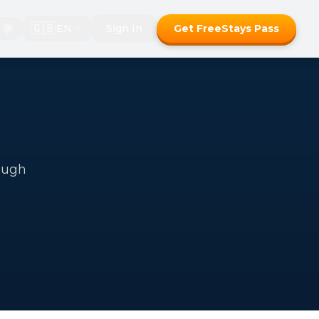
🇬🇧
EN
Sign In
Get FreeStays Pass
ough