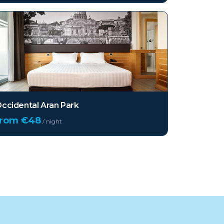
ccidental Aran Park
from €
48
/ night