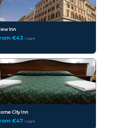
ew Inn
from €
43
/ night
ome City Inn
from €
47
/ night