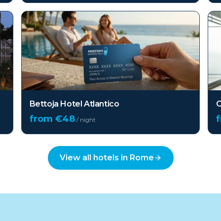
Bettoja Hotel Atlantico
O
from €
48
/ night
View all hotels in
Rome