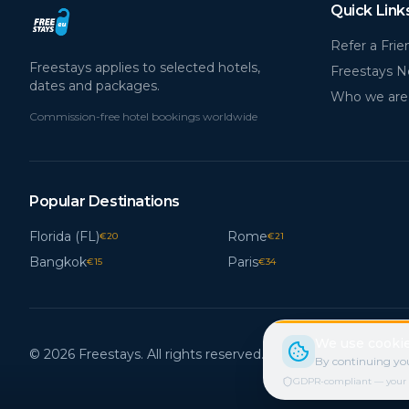
Quick Link
Refer a Frie
Freestays applies to selected hotels,
Freestays 
dates and packages.
Who we are
Commission-free hotel bookings worldwide
Popular Destinations
Florida (FL)
Rome
€
20
€
21
Bangkok
Paris
€
15
€
34
We use cookie
© 2026 Freestays. All rights reserved.
By continuing you
GDPR-compliant — your cho