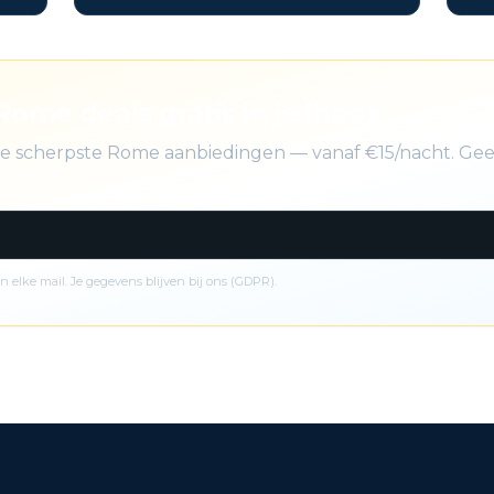
Rome deals gratis in je inbox
 de scherpste Rome aanbiedingen — vanaf €15/nacht. Gee
n elke mail. Je gegevens blijven bij ons (GDPR).