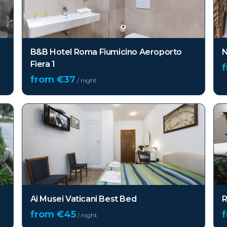
B&B Hotel Roma Fiumicino Aeroporto
N
Fiera 1
from €
37
/ night
Ai Musei Vaticani Best Bed
R
from €
45
/ night