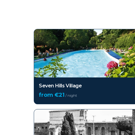
Top hotels in
Rome
Seven Hills Village
from €
21
/ night