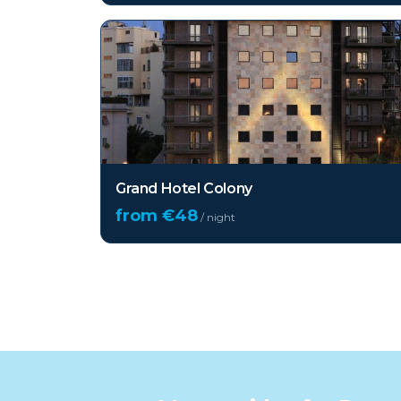
Grand Hotel Colony
from €
48
/ night