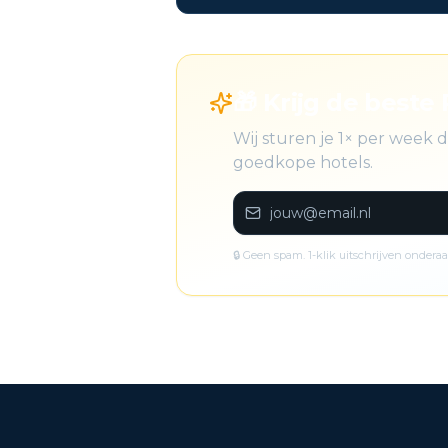
🎁 Krijg de beste 
Wij sturen je 1× per week
goedkope hotels.
🔒 Geen spam. 1-klik uitschrijven onderaa