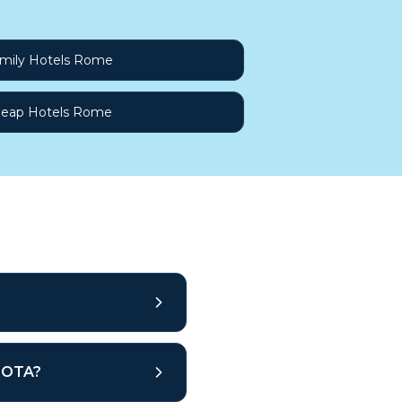
mily Hotels Rome
eap Hotels Rome
r OTA?