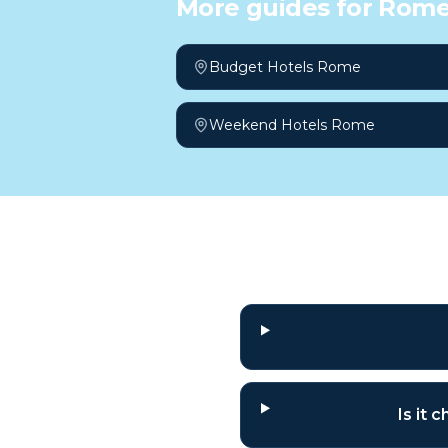
More guides for
Rom
Budget Hotels Rome
Weekend Hotels Rome
Frequently a
Is it