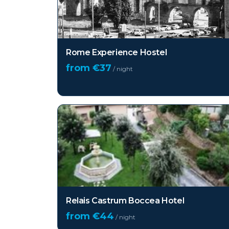
Rome Experience Hostel
from €
37
/ night
Relais Castrum Boccea Hotel
from €
44
/ night