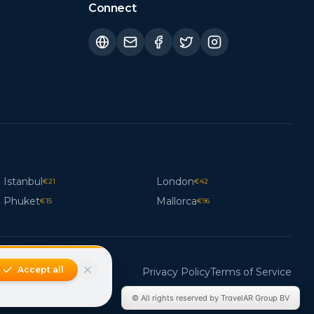
Connect
Istanbul
London
€
21
€
42
Phuket
Mallorca
€
15
€
96
Accept all
Privacy Policy
Terms of Service
© All rights reserved by TravelAR Group BV