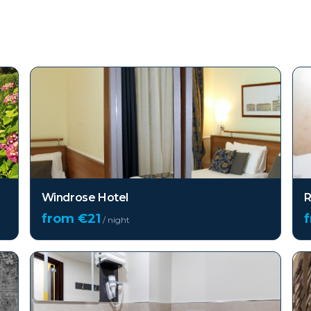
Windrose Hotel
R
from €
21
/ night