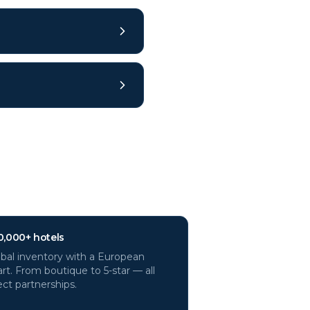
0,000+ hotels
bal inventory with a European
rt. From boutique to 5-star — all
ect partnerships.