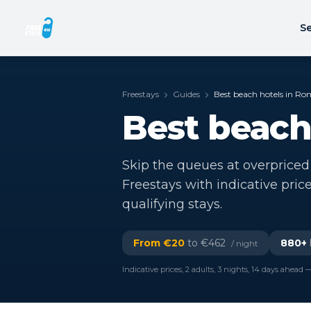
Se
Freestays
Guides
Best beach hotels in Ro
Best beach
Skip the queues at overpriced
Freestays with indicative pric
qualifying stays.
From €
20
to €
462
880
+
/ night
Indicative prices, 2 adults, 3 nights, 14 days ahead —