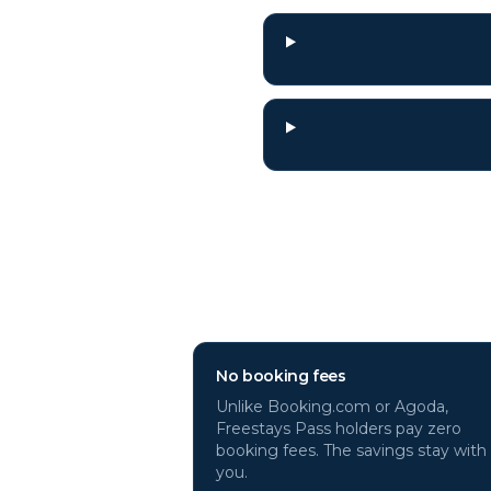
Why book
Rome
h
No booking fees
Unlike Booking.com or Agoda,
Freestays Pass holders pay zero
booking fees. The savings stay with
you.