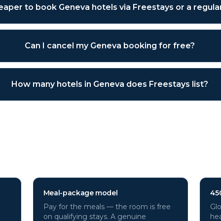
cheaper to book Geneva hotels via Freestays or a regul
Can I cancel my Geneva booking for free?
How many hotels in Geneva does Freestays list?
a
hotels through Freestays?
Meal-package model
45
Pay for the meals — the room is free
Glo
on qualifying stays. A genuine
hea