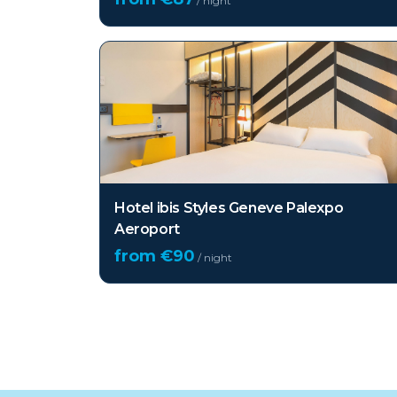
/ night
Hotel ibis Styles Geneve Palexpo
Aeroport
from €
90
/ night