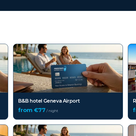
B&B hotel Geneva Airport
R
from €
77
/ night