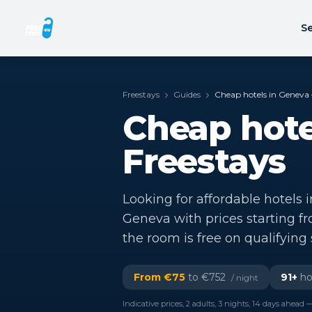
Se
Freestays
Guides
Cheap hotels in Geneva 
Cheap hote
Freestays
Looking for affordable hotels 
Geneva with prices starting f
the room is free on qualifying 
From €
75
to €
752
91
+
hot
/ night
Indicative prices, 2 adults, 3 nights, 14 days ahead —