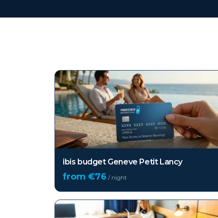
Top hotels in
Geneva
ibis budget Geneve Petit Lancy
from €
76
/ night