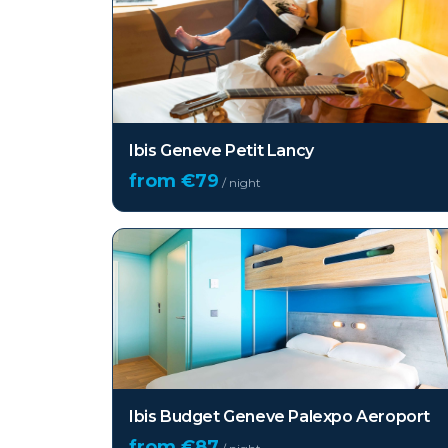
Ibis Geneve Petit Lancy
from €
79
/ night
Ibis Budget Geneve Palexpo Aeroport
from €
87