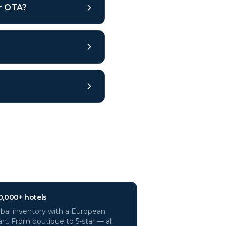
ar OTA?
0,000+ hotels
bal inventory with a European
rt. From boutique to 5-star — all