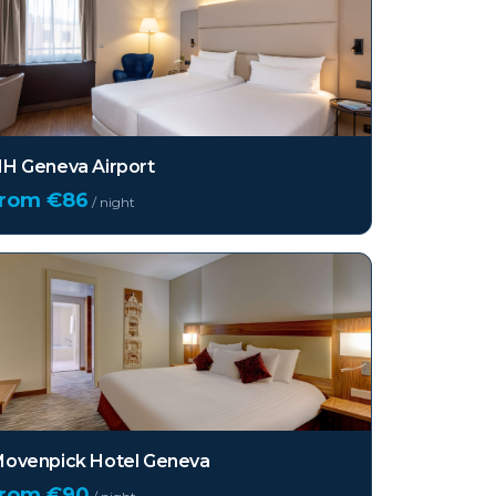
H Geneva Airport
from €
86
/ night
ovenpick Hotel Geneva
from €
90