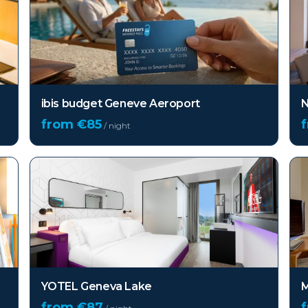
ibis budget Geneve Aeroport
N
from €
85
/ night
YOTEL Geneva Lake
M
from €
87