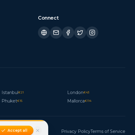
Connect
Istanbul
London
€
21
€
43
Phuket
Mallorca
€
15
€
114
Accept all
Privacy Policy
Terms of Service