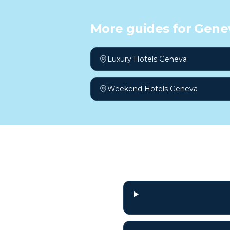
More guides for
Gene
Luxury Hotels Geneva
Weekend Hotels Geneva
Frequently a