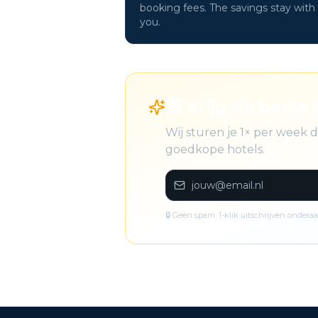
booking fees. The savings stay with
you.
🎁 Krijg de beste 
Wij sturen je 1× per week
goedkope hotels.
🔒 Geen spam. 1-klik uitschrijven onderaa