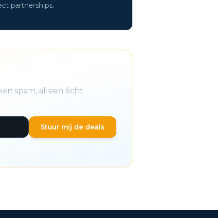
ect partnerships.
een spam, alleen écht
Stuur mij de deals