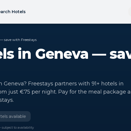
arch Hotels
— save with Freestays
ls in Geneva — sa
in Geneva? Freestays partners with 91+ hotels in
rom just €75 per night. Pay for the meal package 
stays.
els available
 subject to availability