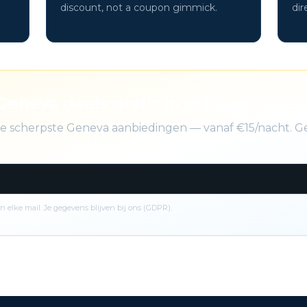
discount, not a coupon gimmick.
dir
Geneva deals gratis in je inbox
 de scherpste Geneva aanbiedingen — vanaf €15/nacht. G
n elke mail. Je gegevens blijven bij ons (GDPR).