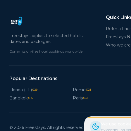
Quick Link
Refer a Frie
Freestays applies to selected hotels,
Freestays 
dates and packages.
Who we are
Commission-free hotel bookings worldwide
Popular Destinations
Florida (FL)
Rome
€
29
€
21
Bangkok
Paris
€
15
€
37
We use cookie
© 2026 Freestays. All rights reserved.
By continuing you