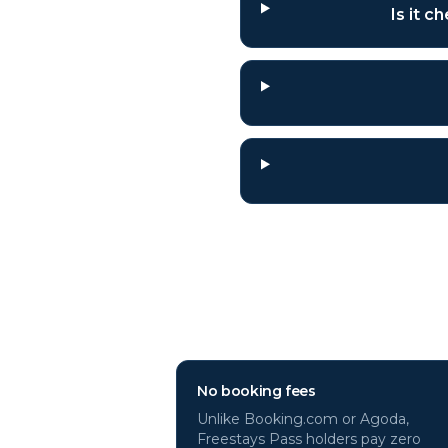
Is it 
Why book
Genev
No booking fees
Unlike Booking.com or Agoda,
Freestays Pass holders pay zero