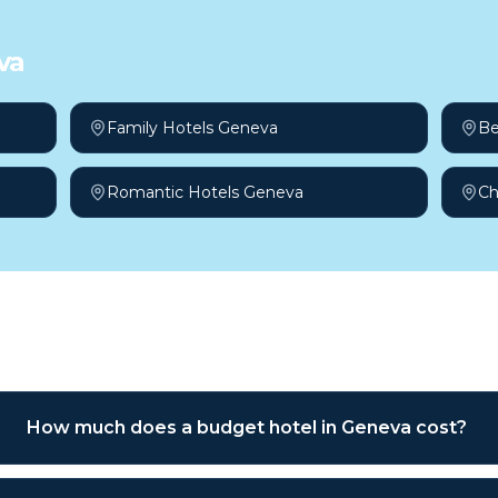
va
Family Hotels Geneva
Be
Romantic Hotels Geneva
Ch
sked questions
How much does a budget hotel in Geneva cost?