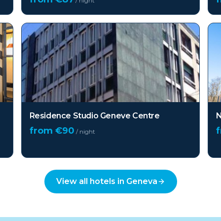
/ night
Residence Studio Geneve Centre
N
from €
90
/ night
View all hotels in
Geneva