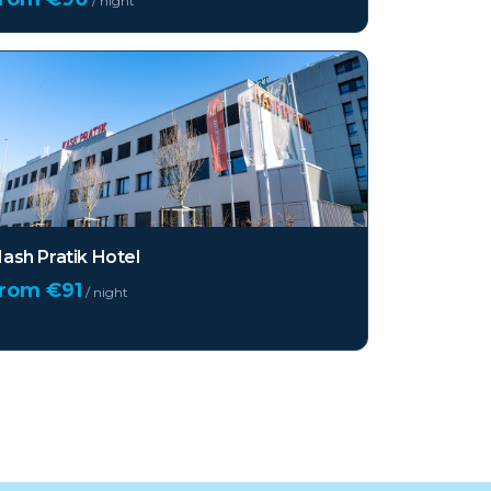
/ night
ash Pratik Hotel
from €
91
/ night