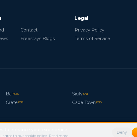
s
Legal
nd
Contact
Privacy Policy
News
Freestays Blogs
Terms of Service
Bali
Sicily
€
15
€
41
Crete
Cape Town
€
39
€
30
s to enhance your experience.
Deny
 agree to our cookie policy.
Read more