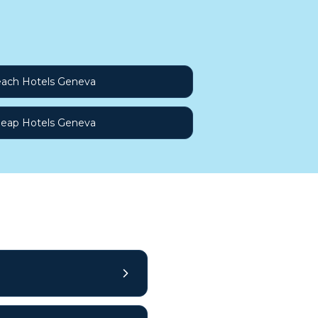
ach Hotels Geneva
eap Hotels Geneva