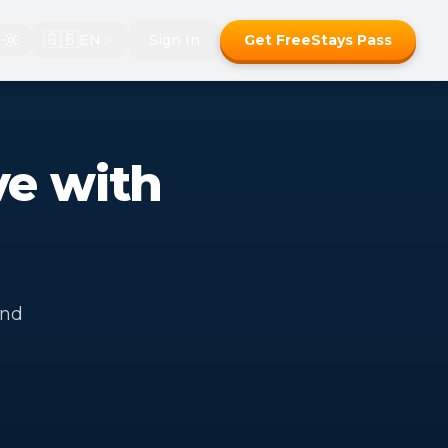
🇬🇧
EN
Sign In
Get FreeStays Pass
ve with
and