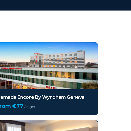
amada Encore By Wyndham Geneva
from €
77
/ night