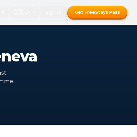
🇬🇧
EN
Sign In
Get FreeStays Pass
eneva
ast
amme.