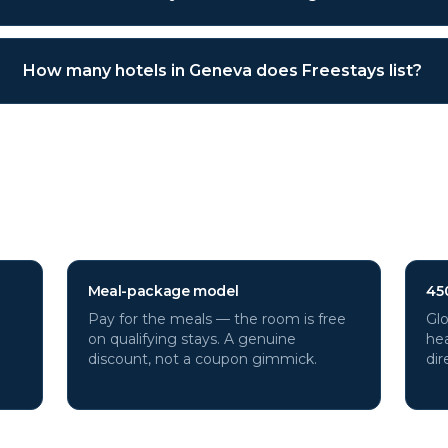
How many hotels in Geneva does Freestays list?
a
hotels through Freestays?
Meal-package model
45
Pay for the meals — the room is free
Glo
on qualifying stays. A genuine
hea
discount, not a coupon gimmick.
dir