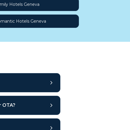
mily Hotels Geneva
mantic Hotels Geneva
ar OTA?