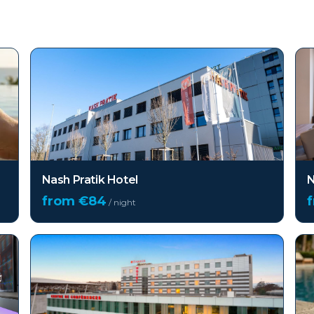
Nash Pratik Hotel
N
from €
84
/ night