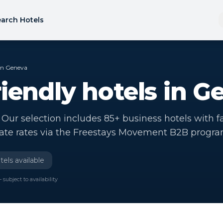
arch Hotels
 in Geneva
riendly hotels in G
Our selection includes 85+ business hotels with f
rate rates via the Freestays Movement B2B progr
els available
 subject to availability