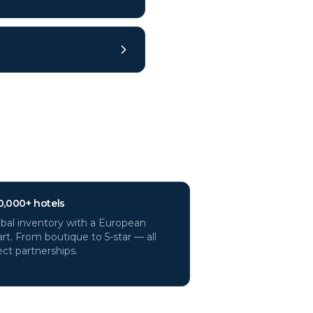
0,000+ hotels
bal inventory with a European
rt. From boutique to 5-star — all
ect partnerships.