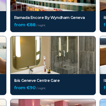
Ramada Encore By Wyndham Geneva
i
from €
88
/ night
ibis Geneve Centre Gare
I
from €
90
/ night