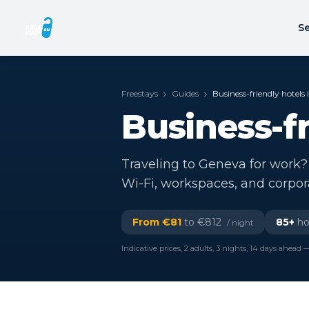
Se
Freestays
Guides
Business-friendly hotels
Business-f
Traveling to Geneva for work? 
Wi-Fi, workspaces, and corpo
From €
81
to €
812
85
+
hot
/ night
Indicative prices, 2 adults, 3 nights, 14 days ahead —