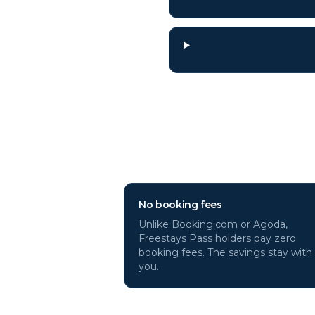
Why book
Genev
No booking fees
Unlike Booking.com or Agoda,
Freestays Pass holders pay zero
booking fees. The savings stay with
you.