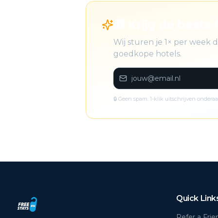
🎁 Krijg de beste 
Wij sturen je 1× per week
goedkope hotels.
🔒 Geen spam. 1-klik uitschrijven onderaa
Quick Link
Refer a Frie