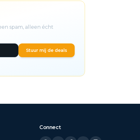
een spam, alleen écht
Stuur mij de deals
Connect