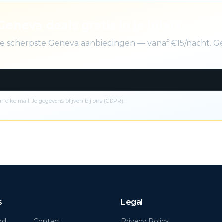
Geneva deals gratis in je inbox
 de scherpste Geneva aanbiedingen — vanaf €15/nacht. G
n elke mail. Je gegevens blijven bij ons (GDPR).
s
Legal
nd
Contact
Privacy Policy