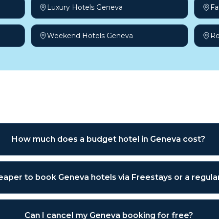
Luxury Hotels Geneva
Fa
Weekend Hotels Geneva
Ro
sked questions
How much does a budget hotel in Geneva cost?
cheaper to book Geneva hotels via Freestays or a regul
Can I cancel my Geneva booking for free?