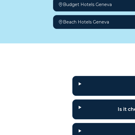
Budget Hotels Geneva
Beach Hotels Geneva
Frequently a
Is it 