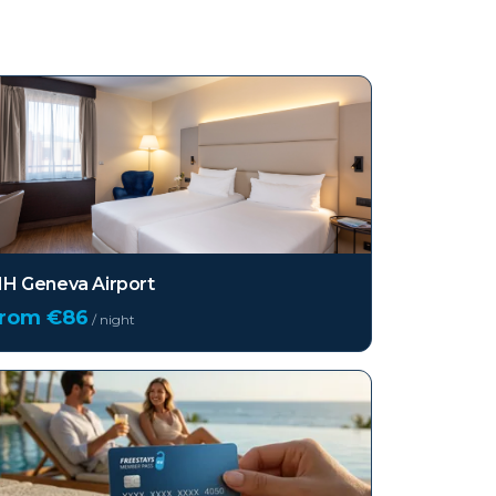
H Geneva Airport
from €
86
/ night