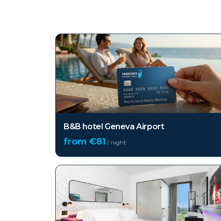
Top hotels in
Geneva
B&B hotel Geneva Airport
from €
81
/ night