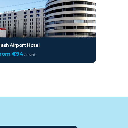
ash Airport Hotel
from €
94
/ night