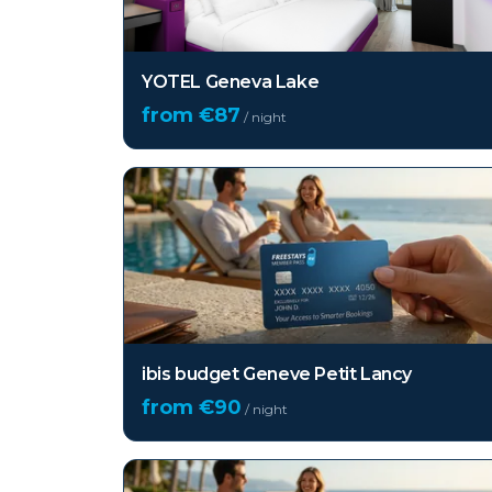
YOTEL Geneva Lake
from €
87
/ night
ibis budget Geneve Petit Lancy
from €
90
/ night