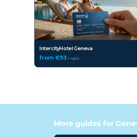
IntercityHotel Geneva
from €
93
/ night
More guides for
Gene