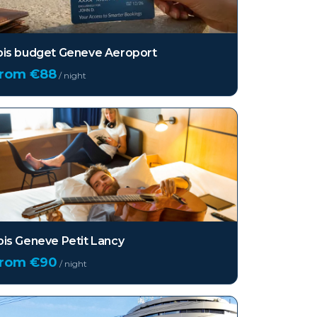
bis budget Geneve Aeroport
from €
88
/ night
bis Geneve Petit Lancy
from €
90
/ night