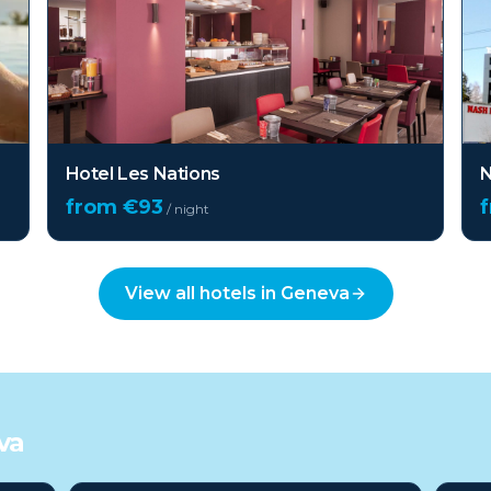
Hotel Les Nations
N
from €
93
/ night
View all hotels in
Geneva
va