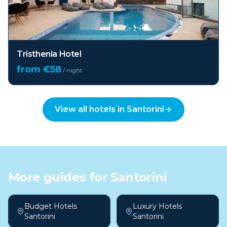
Tristhenia Hotel
from €
58
/ night
View all hotels in
Santorini
More guides for
Santorini
Budget Hotels
Luxury Hotels
Santorini
Santorini