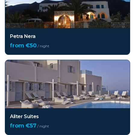
Petra Nera
from €
50
/ night
Aliter Suites
from €
57
/ night