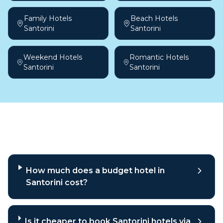
Family Hotels
Beach Hotels
Santorini
Santorini
Weekend Hotels
Romantic Hotels
Santorini
Santorini
Frequently asked questions
How much does a budget hotel in
Santorini cost?
Is it cheaper to book Santorini hotels via