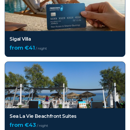
Sigal Villa
from €
41
/ night
Sea La Vie Beachfront Suites
from €
43
/ night