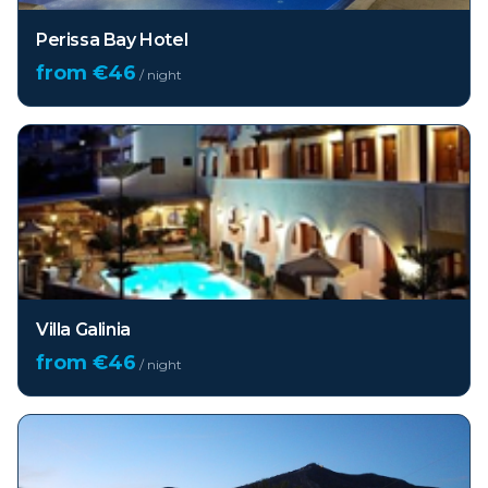
Perissa Bay Hotel
from €
46
/ night
Villa Galinia
from €
46
/ night