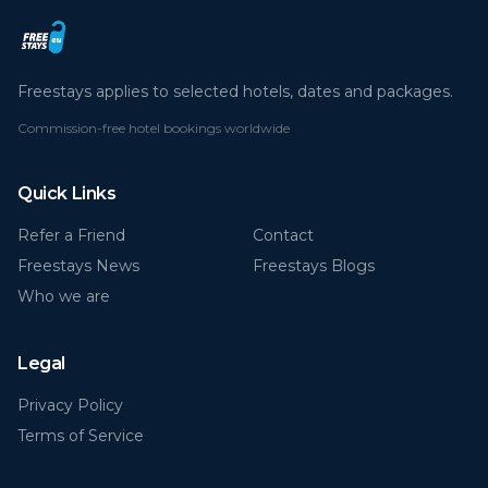
Freestays applies to selected hotels, dates and packages.
Commission-free hotel bookings worldwide
Quick Links
Refer a Friend
Contact
Freestays News
Freestays Blogs
Who we are
Legal
Privacy Policy
Terms of Service