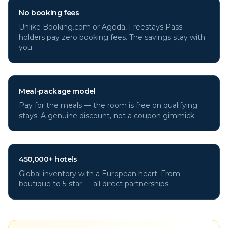
No booking fees
Unlike Booking.com or Agoda, Freestays Pass
holders pay zero booking fees. The savings stay with
you.
Meal-package model
Pay for the meals — the room is free on qualifying
stays. A genuine discount, not a coupon gimmick.
450,000+ hotels
Global inventory with a European heart. From
boutique to 5-star — all direct partnerships.