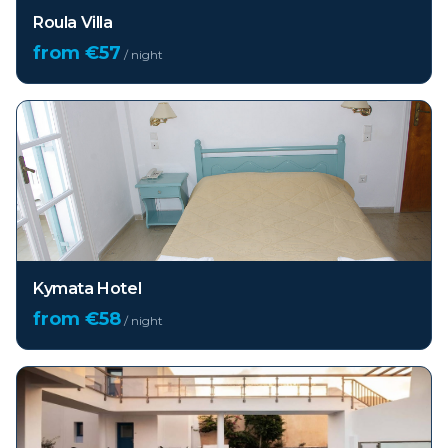
Roula Villa
from €
57
/ night
Kymata Hotel
from €
58
/ night