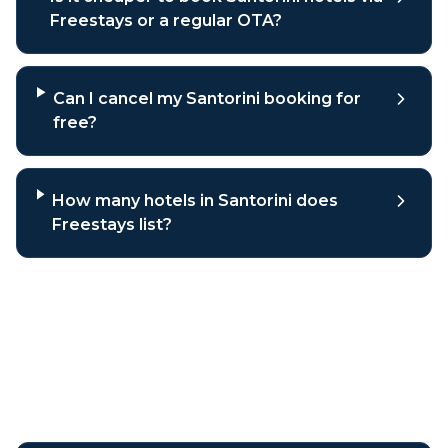
Freestays or a regular OTA?
Can I cancel my Santorini booking for
free?
How many hotels in Santorini does
Freestays list?
Why book
Santorini
hotels
through Freestays?