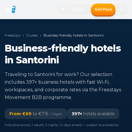
🇬🇧
Get Pass
Freestays
Guides
Business-friendly hotels in Santorini
Business-friendly hotels
in Santorini
Traveling to Santorini for work? Our selection
includes 397+ business hotels with fast Wi-Fi,
workspaces, and corporate rates via the Freestays
Movement B2B programme.
From €
69
to €
716
397
+
hotels available
/ night
Indicative prices, 2 adults, 3 nights, 14 days ahead — subject to availability