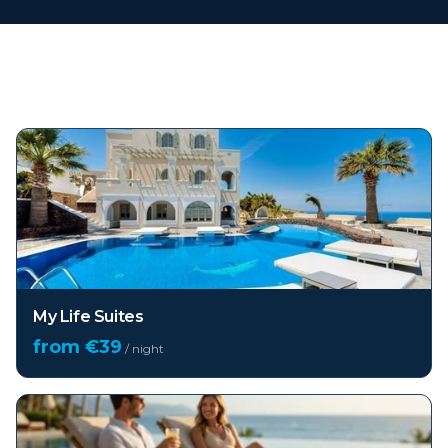
Top hotels in
Santorini
My Life Suites
from €
39
/ night