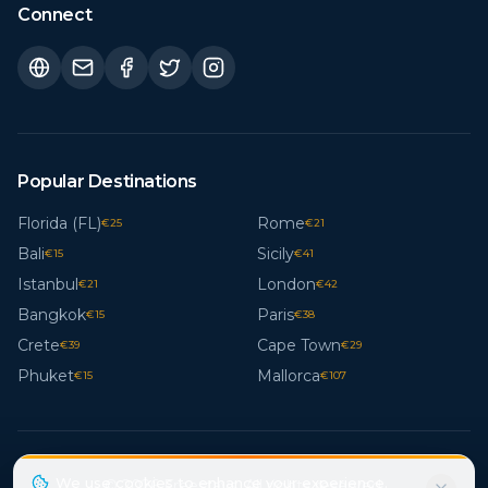
Connect
Popular Destinations
Florida (FL)
Rome
€
25
€
21
Bali
Sicily
€
15
€
41
Istanbul
London
€
21
€
42
Bangkok
Paris
€
15
€
38
Crete
Cape Town
€
39
€
29
Phuket
Mallorca
€
15
€
107
We use cookies to enhance your experience.
© 2026 Freestays. All rights reserved.