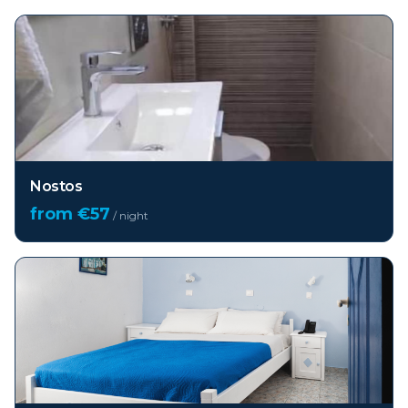
Nostos
from €
57
/ night