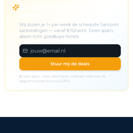
🎁 Krijg de beste Santorini deals
gratis in je inbox
Wij sturen je 1× per week de scherpste Santorini
aanbiedingen — vanaf €15/nacht. Geen spam,
alleen écht goedkope hotels.
Stuur mij de deals
🔒 Geen spam. 1-klik uitschrijven onderaan elke mail. Je
gegevens blijven bij ons (GDPR).