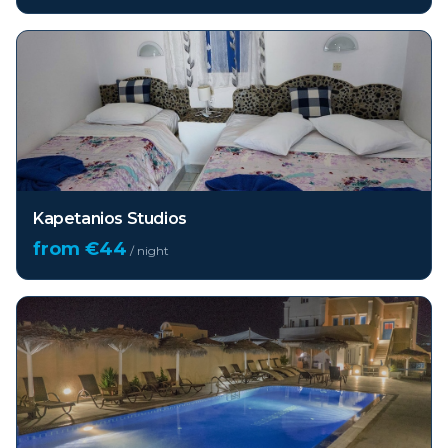
Kapetanios Studios
from €
44
/ night