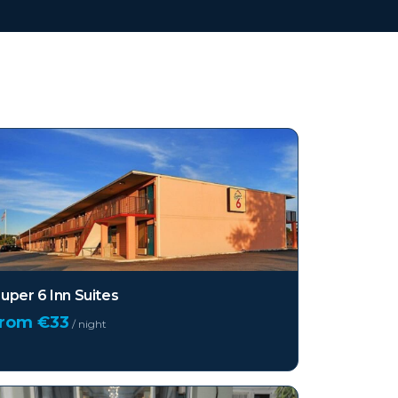
uper 6 Inn Suites
from €
33
/ night