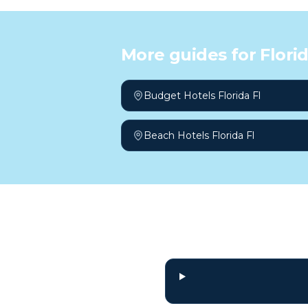
More guides for
Florid
Budget Hotels Florida Fl
Beach Hotels Florida Fl
Frequently a