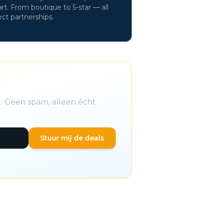
rt. From boutique to 5-star — all
ect partnerships.
t. Geen spam, alleen écht
Stuur mij de deals