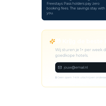
Freestays Pass holders pay zero
booking fees. The savings stay with
you.
🎁 Krijg de beste 
Wij sturen je 1× per week 
goedkope hotels.
🔒 Geen spam. 1-klik uitschrijven onderaa