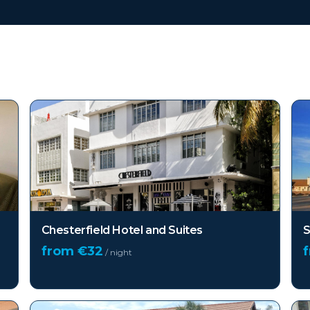
FL)
Chesterfield Hotel and Suites
S
from €
32
/ night