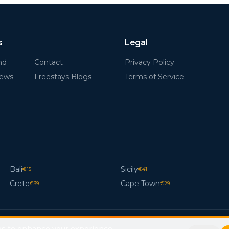
s
Legal
nd
Contact
Privacy Policy
News
Freestays Blogs
Terms of Service
Bali
Sicily
€
15
€
41
Crete
Cape Town
€
39
€
29