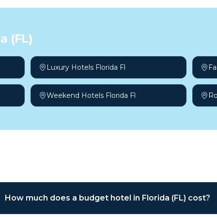
a (FL)
Luxury Hotels Florida Fl
Fa
Weekend Hotels Florida Fl
Ro
sked questions
How much does a budget hotel in Florida (FL) cost?