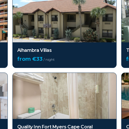
Alhambra Villas
T
from €
33
/ night
Quality Inn Fort Myers Cape Coral
C