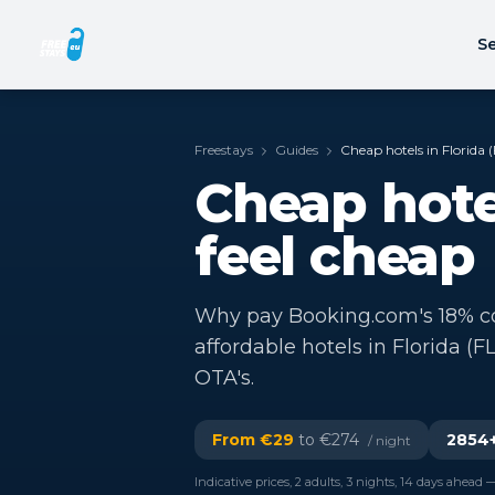
Se
Freestays
Guides
Cheap hotels in Florida (
Cheap hotel
feel cheap
Why pay Booking.com's 18% co
affordable hotels in Florida (F
OTA's.
From €
29
to €
274
2854
/ night
Indicative prices, 2 adults, 3 nights, 14 days ahead —