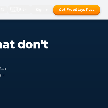
🇬🇧
EN
Sign In
Get FreeStays Pass
hat don't
54+
the