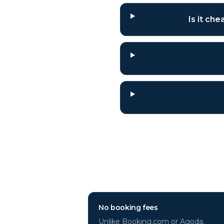
Is it ch
Why book
Florida
No booking fees
Unlike Booking.com or Agoda,