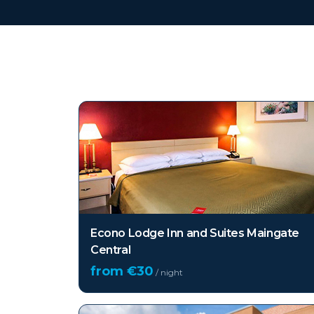
Top hotels in
Florida (
Econo Lodge Inn and Suites Maingate
Central
from €
30
/ night