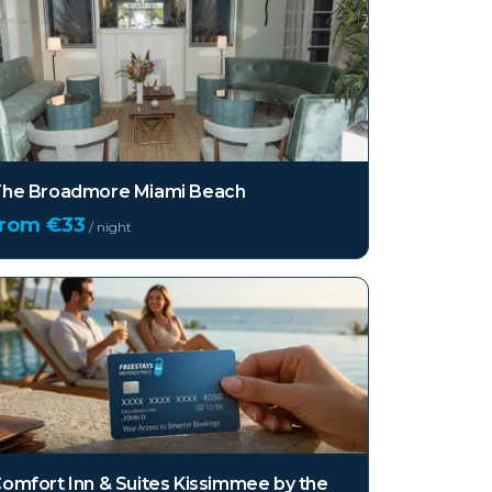
he Broadmore Miami Beach
from €
33
/ night
omfort Inn & Suites Kissimmee by the