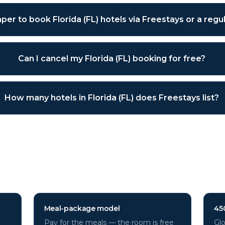
eaper to book Florida (FL) hotels via Freestays or a reg
Can I cancel my Florida (FL) booking for free?
How many hotels in Florida (FL) does Freestays list?
 (FL)
hotels through Freestays
Meal-package model
45
Pay for the meals — the room is free
Glo