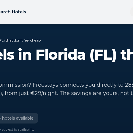
arch Hotels
FL) that don't feel cheap
s in Florida (FL) t
mmission? Freestays connects you directly to 28
L), from just €29/night. The savings are yours, not 
+
hotels available
 subject to availability