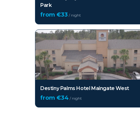
Park
from €
33
/ night
Destiny Palms Hotel Maingate West
from €
34
/ night