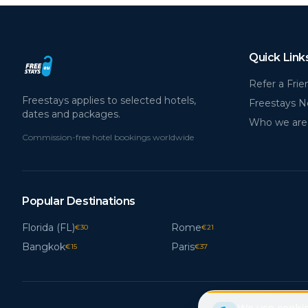
Quick Link
Refer a Frie
Freestays applies to selected hotels,
Freestays 
dates and packages.
Who we are
Commission-free hotel bookings worldwide
Popular Destinations
Florida (FL)
Rome
€
30
€
21
Bangkok
Paris
€
15
€
37