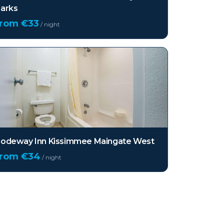
arks
from €
33
/ night
odeway Inn Kissimmee Maingate West
from €
34
/ night