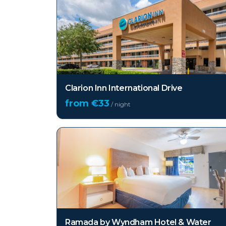
Clarion Inn International Drive
from €
33
/ night
Ramada by Wyndham Hotel & Water