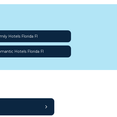
mily Hotels Florida Fl
mantic Hotels Florida Fl