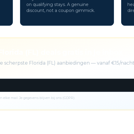
on qualifying stays. A genuine
hea
discount, not a coupon gimmick.
dir
Florida (FL) deals gratis in je inbox
de scherpste Florida (FL) aanbiedingen — vanaf €15/nach
n elke mail. Je gegevens blijven bij ons (GDPR).