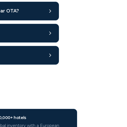
ular OTA?
?
0,000+ hotels
bal inventory with a European