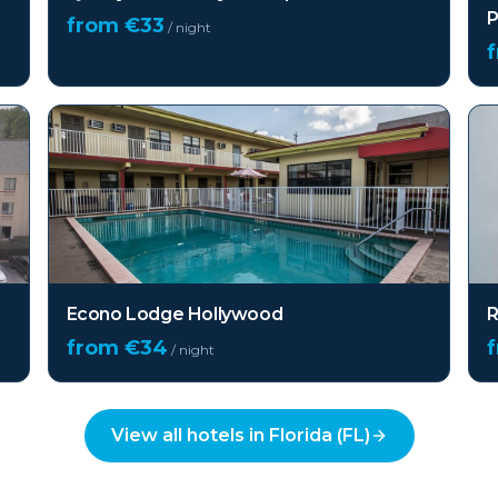
P
from €
33
/ night
Econo Lodge Hollywood
R
from €
34
/ night
View all hotels in
Florida (FL)