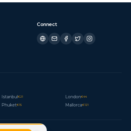
Connect
Istanbul
London
€
21
€
44
Phuket
Mallorca
€
15
€
121