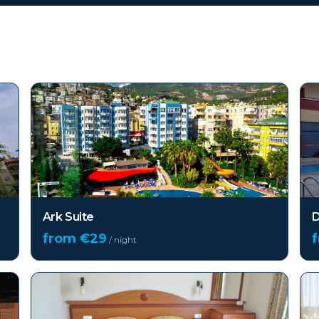
Ark Suite
D
from €
29
/ night