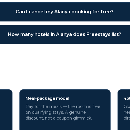
Can I cancel my Alanya booking for free?
How many hotels in Alanya does Freestays list?
hotels through Freestays?
Meal-package model
45
Pay for the meals — the room is free
Glo
on qualifying stays. A genuine
hea
discount, not a coupon gimmick.
dir