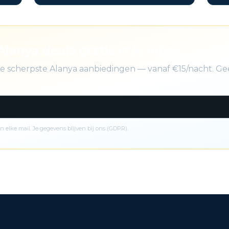
Alanya deals gratis in je inbox
de scherpste Alanya aanbiedingen — vanaf €15/nacht. Ge
n elke mail. Je gegevens blijven bij ons (GDPR).