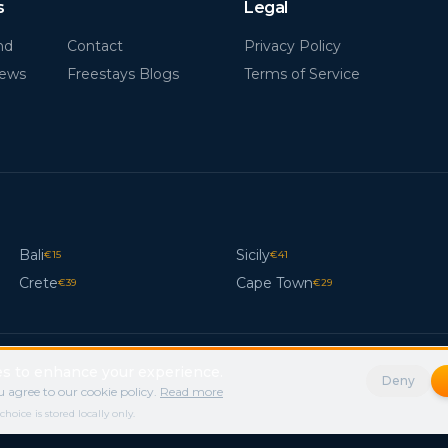
s
Legal
nd
Contact
Privacy Policy
News
Freestays Blogs
Terms of Service
Bali
Sicily
€
15
€
41
Crete
Cape Town
€
39
€
29
s to enhance your experience.
Deny
 agree to our cookie policy.
Read more
ice is stored locally only.