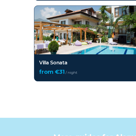
Villa Sonata
from €
31
/ night