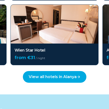
Wien Star Hotel
A
from €
31
/ night
View all hotels in
Alanya