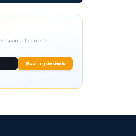
en spam, alleen écht
Stuur mij de deals