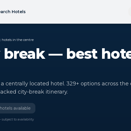
arch Hotels
 hotels in the centre
 break — best hote
 centrally located hotel. 329+ options across the c
acked city-break itinerary.
hotels available
 subject to availability