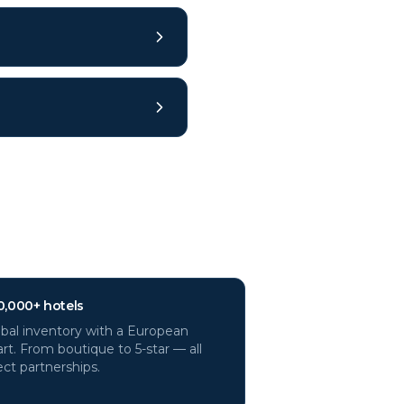
0,000+ hotels
bal inventory with a European
rt. From boutique to 5-star — all
ect partnerships.