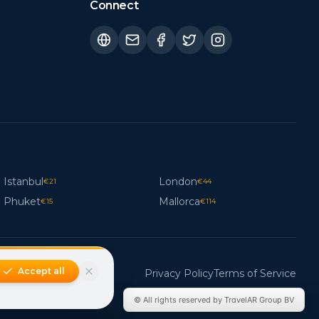
Connect
Istanbul
London
€
21
€
44
Phuket
Mallorca
€
15
€
114
Accept all
Privacy Policy
Terms of Service
© All rights reserved by TravelAR Group BV