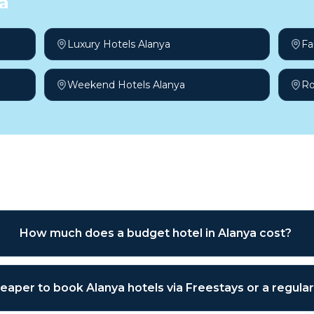
a
Luxury Hotels Alanya
Fa
Weekend Hotels Alanya
Ro
sked questions
How much does a budget hotel in Alanya cost?
cheaper to book Alanya hotels via Freestays or a regul