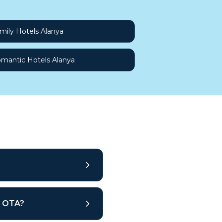
mily Hotels Alanya
mantic Hotels Alanya
ar OTA?