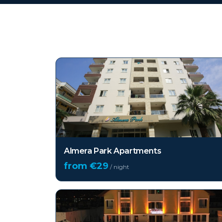
Top hotels in
Alanya
Almera Park Apartments
from €
29
/ night