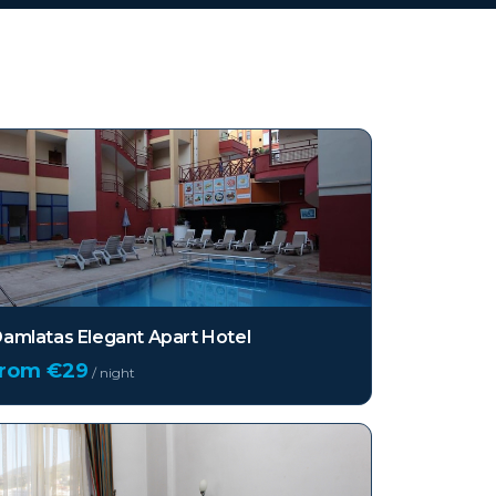
amlatas Elegant Apart Hotel
from €
29
/ night