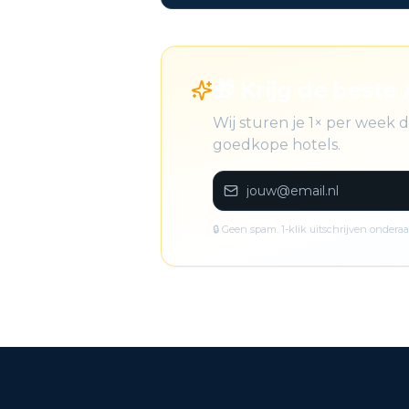
🎁 Krijg de beste 
Wij sturen je 1× per week 
goedkope hotels.
🔒 Geen spam. 1-klik uitschrijven onderaa