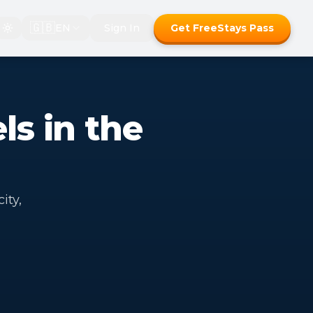
🇬🇧
EN
Sign In
Get FreeStays Pass
ls in the
ity,