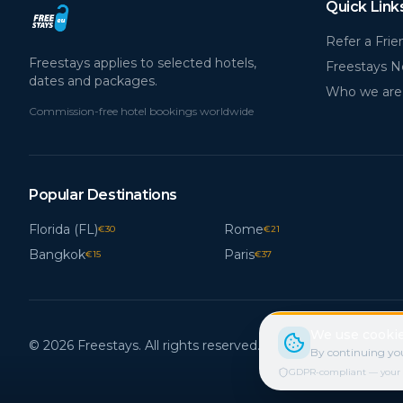
Quick Link
Refer a Frie
Freestays applies to selected hotels,
Freestays 
dates and packages.
Who we are
Commission-free hotel bookings worldwide
Popular Destinations
Florida (FL)
Rome
€
30
€
21
Bangkok
Paris
€
15
€
37
We use cookie
© 2026 Freestays. All rights reserved.
By continuing you
GDPR-compliant — your cho