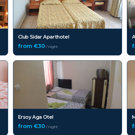
Club Sidar Aparthotel
A
from €
30
/ night
Ersoy Aga Otel
M
from €
30
/ night