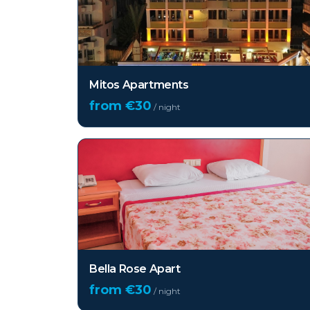
Mitos Apartments
from €
30
/ night
Bella Rose Apart
from €
30
/ night