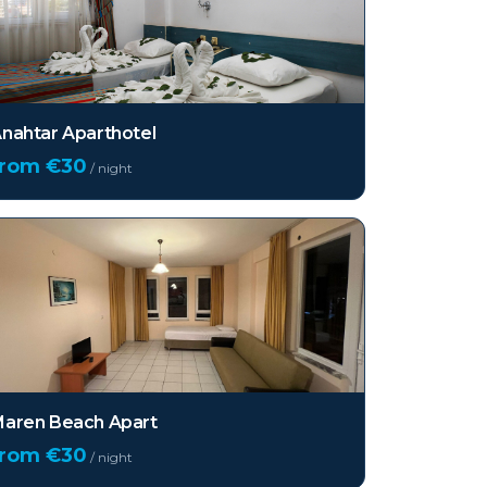
nahtar Aparthotel
from €
30
/ night
aren Beach Apart
from €
30
/ night