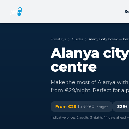
Se
Freestays
Guides
Alanya city break — best
Alanya city
centre
Make the most of Alanya with a
from €29/night. Perfect for a p
From €
29
to €
280
329
+
/ night
Indicative prices, 2 adults, 3 nights, 14 days ahead —