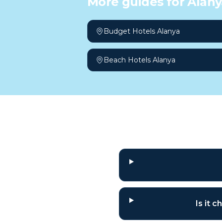
More guides for
Alany
Budget Hotels Alanya
Beach Hotels Alanya
Frequently a
Is it 