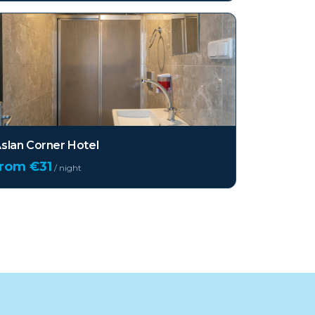
slan Corner Hotel
from €
31
/ night