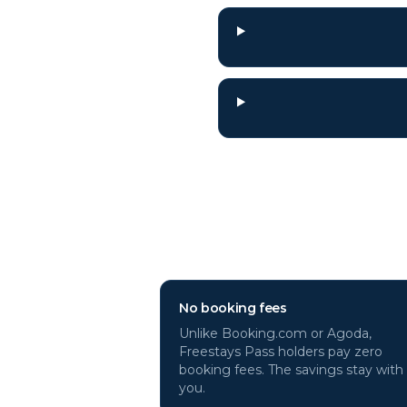
Why book
Alanya
No booking fees
Unlike Booking.com or Agoda,
Freestays Pass holders pay zero
booking fees. The savings stay with
you.