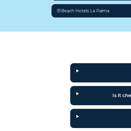
Beach Hotels La Palma
Frequently a
Is it c