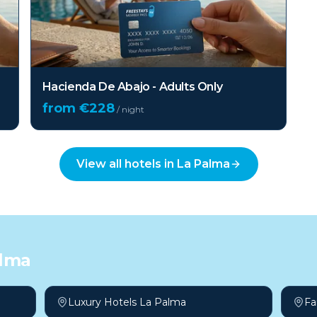
Hacienda De Abajo - Adults Only
from €
228
/ night
View all hotels in
La Palma
alma
Luxury Hotels La Palma
Fa