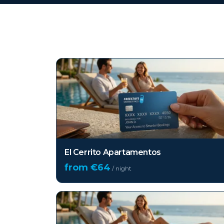
Top hotels in
La Palma
El Cerrito Apartamentos
from €
64
/ night