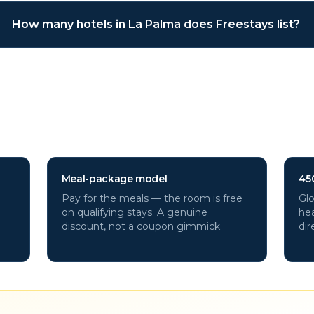
How many hotels in La Palma does Freestays list?
ma
hotels through Freestays?
Meal-package model
45
Pay for the meals — the room is free
Glo
on qualifying stays. A genuine
hea
discount, not a coupon gimmick.
dir