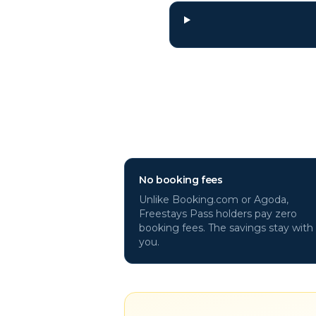
Why book
La Pal
No booking fees
Unlike Booking.com or Agoda,
Freestays Pass holders pay zero
booking fees. The savings stay with
you.