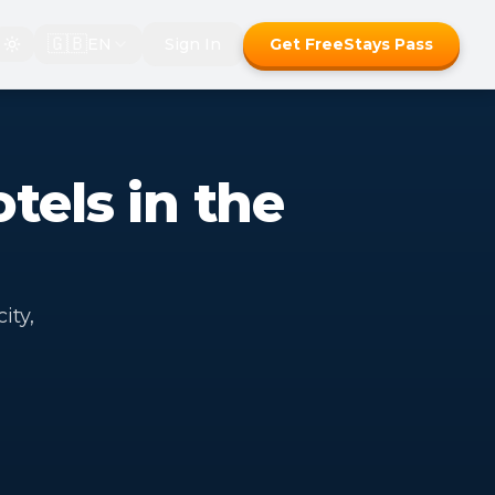
🇬🇧
EN
Sign In
Get FreeStays Pass
tels in the
ity,