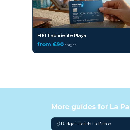
H10 Taburiente Playa
from €
90
/ night
More guides for
La P
Budget Hotels La Palma