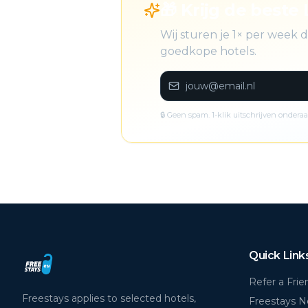
🎁 Krijg de beste 
Wij sturen je 1× per week
goedkope hotels.
🔒 Geen spam. 1-klik uitschrijven onderaa
Quick Link
Refer a Frie
Freestays applies to selected hotels,
Freestays 