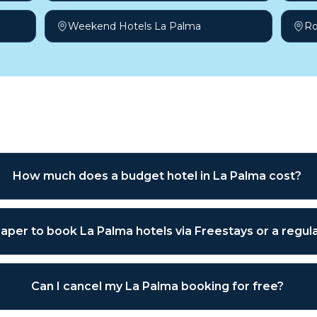
Weekend Hotels La Palma
Ro
sked questions
How much does a budget hotel in La Palma cost?
heaper to book La Palma hotels via Freestays or a regu
Can I cancel my La Palma booking for free?