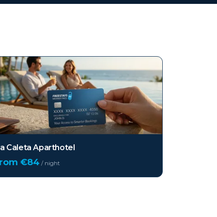
a Caleta Aparthotel
from €
84
/ night