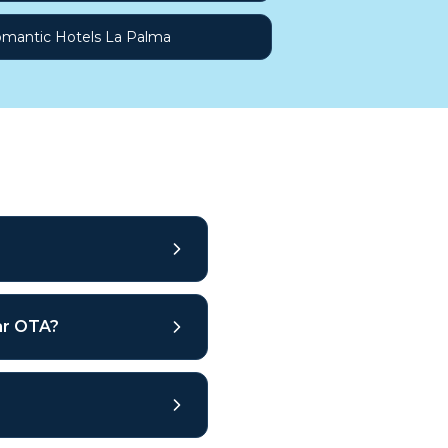
mantic Hotels La Palma
lar OTA?