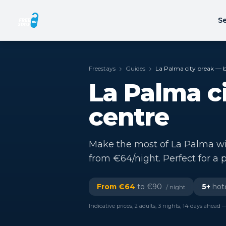
Se
Freestays
Guides
La Palma city break — be
La Palma ci
centre
Make the most of La Palma with
from €64/night. Perfect for a p
From €
64
to €
90
5
+
hote
/ night
Indicative prices, 2 adults, 3 nights, 14 days ahead —