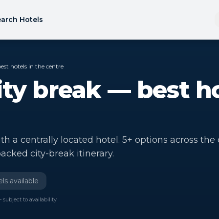
arch Hotels
st hotels in the centre
ty break — best ho
 a centrally located hotel. 5+ options across the c
acked city-break itinerary.
ls available
 subject to availability