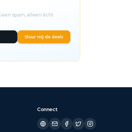
Geen spam, alleen écht
Stuur mij de deals
Connect