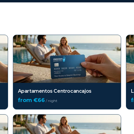
Apartamentos Centrocancajos
L
from €
66
/ night