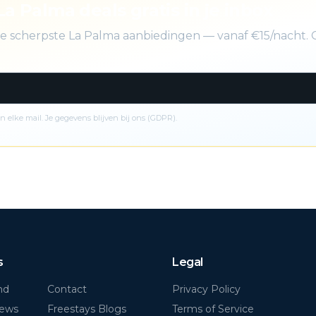
La Palma deals gratis in je inbox
 de scherpste La Palma aanbiedingen — vanaf €15/nacht. 
n elke mail. Je gegevens blijven bij ons (GDPR).
s
Legal
nd
Contact
Privacy Policy
News
Freestays Blogs
Terms of Service