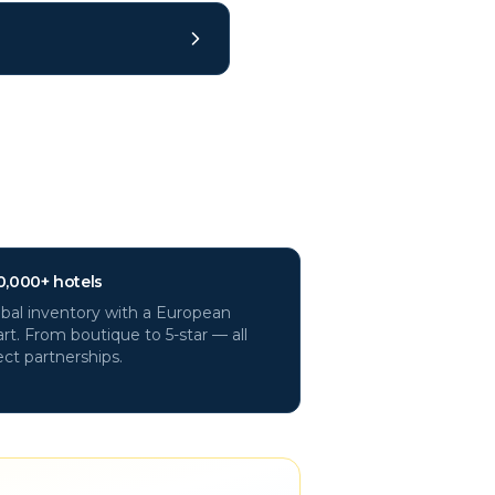
0,000+ hotels
bal inventory with a European
rt. From boutique to 5-star — all
ect partnerships.