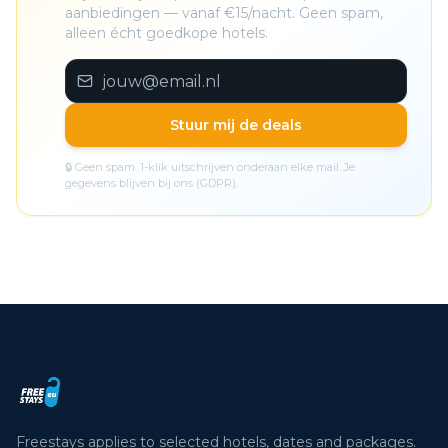
aanbiedingen — vanaf €15/nacht. Geen spam,
alleen écht goedkope hotels.
Stuur mij de deals
🔒 Geen spam. 1-klik uitschrijven onderaan elke mail. Je
gegevens blijven bij ons (GDPR).
Freestays applies to selected hotels, dates and packages.