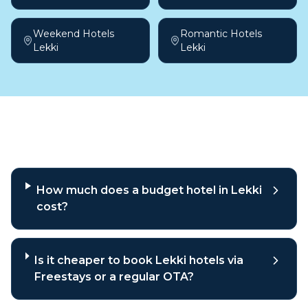
Weekend Hotels
Romantic Hotels
Lekki
Lekki
Frequently asked questions
How much does a budget hotel in Lekki
cost?
Is it cheaper to book Lekki hotels via
Freestays or a regular OTA?