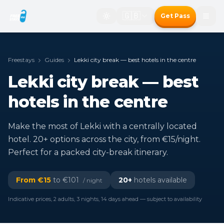
🇬🇧
Get Pass
Freestays
Guides
Lekki city break — best hotels in the centre
Lekki city break — best
hotels in the centre
Make the most of Lekki with a centrally located
hotel. 20+ options across the city, from €15/night.
Perfect for a packed city-break itinerary.
From €
15
to €
101
20
+
hotels available
/ night
Indicative prices, 2 adults, 3 nights, 14 days ahead — subject to availability