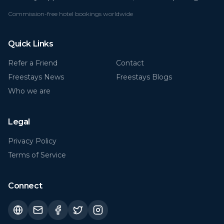
Commission-free hotel bookings worldwide
Quick Links
Refer a Friend
Contact
Freestays News
Freestays Blogs
Who we are
Legal
Privacy Policy
Terms of Service
Connect