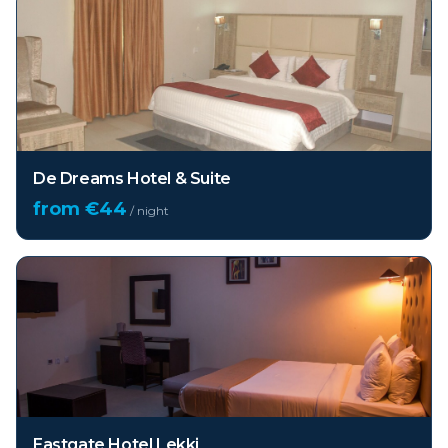
De Dreams Hotel & Suite
from €
44
/ night
Eastgate Hotel Lekki