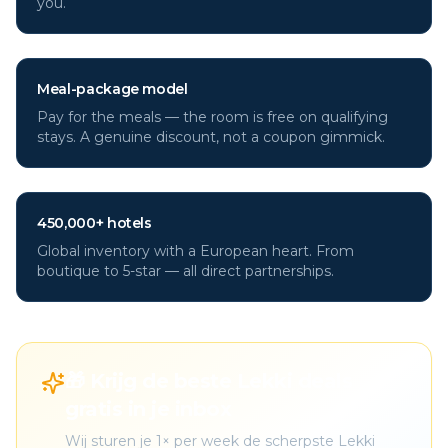
you.
Meal-package model
Pay for the meals — the room is free on qualifying
stays. A genuine discount, not a coupon gimmick.
450,000+ hotels
Global inventory with a European heart. From
boutique to 5-star — all direct partnerships.
🎁 Krijg de beste Lekki deals
gratis in je inbox
Wij sturen je 1× per week de scherpste Lekki