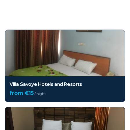
Top hotels in
Lekki
Villa Savoye Hotels and Resorts
from €
15
/ night