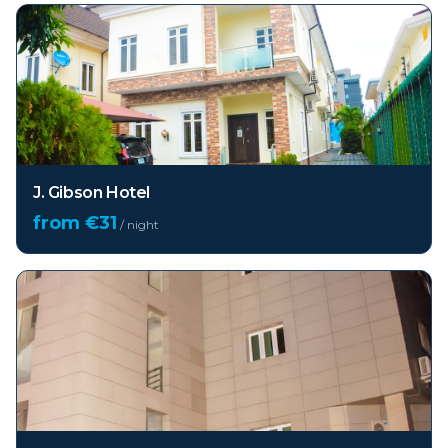
J. Gibson Hotel
from €
31
/ night