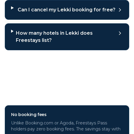
Can I cancel my Lekki booking for free?
How many hotels in Lekki does
Freestays list?
Why book
Lekki
hotels through
Freestays?
No booking fees
Unlike Booking.com or Agoda, Freestays Pass
holders pay zero booking fees. The savings stay with