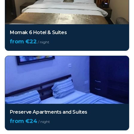
Momak 6 Hotel & Suites
from €
22
/ night
Preserve Apartments and Suites
from €
24
/ night