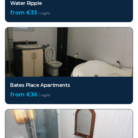
Water Ripple
from €
33
/ night
Bates Place Apartments
from €
36
/ night