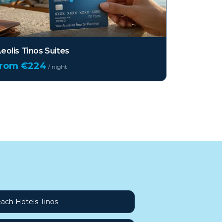
eolis Tinos Suites
from €
224
/ night
ach Hotels Tinos