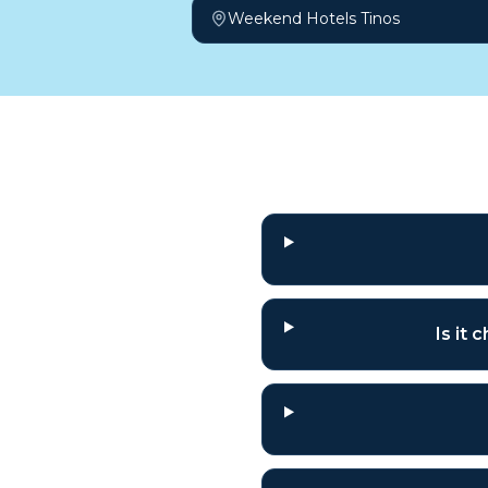
Weekend Hotels Tinos
Frequently a
Is it