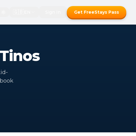
🇬🇧
EN
Sign In
Get FreeStays Pass
 Tinos
kid-
 book