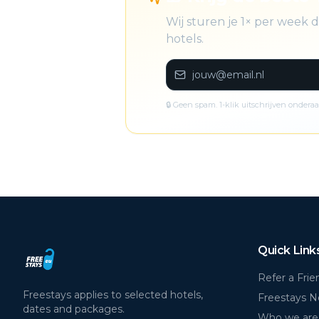
Wij sturen je 1× per week
hotels.
🔒 Geen spam. 1-klik uitschrijven onderaa
Quick Link
Refer a Frie
Freestays applies to selected hotels,
Freestays 
dates and packages.
Who we are