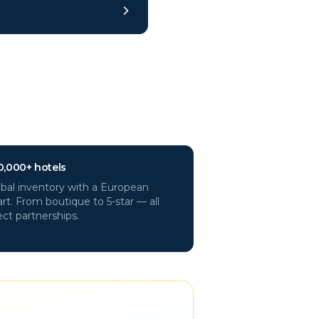
0,000+ hotels
bal inventory with a European
rt. From boutique to 5-star — all
ect partnerships.