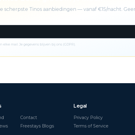
 de scherpste Tinos aanbiedingen — vanaf €15/nacht. Ge
n elke mail. Je gegevens blijven bij ons (GDPR).
s
Legal
nd
Contact
Privacy Policy
News
Freestays Blogs
Terms of Service