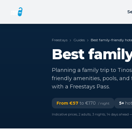
Se
Freestays
Guides
Best family-friendly hote
Best family
Planning a family trip to Tinos
friendly amenities, pools, and
with a Freestays Pass.
From €
57
to €
170
5
+
hot
/ night
Indicative prices, 2 adults, 3 nights, 14 days ahead —