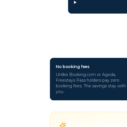
Why book
Tinos
h
No booking fees
Unlike Booking.com or Agoda,
Freestays Pass holders pay zero
booking fees. The savings stay with
you.
🎁 Krijg de beste 