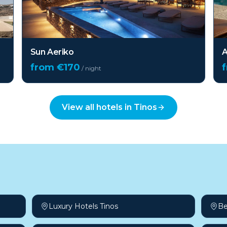
Sun Aeriko
A
from €
170
/ night
View all hotels in
Tinos
Luxury Hotels Tinos
Be