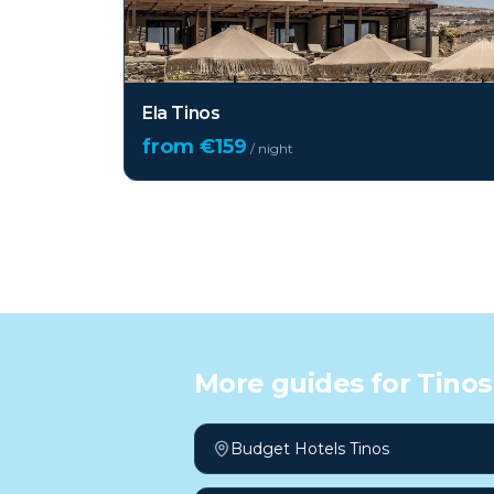
Ela Tinos
from €
159
/ night
More guides for
Tinos
Budget Hotels Tinos