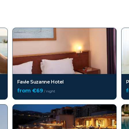
Favie Suzanne Hotel
P
from €
69
/ night