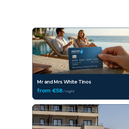
Top hotels in
Tinos
Mr and Mrs White Tinos
from €
58
/ night