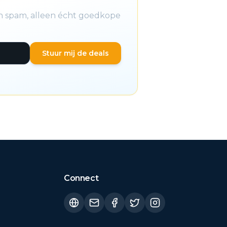
en spam, alleen écht goedkope
Stuur mij de deals
Connect