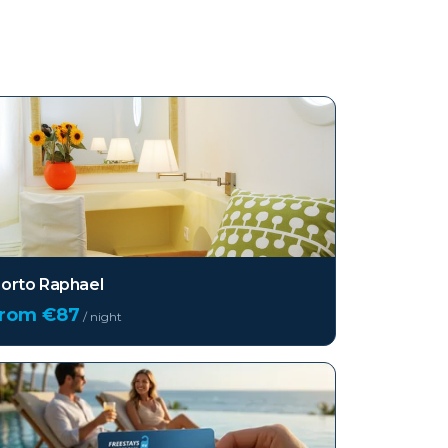
orto Raphael
from €
87
/ night