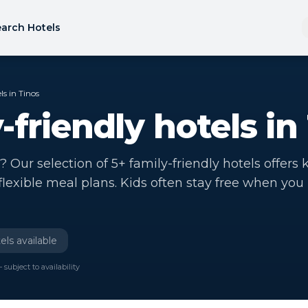
arch Hotels
ls in Tinos
-friendly hotels in
? Our selection of 5+ family-friendly hotels offers 
 flexible meal plans. Kids often stay free when you
els available
 subject to availability