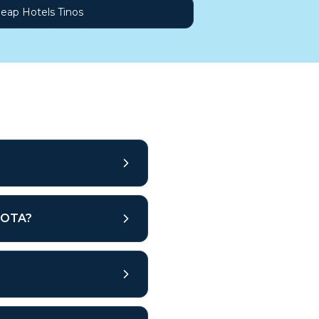
eap Hotels Tinos
r OTA?