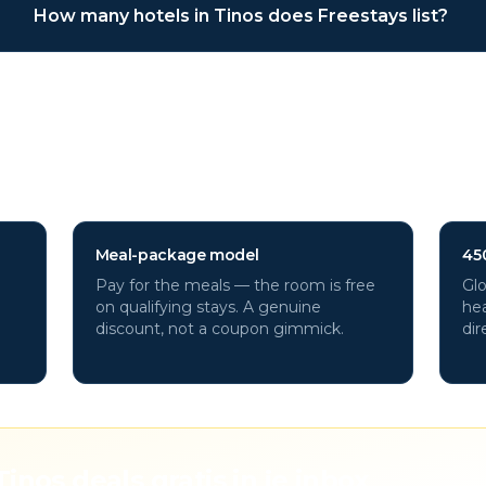
How many hotels in Tinos does Freestays list?
otels through Freestays?
Meal-package model
45
Pay for the meals — the room is free
Glo
on qualifying stays. A genuine
hea
discount, not a coupon gimmick.
dir
Tinos deals gratis in je inbox