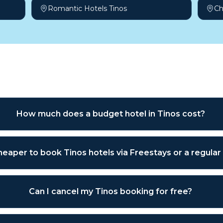
Romantic Hotels Tinos
Ch
sked questions
How much does a budget hotel in Tinos cost?
 cheaper to book Tinos hotels via Freestays or a regula
Can I cancel my Tinos booking for free?