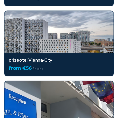
prizeotel Vienna-City
from €
56
/ night