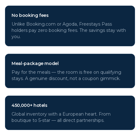
No booking fees
Unlike Booking.com or Agoda, Freestays Pass
holders pay zero booking fees. The savings stay with
you.
Meal-package model
Pay for the meals — the room is free on qualifying
stays. A genuine discount, not a coupon gimmick.
450,000+ hotels
Global inventory with a European heart. From
boutique to 5-star — all direct partnerships.