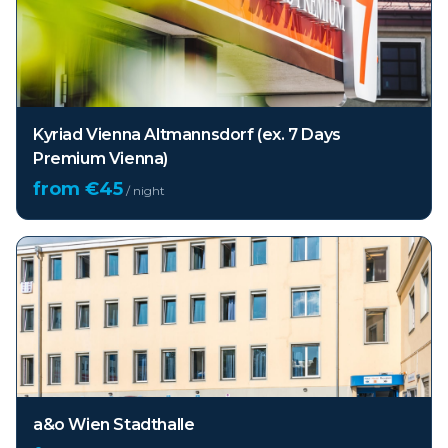
Kyriad Vienna Altmannsdorf (ex. 7 Days
Premium Vienna)
from €
45
/ night
a&o Wien Stadthalle