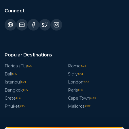
Connect
Popular Destinations
Florida (FL)
Rome
€
29
€
21
Bali
Sicily
€
15
€
41
Istanbul
London
€
21
€
43
Bangkok
Paris
€
15
€
37
Crete
Cape Town
€
39
€
30
Phuket
Mallorca
€
15
€
109