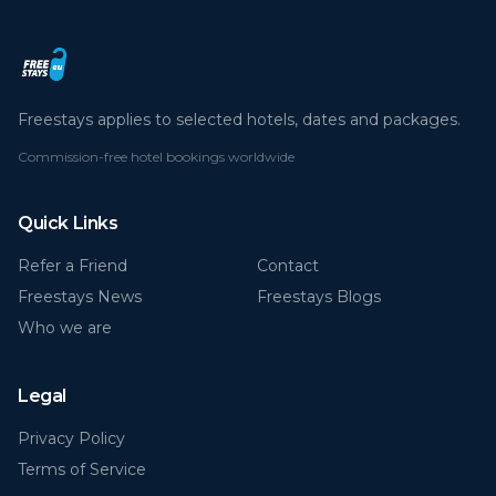
Freestays applies to selected hotels, dates and packages.
Commission-free hotel bookings worldwide
Quick Links
Refer a Friend
Contact
Freestays News
Freestays Blogs
Who we are
Legal
Privacy Policy
Terms of Service