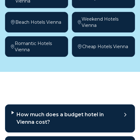
Vienna
Weekend Hotels
Beach Hotels Vienna
Vienna
Romantic Hotels
Cheap Hotels Vienna
Vienna
Frequently asked questions
How much does a budget hotel in
Vienna cost?