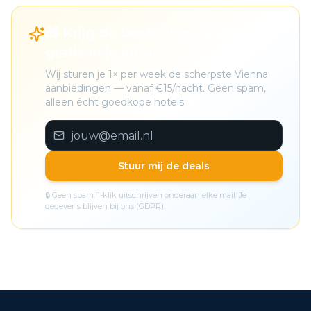
🎁 Krijg de beste Vienna deals
gratis in je inbox
Wij sturen je 1× per week de scherpste Vienna
aanbiedingen — vanaf €15/nacht. Geen spam,
alleen écht goedkope hotels.
Stuur mij de deals
🔒 Geen spam. 1-klik uitschrijven onderaan elke mail. Je
gegevens blijven bij ons (GDPR).