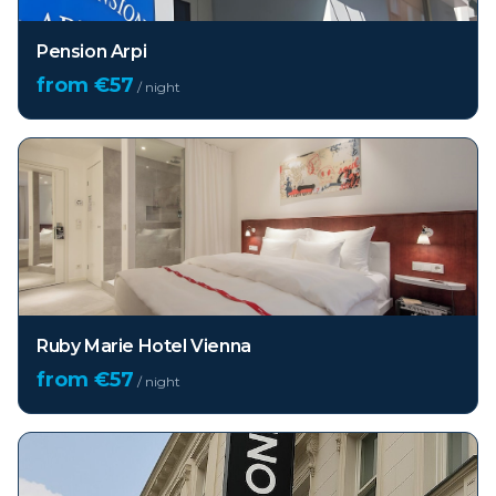
Pension Arpi
from €
57
/ night
Ruby Marie Hotel Vienna
from €
57
/ night