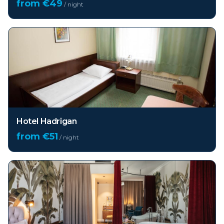
from €
49
/ night
Hotel Hadrigan
from €
51
/ night