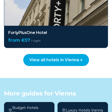
FortyPlusOne Hotel
from €
57
/ night
View all hotels in
Vienna
More guides for
Vienna
Budget Hotels
Luxury Hotels Vienna