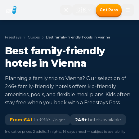
🇬🇧
Get Pass
Freestays
Guides
Best family-friendly hotels in Vienna
Best family-friendly
hotels in Vienna
Planning a family trip to Vienna? Our selection of
246+ family-friendly hotels offers kid-friendly
amenities, pools, and flexible meal plans. Kids often
stay free when you book with a Freestays Pass.
From €
41
to €
347
246
+
hotels available
/ night
Indicative prices, 2 adults, 3 nights, 14 days ahead — subject to availability