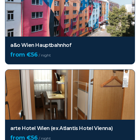
a&o Wien Hauptbahnhof
from €
56
/ night
arte Hotel Wien (ex Atlantis Hotel Vienna)
from €
56
/ night