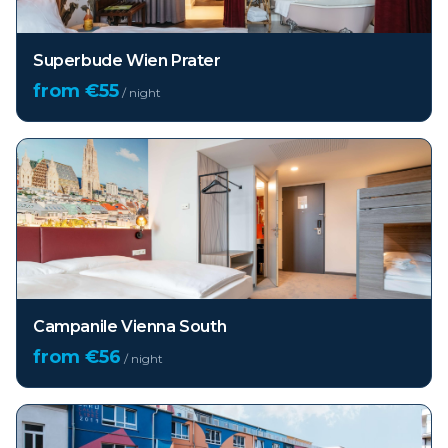
Superbude Wien Prater
from €
55
/ night
Campanile Vienna South
from €
56
/ night