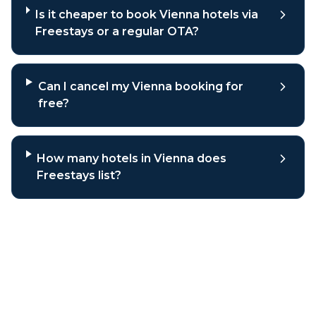
Is it cheaper to book Vienna hotels via
Freestays or a regular OTA?
Can I cancel my Vienna booking for
free?
How many hotels in Vienna does
Freestays list?
Why book
Vienna
hotels through
Freestays?