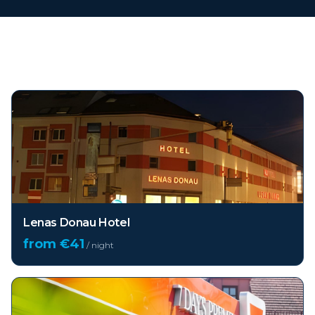
Top hotels in
Vienna
Lenas Donau Hotel
from €
41
/ night