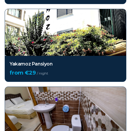
Yakamoz Pansiyon
from €
29
/ night