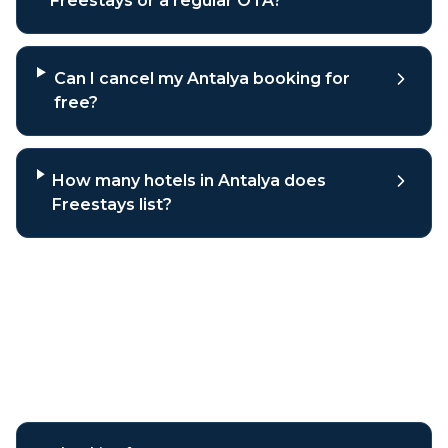
Freestays or a regular OTA?
Can I cancel my Antalya booking for
free?
How many hotels in Antalya does
Freestays list?
Why book
Antalya
hotels
through Freestays?