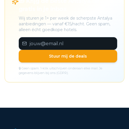
🎁 Krijg de beste Antalya deals
gratis in je inbox
Wij sturen je 1× per week de scherpste Antalya
aanbiedingen — vanaf €15/nacht. Geen spam,
alleen écht goedkope hotels.
Stuur mij de deals
🔒 Geen spam. 1-klik uitschrijven onderaan elke mail. Je
gegevens blijven bij ons (GDPR).