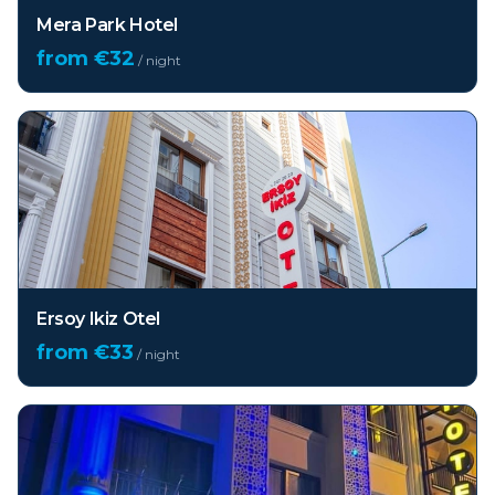
Mera Park Hotel
from €
32
/ night
Ersoy Ikiz Otel
from €
33
/ night