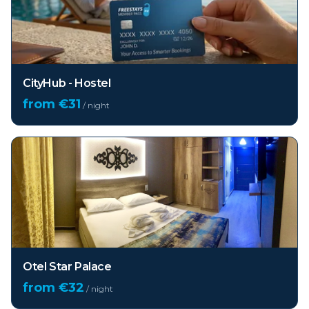
CityHub - Hostel
from €
31
/ night
Otel Star Palace
from €
32
/ night