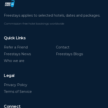
Freestays applies to selected hotels, dates and packages.
Commission-free hotel bookings worldwide
Quick Links
Refer a Friend
Contact
Freestays News
Freestays Blogs
Who we are
Legal
Privacy Policy
Terms of Service
Connect