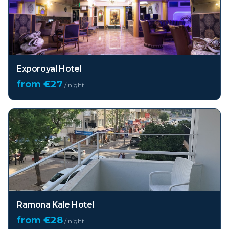
Exporoyal Hotel
from €
27
/ night
Ramona Kale Hotel
from €
28
/ night