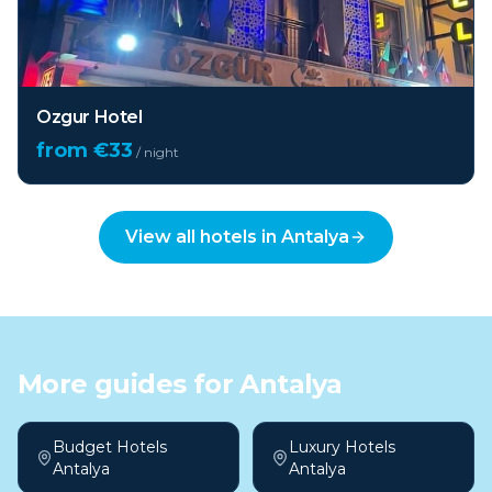
Ozgur Hotel
from €
33
/ night
View all hotels in
Antalya
More guides for
Antalya
Budget Hotels
Luxury Hotels
Antalya
Antalya