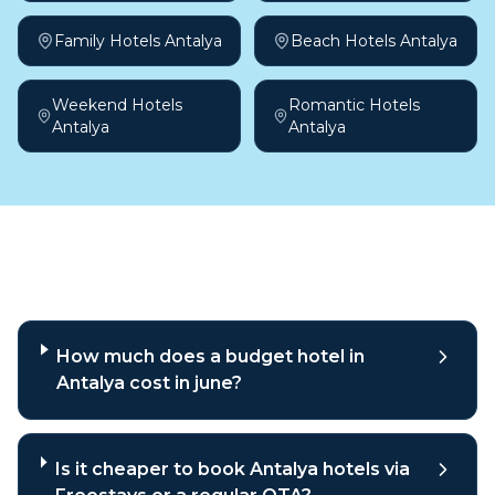
Family Hotels Antalya
Beach Hotels Antalya
Weekend Hotels
Romantic Hotels
Antalya
Antalya
Frequently asked questions
How much does a budget hotel in
Antalya cost in june?
Is it cheaper to book Antalya hotels via