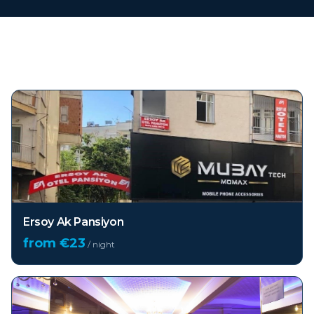
Top hotels in
Antalya
Ersoy Ak Pansiyon
from €
23
/ night