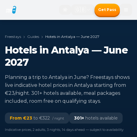
🇬🇧
Get Pass
Freestays
Guides
Hotels in Antalya — June 2027
Hotels in Antalya — June
2027
Planning a trip to Antalya in June? Freestays shows
live indicative hotel prices in Antalya starting from
€23/night. 301+ hotels available, meal packages
included, room free on qualifying stays.
From €
23
to €
322
301
+
hotels available
/ night
Indicative prices, 2 adults, 3 nights, 14 days ahead — subject to availability