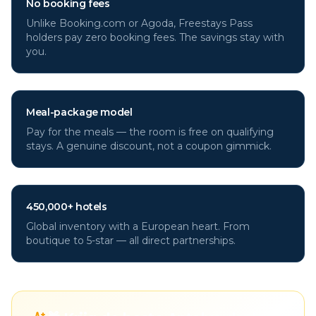
No booking fees
Unlike Booking.com or Agoda, Freestays Pass
holders pay zero booking fees. The savings stay with
you.
Meal-package model
Pay for the meals — the room is free on qualifying
stays. A genuine discount, not a coupon gimmick.
450,000+ hotels
Global inventory with a European heart. From
boutique to 5-star — all direct partnerships.