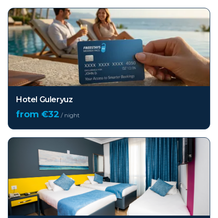
Hotel Guleryuz
from €
32
/ night