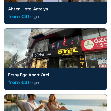
Ahsen Hotel Antalya
from €
31
/ night
Ersoy Ege Apart Otel
from €
31
/ night