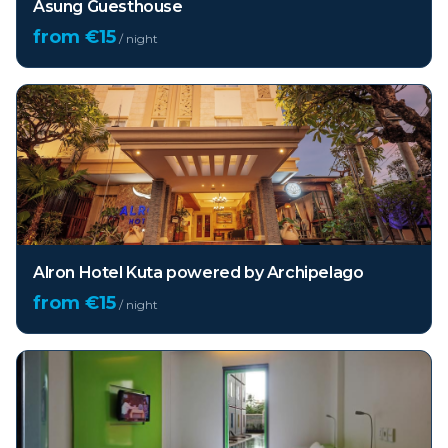
Asung Guesthouse
from €
15
/ night
Alron Hotel Kuta powered by Archipelago
from €
15
/ night