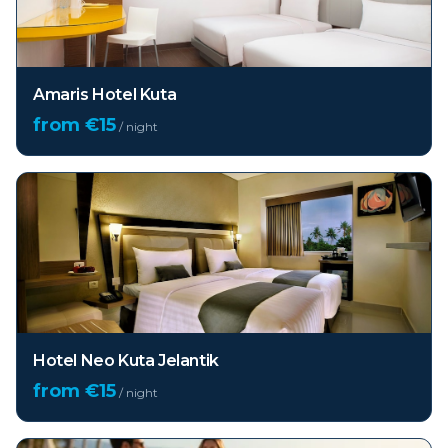
Amaris Hotel Kuta
from €
15
/ night
Hotel Neo Kuta Jelantik
from €
15
/ night