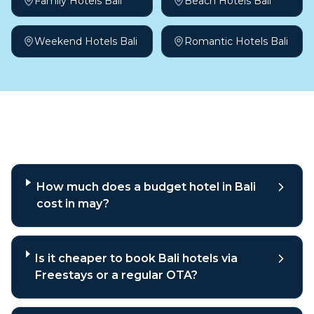
Family Hotels Bali
Beach Hotels Bali
Weekend Hotels Bali
Romantic Hotels Bali
Frequently asked questions
How much does a budget hotel in Bali
cost in may?
Is it cheaper to book Bali hotels via
Freestays or a regular OTA?