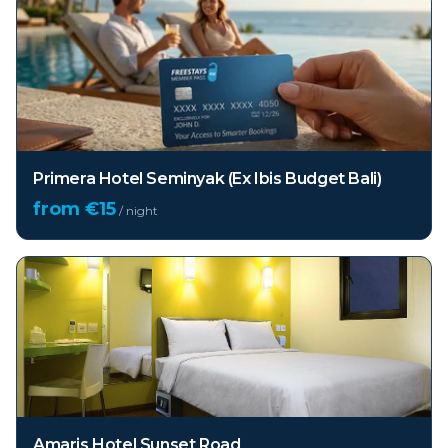
Primera Hotel Seminyak (Ex Ibis Budget Bali)
from €
15
/ night
Amaris Hotel Sunset Road