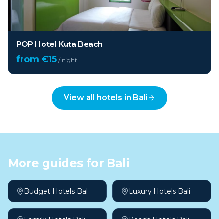
POP Hotel Kuta Beach
from €
15
/ night
View all hotels in
Bali
More guides for
Bali
Budget Hotels Bali
Luxury Hotels Bali