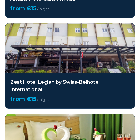
from €
15
/ night
Zest Hotel Legian by Swiss-Belhotel
International
from €
15
/ night