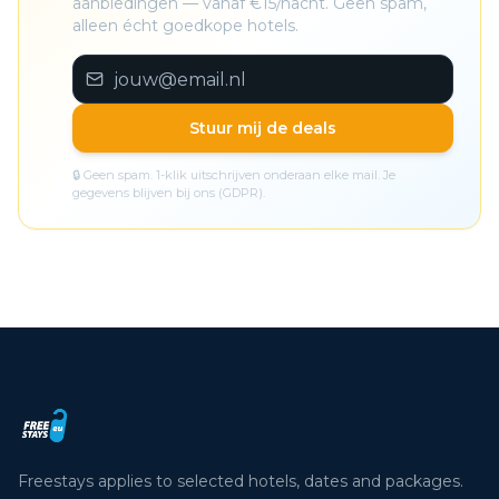
aanbiedingen — vanaf €15/nacht. Geen spam,
alleen écht goedkope hotels.
Stuur mij de deals
🔒 Geen spam. 1-klik uitschrijven onderaan elke mail. Je
gegevens blijven bij ons (GDPR).
Freestays applies to selected hotels, dates and packages.