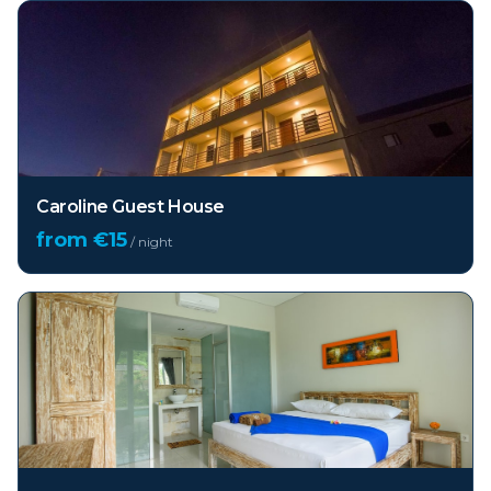
Caroline Guest House
from €
15
/ night