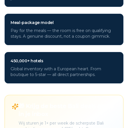
Meal-package model
Pay for the meals — the room is free on qualifying
stays. A genuine discount, not a coupon gimmick.
450,000+ hotels
Global inventory with a European heart. From
boutique to 5-star — all direct partnerships.
🎁 Krijg de beste Bali deals gratis
in je inbox
Wij sturen je 1× per week de scherpste Bali