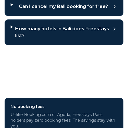
Can I cancel my Bali booking for free?
How many hotels in Bali does Freestays
list?
Why book
Bali
hotels through
Freestays?
No booking fees
Unlike Booking.com or Agoda, Freestays Pass
holders pay zero booking fees. The savings stay with
you.