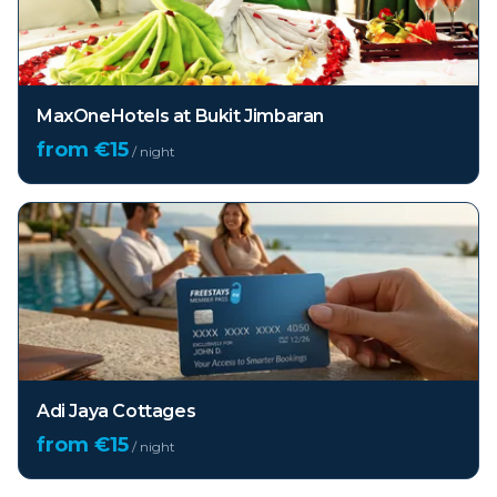
MaxOneHotels at Bukit Jimbaran
from €
15
/ night
Adi Jaya Cottages
from €
15
/ night