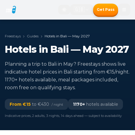
🇬🇧
Get Pass
Freestays
Guides
Hotels in Bali — May 2027
Hotels in Bali — May 2027
Planning a trip to Bali in May? Freestays shows live
indicative hotel prices in Bali starting from €15/night.
1170+ hotels available, meal packages included,
room free on qualifying stays.
From €
15
to €
430
1170
+
hotels available
/ night
Indicative prices, 2 adults, 3 nights, 14 days ahead — subject to availability