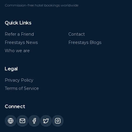
Commission-free hotel bookings worldwide
Quick Links
Refer a Friend
Contact
Freestays News
Freestays Blogs
Who we are
Legal
Privacy Policy
Terms of Service
Connect