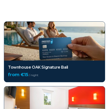
Top hotels in
Bali
Townhouse OAK Signature Bali
from €
15
/ night