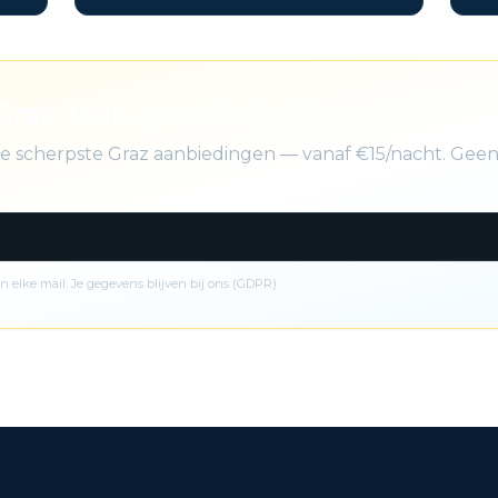
Graz deals gratis in je inbox
 de scherpste Graz aanbiedingen — vanaf €15/nacht. Gee
n elke mail. Je gegevens blijven bij ons (GDPR).