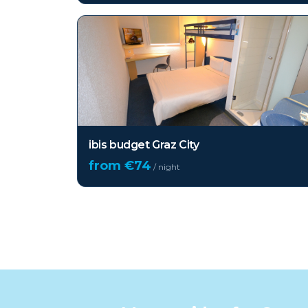
ibis budget Graz City
from €
74
/ night