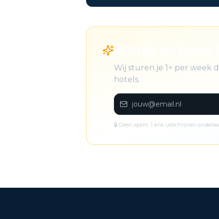
🎁 Krijg de beste 
Wij sturen je 1× per week
hotels.
🔒 Geen spam. 1-klik uitschrijven onderaa