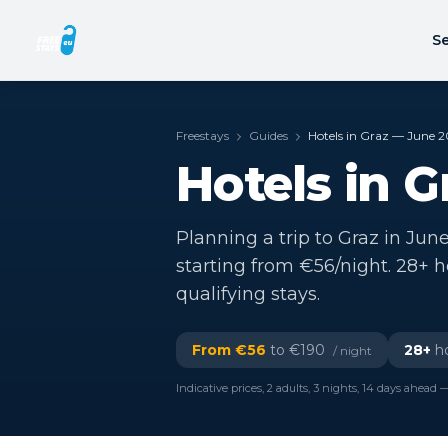
Se
Freestays
Guides
Hotels in Graz — June 
Hotels in 
Planning a trip to Graz in June
starting from €56/night. 28+ 
qualifying stays.
From €
56
to €
190
28
+
ho
/ night
Indicative prices, 2 adults, 3 nights, 14 days ahead —