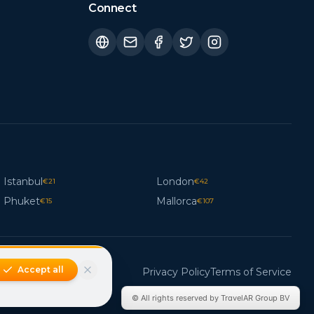
Connect
Istanbul
London
€
21
€
42
Phuket
Mallorca
€
15
€
107
Accept all
Privacy Policy
Terms of Service
© All rights reserved by TravelAR Group BV