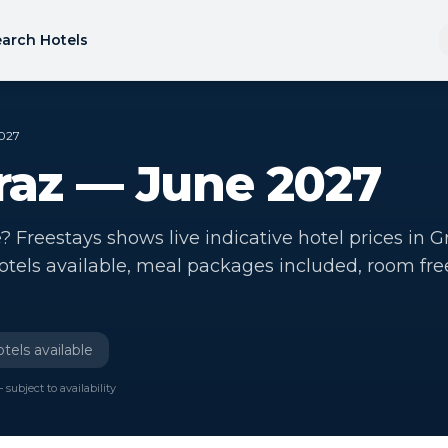
arch Hotels
2027
Graz — June 2027
? Freestays shows live indicative hotel prices in G
hotels available, meal packages included, room fre
tels available
 subject to availability