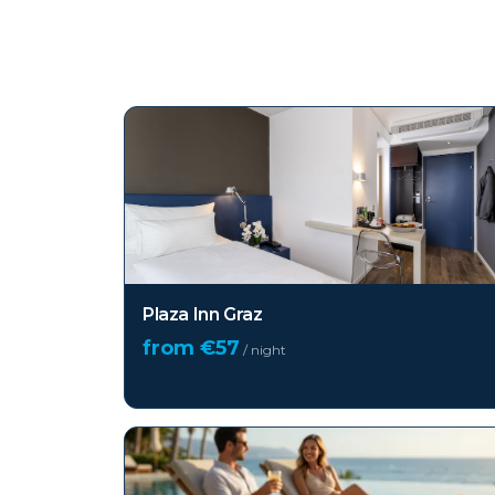
Top hotels in
Graz
Plaza Inn Graz
from €
57
/ night