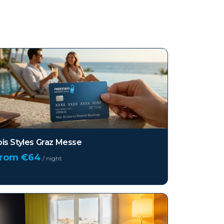
bis Styles Graz Messe
from €
64
/ night