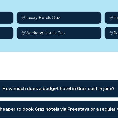
Luxury Hotels Graz
Fa
Weekend Hotels Graz
Ro
sked questions
How much does a budget hotel in Graz cost in june?
 cheaper to book Graz hotels via Freestays or a regular