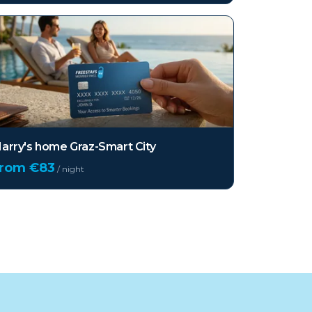
arry's home Graz-Smart City
from €
83
/ night