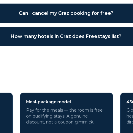
Can I cancel my Graz booking for free?
How many hotels in Graz does Freestays list?
tels through Freestays?
Meal-package model
45
Pay for the meals — the room is free
Glo
on qualifying stays. A genuine
hea
discount, not a coupon gimmick.
dir