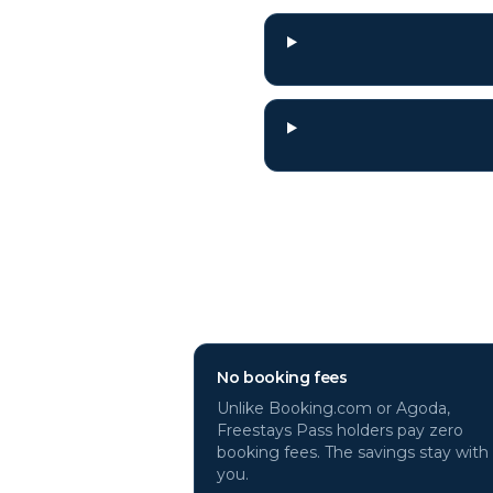
Why book
Graz
ho
No booking fees
Unlike Booking.com or Agoda,
Freestays Pass holders pay zero
booking fees. The savings stay with
you.