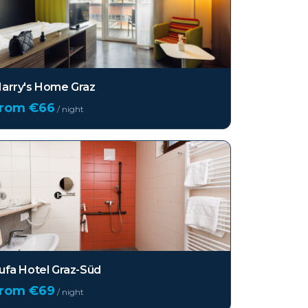
arry's Home Graz
from €
66
/ night
ufa Hotel Graz-Süd
from €
69
/ night