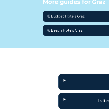
More guides for
Graz
Budget Hotels Graz
Beach Hotels Graz
Frequently a
Is it