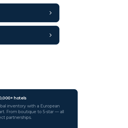
0,000+ hotels
bal inventory with a European
rt. From boutique to 5-star — all
ect partnerships.