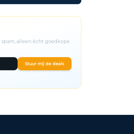
n spam, alleen écht goedkope
Stuur mij de deals