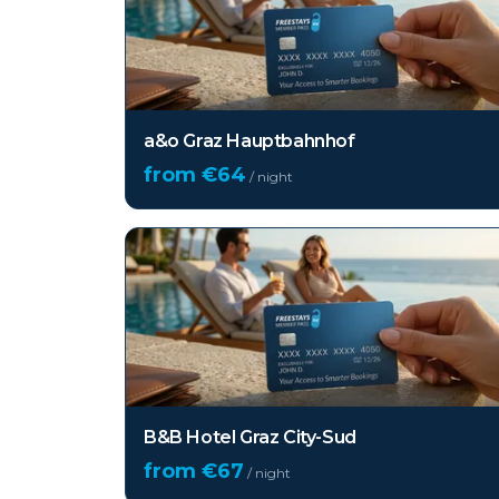
a&o Graz Hauptbahnhof
from €
64
/ night
B&B Hotel Graz City-Sud
from €
67
/ night