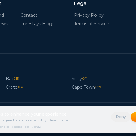
s
Legal
nd
Contact
Privacy Policy
News
Freestays Blogs
Terms of Service
Bali
Sicily
€
15
€
41
Crete
Cape Town
€
39
€
29
s to enhance your experience.
Deny
 agree to our cookie policy.
Read more
ice is stored locally only.