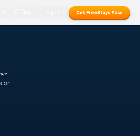
🇬🇧
EN
Sign In
Get FreeStays Pass
raz
e on