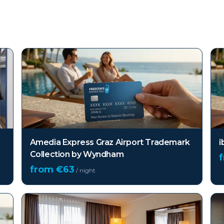
Amedia Express Graz Airport Trademark
i
Collection by Wyndham
from €
63
/ night