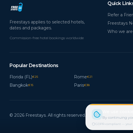
Quick Link
Refer a Frie
Freestays applies to selected hotels,
Freestays 
dates and packages.
Who we are
Commission-free hotel bookings worldwide
Popular Destinations
Florida (FL)
Rome
€
25
€
21
Bangkok
Paris
€
15
€
38
We use cookie
© 2026 Freestays. All rights reserved.
By continuing you
GDPR-compliant — your cho