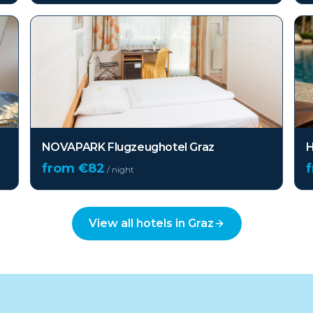
NOVAPARK Flugzeughotel Graz
H
from €
82
/ night
View all hotels in
Graz