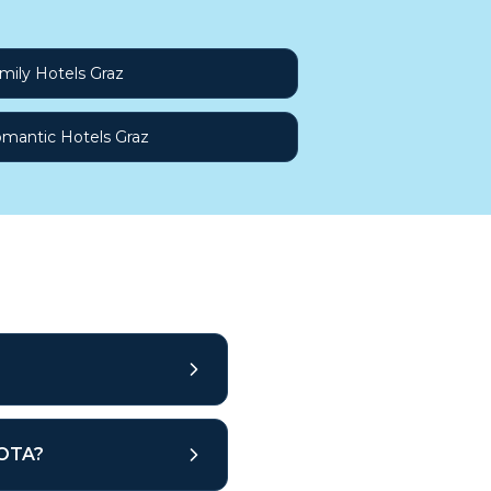
mily Hotels Graz
mantic Hotels Graz
 OTA?