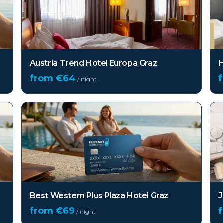
Austria Trend Hotel Europa Graz
H
from €
64
/ night
Best Western Plus Plaza Hotel Graz
J
from €
69
/ night