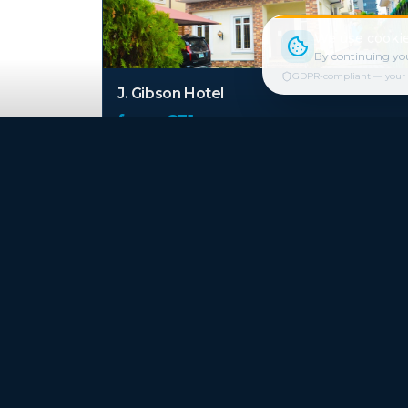
We use cookie
By continuing you
GDPR-compliant — your cho
J. Gibson Hotel
from €
31
/ night
Carleton Hotel & Suites
from €
41
/ night