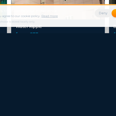
s to enhance your experience.
Deny
 agree to our cookie policy.
Read more
ice is stored locally only.
Water Ripple
B
from €
33
/ night
Milestone Hotel
D
from €
42
/ night