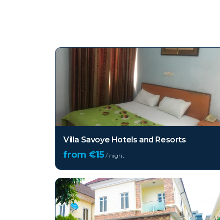
Top hotels in
Lekki
Villa Savoye Hotels and Resorts
from €
15
/ night