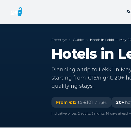
Se
Freestays
Guides
Hotels in Lekki — May 2
Hotels in 
Planning a trip to Lekki in May
starting from €15/night. 20+ h
qualifying stays.
From €
15
to €
101
20
+
hot
/ night
Indicative prices, 2 adults, 3 nights, 14 days ahead —