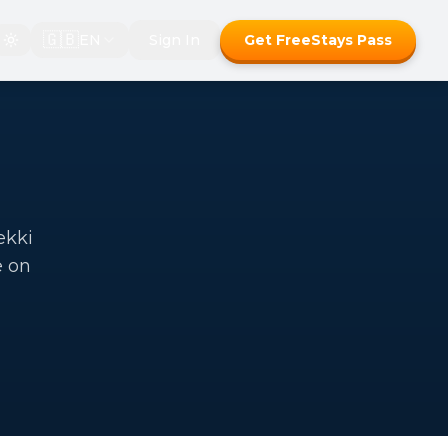
🇬🇧
EN
Sign In
Get FreeStays Pass
ekki
e on