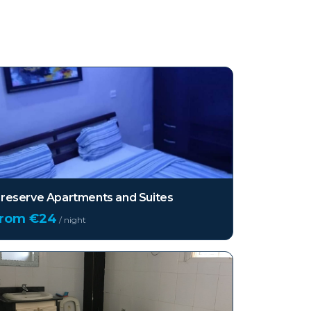
reserve Apartments and Suites
from €
24
/ night