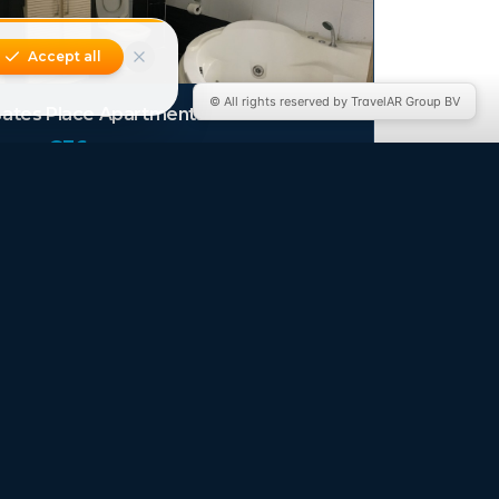
Accept all
© All rights reserved by TravelAR Group BV
ates Place Apartments
from €
36
/ night
e Dreams Hotel & Suite
from €
44
/ night