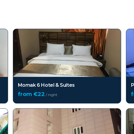
Momak 6 Hotel & Suites
P
from €
22
/ night