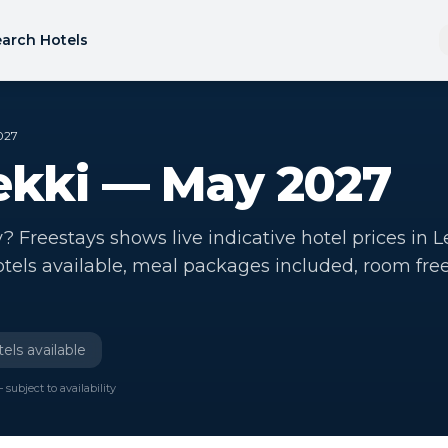
arch Hotels
027
Lekki — May 2027
? Freestays shows live indicative hotel prices in L
otels available, meal packages included, room fre
els available
 subject to availability