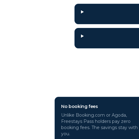
Why book
Munic
No booking fees
Unlike Booking.com or Agoda,
Freestays Pass holders pay zero
booking fees. The savings stay with
you.