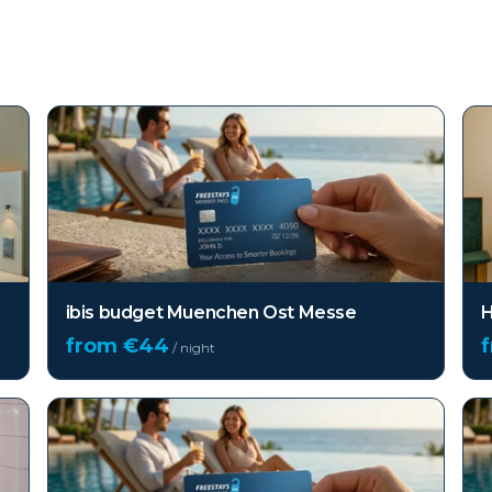
ibis budget Muenchen Ost Messe
H
from €
44
/ night