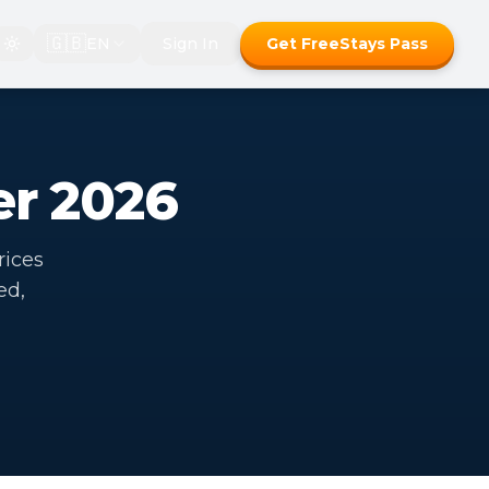
🇬🇧
EN
Sign In
Get FreeStays Pass
er 2026
rices
ed,