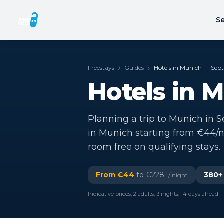
Se
Freestays
Guides
Hotels in Munich — Se
Hotels in 
Planning a trip to Munich in S
in Munich starting from €44/n
room free on qualifying stays.
From €
44
to €
228
380
+
/ night
Indicative prices, 2 adults, 3 nights, 14 days ahead —