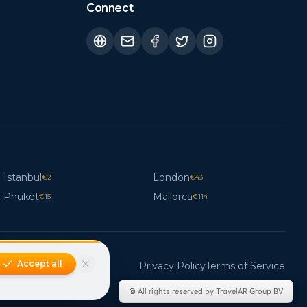
Connect
Istanbul
London
€
21
€
43
Phuket
Mallorca
€
15
€
114
Accept all
Privacy Policy
Terms of Service
© All rights reserved by TravelAR Group BV