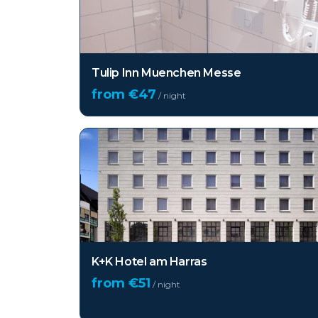
Tulip Inn Muenchen Messe
from €
47
/ night
K+K Hotel am Harras
from €
51
/ night