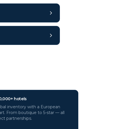
0,000+ hotels
bal inventory with a European
rt. From boutique to 5-star — all
ect partnerships.