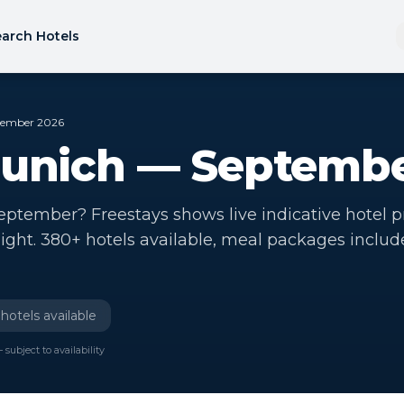
arch Hotels
ptember 2026
Munich — Septemb
eptember? Freestays shows live indicative hotel p
ight. 380+ hotels available, meal packages includ
hotels available
 subject to availability