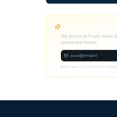
🎁 Krijg de beste 
Wij sturen je 1× per week
goedkope hotels.
🔒 Geen spam. 1-klik uitschrijven onderaa