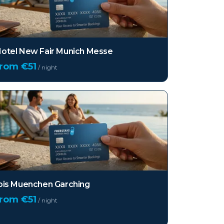
otel New Fair Munich Messe
from €
51
/ night
bis Muenchen Garching
from €
51
/ night