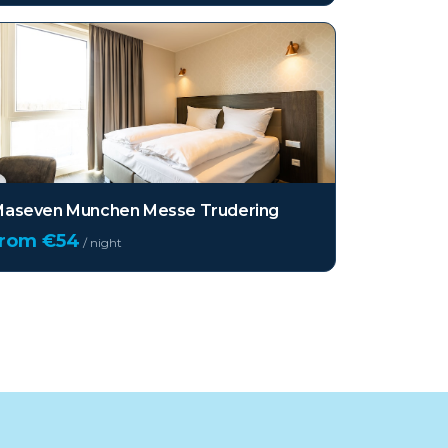
aseven Munchen Messe Trudering
from €
54
/ night