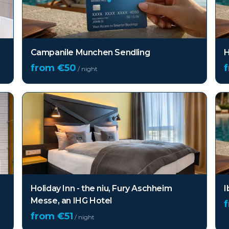
Campanile Munchen Sendling
H
from €
50
/ night
Holiday Inn - the niu, Fury Aschheim
I
Messe, an IHG Hotel
from €
51
/ night