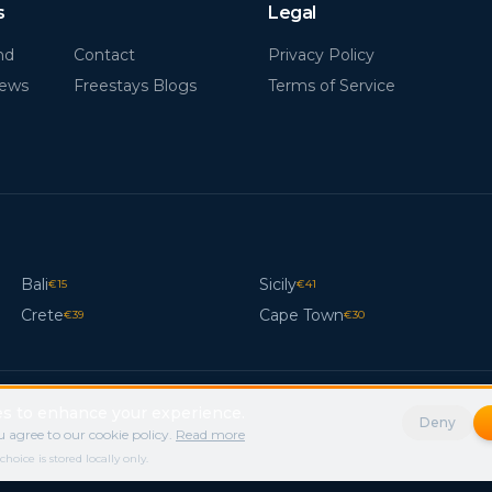
s
Legal
nd
Contact
Privacy Policy
News
Freestays Blogs
Terms of Service
Bali
Sicily
€
15
€
41
Crete
Cape Town
€
39
€
30
s to enhance your experience.
Deny
 agree to our cookie policy.
Read more
ice is stored locally only.