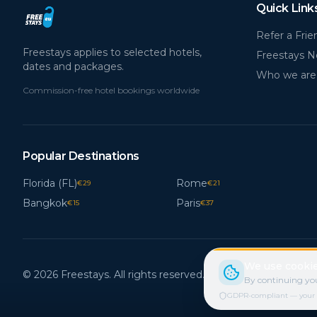
Quick Link
Refer a Frie
Freestays applies to selected hotels,
Freestays 
dates and packages.
Who we are
Commission-free hotel bookings worldwide
Popular Destinations
Florida (FL)
Rome
€
29
€
21
Bangkok
Paris
€
15
€
37
We use cookie
© 2026 Freestays. All rights reserved.
By continuing you
GDPR-compliant — your cho