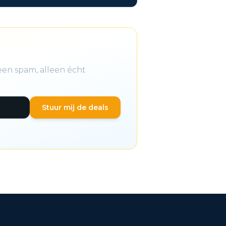
een spam, alleen écht
Stuur mij de deals