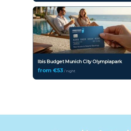
Ibis Budget Munich City Olympiapark
from €
53
/ night