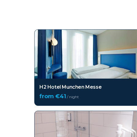
Top hotels in
Munich
H2 Hotel Munchen Messe
from €
41
/ night