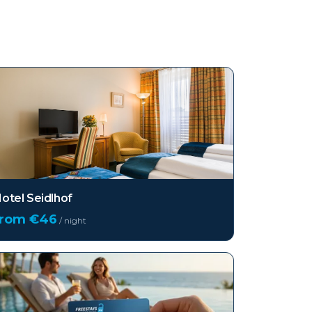
otel Seidlhof
from €
46
/ night