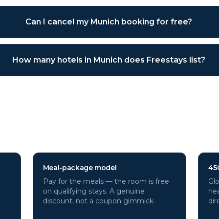
Can I cancel my Munich booking for free?
How many hotels in Munich does Freestays list?
h
hotels through Freestays?
Meal-package model
45
Pay for the meals — the room is free
Glo
on qualifying stays. A genuine
hea
discount, not a coupon gimmick.
dir