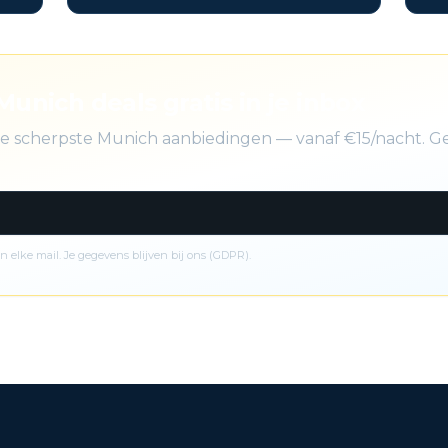
Munich deals gratis in je inbox
 de scherpste Munich aanbiedingen — vanaf €15/nacht. G
n elke mail. Je gegevens blijven bij ons (GDPR).