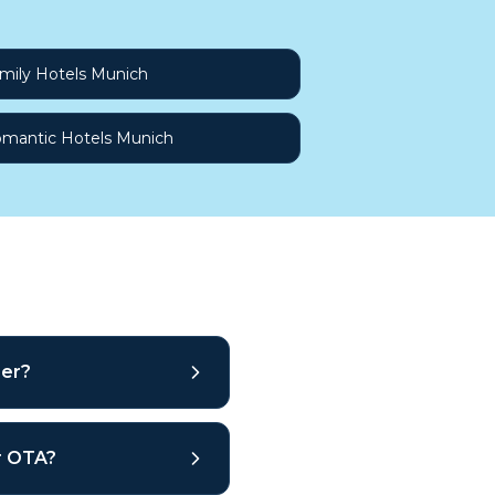
mily Hotels Munich
mantic Hotels Munich
ber?
ar OTA?