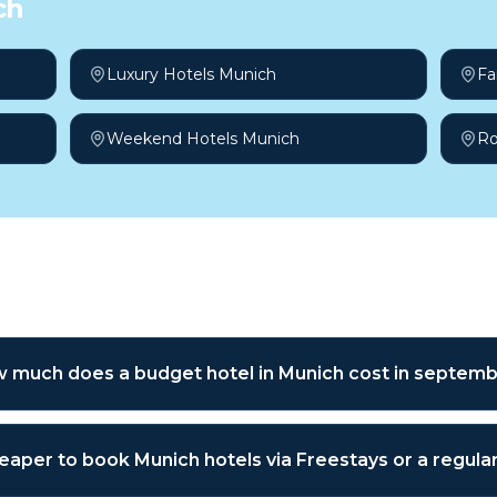
ch
Luxury Hotels Munich
Fa
Weekend Hotels Munich
Ro
sked questions
 much does a budget hotel in Munich cost in septem
cheaper to book Munich hotels via Freestays or a regul