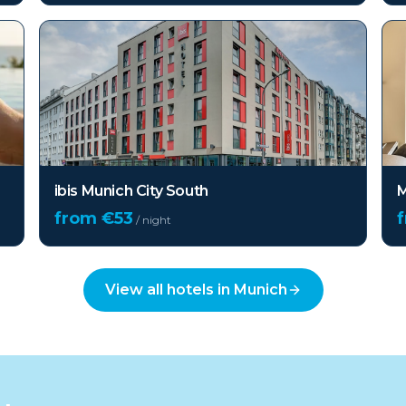
ibis Munich City South
M
from €
53
/ night
View all hotels in
Munich