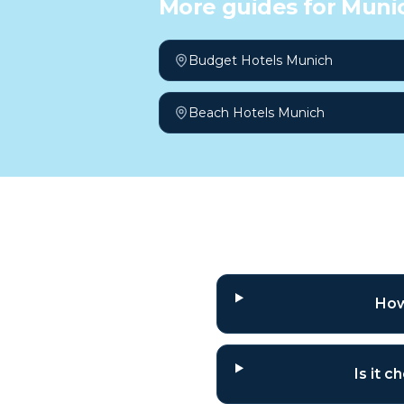
More guides for
Muni
Budget Hotels Munich
Beach Hotels Munich
Frequently a
How
Is it 