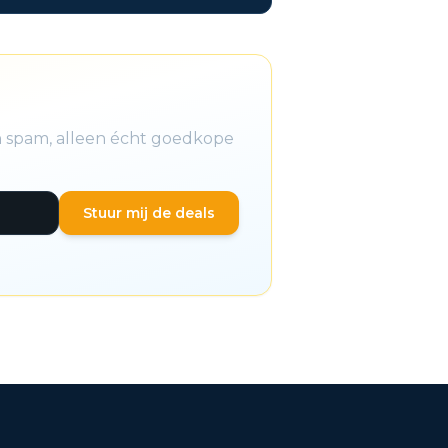
en spam, alleen écht goedkope
Stuur mij de deals