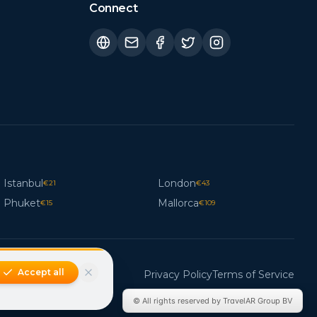
Connect
Istanbul
London
€
21
€
43
Phuket
Mallorca
€
15
€
109
Accept all
Privacy Policy
Terms of Service
© All rights reserved by TravelAR Group BV