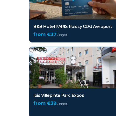
B&B Hotel PARIS Roissy CDG Aeroport
from €
37
/ night
ibis Villepinte Parc Expos
from €
39
/ night