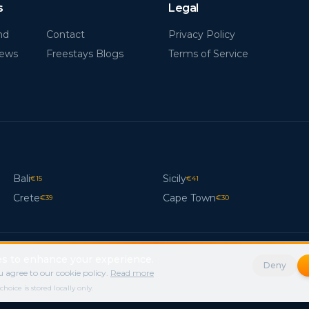
s
Legal
nd
Contact
Privacy Policy
News
Freestays Blogs
Terms of Service
Bali
Sicily
€
15
€
41
Crete
Cape Town
€
39
€
30
s to enhance your experience.
Deny
 agree to our cookie policy.
Read more
ice is stored locally only.