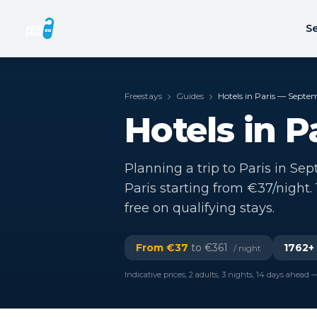
Se
Freestays
Guides
Hotels in Paris — Sept
Hotels in 
Planning a trip to Paris in Se
Paris starting from €37/night
free on qualifying stays.
From €
37
to €
361
1762
+
/ night
Indicative prices, 2 adults, 3 nights, 14 days ahead —