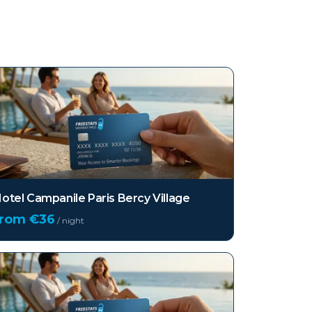
otel Campanile Paris Bercy Village
from €
36
/ night