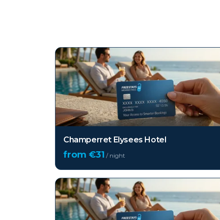
Top hotels in
Paris
Champerret Elysees Hotel
from €
31
/ night