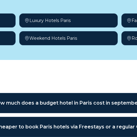
Luxury Hotels Paris
Fa
Weekend Hotels Paris
Ro
sked questions
w much does a budget hotel in Paris cost in septemb
 cheaper to book Paris hotels via Freestays or a regula