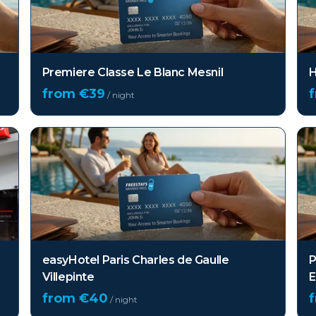
Premiere Classe Le Blanc Mesnil
H
from €
39
/ night
easyHotel Paris Charles de Gaulle
P
Villepinte
E
from €
40
/ night