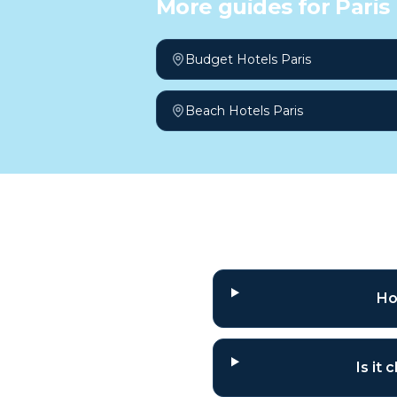
More guides for
Paris
Budget Hotels Paris
Beach Hotels Paris
Frequently a
Ho
Is it