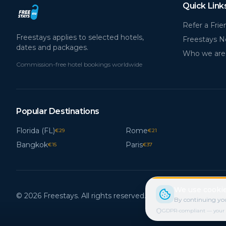
Quick Link
Refer a Frie
Freestays applies to selected hotels,
Freestays 
dates and packages.
Who we are
Commission-free hotel bookings worldwide
Popular Destinations
Florida (FL)
Rome
€
29
€
21
Bangkok
Paris
€
15
€
37
We use cookie
© 2026 Freestays. All rights reserved.
By continuing you
GDPR-compliant — your cho