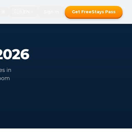
🇬🇧
EN
Sign In
Get FreeStays Pass
2026
es in
room