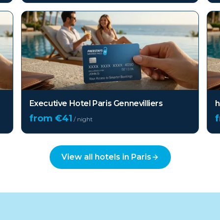
Executive Hotel Paris Gennevilliers
h
from €
41
/ night
View all hotels in
Paris