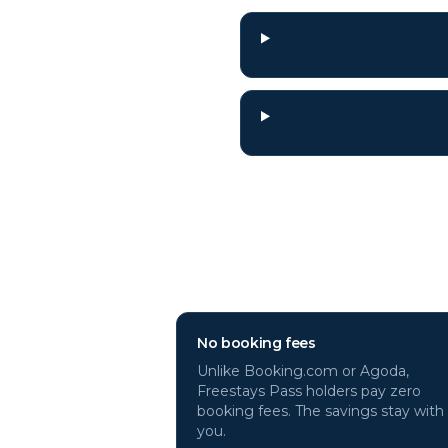
Why book
Paris
ho
No booking fees
Unlike Booking.com or Agoda,
Freestays Pass holders pay zero
booking fees. The savings stay with
you.