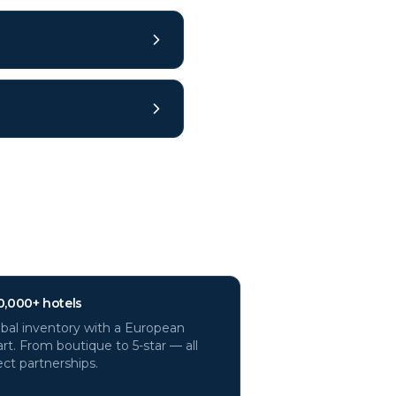
0,000+ hotels
bal inventory with a European
rt. From boutique to 5-star — all
ect partnerships.