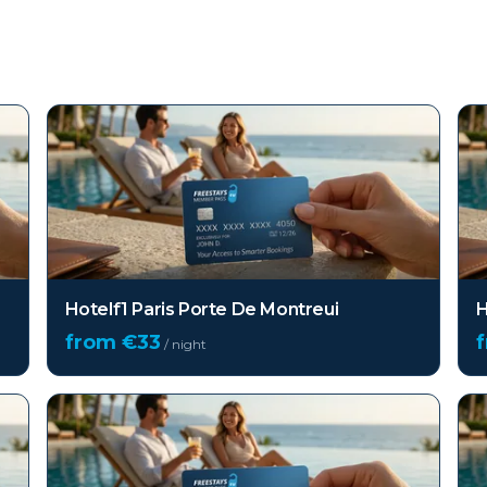
Hotelf1 Paris Porte De Montreui
H
from €
33
/ night