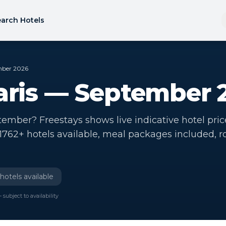
arch Hotels
ember 2026
Paris — September 
ptember? Freestays shows live indicative hotel pric
. 1762+ hotels available, meal packages included, 
hotels available
 subject to availability