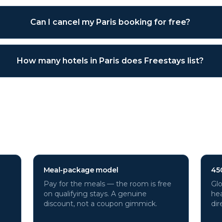
Can I cancel my Paris booking for free?
How many hotels in Paris does Freestays list?
tels through Freestays?
Meal-package model
45
Pay for the meals — the room is free
Glo
on qualifying stays. A genuine
hea
discount, not a coupon gimmick.
dir