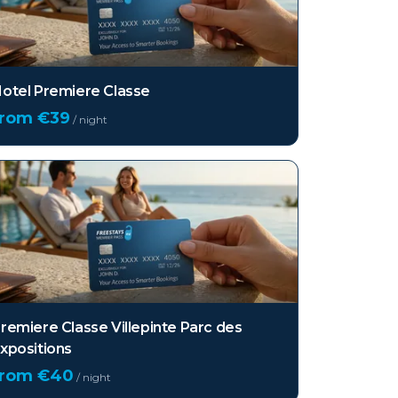
otel Premiere Classe
from €
39
/ night
remiere Classe Villepinte Parc des
xpositions
from €
40
/ night