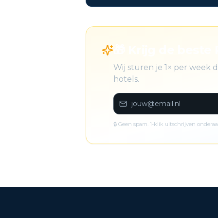
🎁 Krijg de beste 
Wij sturen je 1× per week
hotels.
🔒 Geen spam. 1-klik uitschrijven onderaa