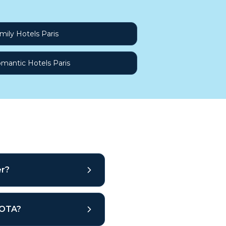
mily Hotels Paris
mantic Hotels Paris
er?
r OTA?