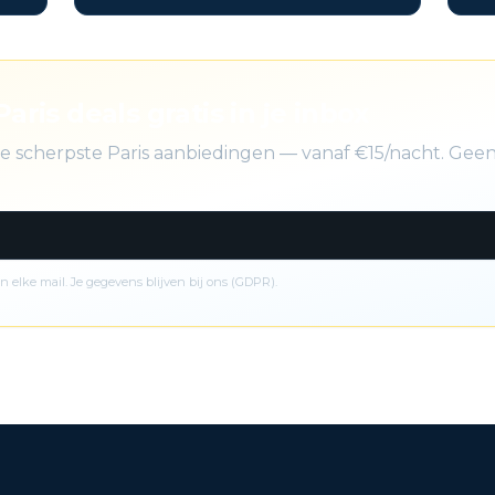
Paris deals gratis in je inbox
 de scherpste Paris aanbiedingen — vanaf €15/nacht. Ge
n elke mail. Je gegevens blijven bij ons (GDPR).