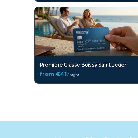
Premiere Classe Boissy Saint Leger
from €
41
/ night