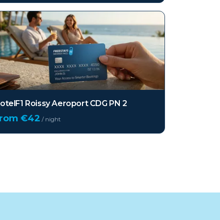
otelF1 Roissy Aeroport CDG PN 2
from €
42
/ night