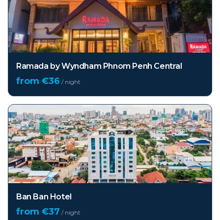
Ramada by Wyndham Phnom Penh Central
from €
36
/ night
Ban Ban Hotel
from €
37
/ night