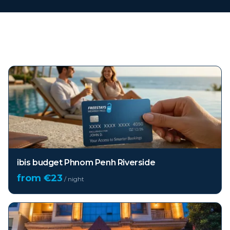
Top hotels in
Phnom Penh
ibis budget Phnom Penh Riverside
from €
23
/ night