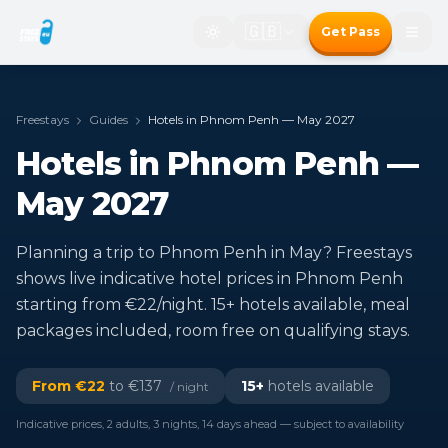
🇬🇧
Get Pass
Freestays
Guides
Hotels in Phnom Penh — May 2027
Hotels in Phnom Penh —
May 2027
Planning a trip to Phnom Penh in May? Freestays
shows live indicative hotel prices in Phnom Penh
starting from €22/night. 15+ hotels available, meal
packages included, room free on qualifying stays.
From €
22
to €
137
15
+
hotels available
/ night
Indicative prices, 2 adults, 3 nights, 14 days ahead — subject to availability