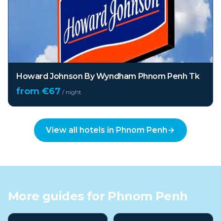
Howard Johnson By Wyndham Phnom Penh Tk
from €
67
/ night
View all hotels in
Phnom Penh
More guides for
Phnom Penh