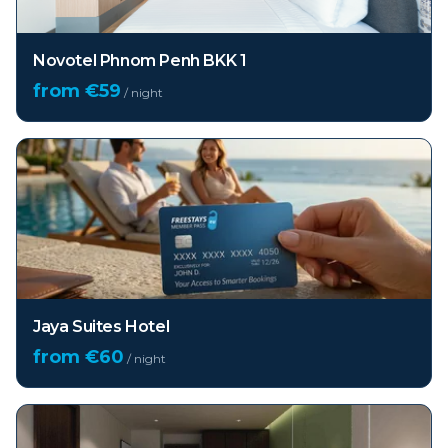
Novotel Phnom Penh BKK 1
from €
59
/ night
Jaya Suites Hotel
from €
60
/ night