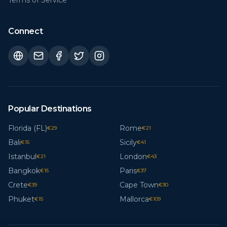
Terms of Service
Connect
Popular Destinations
Florida (FL)
Rome
€
29
€
21
Bali
Sicily
€
15
€
41
Istanbul
London
€
21
€
43
Bangkok
Paris
€
15
€
37
Crete
Cape Town
€
39
€
30
Phuket
Mallorca
€
15
€
109