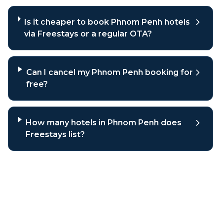
Is it cheaper to book Phnom Penh hotels
via Freestays or a regular OTA?
Can I cancel my Phnom Penh booking for
free?
How many hotels in Phnom Penh does
Freestays list?
Why book
Phnom Penh
hotels