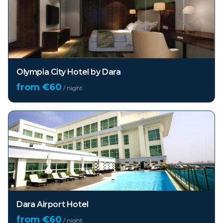
Olympia City Hotel by Dara
from €
60
/ night
Dara Airport Hotel
from €
60
/ night