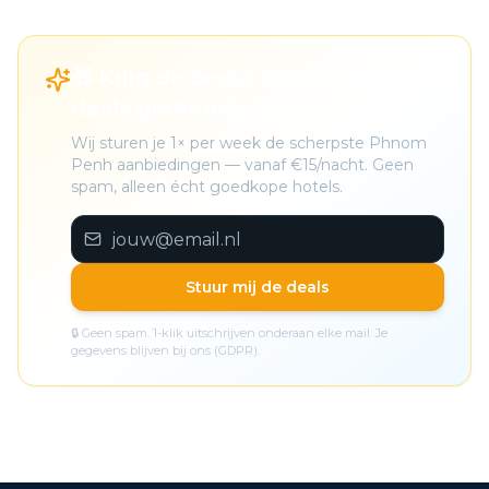
🎁 Krijg de beste Phnom Penh
deals gratis in je inbox
Wij sturen je 1× per week de scherpste Phnom
Penh aanbiedingen — vanaf €15/nacht. Geen
spam, alleen écht goedkope hotels.
Stuur mij de deals
🔒 Geen spam. 1-klik uitschrijven onderaan elke mail. Je
gegevens blijven bij ons (GDPR).