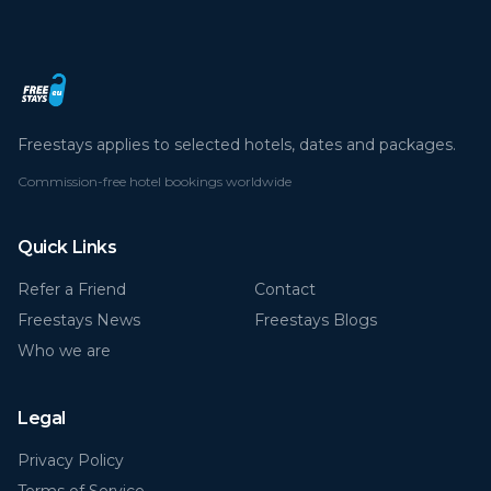
Freestays applies to selected hotels, dates and packages.
Commission-free hotel bookings worldwide
Quick Links
Refer a Friend
Contact
Freestays News
Freestays Blogs
Who we are
Legal
Privacy Policy