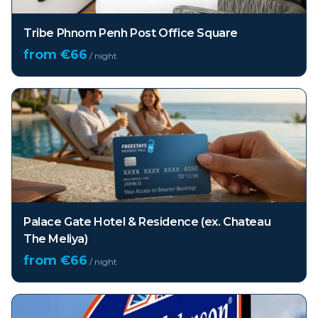
Tribe Phnom Penh Post Office Square
from €
66
/ night
Palace Gate Hotel & Residence (ex. Chateau
The Meliya)
from €
66
/ night