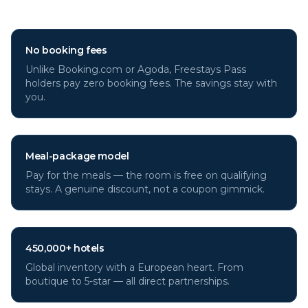
through Freestays?
No booking fees
Unlike Booking.com or Agoda, Freestays Pass
holders pay zero booking fees. The savings stay with
you.
Meal-package model
Pay for the meals — the room is free on qualifying
stays. A genuine discount, not a coupon gimmick.
450,000+ hotels
Global inventory with a European heart. From
boutique to 5-star — all direct partnerships.