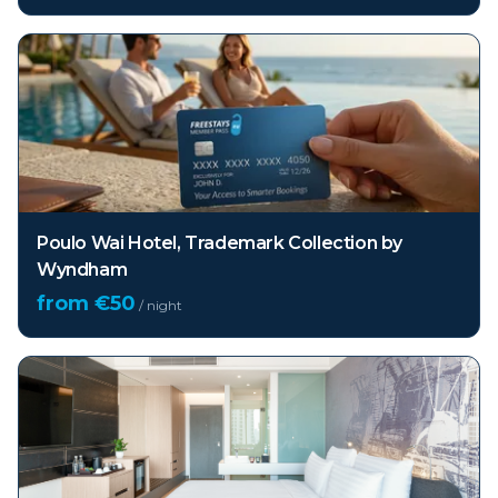
Poulo Wai Hotel, Trademark Collection by
Wyndham
from €
50
/ night