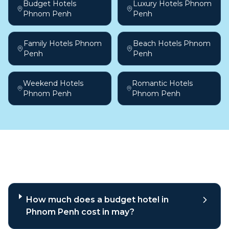
Budget Hotels
Luxury Hotels Phnom
Phnom Penh
Penh
Family Hotels Phnom
Beach Hotels Phnom
Penh
Penh
Weekend Hotels
Romantic Hotels
Phnom Penh
Phnom Penh
Frequently asked questions
How much does a budget hotel in
Phnom Penh cost in may?