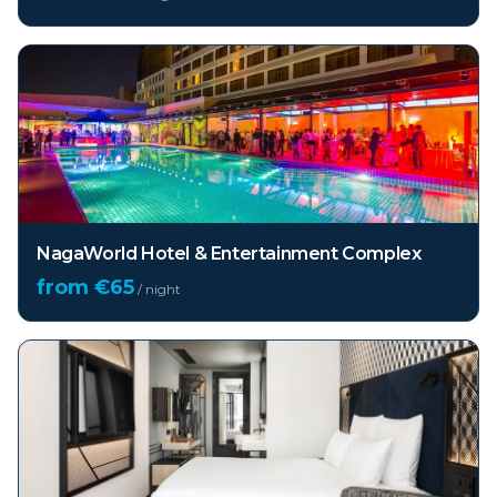
NagaWorld Hotel & Entertainment Complex
from €
65
/ night