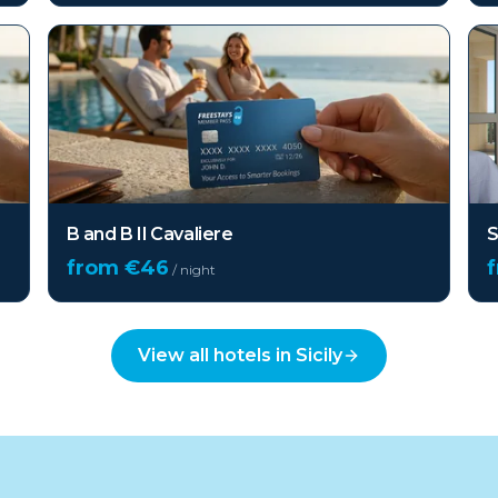
B and B Il Cavaliere
S
from €
46
/ night
View all hotels in
Sicily