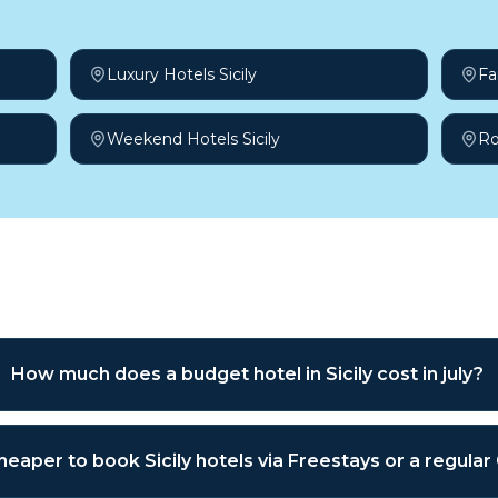
Luxury Hotels Sicily
Fa
Weekend Hotels Sicily
Ro
sked questions
How much does a budget hotel in Sicily cost in july?
 cheaper to book Sicily hotels via Freestays or a regula