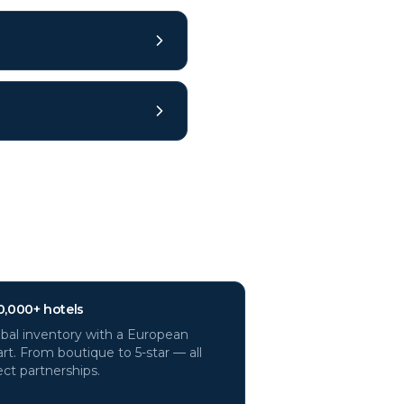
0,000+ hotels
bal inventory with a European
rt. From boutique to 5-star — all
ect partnerships.