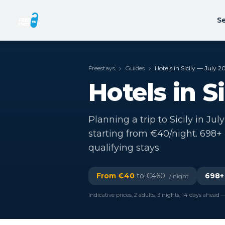
Se
Freestays
Guides
Hotels in Sicily — July 2
Hotels in S
Planning a trip to Sicily in Jul
starting from €40/night. 698+
qualifying stays.
From €
40
to €
460
698
+
/ night
Indicative prices, 2 adults, 3 nights, 14 days ahead —