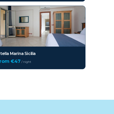
tella Marina Sicilia
from €
47
/ night