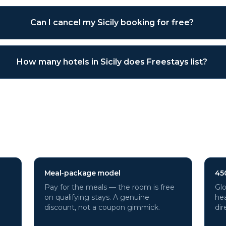
Can I cancel my Sicily booking for free?
How many hotels in Sicily does Freestays list?
otels through Freestays?
Meal-package model
45
Pay for the meals — the room is free
Glo
on qualifying stays. A genuine
hea
discount, not a coupon gimmick.
dir