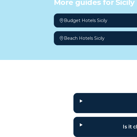
More guides for
Sicily
Budget Hotels Sicily
Beach Hotels Sicily
Frequently a
Is it