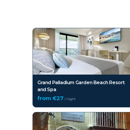
Top hotels in
Sicily
Grand Palladium Garden Beach Resort
and Spa
from €
27
/ night