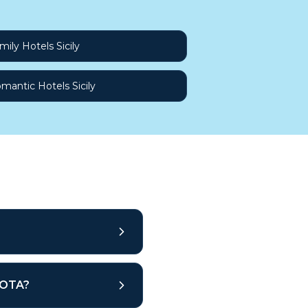
mily Hotels Sicily
mantic Hotels Sicily
r OTA?