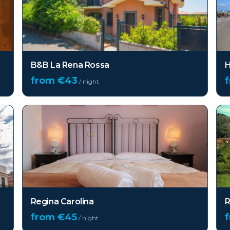
B&B La Rena Rossa
H
from €
43
/ night
Regina Carolina
R
from €
45
/ night