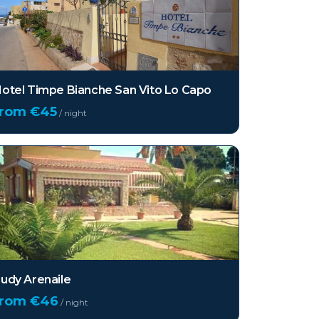
otel Timpe Bianche San Vito Lo Capo
from €
45
/ night
udy Arenaile
from €
46
/ night