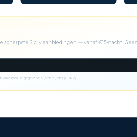
icily deals gratis in je inbox
de scherpste Sicily aanbiedingen — vanaf €15/nacht. Ge
n elke mail. Je gegevens blijven bij ons (GDPR).