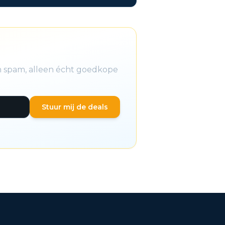
en spam, alleen écht goedkope
Stuur mij de deals