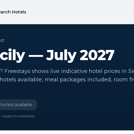
arch Hotels
027
icily — July 2027
y? Freestays shows live indicative hotel prices in Si
 hotels available, meal packages included, room f
hotels available
 subject to availability