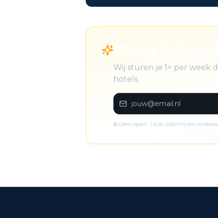
🎁 Krijg de beste S
Wij sturen je 1× per week 
hotels.
🔒 Geen spam. 1-klik uitschrijven onderaa