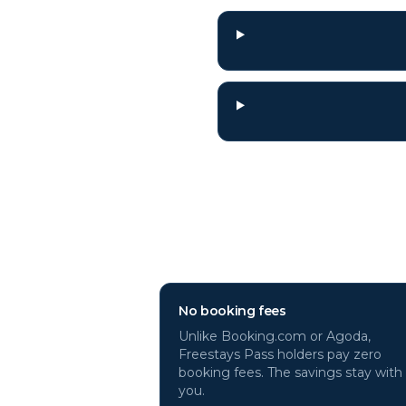
Why book
Sicily
h
No booking fees
Unlike Booking.com or Agoda,
Freestays Pass holders pay zero
booking fees. The savings stay with
you.