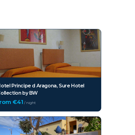
otel Principe d Aragona, Sure Hotel
ollection by BW
from €
41
/ night