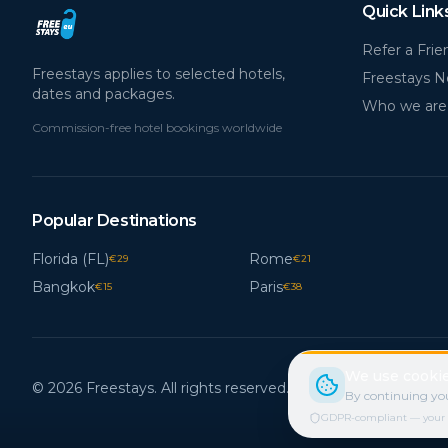
Quick Link
Refer a Frie
Freestays applies to selected hotels,
Freestays 
dates and packages.
Who we are
Commission-free hotel bookings worldwide
Popular Destinations
Florida (FL)
Rome
€
29
€
21
Bangkok
Paris
€
15
€
38
We use cookie
© 2026 Freestays. All rights reserved.
By continuing you
GDPR-compliant — your cho