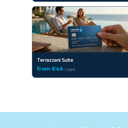
Terrazzani Suite
from €
46
/ night