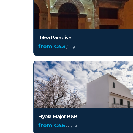
Iblea Paradise
from €
43
/ night
Hybla Major B&B
from €
45
/ night