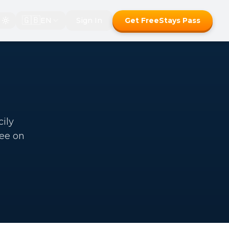
🇬🇧
EN
Sign In
Get FreeStays Pass
cily
ree on