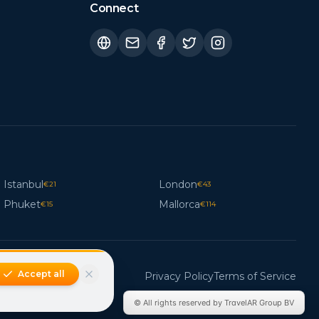
Connect
Istanbul
London
€
21
€
43
Phuket
Mallorca
€
15
€
114
Accept all
Privacy Policy
Terms of Service
© All rights reserved by TravelAR Group BV