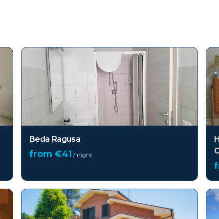
Beda Ragusa
H
C
from €
41
/ night