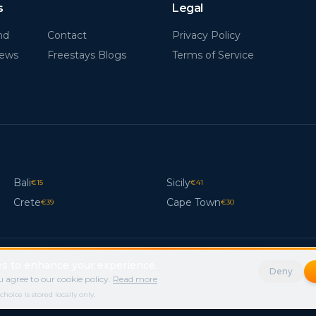
s
Legal
nd
Contact
Privacy Policy
News
Freestays Blogs
Terms of Service
Bali
Sicily
€
15
€
41
Crete
Cape Town
€
39
€
30
s to enhance your experience.
Deny
 agree to our cookie policy.
Read more
ice is stored locally only.