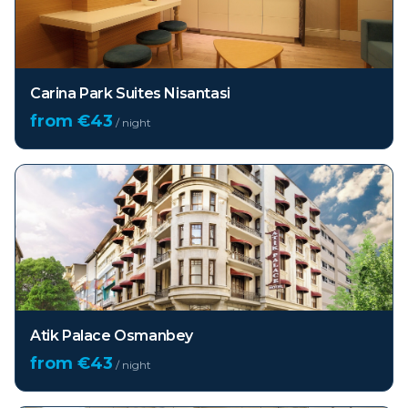
Carina Park Suites Nisantasi
from €
43
/ night
Atik Palace Osmanbey
from €
43
/ night