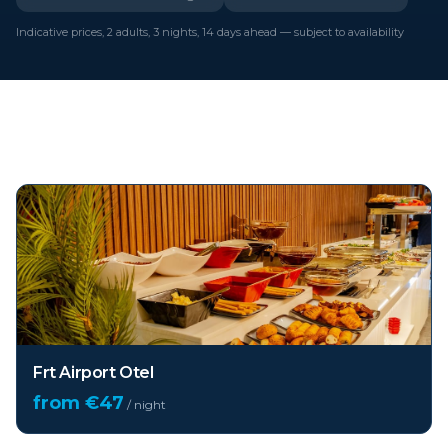
Indicative prices, 2 adults, 3 nights, 14 days ahead — subject to availability
Top hotels in
Istanbul
Frt Airport Otel
from €
47
/ night