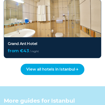
Grand Ant Hotel
from €
43
/ night
View all hotels in
Istanbul
More guides for
Istanbul