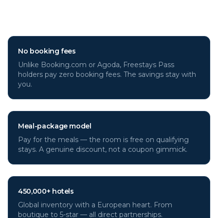
Why book
Istanbul
hotels
through Freestays?
No booking fees
Unlike Booking.com or Agoda, Freestays Pass
holders pay zero booking fees. The savings stay with
you.
Meal-package model
Pay for the meals — the room is free on qualifying
stays. A genuine discount, not a coupon gimmick.
450,000+ hotels
Global inventory with a European heart. From
boutique to 5-star — all direct partnerships.