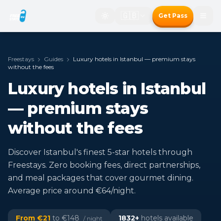
🇬🇧
Get Pass
Freestays
Guides
Luxury hotels in Istanbul — premium stays
without the fees
Luxury hotels in Istanbul
— premium stays
without the fees
Discover Istanbul's finest 5-star hotels through
Freestays. Zero booking fees, direct partnerships,
and meal packages that cover gourmet dining.
Average price around €64/night.
From €
21
to €
148
1832
+
hotels available
/ night