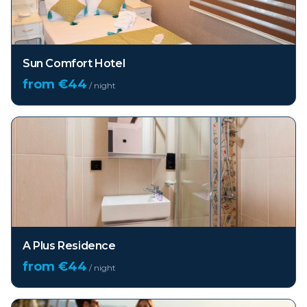
Sun Comfort Hotel
from €
44
/ night
A Plus Residence
from €
44
/ night