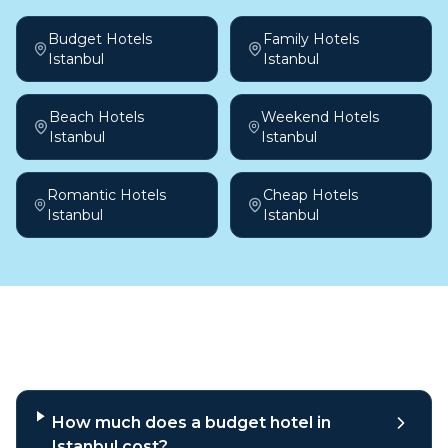
Budget Hotels
Family Hotels
Istanbul
Istanbul
Beach Hotels
Weekend Hotels
Istanbul
Istanbul
Romantic Hotels
Cheap Hotels
Istanbul
Istanbul
Frequently asked questions
How much does a budget hotel in
Istanbul cost?