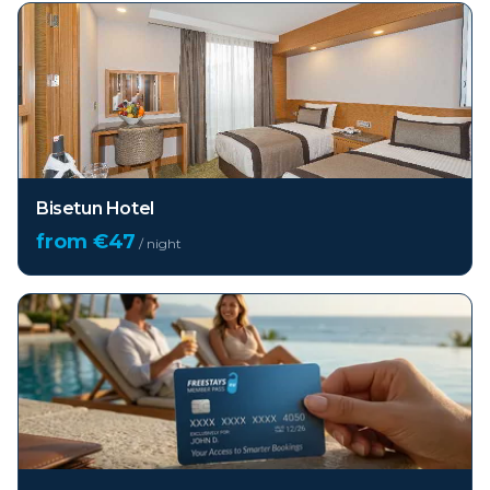
Bisetun Hotel
from €
47
/ night