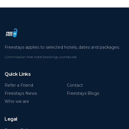
Freestays applies to selected hotels, dates and packages.
Commission-free hotel bookings worldwide
Quick Links
Refer a Friend
Contact
Freestays News
Freestays Blogs
Who we are
Legal