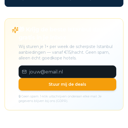
🎁 Krijg de beste Istanbul deals
gratis in je inbox
Wij sturen je 1× per week de scherpste Istanbul
aanbiedingen — vanaf €15/nacht. Geen spam,
alleen écht goedkope hotels.
Stuur mij de deals
🔒 Geen spam. 1-klik uitschrijven onderaan elke mail. Je
gegevens blijven bij ons (GDPR).