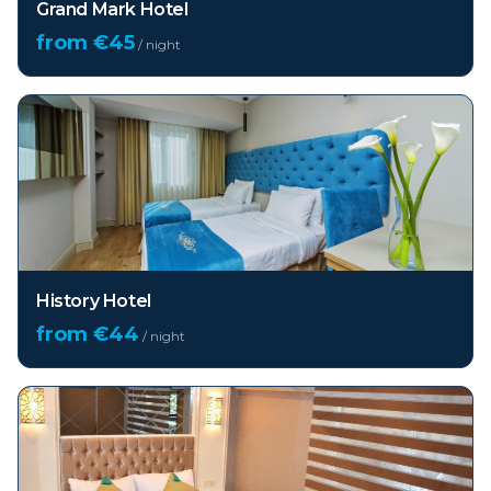
Grand Mark Hotel
from €
45
/ night
History Hotel
from €
44
/ night