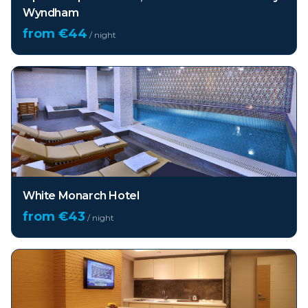
Wyndham
from €
44
/ night
White Monarch Hotel
from €
43
/ night