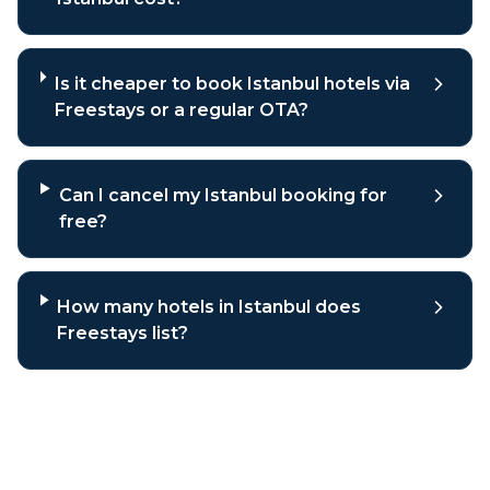
Is it cheaper to book Istanbul hotels via
Freestays or a regular OTA?
Can I cancel my Istanbul booking for
free?
How many hotels in Istanbul does
Freestays list?