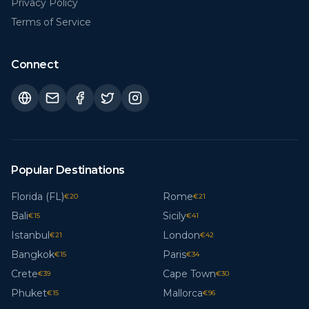
Privacy Policy
Terms of Service
Connect
Popular Destinations
Florida (FL)
Rome
€
20
€
21
Bali
Sicily
€
15
€
41
Istanbul
London
€
21
€
42
Bangkok
Paris
€
15
€
34
Crete
Cape Town
€
39
€
30
Phuket
Mallorca
€
15
€
96