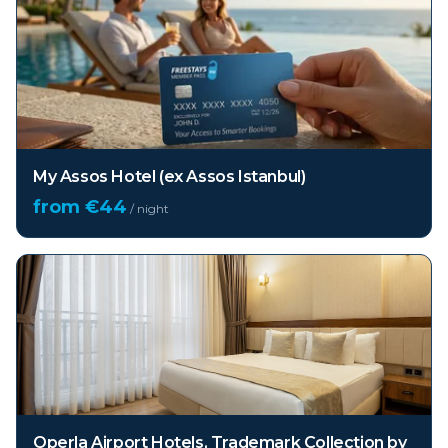
My Assos Hotel (ex Assos Istanbul)
from €
44
/ night
Operla Airport Hotels, Trademark Collection by