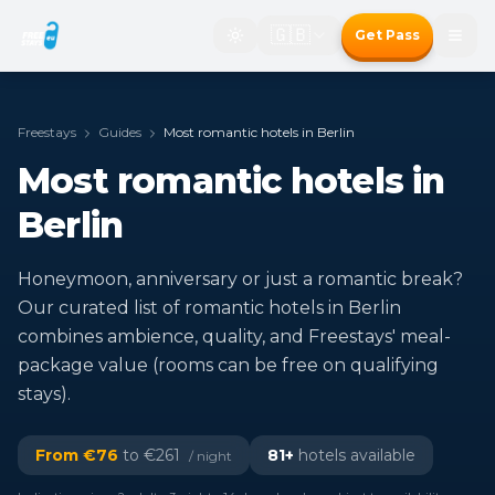
🇬🇧
Get Pass
Freestays
Guides
Most romantic hotels in Berlin
Most romantic hotels in
Berlin
Honeymoon, anniversary or just a romantic break?
Our curated list of romantic hotels in Berlin
combines ambience, quality, and Freestays' meal-
package value (rooms can be free on qualifying
stays).
From €
76
to €
261
81
+
hotels available
/ night