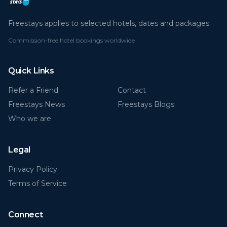
Freestays applies to selected hotels, dates and packages.
Commission-free hotel bookings worldwide
Quick Links
Refer a Friend
Contact
Freestays News
Freestays Blogs
Who we are
Legal
Privacy Policy
Terms of Service
Connect