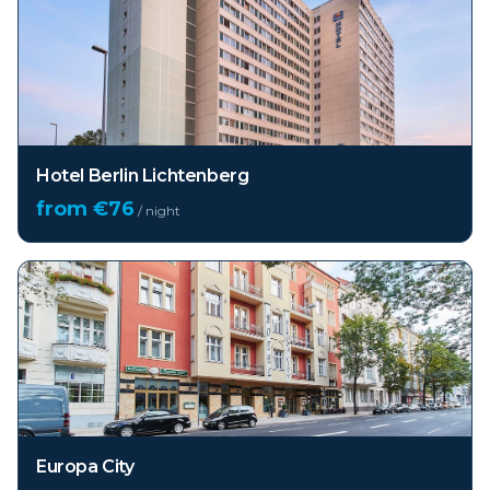
Hotel Berlin Lichtenberg
from €
76
/ night
Europa City