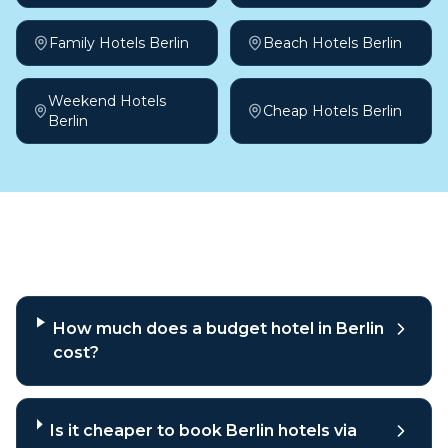
Family Hotels Berlin
Beach Hotels Berlin
Weekend Hotels
Cheap Hotels Berlin
Berlin
Frequently asked questions
How much does a budget hotel in Berlin
cost?
Is it cheaper to book Berlin hotels via