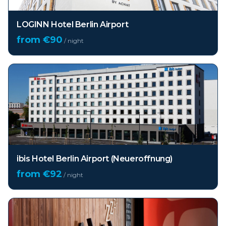
LOGINN Hotel Berlin Airport
from €
90
/ night
ibis Hotel Berlin Airport (Neueroffnung)
from €
92
/ night