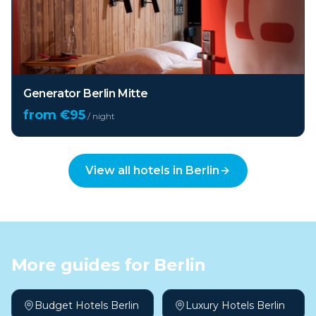
Generator Berlin Mitte
from €
95
/ night
View all hotels in
Berlin
More guides for
Berlin
Budget Hotels Berlin
Luxury Hotels Berlin