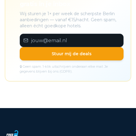
gratis in je inbox
Wij sturen je 1× per week de scherpste Berlin
aanbiedingen — vanaf €15/nacht. Geen spam,
alleen écht goedkope hotels.
Stuur mij de deals
🔒 Geen spam. 1-klik uitschrijven onderaan elke mail. Je
gegevens blijven bij ons (GDPR).