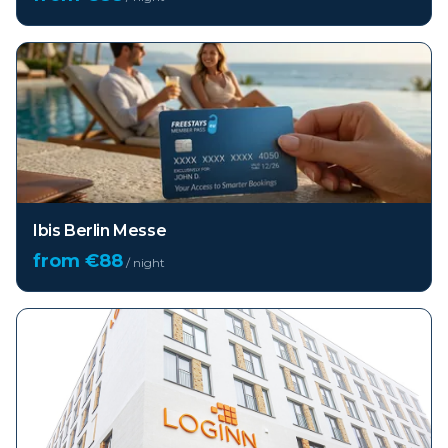
Ibis Berlin Messe
from €
88
/ night