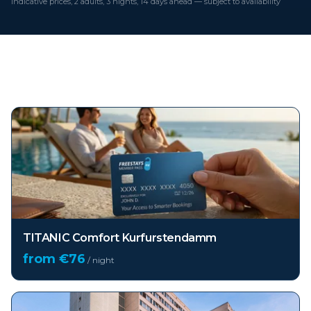
Indicative prices, 2 adults, 3 nights, 14 days ahead — subject to availability
Top hotels in
Berlin
TITANIC Comfort Kurfurstendamm
from €
76
/ night