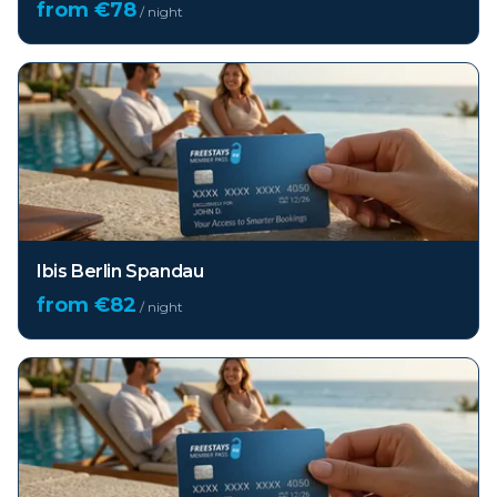
from €
78
/ night
Ibis Berlin Spandau
from €
82
/ night