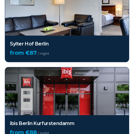
Sylter Hof Berlin
from €
87
/ night
ibis Berlin Kurfurstendamm
from €
88
/ night