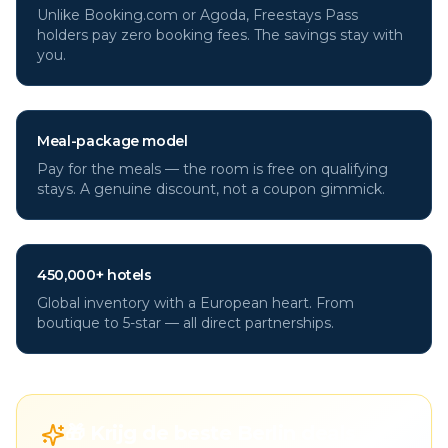
Unlike Booking.com or Agoda, Freestays Pass
holders pay zero booking fees. The savings stay with
you.
Meal-package model
Pay for the meals — the room is free on qualifying
stays. A genuine discount, not a coupon gimmick.
450,000+ hotels
Global inventory with a European heart. From
boutique to 5-star — all direct partnerships.
🎁 Krijg de beste Berlin deals