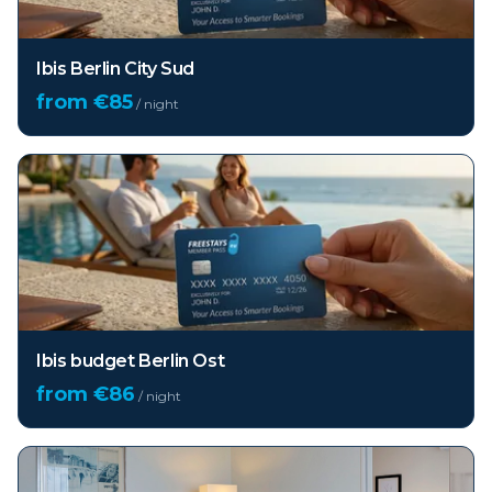
Ibis Berlin City Sud
from €
85
/ night
Ibis budget Berlin Ost
from €
86
/ night