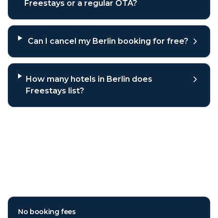
Freestays or a regular OTA?
Can I cancel my Berlin booking for free?
How many hotels in Berlin does
Freestays list?
Why book
Berlin
hotels through
Freestays?
No booking fees