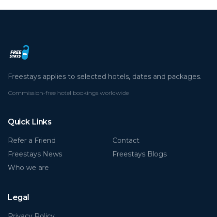
Freestays applies to selected hotels, dates and packages.
Commission-free hotel bookings worldwide
Quick Links
Refer a Friend
Contact
Freestays News
Freestays Blogs
Who we are
Legal
Privacy Policy