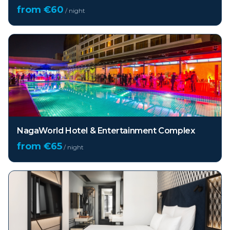
from €
60
/ night
NagaWorld Hotel & Entertainment Complex
from €
65
/ night