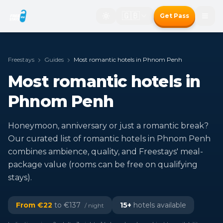
🇬🇧
Get Pass
Freestays
Guides
Most romantic hotels in Phnom Penh
Most romantic hotels in
Phnom Penh
Honeymoon, anniversary or just a romantic break?
Our curated list of romantic hotels in Phnom Penh
combines ambience, quality, and Freestays' meal-
package value (rooms can be free on qualifying
stays).
From €
22
to €
137
15
+
hotels available
/ night