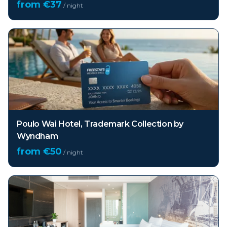
from €
37
/ night
Poulo Wai Hotel, Trademark Collection by
Wyndham
from €
50
/ night