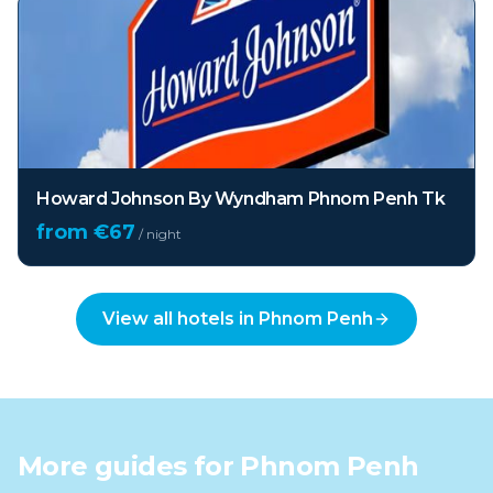
Howard Johnson By Wyndham Phnom Penh Tk
from €
67
/ night
View all hotels in
Phnom Penh
More guides for
Phnom Penh