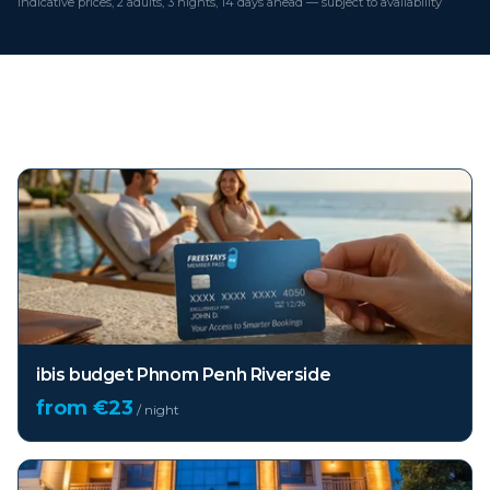
Indicative prices, 2 adults, 3 nights, 14 days ahead — subject to availability
Top hotels in
Phnom Penh
ibis budget Phnom Penh Riverside
from €
23
/ night