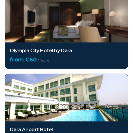
Olympia City Hotel by Dara
from €
60
/ night
Dara Airport Hotel