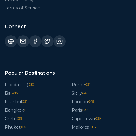
Terms of Service
Connect
Popular Destinations
Florida (FL)
Rome
€
30
€
21
Bali
Sicily
€
15
€
41
Istanbul
London
€
21
€
45
Bangkok
Paris
€
15
€
37
Crete
Cape Town
€
39
€
29
Phuket
Mallorca
€
15
€
114