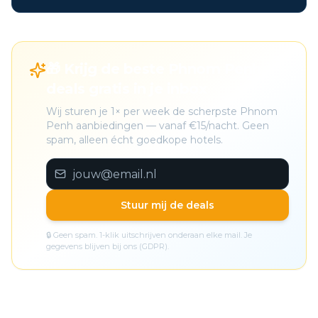
🎁 Krijg de beste Phnom Penh
deals gratis in je inbox
Wij sturen je 1× per week de scherpste Phnom
Penh aanbiedingen — vanaf €15/nacht. Geen
spam, alleen écht goedkope hotels.
Stuur mij de deals
🔒 Geen spam. 1-klik uitschrijven onderaan elke mail. Je
gegevens blijven bij ons (GDPR).