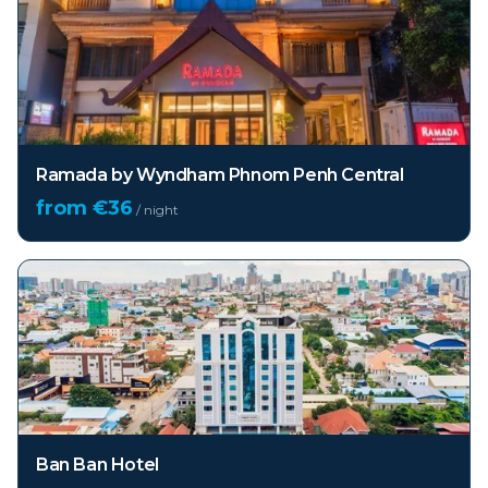
Ramada by Wyndham Phnom Penh Central
from €
36
/ night
Ban Ban Hotel