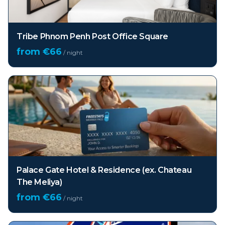
Tribe Phnom Penh Post Office Square
from €
66
/ night
Palace Gate Hotel & Residence (ex. Chateau
The Meliya)
from €
66
/ night