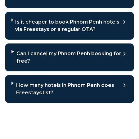
Is it cheaper to book Phnom Penh hotels
via Freestays or a regular OTA?
Can I cancel my Phnom Penh booking for
free?
How many hotels in Phnom Penh does
Freestays list?
Why book
Phnom Penh
hotels