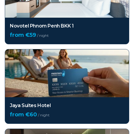
Novotel Phnom Penh BKK 1
from €
59
/ night
Jaya Suites Hotel
from €
60
/ night