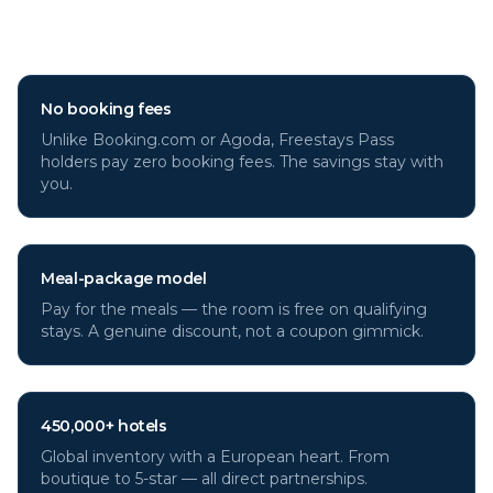
through Freestays?
No booking fees
Unlike Booking.com or Agoda, Freestays Pass
holders pay zero booking fees. The savings stay with
you.
Meal-package model
Pay for the meals — the room is free on qualifying
stays. A genuine discount, not a coupon gimmick.
450,000+ hotels
Global inventory with a European heart. From
boutique to 5-star — all direct partnerships.