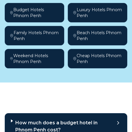
Budget Hotels
Luxury Hotels Phnom
Phnom Penh
Penh
Family Hotels Phnom
Beach Hotels Phnom
Penh
Penh
Weekend Hotels
Cheap Hotels Phnom
Phnom Penh
Penh
Frequently asked questions
How much does a budget hotel in
Phnom Penh cost?