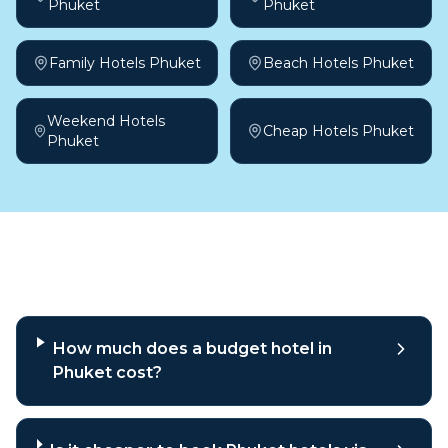
Phuket
Phuket
Family Hotels Phuket
Beach Hotels Phuket
Weekend Hotels
Cheap Hotels Phuket
Phuket
Frequently asked questions
How much does a budget hotel in
Phuket cost?