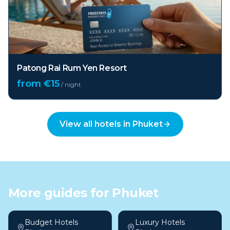
Patong Rai Rum Yen Resort
from €
15
/ night
View all hotels in
Phuket
More guides for
Phuket
Budget Hotels
Luxury Hotels