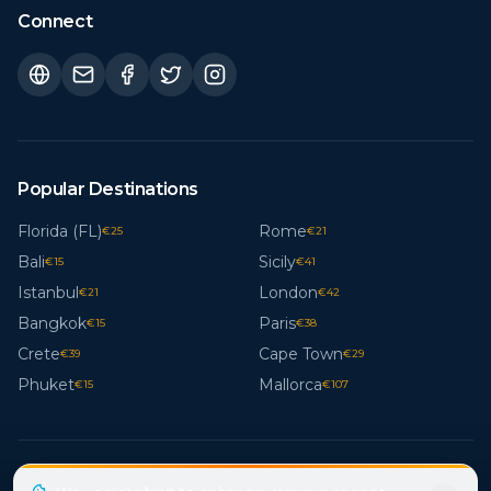
Connect
Popular Destinations
Florida (FL)
Rome
€
25
€
21
Bali
Sicily
€
15
€
41
Istanbul
London
€
21
€
42
Bangkok
Paris
€
15
€
38
Crete
Cape Town
€
39
€
29
Phuket
Mallorca
€
15
€
107