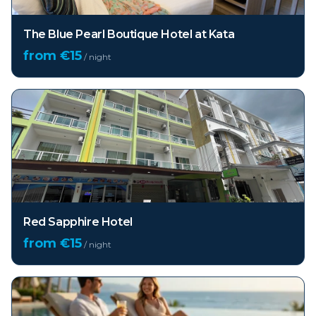
The Blue Pearl Boutique Hotel at Kata
from €
15
/ night
Red Sapphire Hotel
from €
15
/ night