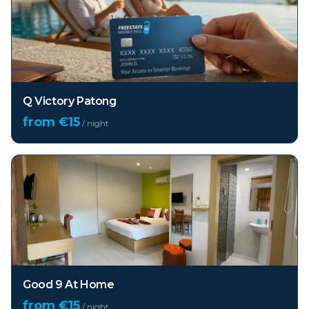
Q Victory Patong
from €
15
/ night
Good 9 At Home
from €
15
/ night