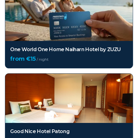
One World One Home Naiharn Hotel by ZUZU
from €
15
/ night
Good Nice Hotel Patong