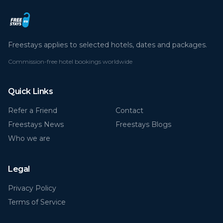
Freestays applies to selected hotels, dates and packages.
Commission-free hotel bookings worldwide
Quick Links
Refer a Friend
Contact
Freestays News
Freestays Blogs
Who we are
Legal
Privacy Policy
Terms of Service