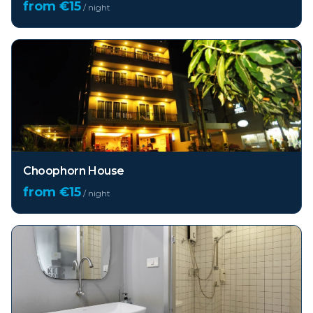
from €
15
/ night
Choophorn House
from €
15
/ night