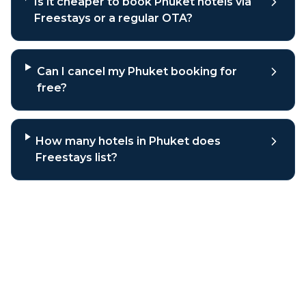
Is it cheaper to book Phuket hotels via
Freestays or a regular OTA?
Can I cancel my Phuket booking for
free?
How many hotels in Phuket does
Freestays list?
Why book
Phuket
hotels through
Freestays?