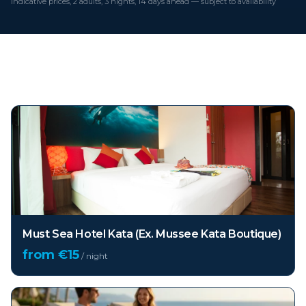
Indicative prices, 2 adults, 3 nights, 14 days ahead — subject to availability
Top hotels in
Phuket
Must Sea Hotel Kata (Ex. Mussee Kata Boutique)
from €
15
/ night