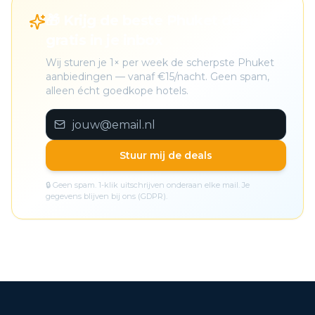
🎁 Krijg de beste Phuket deals
gratis in je inbox
Wij sturen je 1× per week de scherpste Phuket
aanbiedingen — vanaf €15/nacht. Geen spam,
alleen écht goedkope hotels.
Stuur mij de deals
🔒 Geen spam. 1-klik uitschrijven onderaan elke mail. Je
gegevens blijven bij ons (GDPR).