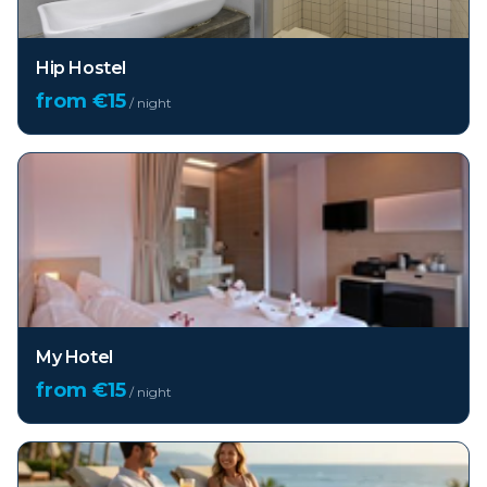
Hip Hostel
from €
15
/ night
My Hotel
from €
15
/ night