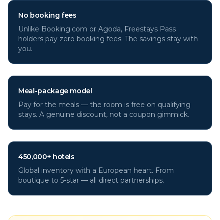
No booking fees
Unlike Booking.com or Agoda, Freestays Pass
holders pay zero booking fees. The savings stay with
you.
Meal-package model
Pay for the meals — the room is free on qualifying
stays. A genuine discount, not a coupon gimmick.
450,000+ hotels
Global inventory with a European heart. From
boutique to 5-star — all direct partnerships.