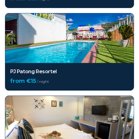
PJ Patong Resortel
from €
15
/ night