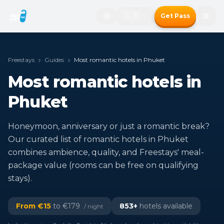
🇬🇧
Get Pass
Freestays
Guides
Most romantic hotels in Phuket
Most romantic hotels in
Phuket
Honeymoon, anniversary or just a romantic break?
Our curated list of romantic hotels in Phuket
combines ambience, quality, and Freestays' meal-
package value (rooms can be free on qualifying
stays).
From €
15
to €
179
853
+
hotels available
/ night