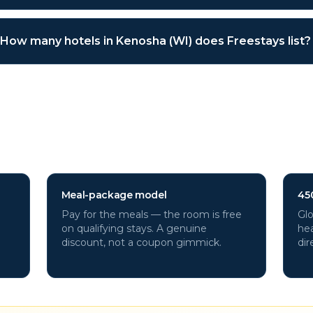
How many hotels in Kenosha (WI) does Freestays list?
a (WI)
hotels through Freesta
Meal-package model
45
Pay for the meals — the room is free
Glo
on qualifying stays. A genuine
hea
discount, not a coupon gimmick.
dir