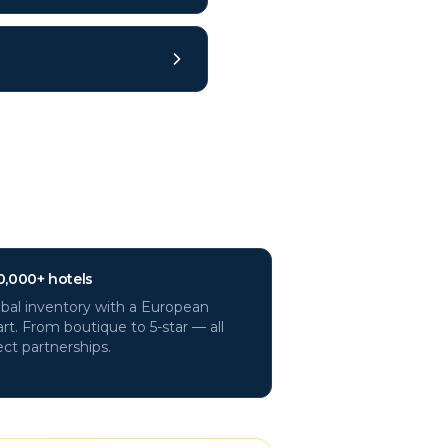
ys?
0,000+ hotels
bal inventory with a European
rt. From boutique to 5-star — all
ect partnerships.