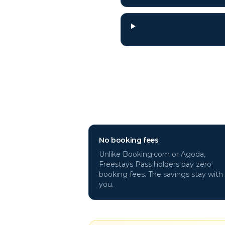
Why book
Kenosh
No booking fees
Unlike Booking.com or Agoda,
Freestays Pass holders pay zero
booking fees. The savings stay with
you.