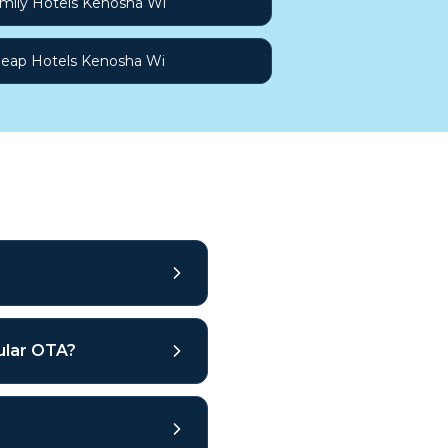
mily Hotels Kenosha Wi
eap Hotels Kenosha Wi
gular OTA?