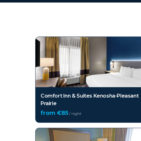
Top hotels in
Kenosha 
Comfort Inn & Suites Kenosha-Pleasant
Prairie
from €
85
/ night