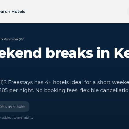
arch Hotels
in Kenosha (WI)
ekend breaks in K
? Freestays has 4+ hotels ideal for a short week
€85 per night. No booking fees, flexible cancellatio
els available
 subject to availability