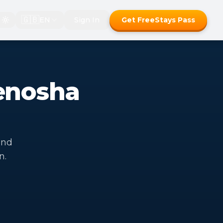
🇬🇧
EN
Sign In
Get FreeStays Pass
enosha
end
n.