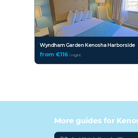
Wyndham Garden Kenosha Harborside
from €
116
/ night
More guides for
Kenos