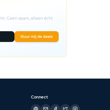
cht. Geen spam, alleen écht
Stuur mij de deals
Connect