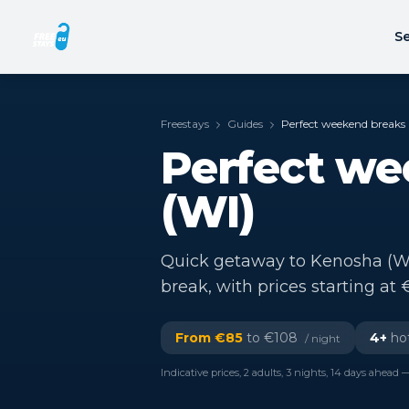
Se
Freestays
Guides
Perfect weekend breaks 
Perfect we
(WI)
Quick getaway to Kenosha (WI)
break, with prices starting at 
From €
85
to €
108
4
+
hot
/ night
Indicative prices, 2 adults, 3 nights, 14 days ahead —