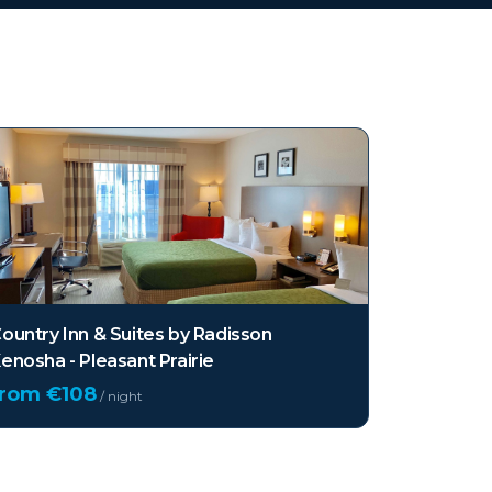
ountry Inn & Suites by Radisson
enosha - Pleasant Prairie
from €
108
/ night