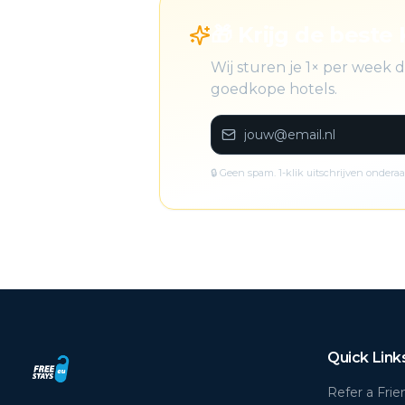
🎁 Krijg de beste 
Wij sturen je 1× per week
goedkope hotels.
🔒 Geen spam. 1-klik uitschrijven onderaa
Quick Link
Refer a Frie