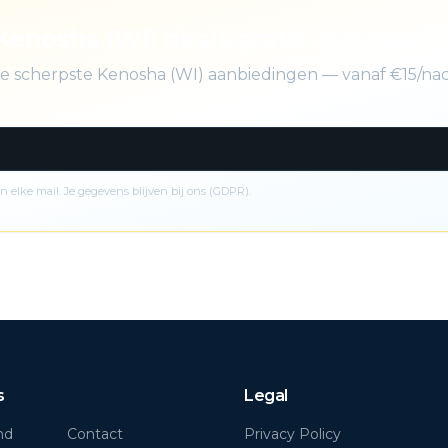
Kenosha (WI) deals gratis in je inbox
 de scherpste Kenosha (WI) aanbiedingen — vanaf €15/na
n elke mail. Je gegevens blijven bij ons (GDPR).
s
Legal
nd
Contact
Privacy Policy