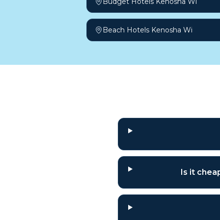
Budget Hotels Kenosha Wi
Beach Hotels Kenosha Wi
Frequently a
Is it che