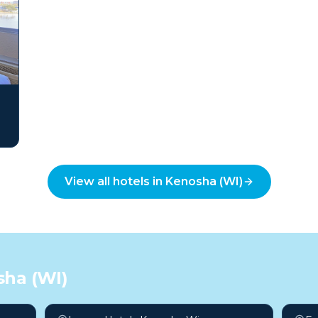
View all hotels in
Kenosha (WI)
ha (WI)