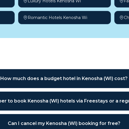
Luxury Hotels Kenosha Wi
Fa
Romantic Hotels Kenosha Wi
Ch
sked questions
How much does a budget hotel in Kenosha (WI) cost?
aper to book Kenosha (WI) hotels via Freestays or a re
Can I cancel my Kenosha (WI) booking for free?