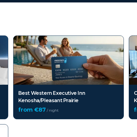
(WI)
Best Western Executive Inn
C
Kenosha/Pleasant Prairie
K
from €
87
/ night