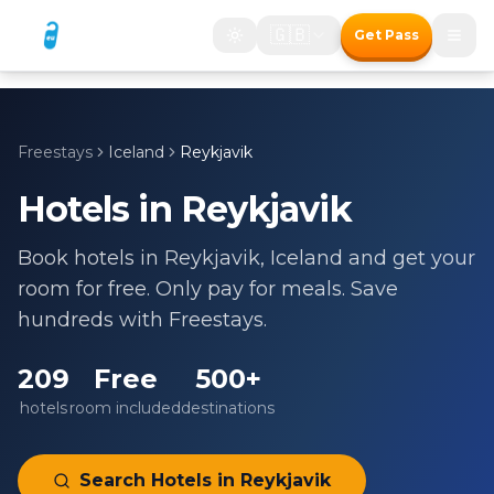
🇬🇧
Get Pass
Freestays
Iceland
Reykjavik
Hotels in
Reykjavik
Book hotels in
Reykjavik
,
Iceland
and get your
room for free. Only pay for meals. Save
hundreds with Freestays.
209
Free
500+
hotels
room included
destinations
Search Hotels in
Reykjavik