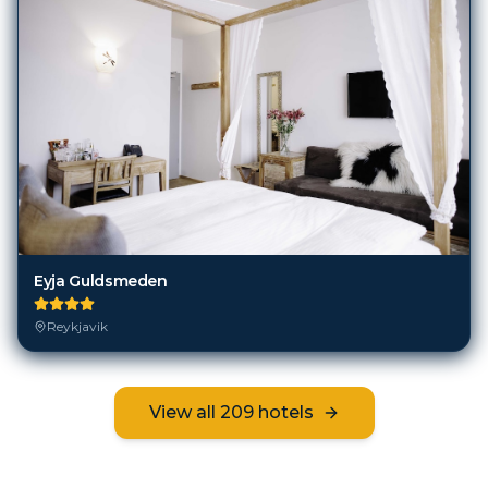
Eyja Guldsmeden
Reykjavik
View all
209
hotels