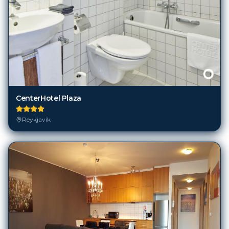
CenterHotel Plaza
Reykjavik