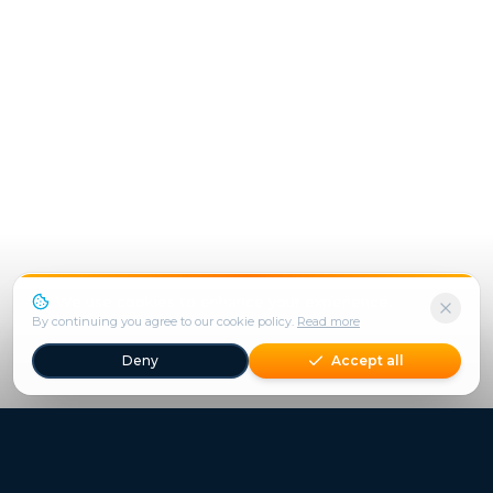
We use cookies to enhance your experience.
By continuing you agree to our cookie policy.
Read more
Deny
Accept all