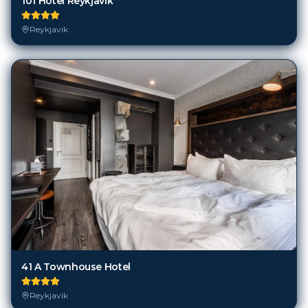
101 Hotel Reykjavik
Reykjavik
41 A Townhouse Hotel
Reykjavik