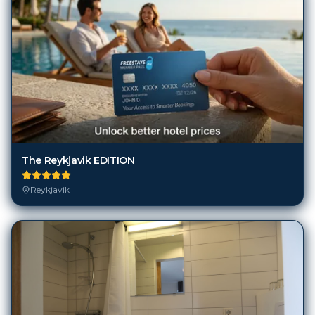
The Reykjavik EDITION
Reykjavik