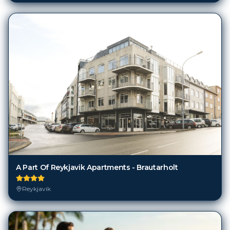
A Part Of Reykjavik Apartments - Brautarholt
Reykjavik