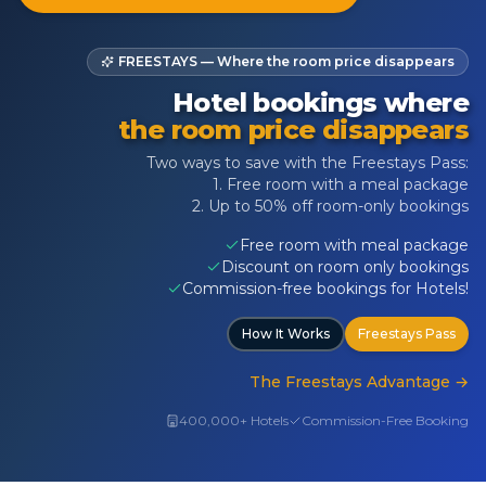
FREESTAYS — Where the room price disappears
Hotel bookings where
the room price disappears
Two ways to save with the Freestays Pass:
1. Free room with a meal package
2. Up to 50% off room-only bookings
Free room with meal package
Discount on room only bookings
Commission-free bookings for Hotels!
How It Works
Freestays Pass
The Freestays Advantage
→
400,000+ Hotels
Commission-Free Booking