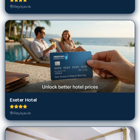
Reykjavik
Exeter Hotel
Reykjavik