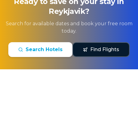
Ready to save on your stay in
Reykjavik
?
Search for available dates and book your free room
today.
Search Hotels
Find Flights