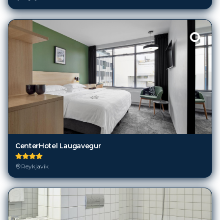
CenterHotel Laugavegur
Reykjavik