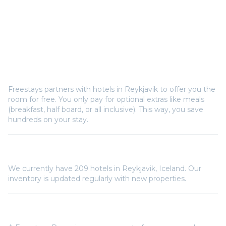
Frequently Asked Questions
How does Freestays offer free hotel rooms in
Reykjavik
?
Freestays partners with hotels in
Reykjavik
to offer you the
room for free. You only pay for optional extras like meals
(breakfast, half board, or all inclusive). This way, you save
hundreds on your stay.
How many hotels are available in
Reykjavik
?
We currently have
209
hotels in
Reykjavik
,
Iceland
. Our
inventory is updated regularly with new properties.
Do I need a Freestays Pass to book?