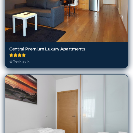
Central Premium Luxury Apartments
Reykjavik