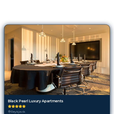
209
Hotels in
Reykjavik
Black Pearl Luxury Apartments
Reykjavik