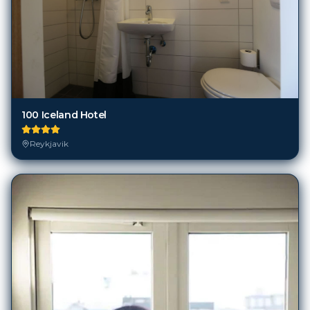
100 Iceland Hotel
Reykjavik