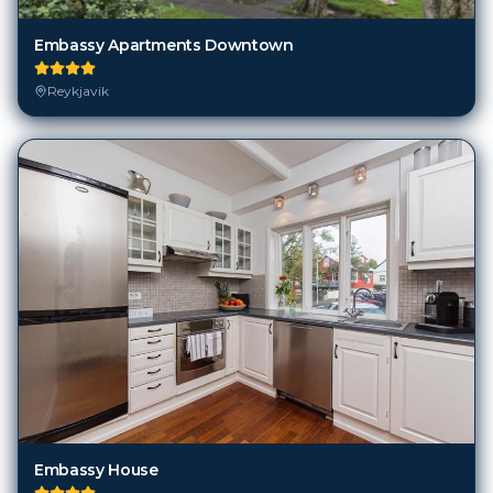
Embassy Apartments Downtown
Reykjavik
Embassy House