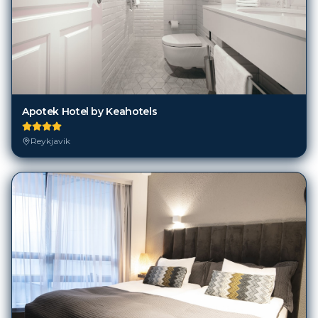
Apotek Hotel by Keahotels
Reykjavik