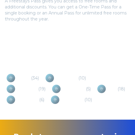
A Freestays Pass gives you access to free rooms and
additional discounts. You can get a One-Time Pass for a
single booking or an Annual Pass for unlimited free rooms
throughout the year.
Popular Destinations
Selfoss
(
34
)
Hveragerdi
(
10
)
Borgarnes
(
19
)
Laugarvatn
(
5
)
Hella
(
18
)
Hvolsvollur
(
6
)
Vik i Myrdal
(
10
)