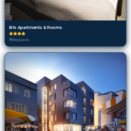
B14 Apartments & Rooms
Reykjavik