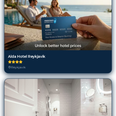
Alda Hotel Reykjavik
Reykjavik