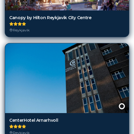
Canopy by Hilton Reykjavik City Centre
Reykjavik
CenterHotel Arnarhvoll
Reykjavik