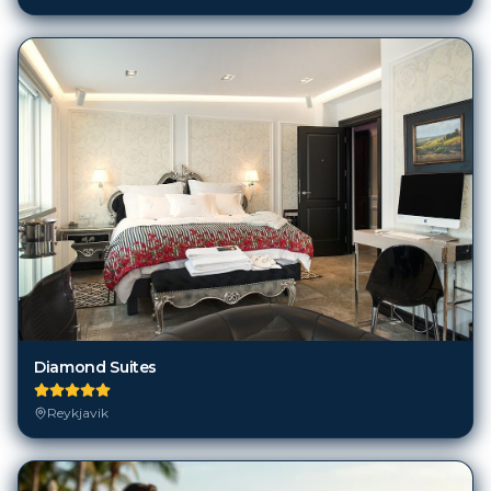
Diamond Suites
Reykjavik