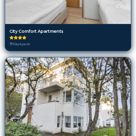
City Comfort Apartments
Reykjavik