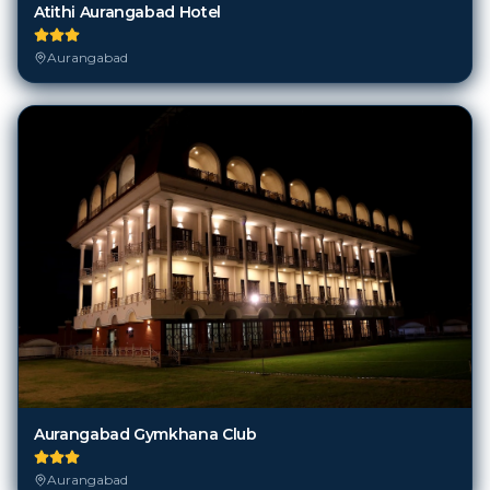
Atithi Aurangabad Hotel
Aurangabad
Aurangabad Gymkhana Club
Aurangabad