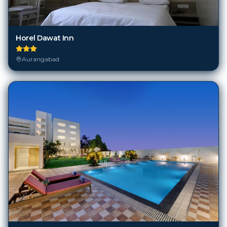
Horel Dawat Inn
Aurangabad