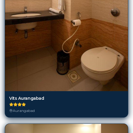
Vits Aurangabad
Aurangabad