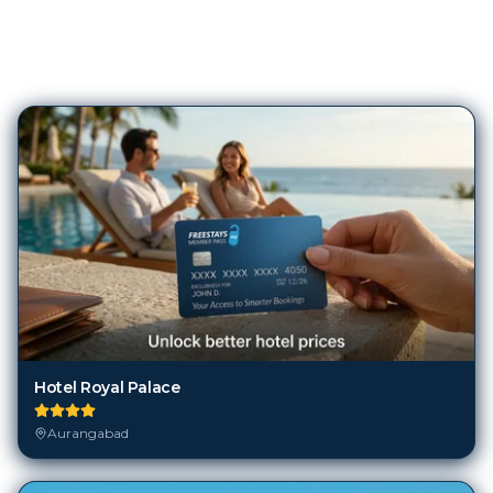
80
Hotels in
Aurangabad
Hotel Royal Palace
Aurangabad