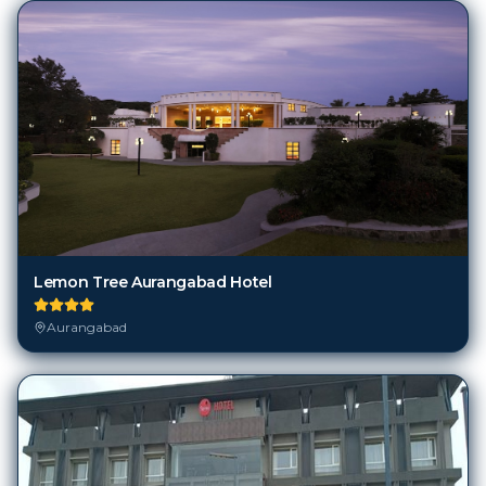
Lemon Tree Aurangabad Hotel
Aurangabad