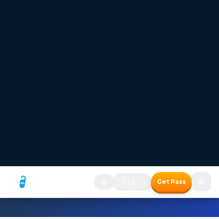
FREESTAYS — Where the room price disappears
Hotel bookings where
the room price disappears
Two ways to save with the Freestays Pass:
1. Free room with a meal package
2. Up to 50% off room-only bookings
Free room with meal package
Discount on room only bookings
Commission-free bookings for Hotels!
How It Works
Freestays Pass
The Freestays Advantage
→
400,000+ Hotels
Commission-Free Booking