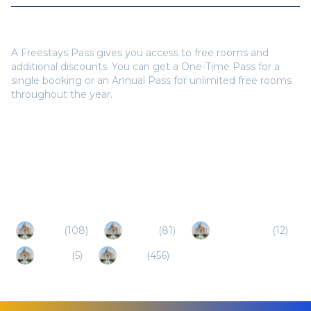
Do I need a Freestays Pass to book?
A Freestays Pass gives you access to free rooms and
additional discounts. You can get a One-Time Pass for a
single booking or an Annual Pass for unlimited free rooms
throughout the year.
Popular Destinations
Shirdi
(
108
)
Nashik
(
81
)
Maharashtra
(
12
)
Gujarat
(
5
)
Pune
(
456
)