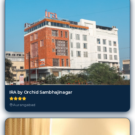
IRA by Orchid Sambhajinagar
Aurangabad