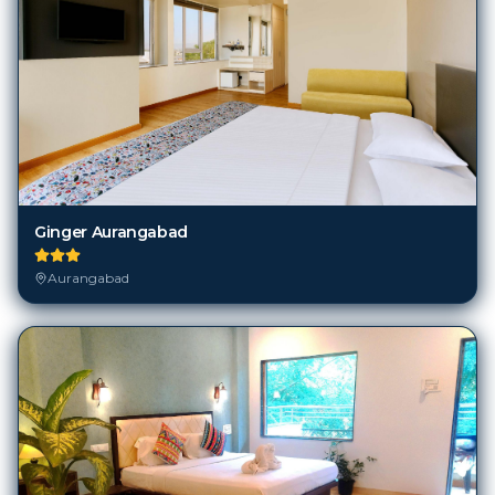
Ginger Aurangabad
Aurangabad