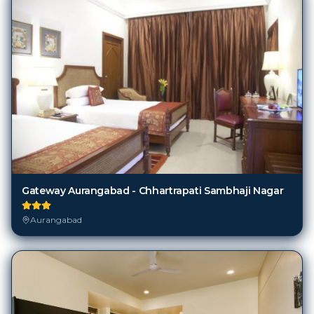
Gateway Aurangabad - Chhartrapati Sambhaji Nagar
Aurangabad