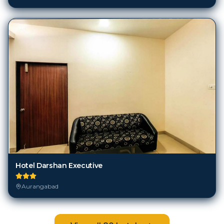
Hotel Darshan Executive
Aurangabad