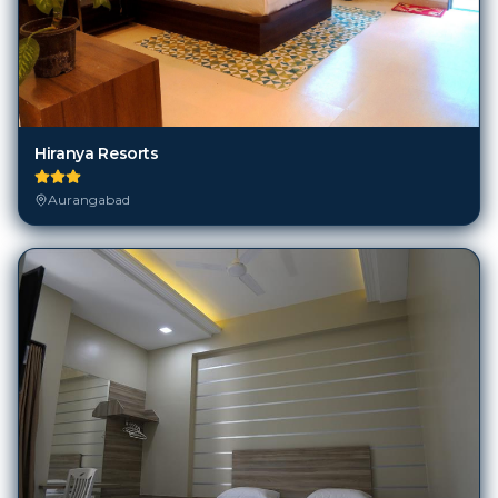
Hiranya Resorts
Aurangabad