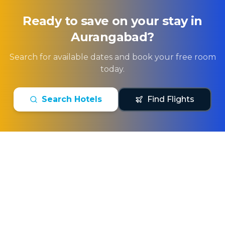
Ready to save on your stay in
Aurangabad
?
Search for available dates and book your free room
today.
Search Hotels
Find Flights