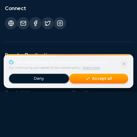
Connect
Popular Destinations
Florida (FL)
Rome
€
30
€
21
Bali
Sicily
€
15
€
41
Istanbul
London
€
21
€
44
Bangkok
Paris
€
15
€
37
Crete
Cape Town
€
39
€
29
Phuket
Mallorca
€
15
€
121