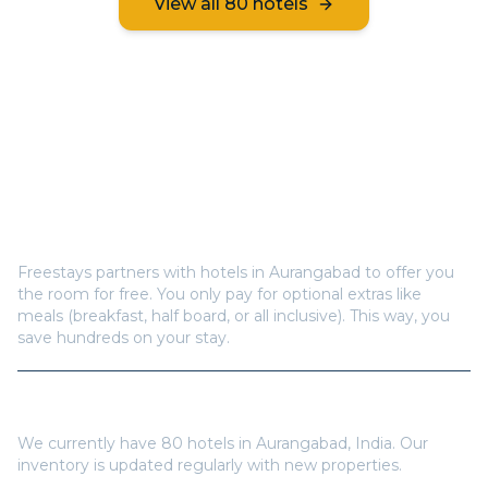
View all
80
hotels
Frequently Asked Questions
How does Freestays offer free hotel rooms in
Aurangabad
?
Freestays partners with hotels in
Aurangabad
to offer you
the room for free. You only pay for optional extras like
meals (breakfast, half board, or all inclusive). This way, you
save hundreds on your stay.
How many hotels are available in
Aurangabad
?
We currently have
80
hotels in
Aurangabad
,
India
. Our
inventory is updated regularly with new properties.