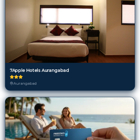
7Apple Hotels Aurangabad
Aurangabad