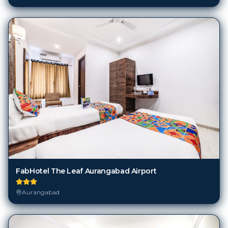
FabHotel The Leaf Aurangabad Airport
Aurangabad