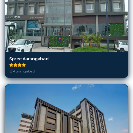
Spree Aurangabad
Aurangabad