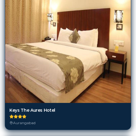
Keys The Aures Hotel
Aurangabad