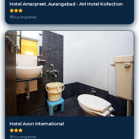
Hotel Amarpreet, Aurangabad - AM Hotel Kollection
Aurangabad
Hotel Avon International
Aurangabad