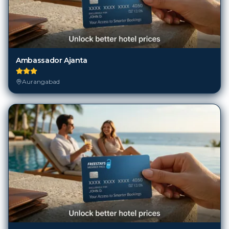
Ambassador Ajanta
Aurangabad