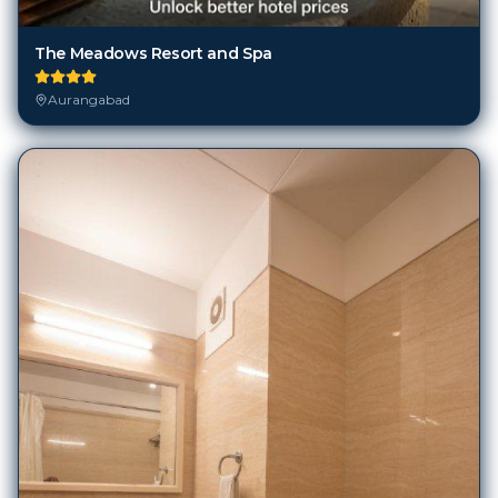
The Meadows Resort and Spa
Aurangabad