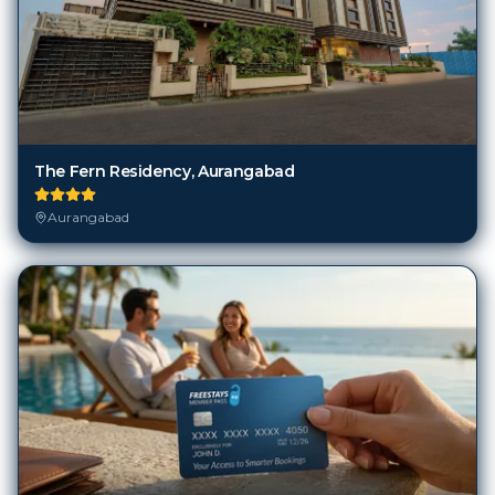
The Fern Residency, Aurangabad
Aurangabad