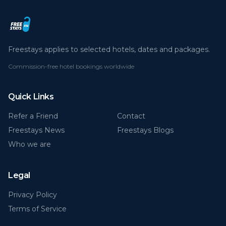
Freestays applies to selected hotels, dates and packages.
Commission-free hotel bookings worldwide
Quick Links
Refer a Friend
Contact
Freestays News
Freestays Blogs
Who we are
Legal
Privacy Policy
Terms of Service