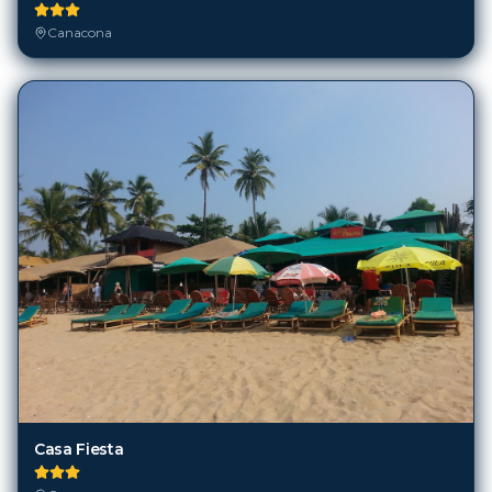
Canacona
Casa Fiesta