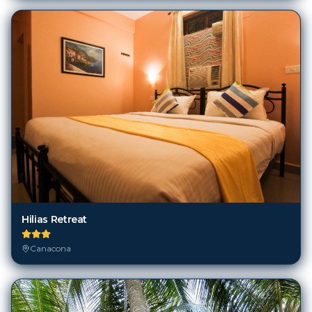
Hilias Retreat
Canacona