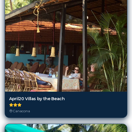
April20 Villas by the Beach
Canacona