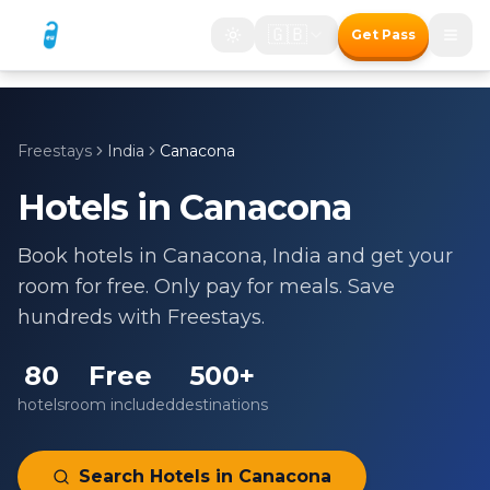
🇬🇧
Get Pass
Freestays
India
Canacona
Hotels in
Canacona
Book hotels in
Canacona
,
India
and get your
room for free. Only pay for meals. Save
hundreds with Freestays.
80
Free
500+
hotels
room included
destinations
Search Hotels in
Canacona