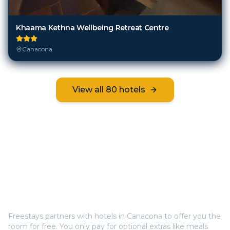
Khaama Kethna Wellbeing Retreat Centre
Canacona
View all
80
hotels
Frequently Asked Questions
How does Freestays offer free hotel rooms in
Canacona
?
Freestays partners with hotels in
Canacona
to offer you the
room for free. You only pay for optional extras like meals