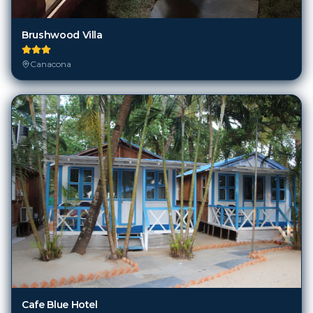
Brushwood Villa
Canacona
Cafe Blue Hotel