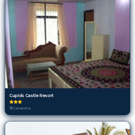
Cupids Castle Resort
Canacona