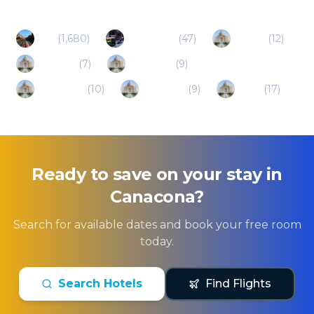
Goa
(
1,680
)
Bangalore
(
47
)
Karwar
(
12
)
Gokarna
(
7
)
Candolim
(
9
)
Karnataka
(
10
)
Belgaum
(
9
)
Hubli
(
17
)
Ready to save on your stay in
Canacona
?
Search for available dates and book your free room
today.
Search Hotels
Find Flights