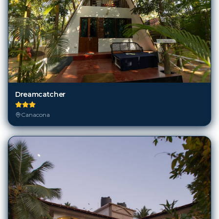
Dreamcatcher
Canacona