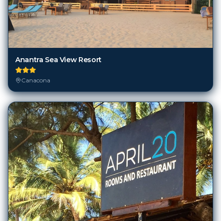
Anantra Sea View Resort
Canacona