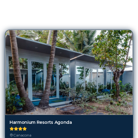
80
Hotels in
Canacona
Harmonium Resorts Agonda
Canacona