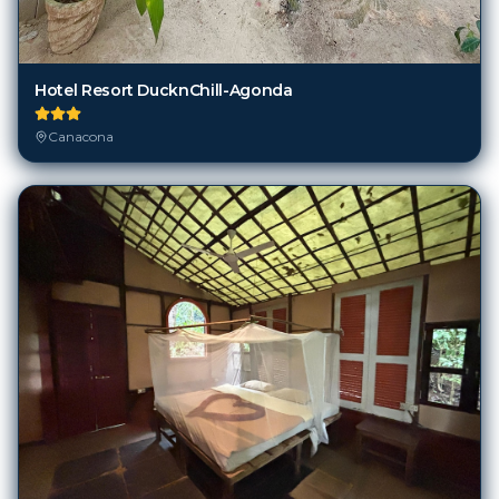
Hotel Resort DucknChill-Agonda
Canacona