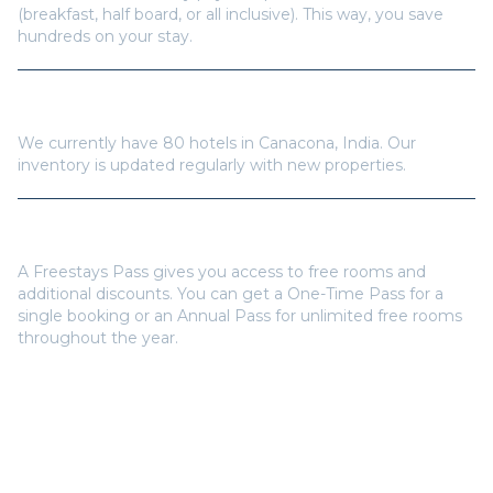
(breakfast, half board, or all inclusive). This way, you save
hundreds on your stay.
How many hotels are available in
Canacona
?
We currently have
80
hotels in
Canacona
,
India
. Our
inventory is updated regularly with new properties.
Do I need a Freestays Pass to book?
A Freestays Pass gives you access to free rooms and
additional discounts. You can get a One-Time Pass for a
single booking or an Annual Pass for unlimited free rooms
throughout the year.
Popular Destinations