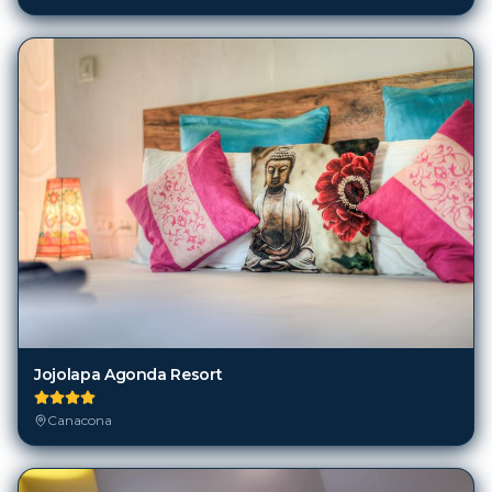
Jojolapa Agonda Resort
Canacona