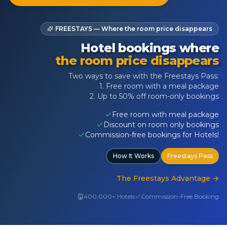
FREESTAYS — Where the room price disappears
Hotel bookings where
the room price disappears
Two ways to save with the Freestays Pass:
1. Free room with a meal package
2. Up to 50% off room-only bookings
Free room with meal package
Discount on room only bookings
Commission-free bookings for Hotels!
How It Works
Freestays Pass
The Freestays Advantage
→
400,000+ Hotels
Commission-Free Booking