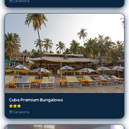
Canacona
Cuba Premium Bungalows
Canacona