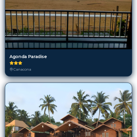
Agonda Paradise
Canacona