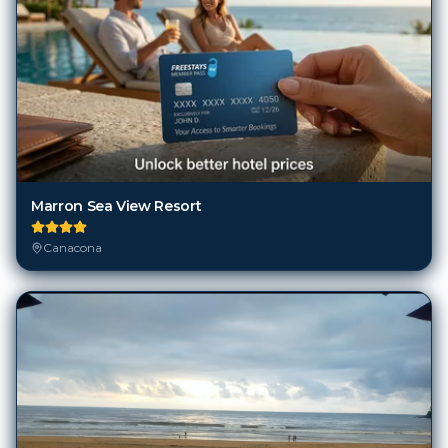
Marron Sea View Resort
Canacona