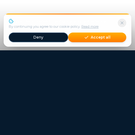
We use cookies to enhance your experience.
By continuing you agree to our cookie policy.
Read more
Deny
Accept all
Freestays applies to selected hotels, dates and packages.
Commission-free hotel bookings worldwide
Quick Links
Refer a Friend
Contact