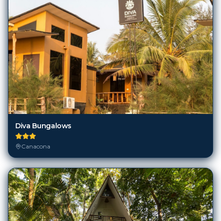
Diva Bungalows
Canacona