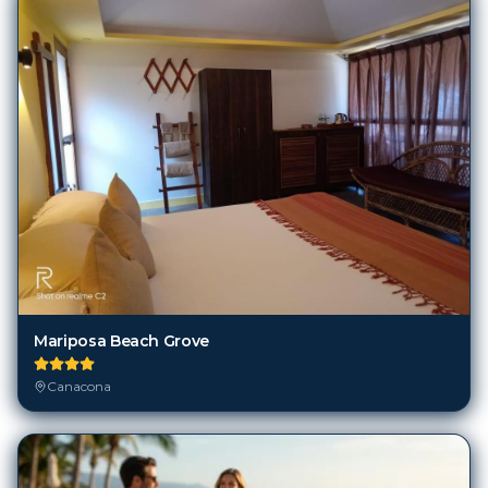
Mariposa Beach Grove
Canacona