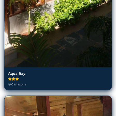
Aqua Bay
Canacona