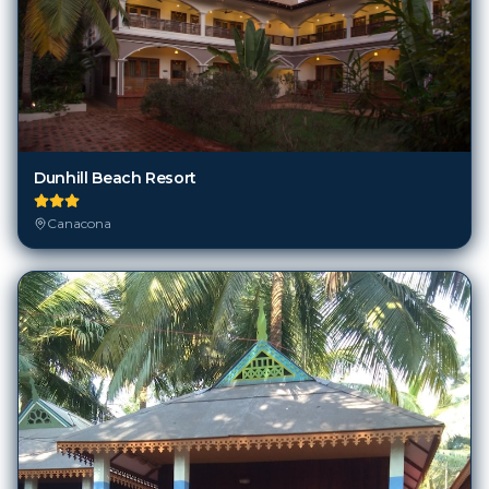
Dunhill Beach Resort
Canacona