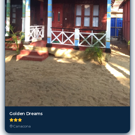
Golden Dreams
Canacona