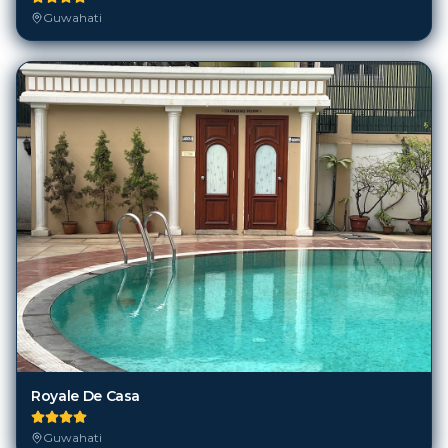
Guwahati
Royale De Casa
Guwahati