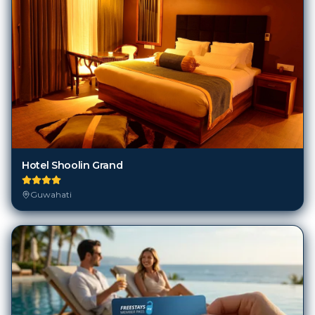
Hotel Shoolin Grand
Guwahati