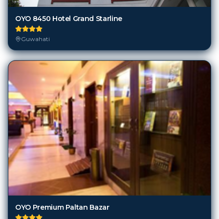
OYO 8450 Hotel Grand Starline
Guwahati
OYO Premium Paltan Bazar