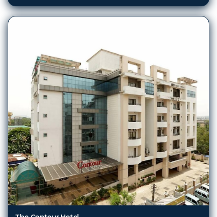
The Contour Hotel