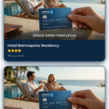
Hotel Brahmaputra Residency
Guwahati