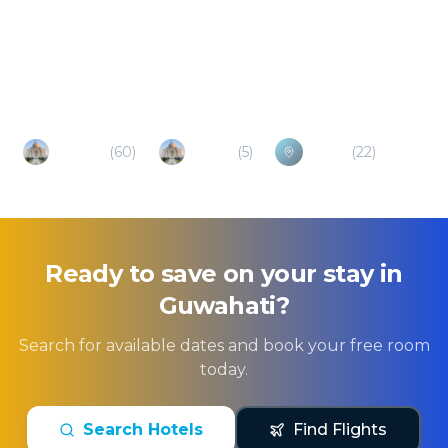
Popular Destinations
Shillong
(
60
)
Tezpur
(
5
)
Sylhet
(
22
)
Ready to save on your stay in
Guwahati
?
Search for available dates and book your free room
today.
Search Hotels
Find Flights