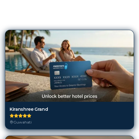
155
Hotels in
Guwahati
Kiranshree Grand
Guwahati