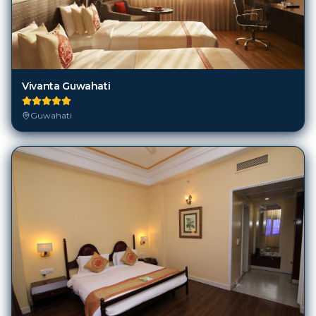
Vivanta Guwahati
Guwahati