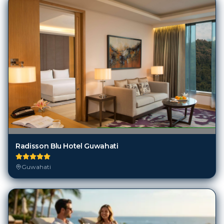
Radisson Blu Hotel Guwahati
Guwahati