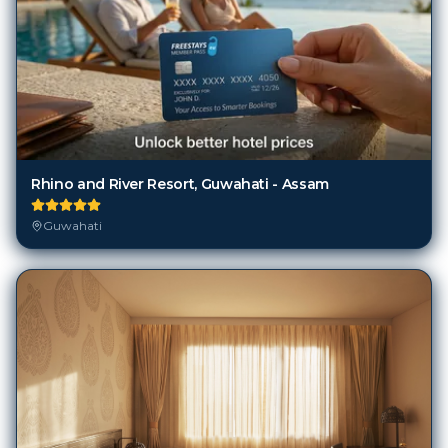
Rhino and River Resort, Guwahati - Assam
Guwahati