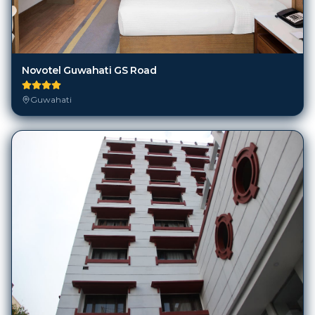
Novotel Guwahati GS Road
Guwahati