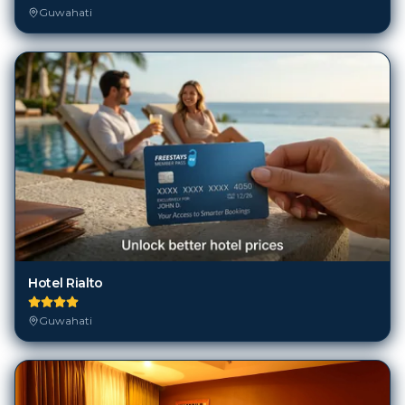
Guwahati
Hotel Rialto
Guwahati