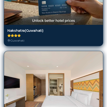
Nakshatra(Guwahati)
Guwahati