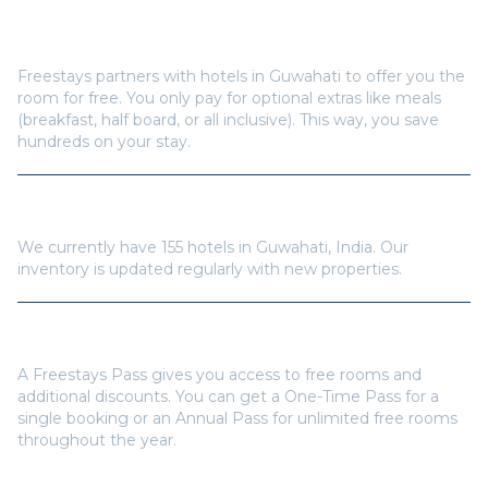
How does Freestays offer free hotel rooms in
Guwahati
?
Freestays partners with hotels in
Guwahati
to offer you the
room for free. You only pay for optional extras like meals
(breakfast, half board, or all inclusive). This way, you save
hundreds on your stay.
How many hotels are available in
Guwahati
?
We currently have
155
hotels in
Guwahati
,
India
. Our
inventory is updated regularly with new properties.
Do I need a Freestays Pass to book?
A Freestays Pass gives you access to free rooms and
additional discounts. You can get a One-Time Pass for a
single booking or an Annual Pass for unlimited free rooms
throughout the year.