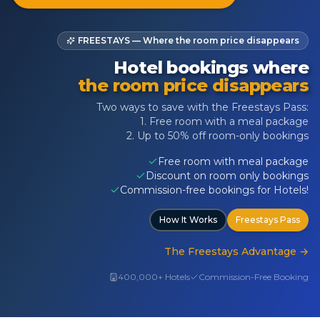
FREESTAYS — Where the room price disappears
Hotel bookings where
the room price disappears
Two ways to save with the Freestays Pass:
1. Free room with a meal package
2. Up to 50% off room-only bookings
Free room with meal package
Discount on room only bookings
Commission-free bookings for Hotels!
How It Works
Freestays Pass
The Freestays Advantage
→
400,000+ Hotels
Commission-Free Booking