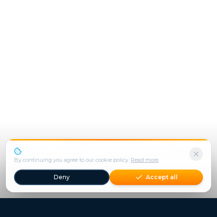
We use cookies to enhance your experience.
By continuing you agree to our cookie policy.
Read more
Deny
Accept all