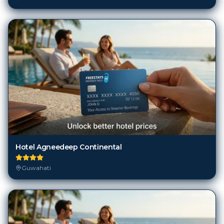
Hotel Agneedeep Continental
Guwahati