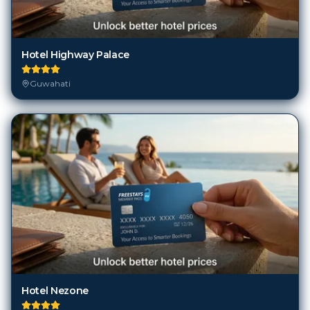
Hotel Highway Palace
Guwahati
Hotel Nezone