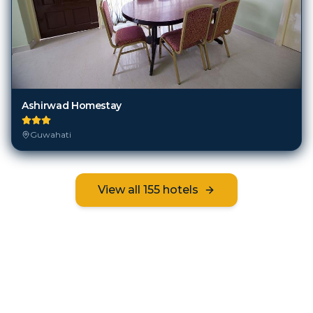
Ashirwad Homestay
Guwahati
View all
155
hotels
Frequently Asked Questions