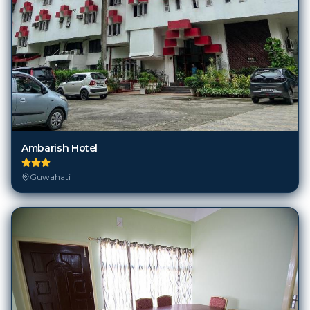
Ambarish Hotel
Guwahati