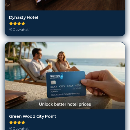
Dynasty Hotel
Guwahati
Green Wood City Point
Guwahati