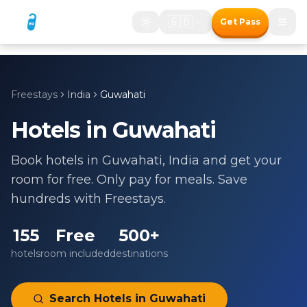
🇬🇧
Get Pass
Freestays
India
Guwahati
Hotels in
Guwahati
Book hotels in
Guwahati
,
India
and get your
room for free. Only pay for meals. Save
hundreds with Freestays.
155
Free
500+
hotels
room included
destinations
Search Hotels in
Guwahati