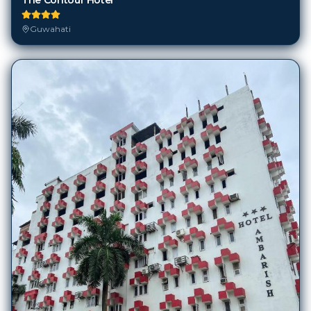
Guwahati