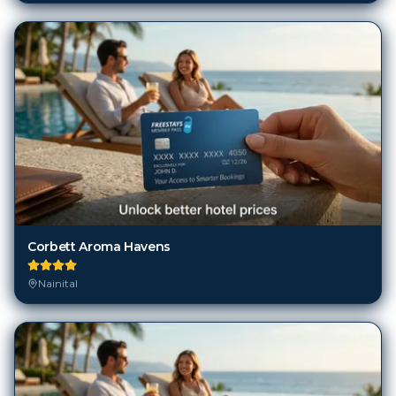
Corbett Aroma Havens
Nainital