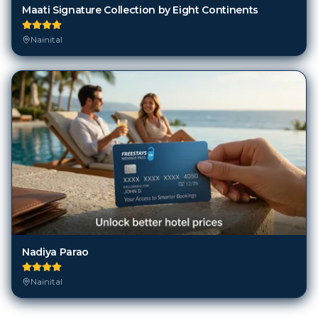
Maati Signature Collection by Eight Continents
Nainital
Nadiya Parao
Nainital