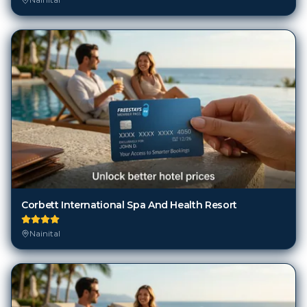
Corbett International Spa And Health Resort
Nainital