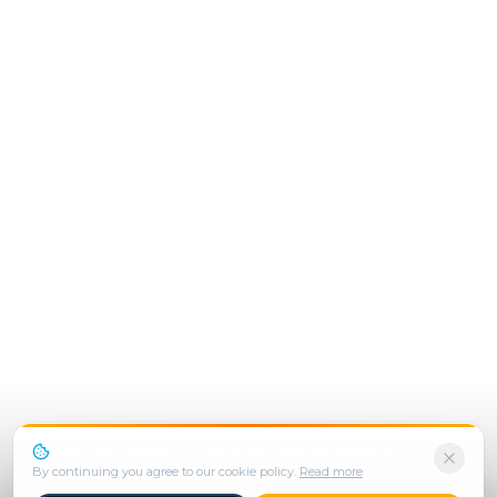
We use cookies to enhance your experience.
By continuing you agree to our cookie policy.
Read more