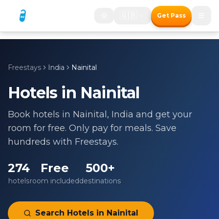
🇬🇧
Get Pass
Freestays
India
Nainital
Hotels in
Nainital
Book hotels in
Nainital
,
India
and get your
room for free. Only pay for meals. Save
hundreds with Freestays.
274
Free
500+
hotels
room included
destinations
Search Hotels in
Nainital