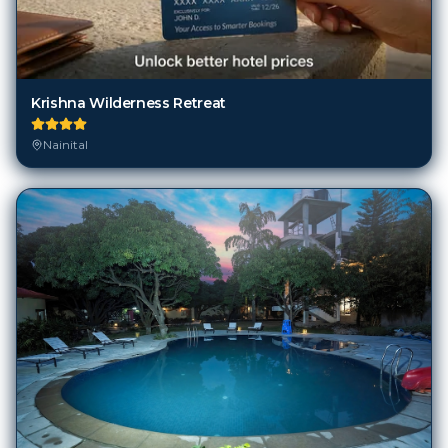
Krishna Wilderness Retreat
Nainital