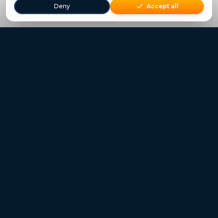
Deny
Accept all
Freestays applies to selected hotels, dates and packages.
Commission-free hotel bookings worldwide
Quick Links
Refer a Friend
Contact
Freestays News
Freestays Blogs
Who we are
Legal