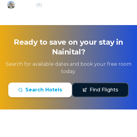
Rudrapur
(
8
)
Ready to save on your stay in
Nainital
?
Search for available dates and book your free room
today.
Search Hotels
Find Flights