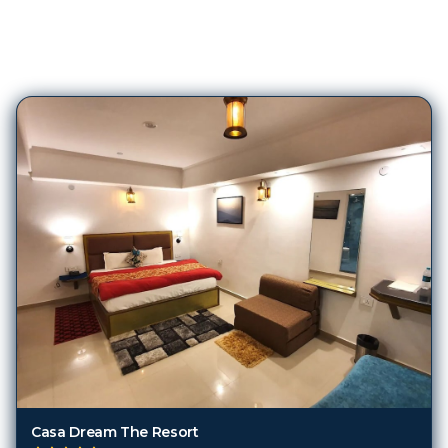
274
Hotels in
Nainital
Casa Dream The Resort