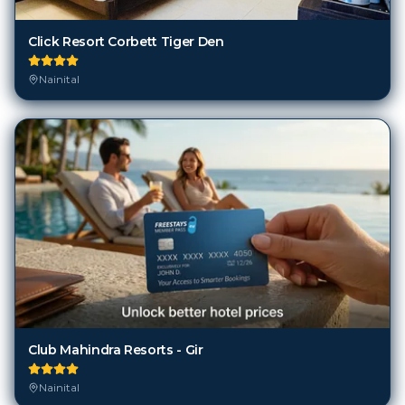
Click Resort Corbett Tiger Den
Nainital
Club Mahindra Resorts - Gir
Nainital