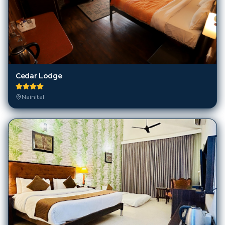
Cedar Lodge
Nainital