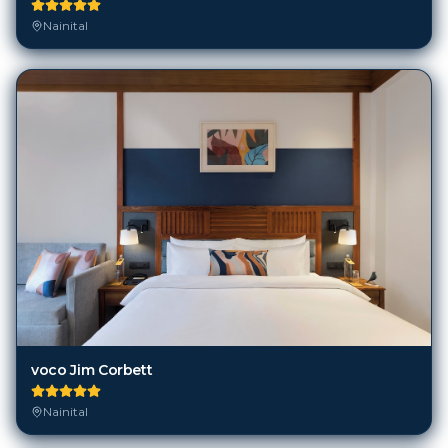
Nainital
voco Jim Corbett
Nainital