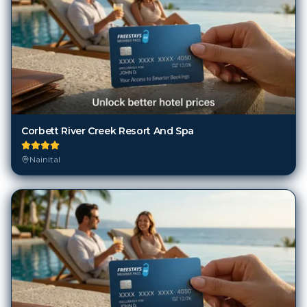
Corbett River Creek Resort And Spa
Nainital