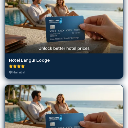
Hotel Langur Lodge
Nainital