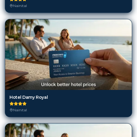
Nainital
Hotel Damy Royal
Nainital