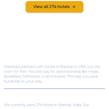
View all
274
hotels
Frequently Asked Questions
How does Freestays offer free hotel rooms in
Nainital
?
Freestays partners with hotels in
Nainital
to offer you the
room for free. You only pay for optional extras like meals
(breakfast, half board, or all inclusive). This way, you save
hundreds on your stay.
How many hotels are available in
Nainital
?
We currently have
274
hotels in
Nainital
,
India
. Our