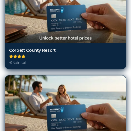
Corbett County Resort
Nainital