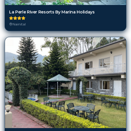
La Perle River Resorts By Marina Holidays
Nainital