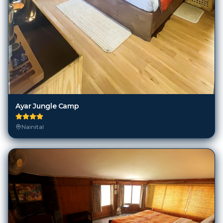
Ayar Jungle Camp
Nainital