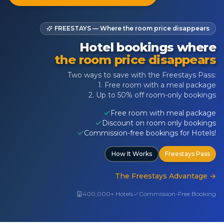
FREESTAYS — Where the room price disappears
Hotel bookings where
the room price disappears
Two ways to save with the Freestays Pass:
1. Free room with a meal package
2. Up to 50% off room-only bookings
Free room with meal package
Discount on room only bookings
Commission-free bookings for Hotels!
How It Works
Freestays Pass
The Freestays Advantage
→
400,000+ Hotels
Commission-Free Booking