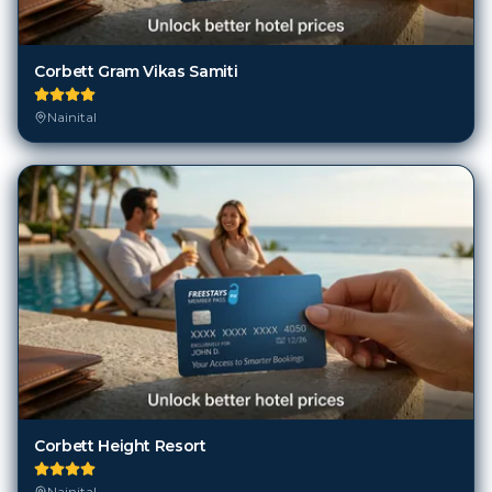
Corbett Gram Vikas Samiti
Nainital
Corbett Height Resort
Nainital