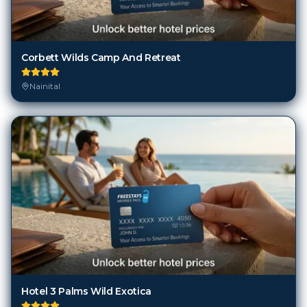
Corbett Wilds Camp And Retreat
Nainital
Hotel 3 Palms Wild Exotica