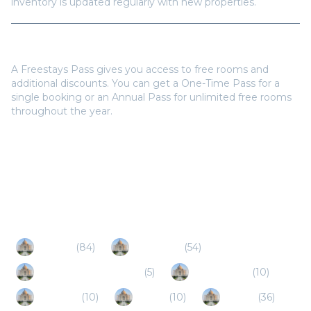
inventory is updated regularly with new properties.
Do I need a Freestays Pass to book?
A Freestays Pass gives you access to free rooms and
additional discounts. You can get a One-Time Pass for a
single booking or an Annual Pass for unlimited free rooms
throughout the year.
Popular Destinations
Bhimtal
(
84
)
Ramnagar
(
54
)
Haldwani-Kathgodam
(
5
)
Uttarakhand
(
10
)
Ranikhet
(
10
)
Dhikuli
(
10
)
Almora
(
36
)