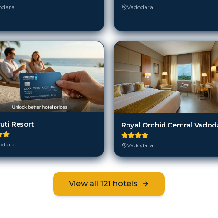
odara
Vadodara
uti Resort
Royal Orchid Central Vadod
odara
Vadodara
View all
121
hotels