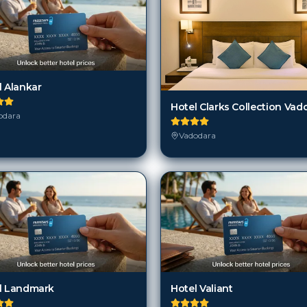
l Alankar
Hotel Clarks Collection Vad
odara
Vadodara
l Landmark
Hotel Valiant