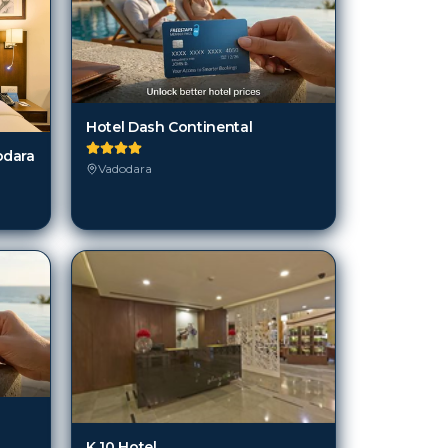
Hotel Dash Continental
odara
Vadodara
K 10 Hotel