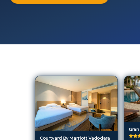
121
Hotels in
Vadodara
Courtyard By Marriott Vadodara