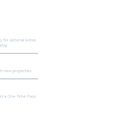
y for optional extras
stay.
th new properties.
get a One-Time Pass