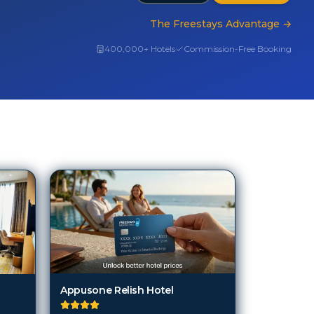
The Freestays Advantage
→
400,000+ Hotels
Commission-Free Booking
Appusone Relish Hotel