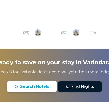
Gandhinagar
(
29
)
Bhavnagar
(
20
)
Surat
(
49
)
eady to save on your stay in
Vadodar
Search for available dates and book your free room today
Search Hotels
Find Flights