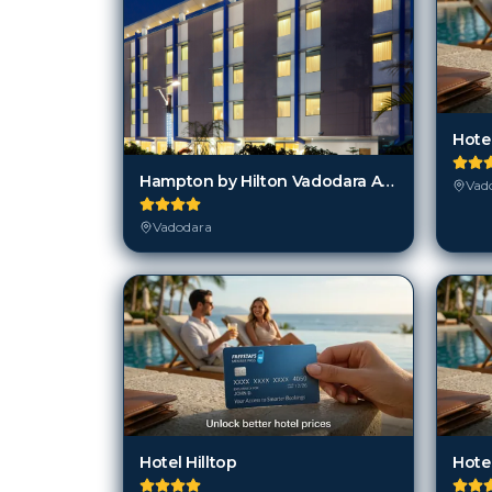
Hote
Hampton by Hilton Vadodara Alkapuri
Vad
Vadodara
Hotel Hilltop
Hote