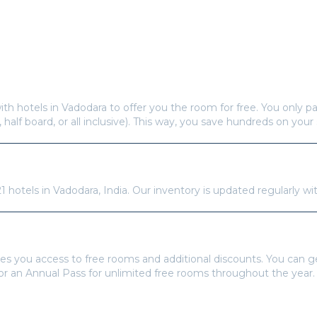
Frequently Asked Questions
s offer free hotel rooms in
Vadodara
?
ith hotels in
Vadodara
to offer you the room for free. You only pa
, half board, or all inclusive). This way, you save hundreds on your 
re available in
Vadodara
?
21
hotels in
Vadodara
,
India
. Our inventory is updated regularly wi
tays Pass to book?
es you access to free rooms and additional discounts. You can 
 or an Annual Pass for unlimited free rooms throughout the year.