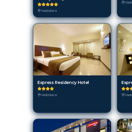
Vad
Vadodara
Express Residency Hotel
Expr
Vadodara
Vad