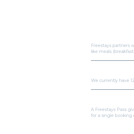
How does Freestay
Freestays partners w
like meals (breakfast
How many hotels a
We currently have
1
Do I need a Frees
A Freestays Pass giv
for a single booking