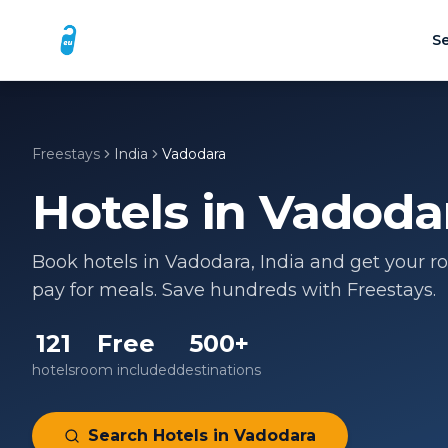
Se
Freestays
India
Vadodara
Hotels in
Vadoda
Book hotels in
Vadodara
,
India
and get your ro
pay for meals. Save hundreds with Freestays.
121
Free
500+
hotels
room included
destinations
Search Hotels in
Vadodara