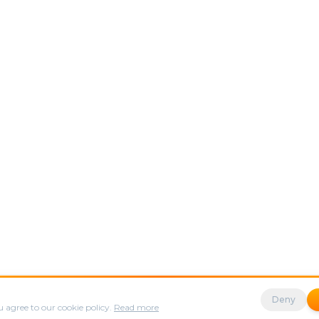
s to enhance your experience.
Deny
 agree to our cookie policy.
Read more