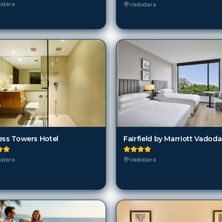
odara
Vadodara
Fairfield by Marriott Vadoda
ess Towers Hotel
Vadodara
odara