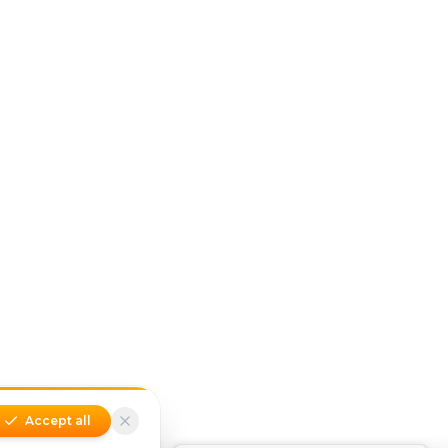
Accept all