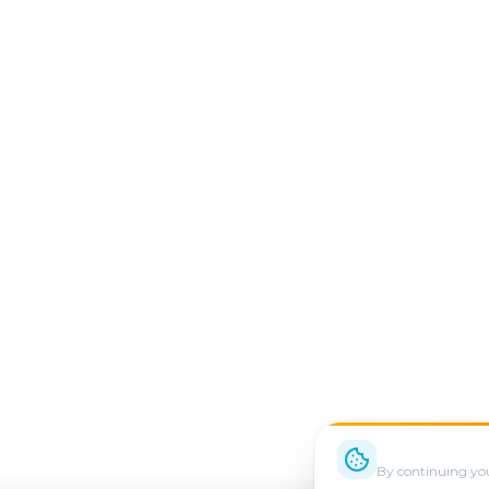
We use cookie
By continuing you