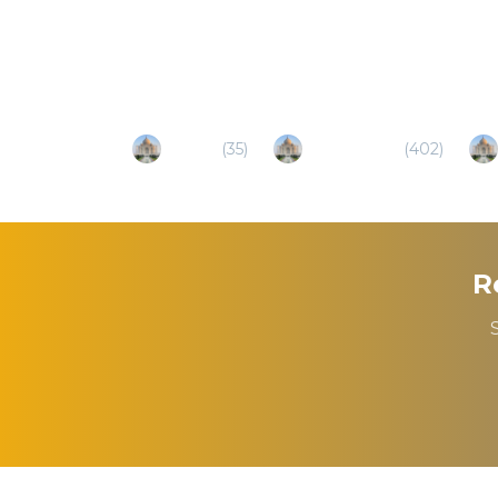
Popular Destinations
Gujarat
(
35
)
Ahmedabad
(
402
)
R