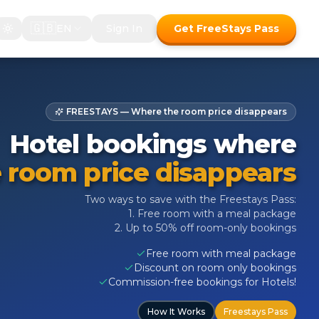
🇬🇧
EN
Sign In
Get FreeStays Pass
FREESTAYS — Where the room price disappears
Hotel bookings where
 room price disappears
Two ways to save with the Freestays Pass:
1. Free room with a meal package
2. Up to 50% off room-only bookings
Free room with meal package
Discount on room only bookings
Commission-free bookings for Hotels!
How It Works
Freestays Pass