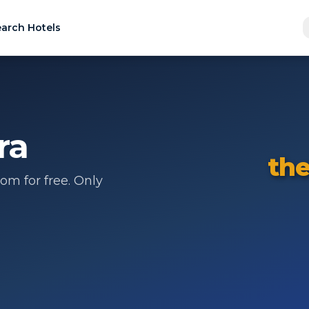
arch Hotels
ra
the
om for free. Only