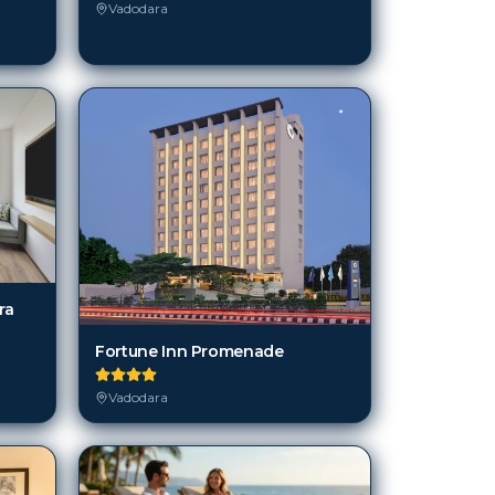
Vadodara
ra
Fortune Inn Promenade
Vadodara