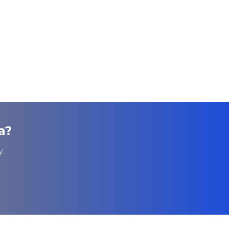
a
?
.