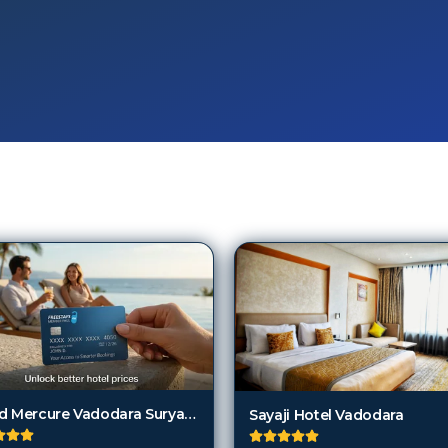
Grand Mercure Vadodara Surya Palace
Sayaji Hotel Vadodara