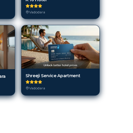
Vadodara
Shreeji Service Apartment
ara
Vadodara