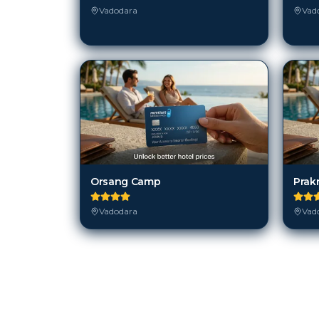
Vadodara
Vad
Orsang Camp
Prakr
Vadodara
Vad