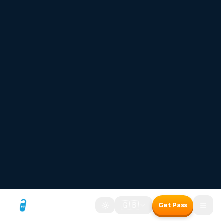
FREESTAYS — Where the room price disappears
Hotel bookings where
the room price disappears
Two ways to save with the Freestays Pass:
1. Free room with a meal package
2. Up to 50% off room-only bookings
Free room with meal package
Discount on room only bookings
Commission-free bookings for Hotels!
How It Works
Freestays Pass
The Freestays Advantage
→
400,000+ Hotels
Commission-Free Booking