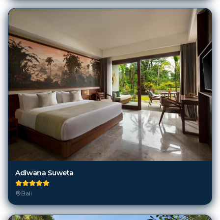
Adiwana Suweta
Bali