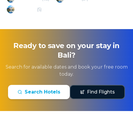
Ready to save on your stay in
Bali
?
Search for available dates and book your free room
today.
Search Hotels
Find Flights