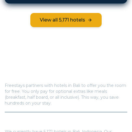
View all
5,171
hotels
Frequently Asked Questions
How does Freestays offer free hotel rooms in
Bali
?
Freestays partners with hotels in
Bali
to offer you the room
for free. You only pay for optional extras like meals
(breakfast, half board, or all inclusive). This way, you save
hundreds on your stay.
How many hotels are available in
Bali
?
We currently have
5,171
hotels in
Bali
,
Indonesia
. Our
inventory is updated regularly with new properties.