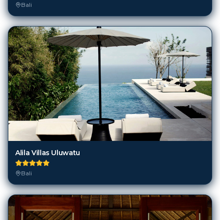
Alila Villas Uluwatu
Bali