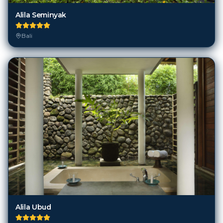
Bali
Alila Ubud
Bali