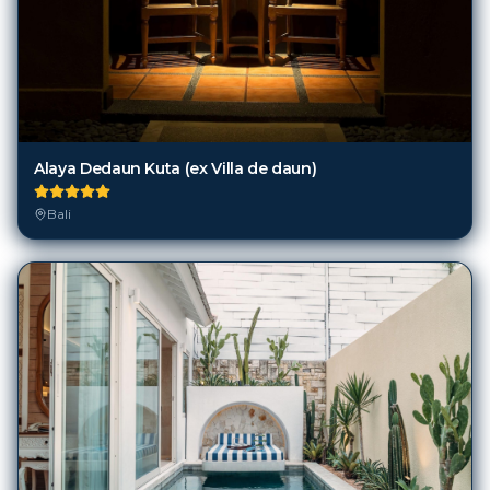
Alaya Dedaun Kuta (ex Villa de daun)
Bali