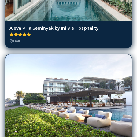
Aleva Villa Seminyak by Ini Vie Hospitality
Bali
Alila Seminyak