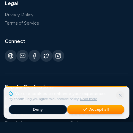
Privacy Policy
Terms of Service
Connect
Popular Destinations
Florida (FL)
Rome
€
25
€
21
Bali
Sicily
€
15
€
41
Istanbul
London
€
21
€
42
Bangkok
Paris
€
15
€
38
Crete
Cape Town
€
39
€
27
Phuket
Mallorca
€
15
€
107