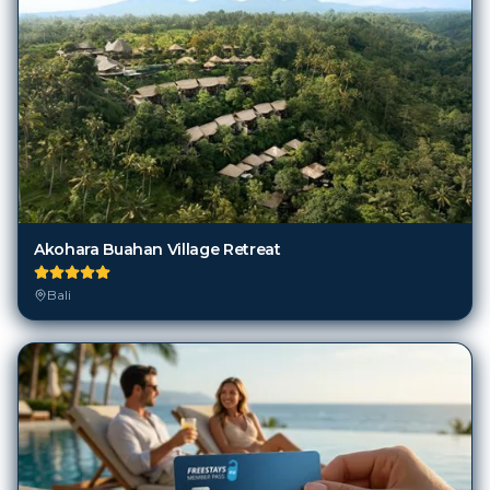
Akohara Buahan Village Retreat
Bali