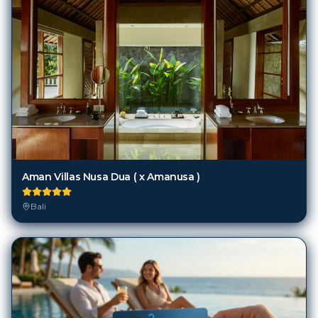
Aman Villas Nusa Dua ( x Amanusa )
Bali