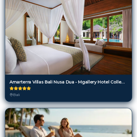
Amarterra Villas Bali Nusa Dua - Mgallery Hotel Collection
Bali