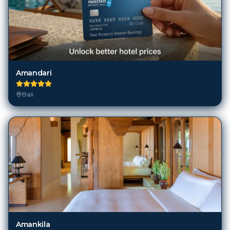
Amandari
Bali
Amankila
Bali