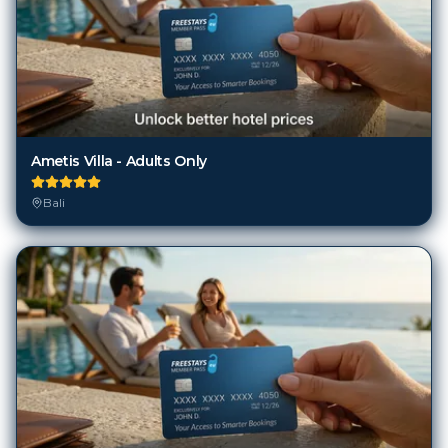
Ametis Villa - Adults Only
Bali