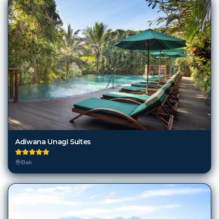
Adiwana Unagi Suites
Bali