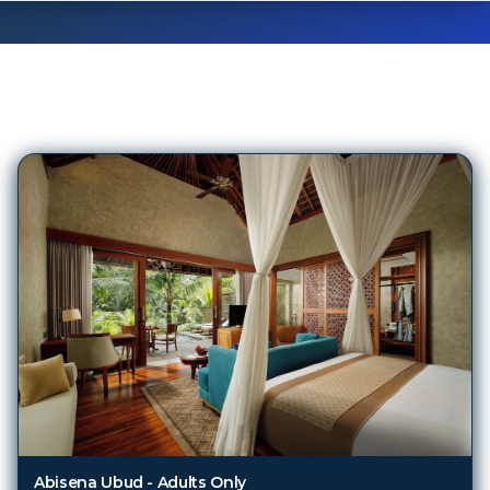
5,171
Hotels in
Bali
Abisena Ubud - Adults Only
Bali