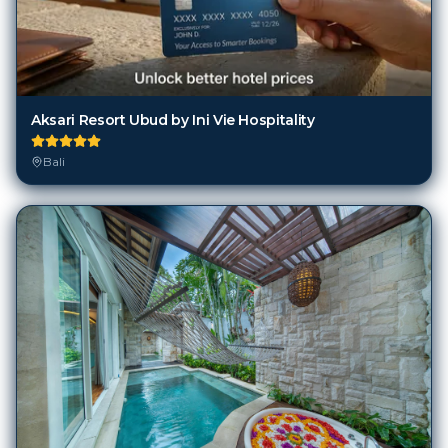
Aksari Resort Ubud by Ini Vie Hospitality
Bali