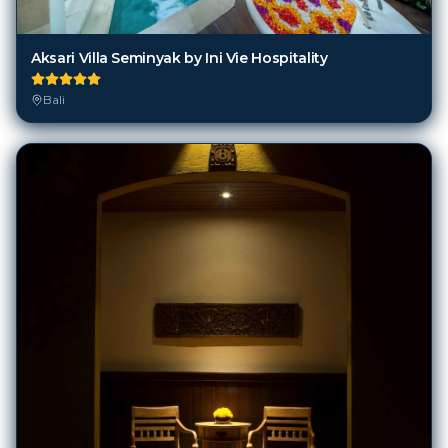
Aksari Villa Seminyak by Ini Vie Hospitality
Bali