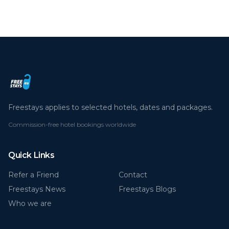
Freestays applies to selected hotels, dates and packages.
Commission-free hotel bookings worldwide
Quick Links
Refer a Friend
Contact
Freestays News
Freestays Blogs
Who we are
Legal