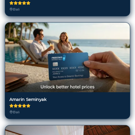
Amarin Seminyak
Bali