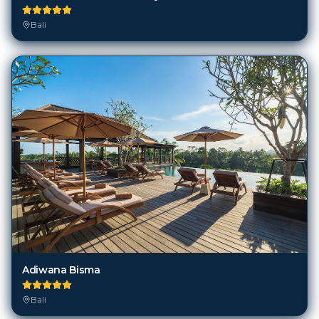
Adiwana Bisma
Bali