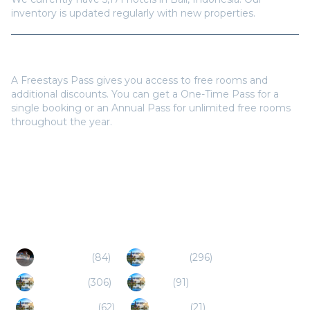
Do I need a Freestays Pass to book?
A Freestays Pass gives you access to free rooms and
additional discounts. You can get a One-Time Pass for a
single booking or an Annual Pass for unlimited free rooms
throughout the year.
Popular Destinations
Yogyakarta
(
84
)
Lombok
(
296
)
Gili Islands
(
306
)
Batu
(
91
)
Banyuwangi
(
62
)
Jember
(
21
)
Sumbawa
(
5
)