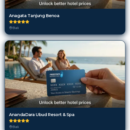
Anagata Tanjung Benoa
Bali
AnandaDara Ubud Resort & Spa
Bali