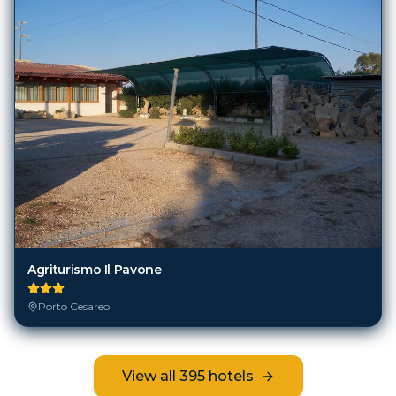
Agriturismo Il Pavone
Porto Cesareo
View all
395
hotels