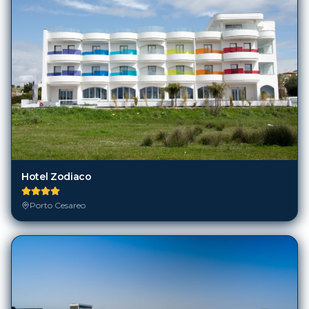
Hotel Zodiaco
Porto Cesareo