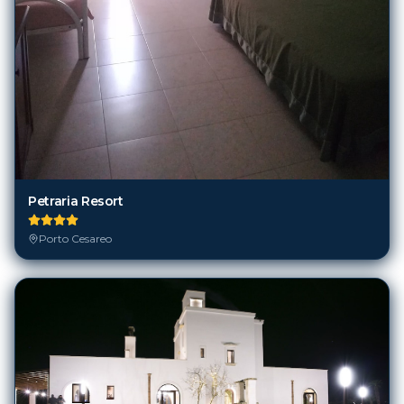
Petraria Resort
Porto Cesareo