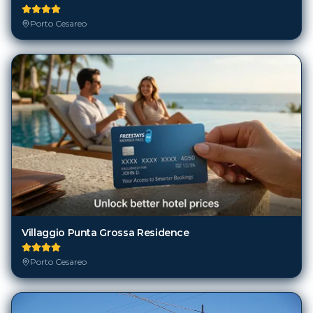
Porto Cesareo
Villaggio Punta Grossa Residence
Porto Cesareo