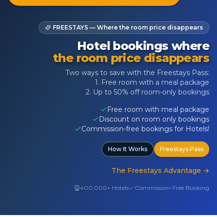
FREESTAYS — Where the room price disappears
Hotel bookings where
the room price disappears
Two ways to save with the Freestays Pass:
1. Free room with a meal package
2. Up to 50% off room-only bookings
Free room with meal package
Discount on room only bookings
Commission-free bookings for Hotels!
How It Works
Freestays Pass
The Freestays Advantage
→
400,000+ Hotels
Commission-Free Booking