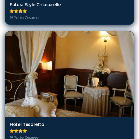
Futura Style Chiusurelle
Porto Cesareo
Hotel Tesoretto
Porto Cesareo