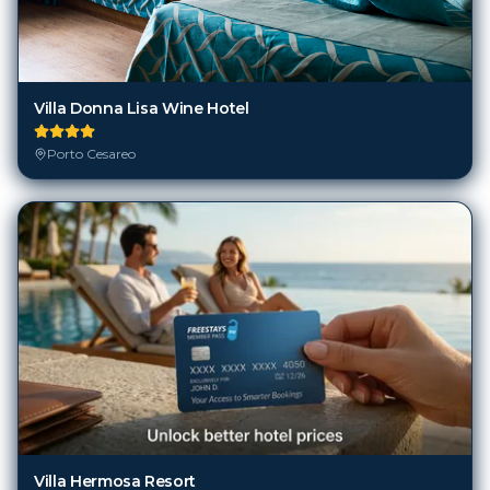
Villa Donna Lisa Wine Hotel
Porto Cesareo
Villa Hermosa Resort