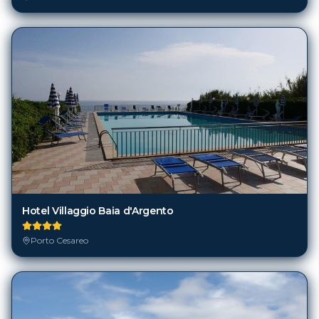
Hotel Villaggio Baia d'Argento
Porto Cesareo