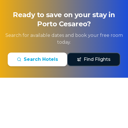
Ready to save on your stay in
Porto Cesareo
?
Search for available dates and book your free room
today.
Search Hotels
Find Flights