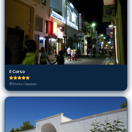
Il Corso
Porto Cesareo