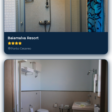
Baiamalva Resort
Porto Cesareo