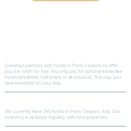
Frequently Asked Questions
How does Freestays offer free hotel rooms in
Porto
Cesareo
?
Freestays partners with hotels in
Porto Cesareo
to offer
you the room for free. You only pay for optional extras like
meals (breakfast, half board, or all inclusive). This way, you
save hundreds on your stay.
How many hotels are available in
Porto Cesareo
?
We currently have
395
hotels in
Porto Cesareo
,
Italy
. Our
inventory is updated regularly with new properties.