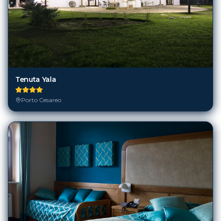
Tenuta Yala
Porto Cesareo