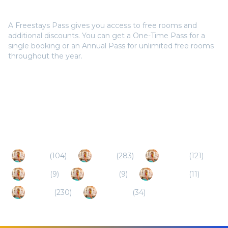
Do I need a Freestays Pass to book?
A Freestays Pass gives you access to free rooms and
additional discounts. You can get a One-Time Pass for a
single booking or an Annual Pass for unlimited free rooms
throughout the year.
Popular Destinations
Nardo
(
104
)
Lecce
(
283
)
Otranto
(
121
)
Puglia
(
9
)
Galatone
(
9
)
Sannicola
(
11
)
Gallipoli
(
230
)
Manduria
(
34
)