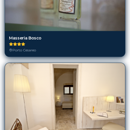
Masseria Bosco
Porto Cesareo