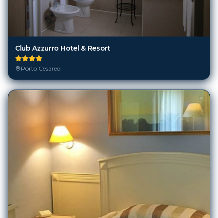
Club Azzurro Hotel & Resort
Porto Cesareo