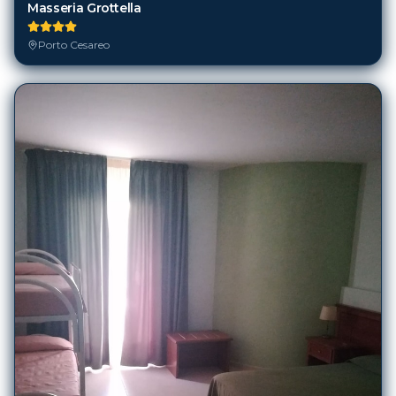
Masseria Grottella
Porto Cesareo