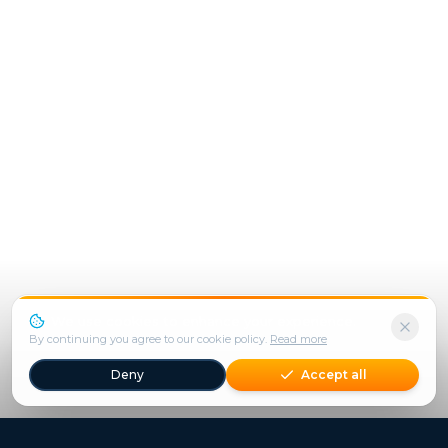
We use cookies to enhance your experience.
By continuing you agree to our cookie policy.
Read more
Deny
Accept all