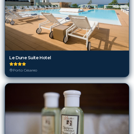
Le Dune Suite Hotel
Porto Cesareo