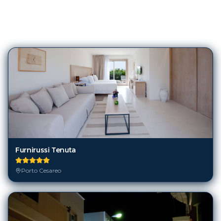
395
Hotels in
Porto Cesareo
Furnirussi Tenuta
Porto Cesareo