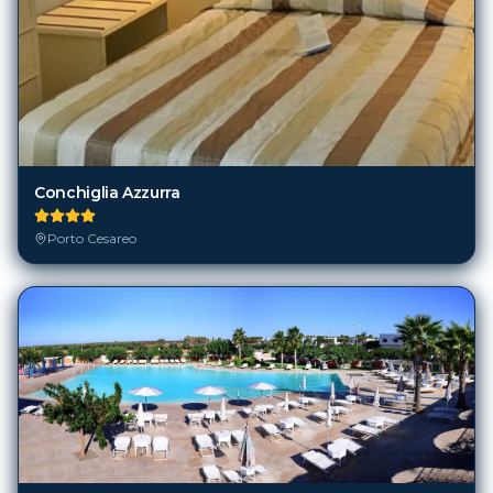
Conchiglia Azzurra
Porto Cesareo