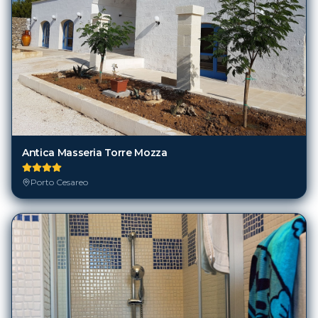
Antica Masseria Torre Mozza
Porto Cesareo