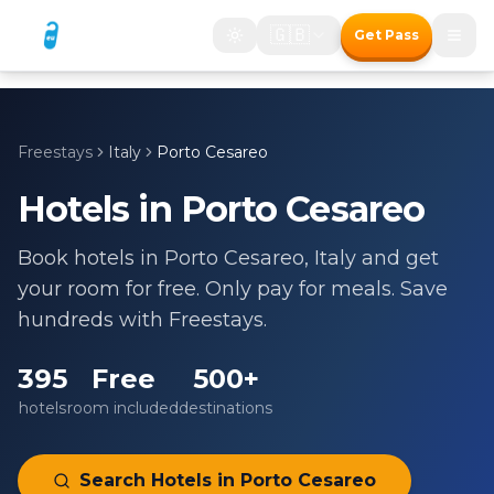
🇬🇧
Get Pass
Freestays
Italy
Porto Cesareo
Hotels in
Porto Cesareo
Book hotels in
Porto Cesareo
,
Italy
and get
your room for free. Only pay for meals. Save
hundreds with Freestays.
395
Free
500+
hotels
room included
destinations
Search Hotels in
Porto Cesareo