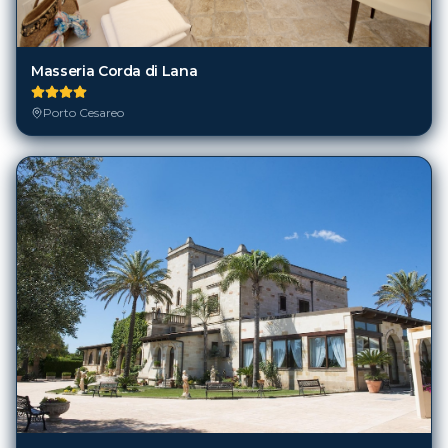
Masseria Corda di Lana
Porto Cesareo