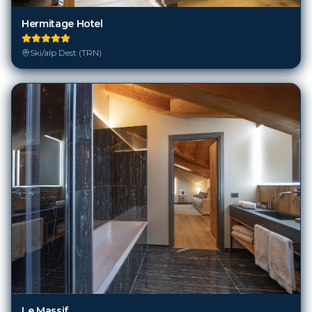
Hermitage Hotel
Ski/alp Dest (TRN)
Le Massif