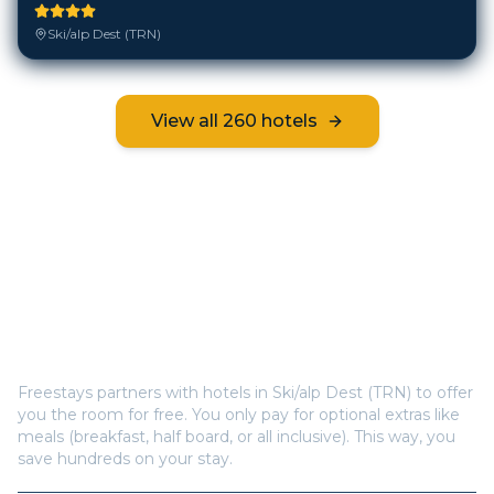
Ski/alp Dest (TRN)
View all
260
hotels
Frequently Asked Questions
How does Freestays offer free hotel rooms in
Ski/alp Dest (TRN)
?
Freestays partners with hotels in
Ski/alp Dest (TRN)
to offer
you the room for free. You only pay for optional extras like
meals (breakfast, half board, or all inclusive). This way, you
save hundreds on your stay.