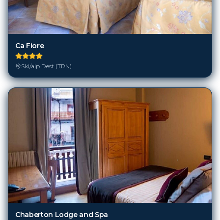
Ca Fiore
Ski/alp Dest (TRN)
Chaberton Lodge and Spa