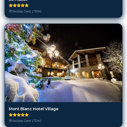
Ski/alp Dest (TRN)
Mont Blanc Hotel Village
Ski/alp Dest (TRN)