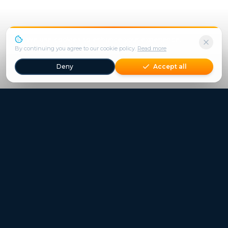
We use cookies to enhance your experience.
By continuing you agree to our cookie policy.
Read more
Deny
Accept all
Freestays applies to selected hotels, dates and packages.
Commission-free hotel bookings worldwide
Quick Links
Refer a Friend
Contact