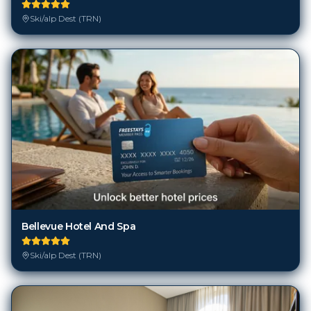
Ski/alp Dest (TRN)
Bellevue Hotel And Spa
Ski/alp Dest (TRN)