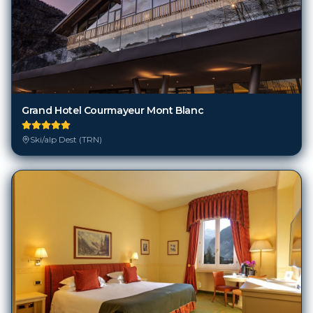
Grand Hotel Courmayeur Mont Blanc
Ski/alp Dest (TRN)