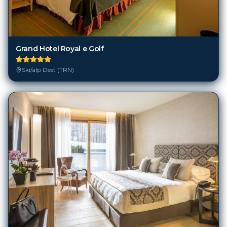
Grand Hotel Royal e Golf
Ski/alp Dest (TRN)