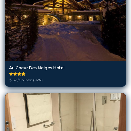
Au Coeur Des Neiges Hotel
Ski/alp Dest (TRN)