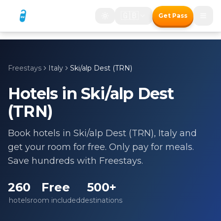
🇬🇧
Get Pass
Freestays
Italy
Ski/alp Dest (TRN)
Hotels in
Ski/alp Dest
(TRN)
Book hotels in
Ski/alp Dest (TRN)
,
Italy
and
get your room for free. Only pay for meals.
Save hundreds with Freestays.
260
Free
500+
hotels
room included
destinations