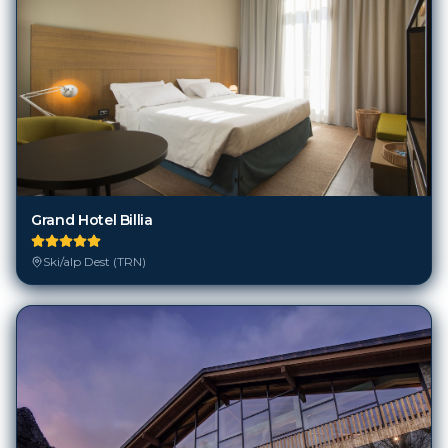
Grand Hotel Billia
Ski/alp Dest (TRN)