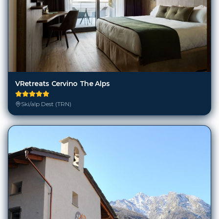
VRetreats Cervino The Alps
Ski/alp Dest (TRN)