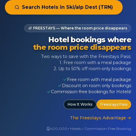
Search Hotels in
Ski/alp Dest (TRN)
FREESTAYS — Where the room price disappears
Hotel bookings where
the room price disappears
Two ways to save with the Freestays Pass:
1. Free room with a meal package
2. Up to 50% off room-only bookings
Free room with meal package
Discount on room only bookings
Commission-free bookings for Hotels!
How It Works
Freestays Pass
The Freestays Advantage
→
400,000+ Hotels
Commission-Free Booking