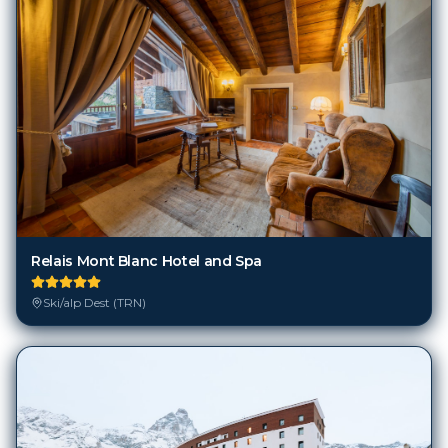
Relais Mont Blanc Hotel and Spa
Ski/alp Dest (TRN)