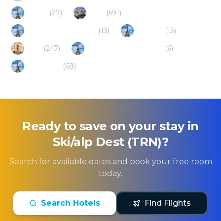
Tignes
(
27
)
Lyon
(
591
)
Bourg-Saint-Maurice
(
13
)
Modane
(
13
)
Turin
(
247
)
Saint-Gervais-les-Bains
(
6
)
Chambery
(
68
)
Ready to save on your stay in
Ski/alp Dest (TRN)
?
Search for available dates and book your free room
today.
Search Hotels
Find Flights