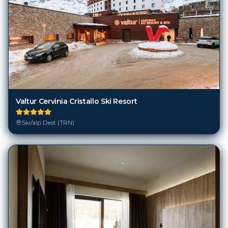
Valtur Cervinia Cristallo Ski Resort
Ski/alp Dest (TRN)