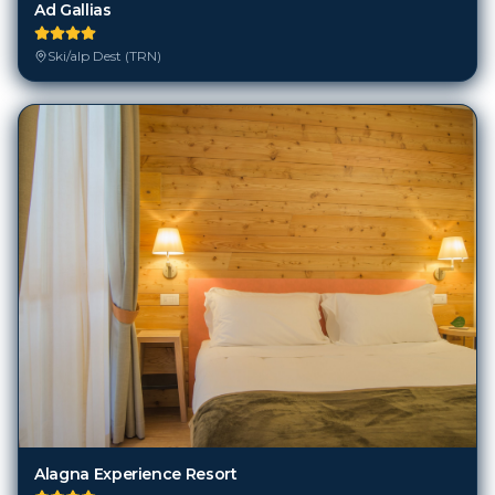
Ad Gallias
Ski/alp Dest (TRN)
Alagna Experience Resort