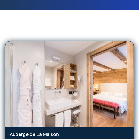
260
Hotels in
Ski/alp Dest (TRN)
Auberge de La Maison