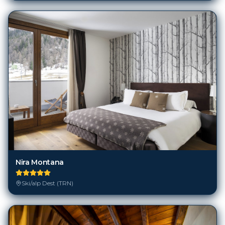
Nira Montana
Ski/alp Dest (TRN)