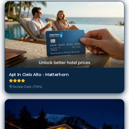
Apt In Cielo Alto - Matterhorn
Ski/alp Dest (TRN)