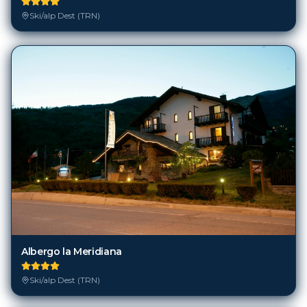
Ski/alp Dest (TRN)
Albergo la Meridiana
Ski/alp Dest (TRN)