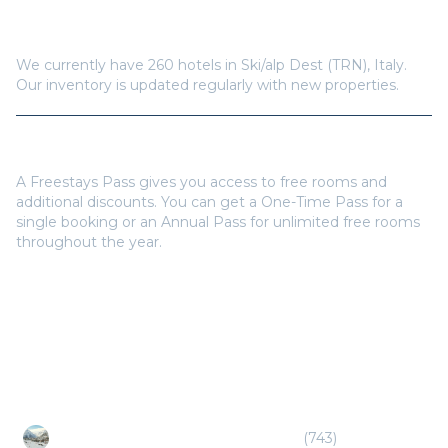
How many hotels are available in
Ski/alp Dest (TRN)
?
We currently have
260
hotels in
Ski/alp Dest (TRN)
,
Italy
.
Our inventory is updated regularly with new properties.
Do I need a Freestays Pass to book?
A Freestays Pass gives you access to free rooms and
additional discounts. You can get a One-Time Pass for a
single booking or an Annual Pass for unlimited free rooms
throughout the year.
Popular Destinations
Ski/alp French Alps (CMF/GNB/GVA)
(
743
)