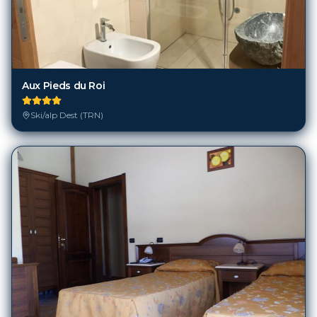
Aux Pieds du Roi
Ski/alp Dest (TRN)