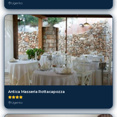
Ugento
Antica Masseria Rottacapozza
Ugento