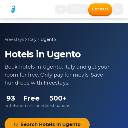
🇬🇧
Get Pass
Freestays
Italy
Ugento
Hotels in
Ugento
Book hotels in
Ugento
,
Italy
and get your
room for free. Only pay for meals. Save
hundreds with Freestays.
93
Free
500+
hotels
room included
destinations
Search Hotels in
Ugento