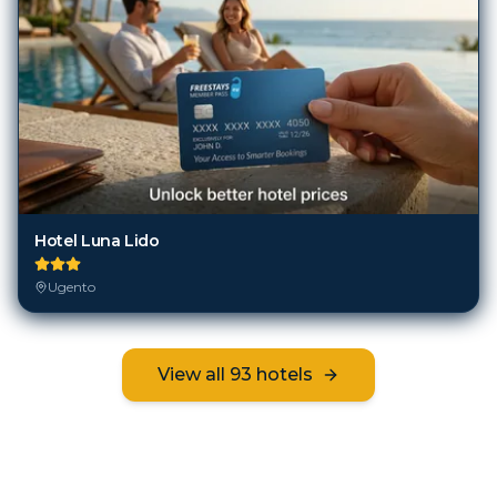
Hotel Luna Lido
Ugento
View all
93
hotels