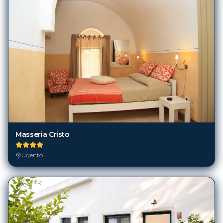
Masseria Cristo
Ugento