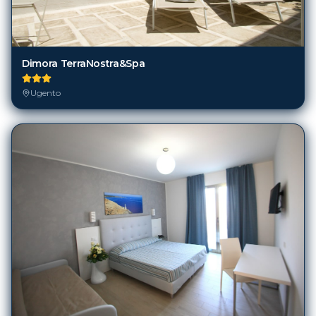
Dimora TerraNostra&Spa
Ugento