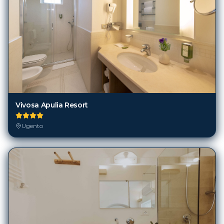
Vivosa Apulia Resort
Ugento