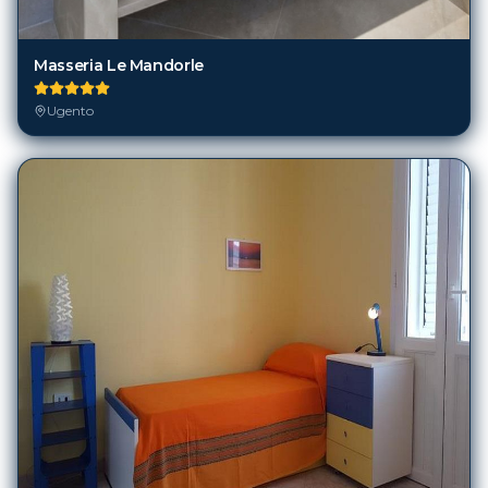
Masseria Le Mandorle
Ugento