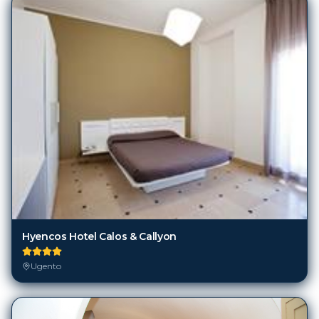
Hyencos Hotel Calos & Callyon
Ugento