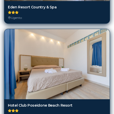
Eden Resort Country & Spa
Ugento
Hotel Club Poseidone Beach Resort