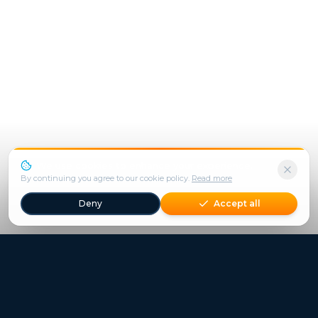
We use cookies to enhance your experience.
By continuing you agree to our cookie policy.
Read more
Deny
Accept all