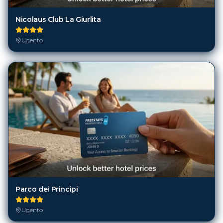
Nicolaus Club La Giurlita
Ugento
Parco dei Principi
Ugento