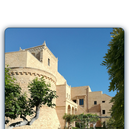
93
Hotels in
Ugento