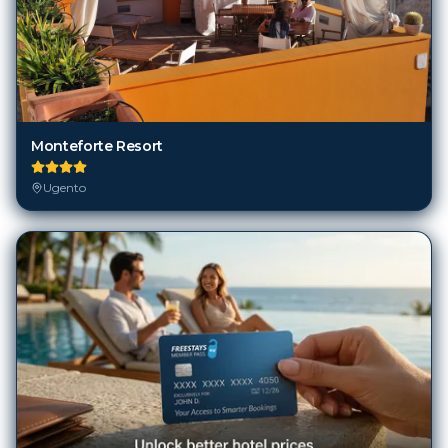
Monteforte Resort
Ugento