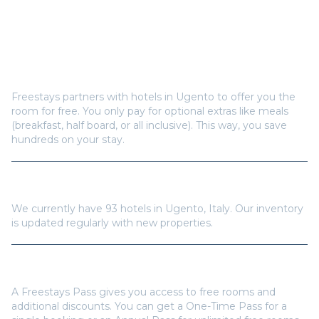
Frequently Asked Questions
How does Freestays offer free hotel rooms in
Ugento
?
Freestays partners with hotels in
Ugento
to offer you the
room for free. You only pay for optional extras like meals
(breakfast, half board, or all inclusive). This way, you save
hundreds on your stay.
How many hotels are available in
Ugento
?
We currently have
93
hotels in
Ugento
,
Italy
. Our inventory
is updated regularly with new properties.
Do I need a Freestays Pass to book?
A Freestays Pass gives you access to free rooms and
additional discounts. You can get a One-Time Pass for a