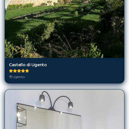
Castello di Ugento
Ugento