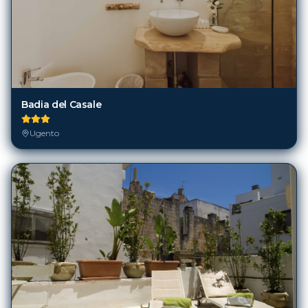
Badia del Casale
Ugento