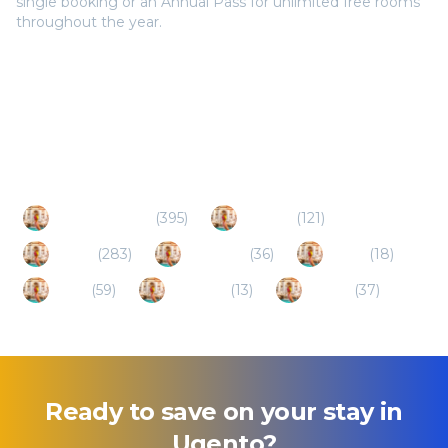
single booking or an Annual Pass for unlimited free rooms
throughout the year.
Popular Destinations
Porto Cesareo
(
395
)
Otranto
(
121
)
Lecce
(
283
)
Casarano
(
36
)
Alliste
(
18
)
Salve
(
59
)
Presicce
(
13
)
Racale
(
37
)
Ready to save on your stay in
Ugento
?