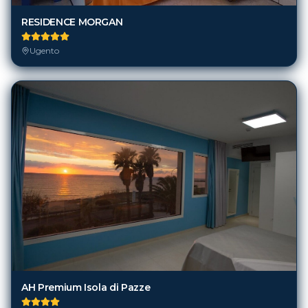
RESIDENCE MORGAN
Ugento
AH Premium Isola di Pazze