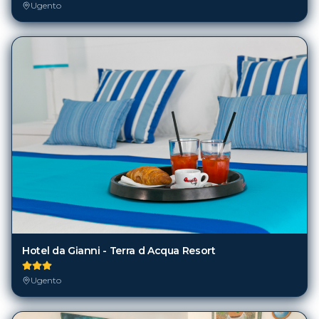
Ugento
Hotel da Gianni - Terra d Acqua Resort
Ugento