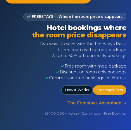
FREESTAYS — Where the room price disappears
Hotel bookings where
the room price disappears
Two ways to save with the Freestays Pass:
1. Free room with a meal package
2. Up to 50% off room-only bookings
Free room with meal package
Discount on room only bookings
Commission-free bookings for Hotels!
How It Works
Freestays Pass
The Freestays Advantage
→
400,000+ Hotels
Commission-Free Booking