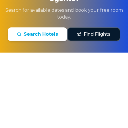
Search for available dates and book your free room
today.
Search Hotels
Find Flights