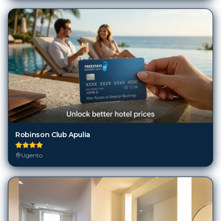
Robinson Club Apulia
Ugento