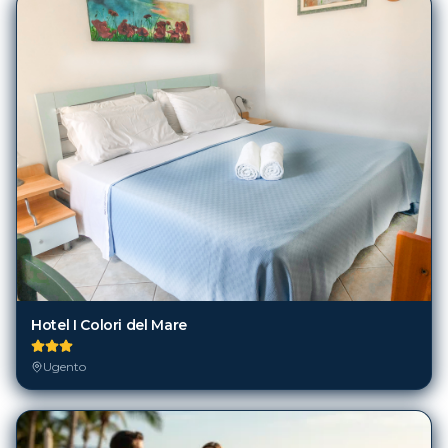
Hotel I Colori del Mare
Ugento