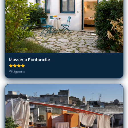
Masseria Fontanelle
Ugento