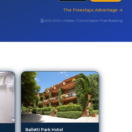
The Freestays Advantage
→
400,000+ Hotels
Commission-Free Booking
Balletti Park Hotel