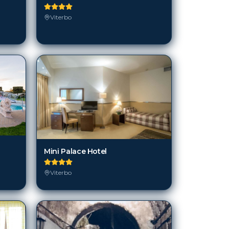
Viterbo
Mini Palace Hotel
Viterbo