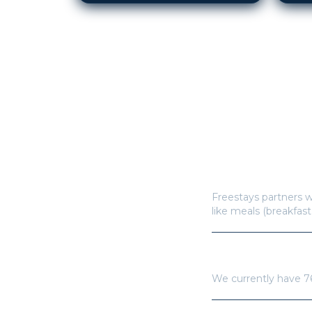
How does Freestay
Freestays partners w
like meals (breakfast
How many hotels a
We currently have
7