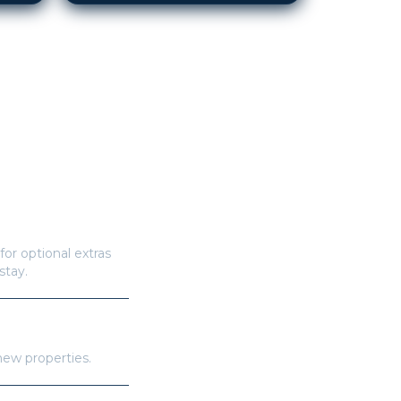
for optional extras
stay.
new properties.