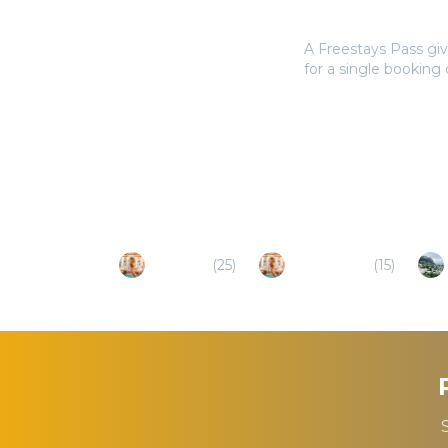
Do I need a Frees
A Freestays Pass giv
for a single booking
Popular Destinations
Tarquinia
(
25
)
Bagnoregio
(
15
)