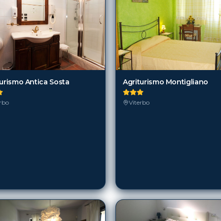
turismo Antica Sosta
Agriturismo Montigliano
rbo
Viterbo