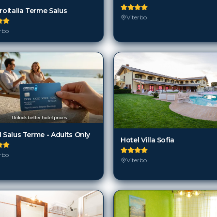
roitalia Terme Salus
Viterbo
rbo
 Salus Terme - Adults Only
Hotel Villa Sofia
rbo
Viterbo