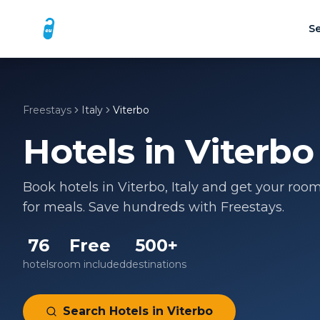
Se
Freestays
Italy
Viterbo
Hotels in
Viterbo
Book hotels in
Viterbo
,
Italy
and get your room 
for meals. Save hundreds with Freestays.
76
Free
500+
hotels
room included
destinations
Search Hotels in
Viterbo