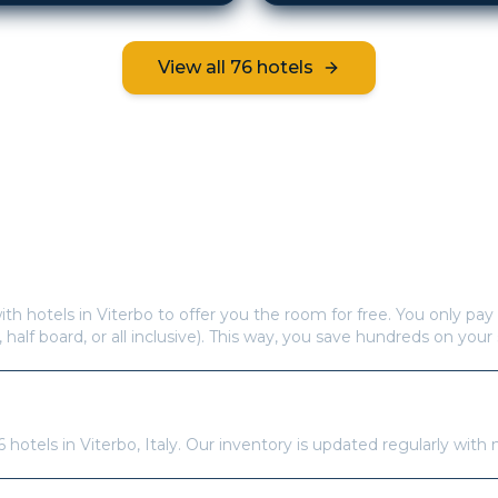
View all
76
hotels
Frequently Asked Questions
s offer free hotel rooms in
Viterbo
?
ith hotels in
Viterbo
to offer you the room for free. You only pay 
, half board, or all inclusive). This way, you save hundreds on your 
re available in
Viterbo
?
6
hotels in
Viterbo
,
Italy
. Our inventory is updated regularly with 