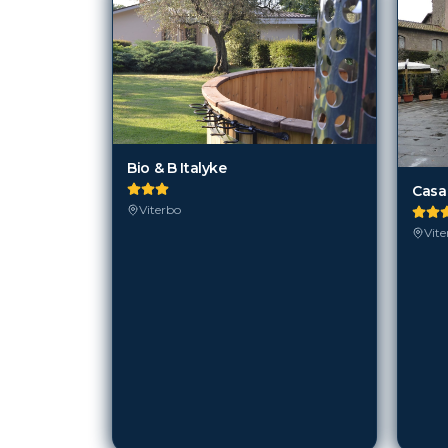
Bio & B Italyke
Casa
Viterbo
Vite