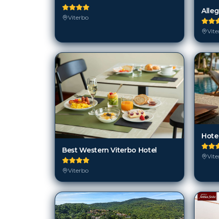
Alleg
Viterbo
Vite
Hotel
Best Western Viterbo Hotel
Vite
Viterbo