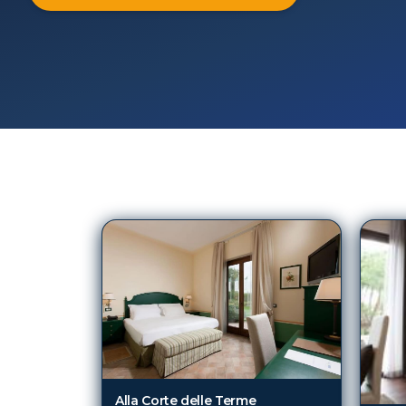
76
Hotels in
Viterbo
Alla Corte delle Terme