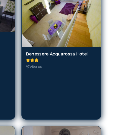
Benessere Acquarossa Hotel
Viterbo