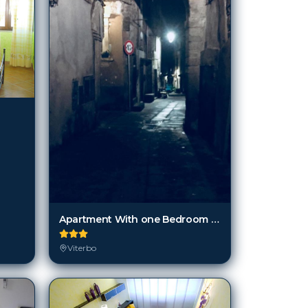
Apartment With one Bedroom in Bagnaia, Viterbo, With Wonderful City Vi
Viterbo