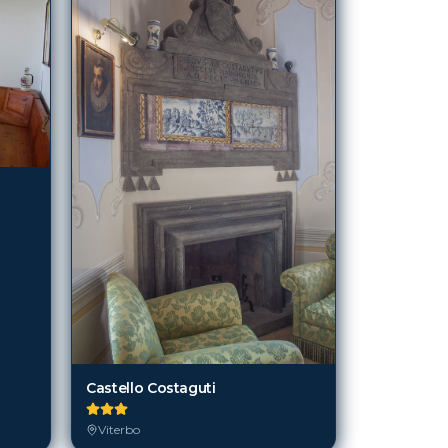
Castello Costaguti
Viterbo