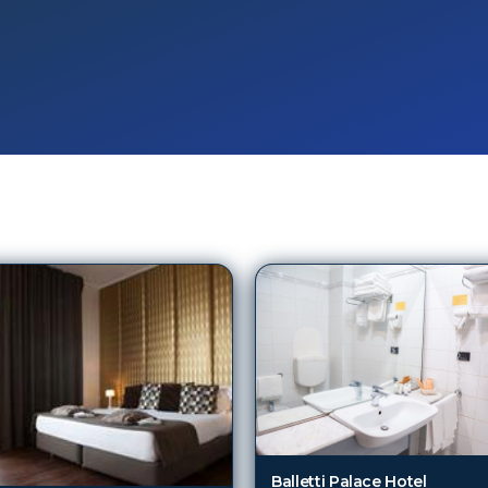
Balletti Palace Hotel