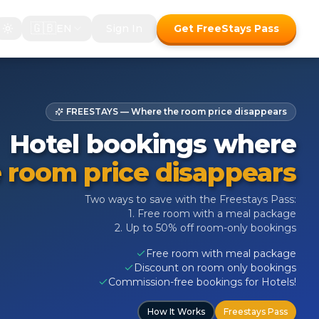
🇬🇧
EN
Sign In
Get FreeStays Pass
FREESTAYS — Where the room price disappears
Hotel bookings where
 room price disappears
Two ways to save with the Freestays Pass:
1. Free room with a meal package
2. Up to 50% off room-only bookings
Free room with meal package
Discount on room only bookings
Commission-free bookings for Hotels!
How It Works
Freestays Pass