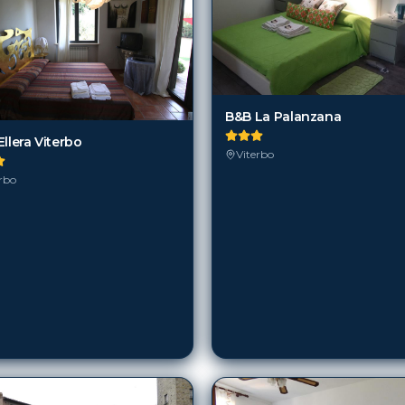
B&B La Palanzana
llera Viterbo
Viterbo
rbo