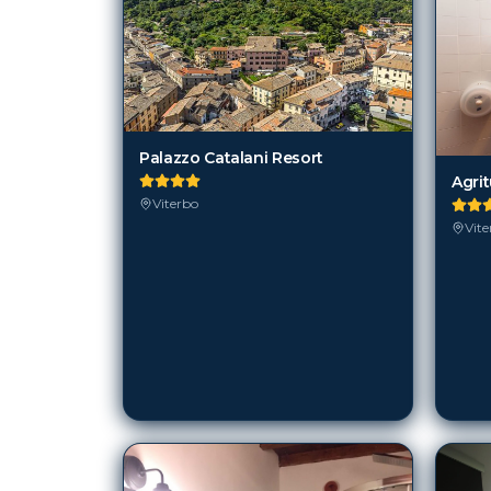
Palazzo Catalani Resort
Agri
Viterbo
Vite