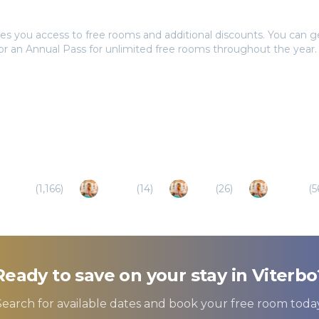
tays Pass to book?
es you access to free rooms and additional discounts. You can 
 or an Annual Pass for unlimited free rooms throughout the year.
Naples
(
1,166
)
Amelia
(
14
)
Terni
(
26
)
Orvieto
(
5
Ready to save on your stay in
Viterbo
Search for available dates and book your free room today