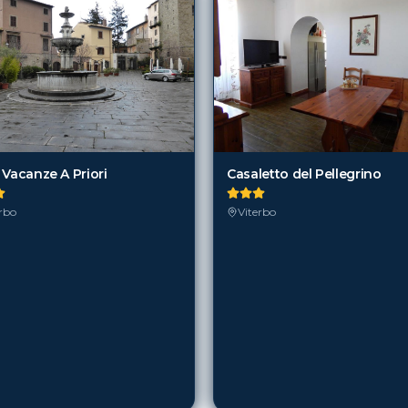
 Vacanze A Priori
Casaletto del Pellegrino
rbo
Viterbo