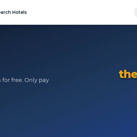
arch Hotels
the
for free. Only pay