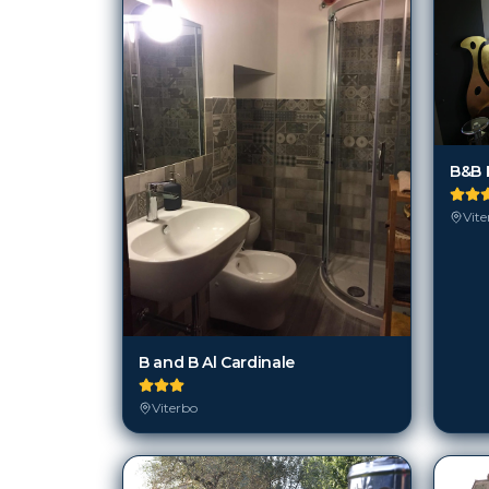
B&B E
Vite
B and B Al Cardinale
Viterbo