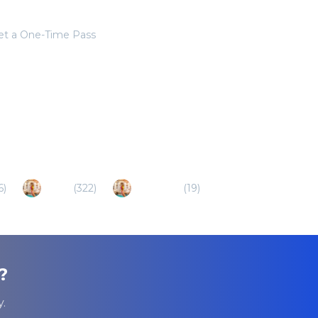
get a One-Time Pass
6
)
Ischia
(
322
)
Bracciano
(
19
)
?
.